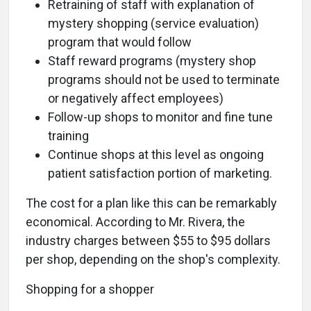
Retraining of staff with explanation of
mystery shopping (service evaluation)
program that would follow
Staff reward programs (mystery shop
programs should not be used to terminate
or negatively affect employees)
Follow-up shops to monitor and fine tune
training
Continue shops at this level as ongoing
patient satisfaction portion of marketing.
The cost for a plan like this can be remarkably
economical. According to Mr. Rivera, the
industry charges between $55 to $95 dollars
per shop, depending on the shop's complexity.
Shopping for a shopper