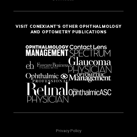
VISIT CONEXIANT'S OTHER OPHTHALMOLOGY
AND OPTOMETRY PUBLICATIONS
Privacy Policy