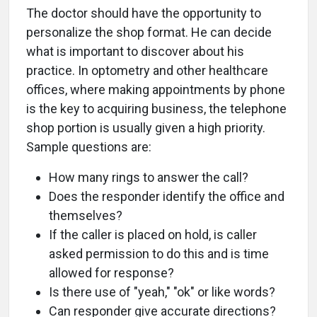
The doctor should have the opportunity to
personalize the shop format. He can decide
what is important to discover about his
practice. In optometry and other healthcare
offices, where making appointments by phone
is the key to acquiring business, the telephone
shop portion is usually given a high priority.
Sample questions are:
How many rings to answer the call?
Does the responder identify the office and
themselves?
If the caller is placed on hold, is caller
asked permission to do this and is time
allowed for response?
Is there use of "yeah," "ok" or like words?
Can responder give accurate directions?