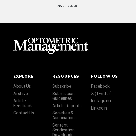
ADVERTISEMENT
EXPLORE
RESOURCES
FOLLOW US
About Us
Subscribe
Facebook
Archive
Submission
X (Twitter)
Guidelines
Article
Instagram
Feedback
Article Reprints
LinkedIn
Contact Us
Societies &
Associations
Content
Syndication
Downloads