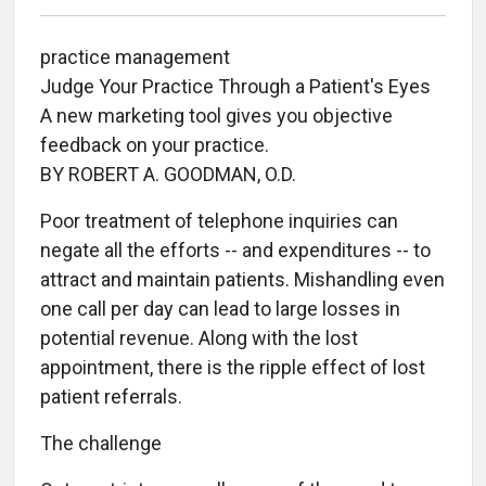
practice management
Judge Your Practice Through a Patient's Eyes
A new marketing tool gives you objective
feedback on your practice.
BY ROBERT A. GOODMAN, O.D.
Poor treatment of telephone inquiries can
negate all the efforts -- and expenditures -- to
attract and maintain patients. Mishandling even
one call per day can lead to large losses in
potential revenue. Along with the lost
appointment, there is the ripple effect of lost
patient referrals.
The challenge