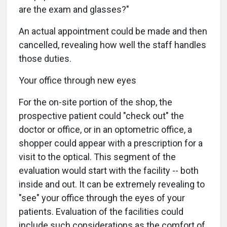
are the exam and glasses?"
An actual appointment could be made and then
cancelled, revealing how well the staff handles
those duties.
Your office through new eyes
For the on-site portion of the shop, the
prospective patient could "check out" the
doctor or office, or in an optometric office, a
shopper could appear with a prescription for a
visit to the optical. This segment of the
evaluation would start with the facility -- both
inside and out. It can be extremely revealing to
"see" your office through the eyes of your
patients. Evaluation of the facilities could
include such considerations as the comfort of