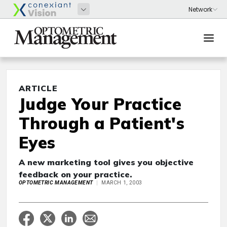
ARTICLE
Judge Your Practice
Through a Patient's
Eyes
A new marketing tool gives you objective
feedback on your practice.
OPTOMETRIC MANAGEMENT
MARCH 1, 2003