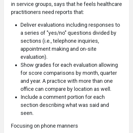
in service groups, says that he feels healthcare
practitioners need reports that:
Deliver evaluations including responses to
a series of "yes/no" questions divided by
sections (i.e., telephone inquiries,
appointment making and on-site
evaluation).
Show grades for each evaluation allowing
for score comparisons by month, quarter
and year. A practice with more than one
office can compare by location as well.
Include a comment portion for each
section describing what was said and
seen.
Focusing on phone manners