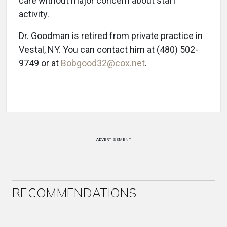
care without major concern about staff
activity.
Dr. Goodman is retired from private practice in
Vestal, NY. You can contact him at (480) 502-
9749 or at
Bobgood32@cox.net
.
ADVERTISEMENT
RECOMMENDATIONS