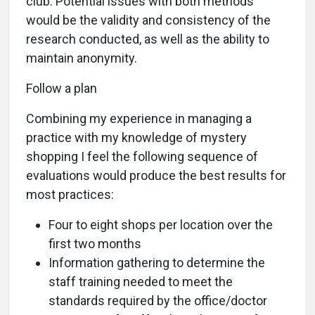
club. Potential issues with both methods
would be the validity and consistency of the
research conducted, as well as the ability to
maintain anonymity.
Follow a plan
Combining my experience in managing a
practice with my knowledge of mystery
shopping I feel the following sequence of
evaluations would produce the best results for
most practices:
Four to eight shops per location over the
first two months
Information gathering to determine the
staff training needed to meet the
standards required by the office/doctor