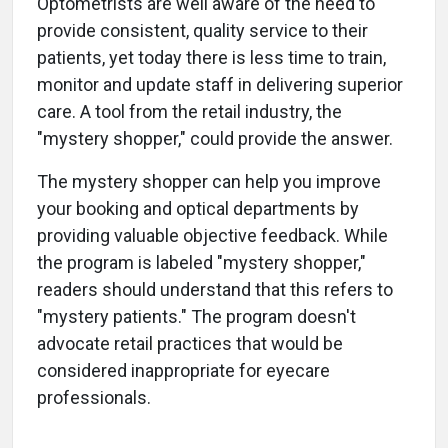
Optometrists are well aware of the need to
provide consistent, quality service to their
patients, yet today there is less time to train,
monitor and update staff in delivering superior
care. A tool from the retail industry, the
"mystery shopper," could provide the answer.
The mystery shopper can help you improve
your booking and optical departments by
providing valuable objective feedback. While
the program is labeled "mystery shopper,"
readers should understand that this refers to
"mystery patients." The program doesn't
advocate retail practices that would be
considered inappropriate for eyecare
professionals.