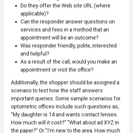
Do they offer the Web site URL (where
applicable)?
Can the responder answer questions on
services and fees in a method that an
appointment will be an outcome?
Was responder friendly, polite, interested
and helpful?
As a result of the call, would you make an
appointment or visit the office?
Additionally, the shopper should be assigned a
scenario to test how the staff answers
important queries. Some sample scenarios for
optometric offices include such questions as,
"My daughter is 14 and wants contact lenses.
How much will it cost?" "What about ad XYZ in
the paper?" Or "I'm new to the area. How much