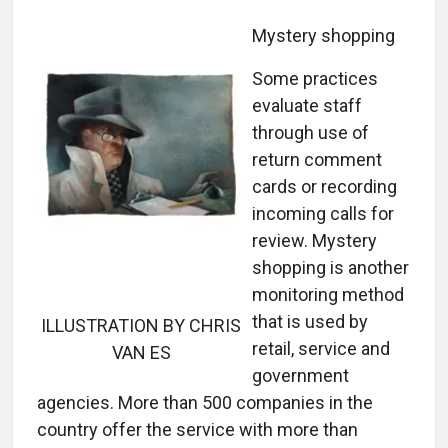
Mystery shopping
Some practices
evaluate staff
through use of
return comment
cards or recording
incoming calls for
review. Mystery
shopping is another
monitoring method
that is used by
ILLUSTRATION BY CHRIS
retail, service and
VAN ES
government
agencies. More than 500 companies in the
country offer the service with more than