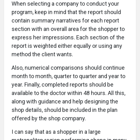
When selecting a company to conduct your
program, keep in mind that the report should
contain summary narratives for each report
section with an overall area for the shopper to
express her impressions. Each section of the
report is weighted either equally or using any
method the client wants.
Also, numerical comparisons should continue
month to month, quarter to quarter and year to
year. Finally, completed reports should be
available to the doctor within 48 hours. All this,
along with guidance and help designing the
shop details, should be included in the plan
offered by the shop company.
I can say that as a shopper in a large