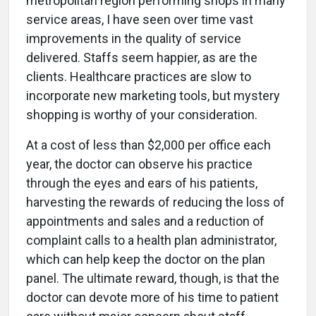
metropolitan region performing shops in many
service areas, I have seen over time vast
improvements in the quality of service
delivered. Staffs seem happier, as are the
clients. Healthcare practices are slow to
incorporate new marketing tools, but mystery
shopping is worthy of your consideration.
At a cost of less than $2,000 per office each
year, the doctor can observe his practice
through the eyes and ears of his patients,
harvesting the rewards of reducing the loss of
appointments and sales and a reduction of
complaint calls to a health plan administrator,
which can help keep the doctor on the plan
panel. The ultimate reward, though, is that the
doctor can devote more of his time to patient