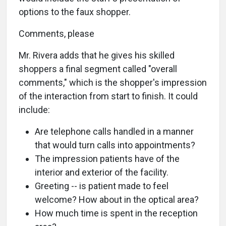
options to the faux shopper.
Comments, please
Mr. Rivera adds that he gives his skilled
shoppers a final segment called "overall
comments," which is the shopper's impression
of the interaction from start to finish. It could
include:
Are telephone calls handled in a manner
that would turn calls into appointments?
The impression patients have of the
interior and exterior of the facility.
Greeting -- is patient made to feel
welcome? How about in the optical area?
How much time is spent in the reception