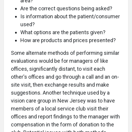
area?
Are the correct questions being asked?
Is information about the patient/consumer
used?
What options are the patients given?
How are products and prices presented?
Some alternate methods of performing similar
evaluations would be for managers of like
offices, significantly distant, to visit each
other's offices and go through a call and an on-
site visit, then exchange results and make
suggestions. Another technique used by a
vision care group in New Jersey was to have
members of a local service club visit their
offices and report findings to the manager with
compensation in the form of donation to the