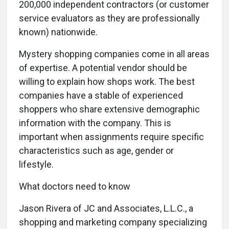
200,000 independent contractors (or customer
service evaluators as they are professionally
known) nationwide.
Mystery shopping companies come in all areas
of expertise. A potential vendor should be
willing to explain how shops work. The best
companies have a stable of experienced
shoppers who share extensive demographic
information with the company. This is
important when assignments require specific
characteristics such as age, gender or
lifestyle.
What doctors need to know
Jason Rivera of JC and Associates, L.L.C., a
shopping and marketing company specializing