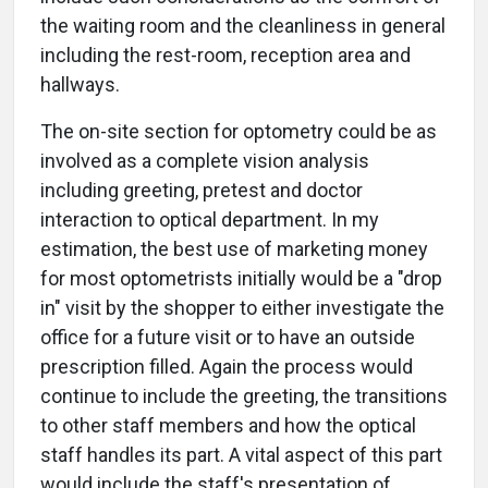
the waiting room and the cleanliness in general
including the rest-room, reception area and
hallways.
The on-site section for optometry could be as
involved as a complete vision analysis
including greeting, pretest and doctor
interaction to optical department. In my
estimation, the best use of marketing money
for most optometrists initially would be a "drop
in" visit by the shopper to either investigate the
office for a future visit or to have an outside
prescription filled. Again the process would
continue to include the greeting, the transitions
to other staff members and how the optical
staff handles its part. A vital aspect of this part
would include the staff's presentation of