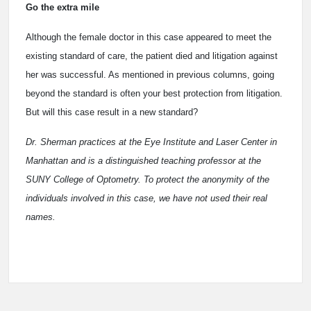
Go the extra mile
Although the female doctor in this case appeared to meet the
existing standard of care, the patient died and litigation against
her was successful. As mentioned in previous columns, going
beyond the standard is often your best protection from litigation.
But will this case result in a new standard?
Dr. Sherman practices at the Eye Institute and Laser Center in
Manhattan and is a distinguished teaching professor at the
SUNY College of Optometry. To protect the anonymity of the
individuals involved in this case, we have not used their real
names.