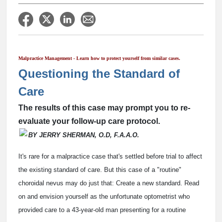
Malpractice Management - Learn how to protect yourself from similar cases.
Questioning the Standard of
Care
The results of this case may prompt you to re-
evaluate your follow-up care protocol.
BY JERRY SHERMAN, O.D, F.A.A.O.
It's rare for a malpractice case that's settled before trial to affect
the existing standard of care. But this case of a "routine"
choroidal nevus may do just that: Create a new standard. Read
on and envision yourself as the unfortunate optometrist who
provided care to a 43-year-old man presenting for a routine