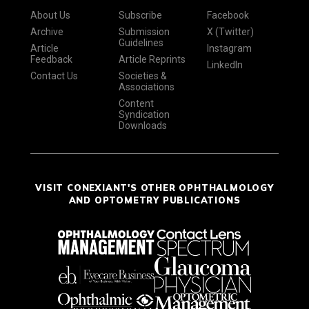
About Us
Subscribe
Facebook
Archive
Submission
X (Twitter)
Guidelines
Article
Instagram
Feedback
Article Reprints
LinkedIn
Contact Us
Societies &
Associations
Content
Syndication
Downloads
VISIT CONEXIANT'S OTHER OPHTHALMOLOGY
AND OPTOMETRY PUBLICATIONS