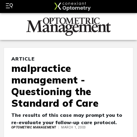
ARTICLE
malpractice
management -
Questioning the
Standard of Care
The results of this case may prompt you to
re-evaluate your follow-up care protocol.
OPTOMETRIC MANAGEMENT
MARCH 1, 2003