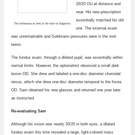
20/20 OU at distance and
near. His new prescription
essentially matched his old
The melanoma as seen at the time of diagnosis.
one. The external exam
was unremarkable and Goldmann pressures were in the mid-
teens.
The fundus exam, through a dilated pupil, was essentially within
normal limits. However, the optometrist observed a small dark
lesion OD. She drew and labeled a one-disc diameter choroidal
nevus, which she drew one-disc diameter temporal to the fovea
OD. Sam obtained his new glasses and returned one year later
as instructed.
Re-evaluating Sam
Although his vision was nearly 20/20 in both eyes, a dilated
fundus exam this time revealed a large, light-colored mass