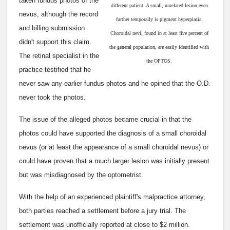
taken fundus photos of the
different patient. A small, unrelated lesion even
nevus, although the record
further temporally is pigment hyperplasia.
and billing submission
Choroidal nevi, found in at least five percent of
didn't support this claim.
the general population, are easily identified with
The retinal specialist in the
the OPTOS.
practice testified that he
never saw any earlier fundus photos and he opined that the O.D.
never took the photos.
The issue of the alleged photos became crucial in that the
photos could have supported the diagnosis of a small choroidal
nevus (or at least the appearance of a small choroidal nevus) or
could have proven that a much larger lesion was initially present
but was misdiagnosed by the optometrist.
With the help of an experienced plaintiff's malpractice attorney,
both parties reached a settlement before a jury trial. The
settlement was unofficially reported at close to $2 million.