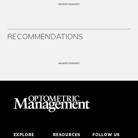
ADVERTISEMENT
RECOMMENDATIONS
ADVERTISEMENT
EXPLORE
RESOURCES
FOLLOW US