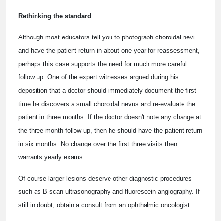
Rethinking the standard
Although most educators tell you to photograph choroidal nevi
and have the patient return in about one year for reassessment,
perhaps this case supports the need for much more careful
follow up. One of the expert witnesses argued during his
deposition that a doctor should immediately document the first
time he discovers a small choroidal nevus and re-evaluate the
patient in three months. If the doctor doesn't note any change at
the three-month follow up, then he should have the patient return
in six months. No change over the first three visits then
warrants yearly exams.
Of course larger lesions deserve other diagnostic procedures
such as B-scan ultrasonography and fluorescein angiography. If
still in doubt, obtain a consult from an ophthalmic oncologist.