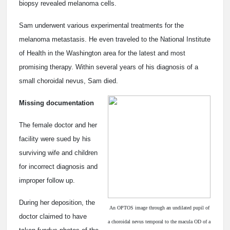
biopsy revealed melanoma cells.
Sam underwent various experimental treatments for the
melanoma metastasis. He even traveled to the National Institute
of Health in the Washington area for the latest and most
promising therapy. Within several years of his diagnosis of a
small choroidal nevus, Sam died.
Missing documentation
The female doctor and her
facility were sued by his
surviving wife and children
for incorrect diagnosis and
improper follow up.
During her deposition, the
An OPTOS image through an undilated pupil of
doctor claimed to have
a choroidal nevus temporal to the macula OD of a