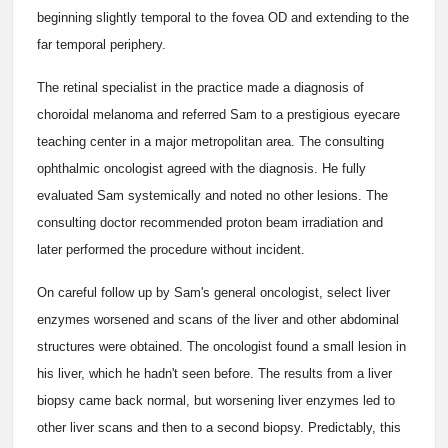
beginning slightly temporal to the fovea OD and extending to the
far temporal periphery.
The retinal specialist in the practice made a diagnosis of
choroidal melanoma and referred Sam to a prestigious eyecare
teaching center in a major metropolitan area. The consulting
ophthalmic oncologist agreed with the diagnosis. He fully
evaluated Sam systemically and noted no other lesions. The
consulting doctor recommended proton beam irradiation and
later performed the procedure without incident.
On careful follow up by Sam's general oncologist, select liver
enzymes worsened and scans of the liver and other abdominal
structures were obtained. The oncologist found a small lesion in
his liver, which he hadn't seen before. The results from a liver
biopsy came back normal, but worsening liver enzymes led to
other liver scans and then to a second biopsy. Predictably, this