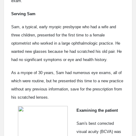
exam.
Serving Sam
Sam, a typical, early myopic presbyope who had a wife and
three children, presented for the first time to a female
optometrist who worked in a large ophthalmologic practice. He
wanted new glasses because he had scratched his old pair. He
had no significant symptoms or eye and health history.
As a myope of 30 years, Sam had numerous eye exams, all of
which were routine, but he presented this time to a new practice
without any previous information, save for the prescription from
his scratched lenses.
Examining the patient
Sam's best corrected
visual acuity (BCVA) was