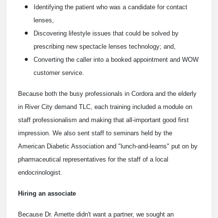
Identifying the patient who was a candidate for contact
lenses,
Discovering lifestyle issues that could be solved by
prescribing new spectacle lenses technology; and,
Converting the caller into a booked appointment and WOW
customer service.
Because both the busy professionals in Cordora and the elderly
in River City demand TLC, each training included a module on
staff professionalism and making that all-important good first
impression. We also sent staff to seminars held by the
American Diabetic Association and "lunch-and-learns" put on by
pharmaceutical representatives for the staff of a local
endocrinologist.
Hiring an associate
Because Dr. Arnette didn't want a partner, we sought an