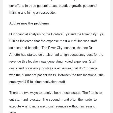
our efforts in three general areas: practice growth, personnel
training and hiring an associate.
Addressing the problems
Our financial analysis of the Cordora Eye and the River City Eye
Clinics indicated that the expense most out of line was staff
salaries and benefits. The River City location, the one Dr.
Arnette had started cold, also had a high occupancy cost for the
revenue this location was generating. Fixed expenses (staff
costs and occupancy costs) are expenses that don't change
with the number of patient visits. Between the two locations, she
employed 4.5 full-time equivalent staff.
There are two ways to resolve both these issues. The first is to
cut staff and relocate. The second -- and often the harder to
execute -- is to increase gross revenues without increasing