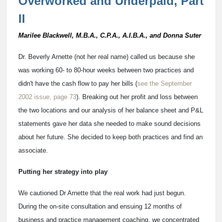
Overworked and Underpaid, Part
II
Marilee Blackwell, M.B.A., C.P.A., A.I.B.A., and Donna Suter
Dr. Beverly Arnette (not her real name) called us because she
was working 60- to 80-hour weeks between two practices and
didn't have the cash flow to pay her bills (
see the September
2002 issue, page 73
). Breaking out her profit and loss between
the two locations and our analysis of her balance sheet and P&L
statements gave her data she needed to make sound decisions
about her future. She decided to keep both practices and find an
associate.
Putting her strategy into play
We cautioned Dr Arnette that the real work had just begun.
During the on-site consultation and ensuing 12 months of
business and practice management coaching, we concentrated