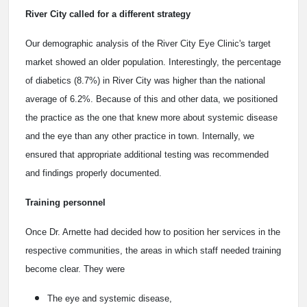
River City called for a different strategy
Our demographic analysis of the River City Eye Clinic's target
market showed an older population. Interestingly, the percentage
of diabetics (8.7%) in River City was higher than the national
average of 6.2%. Because of this and other data, we positioned
the practice as the one that knew more about systemic disease
and the eye than any other practice in town. Internally, we
ensured that appropriate additional testing was recommended
and findings properly documented.
Training personnel
Once Dr. Arnette had decided how to position her services in the
respective communities, the areas in which staff needed training
become clear. They were
The eye and systemic disease,