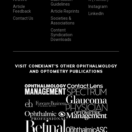
Guidelines
Article
Instagram
Feedback
Article Reprints
LinkedIn
Contact Us
Societies &
Associations
Content
Syndication
Downloads
VISIT CONEXIANT'S OTHER OPHTHALMOLOGY
AND OPTOMETRY PUBLICATIONS