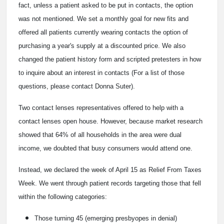
fact, unless a patient asked to be put in contacts, the option
was not mentioned. We set a monthly goal for new fits and
offered all patients currently wearing contacts the option of
purchasing a year's supply at a discounted price. We also
changed the patient history form and scripted pretesters in how
to inquire about an interest in contacts (For a list of those
questions, please contact Donna Suter).
Two contact lenses representatives offered to help with a
contact lenses open house. However, because market research
showed that 64% of all households in the area were dual
income, we doubted that busy consumers would attend one.
Instead, we declared the week of April 15 as Relief From Taxes
Week. We went through patient records targeting those that fell
within the following categories:
Those turning 45 (emerging presbyopes in denial)