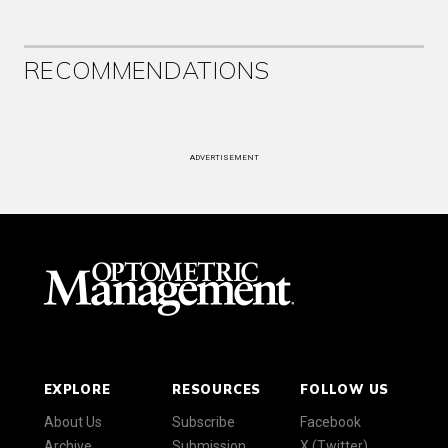
RECOMMENDATIONS
ADVERTISEMENT
EXPLORE
RESOURCES
FOLLOW US
About Us
Subscribe
Facebook
Archive
Submission
X (Twitter)