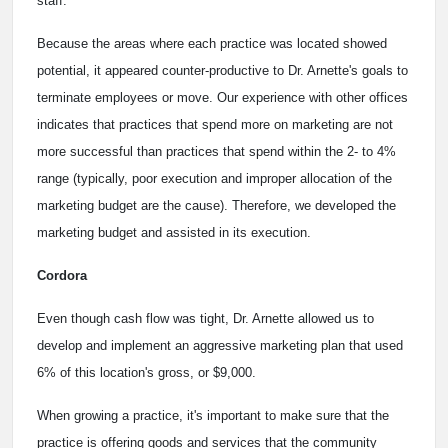
staff.
Because the areas where each practice was located showed
potential, it appeared counter-productive to Dr. Arnette's goals to
terminate employees or move. Our experience with other offices
indicates that practices that spend more on marketing are not
more successful than practices that spend within the 2- to 4%
range (typically, poor execution and improper allocation of the
marketing budget are the cause). Therefore, we developed the
marketing budget and assisted in its execution.
Cordora
Even though cash flow was tight, Dr. Arnette allowed us to
develop and implement an aggressive marketing plan that used
6% of this location's gross, or $9,000.
When growing a practice, it's important to make sure that the
practice is offering goods and services that the community