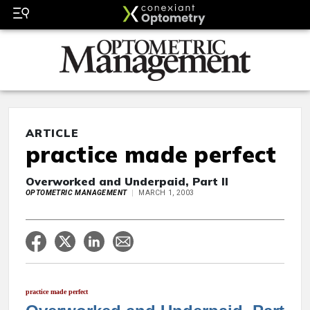
ARTICLE
practice made perfect
Overworked and Underpaid, Part II
OPTOMETRIC MANAGEMENT
MARCH 1, 2003
practice made perfect