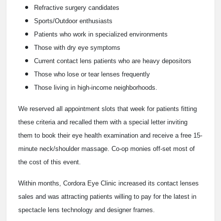
Refractive surgery candidates
Sports/Outdoor enthusiasts
Patients who work in specialized environments
Those with dry eye symptoms
Current contact lens patients who are heavy depositors
Those who lose or tear lenses frequently
Those living in high-income neighborhoods.
We reserved all appointment slots that week for patients fitting
these criteria and recalled them with a special letter inviting
them to book their eye health examination and receive a free 15-
minute neck/shoulder massage. Co-op monies off-set most of
the cost of this event.
Within months, Cordora Eye Clinic increased its contact lenses
sales and was attracting patients willing to pay for the latest in
spectacle lens technology and designer frames.