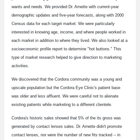
wants and needs. We provided Dr. Arnette with current-year
demographic updates and five-year forecasts, along with 2000
Census data for each target market. We were particularly
interested in knowing age, income, and where people worked in
each market in addition to where they lived. We also looked at a
socioeconomic profile report to determine "hot buttons." This
type of market research helped to give direction to marketing
activities.
We discovered that the Cordora community was a young and
upscale population but the Cordora Eye Clinic's patient base
was older and less affluent. We were careful not to alienate
existing patients while marketing to a different clientele.
Cordora's historic sales showed that 5% of the its gross was
generated by contact lenses sales. Dr. Arnette didn't promote
contact lenses, nor were the number of new fits tracked -- in