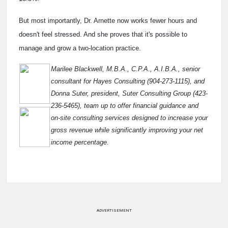
But most importantly, Dr. Arnette now works fewer hours and
doesn't feel stressed. And she proves that it's possible to
manage and grow a two-location practice.
Marilee Blackwell, M.B.A., C.P.A., A.I.B.A., senior
consultant for Hayes Consulting (904-273-1115), and
Donna Suter, president, Suter Consulting Group (423-
236-5465), team up to offer financial guidance and
on-site consulting services designed to increase your
gross revenue while significantly improving your net
income percentage.
ADVERTISEMENT