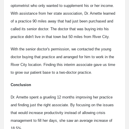
optometrist who only wanted to supplement his or her income.
With assistance from her state association, Dr. Arnette learned
of a practice 90 miles away that had just been purchased and
called its senior doctor. The doctor that was buying into his
practice didn't live in that town but 50 miles from River City.
With the senior doctor's permission, we contacted the young
doctor buying that practice and arranged for him to work in the
River City location. Finding this interim associate gave us time
to grow our patient base to a two-doctor practice.
Conclusion
Dr. Arnette spent a grueling 12 months improving her practice
and finding just the right associate. By focusing on the issues
that would increase productivity instead of allowing crisis
management to fill her days, she saw an average increase of
18.5%.