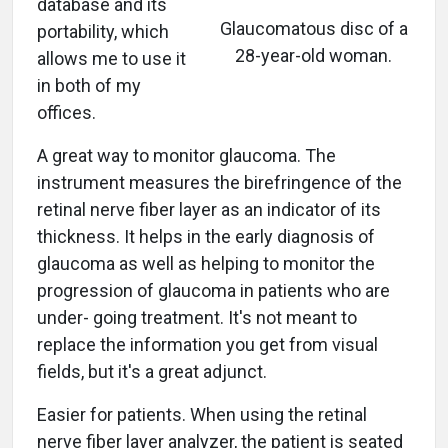
database and its
Glaucomatous disc of a
portability, which
28-year-old woman.
allows me to use it
in both of my
offices.
A great way to monitor glaucoma. The
instrument measures the birefringence of the
retinal nerve fiber layer as an indicator of its
thickness. It helps in the early diagnosis of
glaucoma as well as helping to monitor the
progression of glaucoma in patients who are
under- going treatment. It's not meant to
replace the information you get from visual
fields, but it's a great adjunct.
Easier for patients. When using the retinal
nerve fiber layer analyzer, the patient is seated