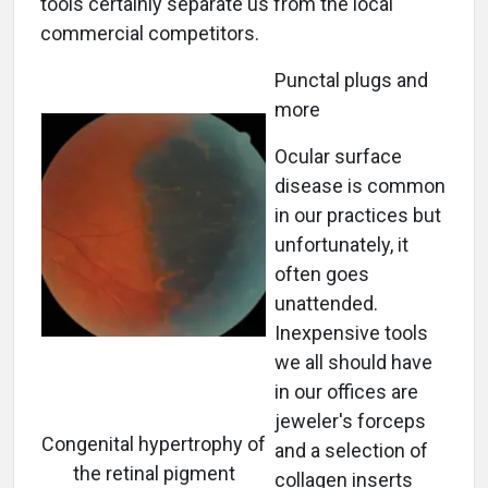
tools certainly separate us from the local
commercial competitors.
Punctal plugs and
more
Ocular surface
disease is common
in our practices but
unfortunately, it
often goes
unattended.
Inexpensive tools
we all should have
in our offices are
jeweler's forceps
Congenital hypertrophy of
and a selection of
the retinal pigment
collagen inserts