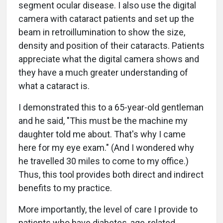
segment ocular disease. I also use the digital
camera with cataract patients and set up the
beam in retroillumination to show the size,
density and position of their cataracts. Patients
appreciate what the digital camera shows and
they have a much greater understanding of
what a cataract is.
I demonstrated this to a 65-year-old gentleman
and he said, "This must be the machine my
daughter told me about. That's why I came
here for my eye exam." (And I wondered why
he travelled 30 miles to come to my office.)
Thus, this tool provides both direct and indirect
benefits to my practice.
More importantly, the level of care I provide to
patients who have diabetes, age-related