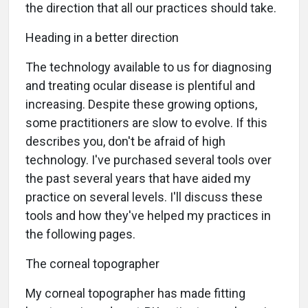
the direction that all our practices should take.
Heading in a better direction
The technology available to us for diagnosing
and treating ocular disease is plentiful and
increasing. Despite these growing options,
some practitioners are slow to evolve. If this
describes you, don't be afraid of high
technology. I've purchased several tools over
the past several years that have aided my
practice on several levels. I'll discuss these
tools and how they've helped my practices in
the following pages.
The corneal topographer
My corneal topographer has made fitting