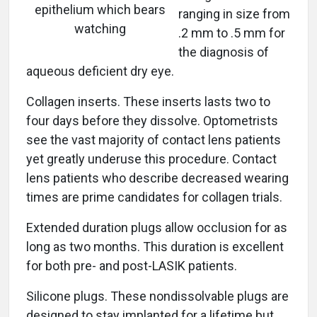
epithelium which bears
ranging in size from
watching
.2 mm to .5 mm for
the diagnosis of
aqueous deficient dry eye.
Collagen inserts. These inserts lasts two to
four days before they dissolve. Optometrists
see the vast majority of contact lens patients
yet greatly underuse this procedure. Contact
lens patients who describe decreased wearing
times are prime candidates for collagen trials.
Extended duration plugs allow occlusion for as
long as two months. This duration is excellent
for both pre- and post-LASIK patients.
Silicone plugs. These nondissolvable plugs are
designed to stay implanted for a lifetime but