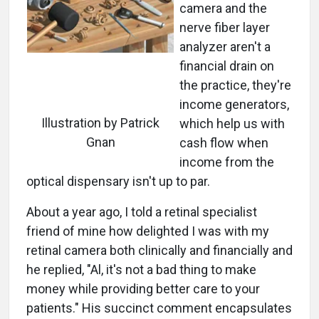
camera and the
nerve fiber layer
analyzer aren't a
financial drain on
the practice, they're
income generators,
Illustration by Patrick
which help us with
Gnan
cash flow when
income from the
optical dispensary isn't up to par.
About a year ago, I told a retinal specialist
friend of mine how delighted I was with my
retinal camera both clinically and financially and
he replied, "Al, it's not a bad thing to make
money while providing better care to your
patients." His succinct comment encapsulates