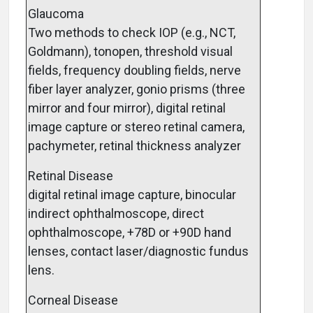
Glaucoma
Two methods to check IOP (e.g., NCT,
Goldmann), tonopen, threshold visual
fields, frequency doubling fields, nerve
fiber layer analyzer, gonio prisms (three
mirror and four mirror), digital retinal
image capture or stereo retinal camera,
pachymeter, retinal thickness analyzer
Retinal Disease
digital retinal image capture, binocular
indirect ophthalmoscope, direct
ophthalmoscope, +78D or +90D hand
lenses, contact laser/diagnostic fundus
lens.
Corneal Disease