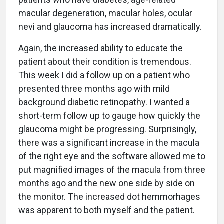
macular degeneration, macular holes, ocular
nevi and glaucoma has increased dramatically.
Again, the increased ability to educate the
patient about their condition is tremendous.
This week I did a follow up on a patient who
presented three months ago with mild
background diabetic retinopathy. I wanted a
short-term follow up to gauge how quickly the
glaucoma might be progressing. Surprisingly,
there was a significant increase in the macula
of the right eye and the software allowed me to
put magnified images of the macula from three
months ago and the new one side by side on
the monitor. The increased dot hemmorhages
was apparent to both myself and the patient.