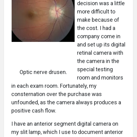
decision was a little
more difficult to
make because of
the cost. I had a
company come in
and set up its digital
retinal camera with
the camera in the
special testing
Optic nerve drusen.
room and monitors
in each exam room. Fortunately, my
consternation over the purchase was
unfounded, as the camera always produces a
positive cash flow.
I have an anterior segment digital camera on
my slit lamp, which I use to document anterior