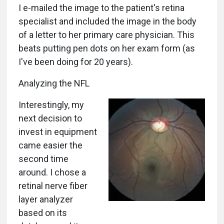
I e-mailed the image to the patient's retina
specialist and included the image in the body
of a letter to her primary care physician. This
beats putting pen dots on her exam form (as
I've been doing for 20 years).
Analyzing the NFL
Interestingly, my
next decision to
invest in equipment
came easier the
second time
around. I chose a
retinal nerve fiber
layer analyzer
based on its