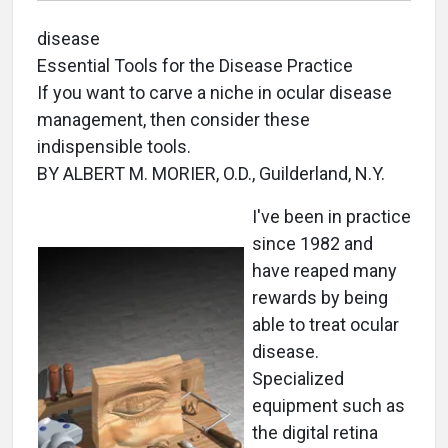
disease
Essential Tools for the Disease Practice
If you want to carve a niche in ocular disease
management, then consider these
indispensible tools.
BY ALBERT M. MORIER, O.D., Guilderland, N.Y.
I've been in practice
since 1982 and
have reaped many
rewards by being
able to treat ocular
disease.
Specialized
equipment such as
the digital retina