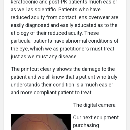
keratoconic and post-PK patients much easier
as well as scientific. Patients who have
reduced acuity from contact lens overwear are
easily diagnosed and easily educated as to the
etiology of their reduced acuity. These
particular patients have abnormal conditions of
the eye, which we as practitioners must treat
just as we must any disease.
The printout clearly shows the damage to the
patient and we all know that a patient who truly
understands their condition is a much easier
and more compliant patient to treat.
The digital camera
Our next equipment
purchasing