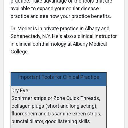
practice. Take advantage of the tools that are
available to expand your ocular disease
practice and see how your practice benefits.
Dr. Morier is in private practice in Albany and
Schenectady, N.Y. He's also a clinical instructor
in clinical ophthalmology at Albany Medical
College.
Important Tools for Clinical Practice
Dry Eye
Schirmer strips or Zone Quick Threads,
collagen plugs (short and long acting),
fluorescein and Lissamine Green strips,
punctal dilator, good listening skills