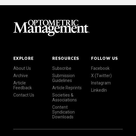
EXPLORE
RESOURCES
FOLLOW US
About Us
Subscribe
Facebook
Archive
Submission
X (Twitter)
Guidelines
Article
Instagram
Feedback
Article Reprints
LinkedIn
Contact Us
Societies &
Associations
Content
Syndication
Downloads