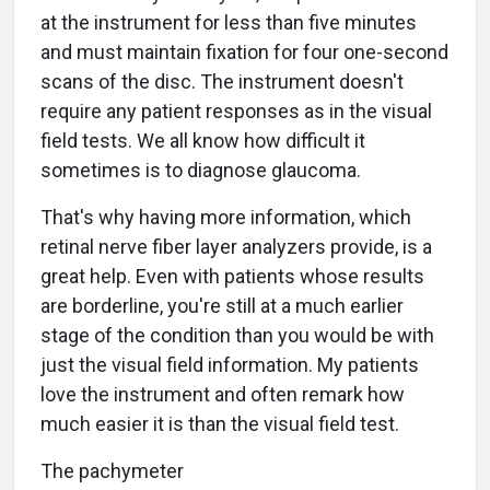
at the instrument for less than five minutes
and must maintain fixation for four one-second
scans of the disc. The instrument doesn't
require any patient responses as in the visual
field tests. We all know how difficult it
sometimes is to diagnose glaucoma.
That's why having more information, which
retinal nerve fiber layer analyzers provide, is a
great help. Even with patients whose results
are borderline, you're still at a much earlier
stage of the condition than you would be with
just the visual field information. My patients
love the instrument and often remark how
much easier it is than the visual field test.
The pachymeter