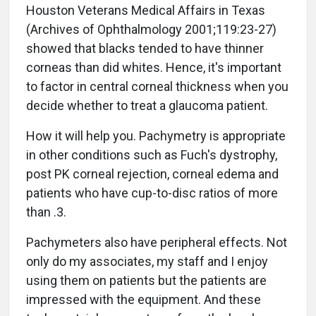
Houston Veterans Medical Affairs in Texas
(Archives of Ophthalmology 2001;119:23-27)
showed that blacks tended to have thinner
corneas than did whites. Hence, it's important
to factor in central corneal thickness when you
decide whether to treat a glaucoma patient.
How it will help you. Pachymetry is appropriate
in other conditions such as Fuch's dystrophy,
post PK corneal rejection, corneal edema and
patients who have cup-to-disc ratios of more
than .3.
Pachymeters also have peripheral effects. Not
only do my associates, my staff and I enjoy
using them on patients but the patients are
impressed with the equipment. And these