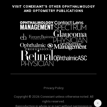
VISIT CONEXIANT'S OTHER OPHTHALMOLOGY
AND OPTOMETRY PUBLICATIONS
Privacy Policy
Copyright © 2026 Conexiant unless otherwise noted. All
rights reserved.
Reproduction in whole or in part without permission is