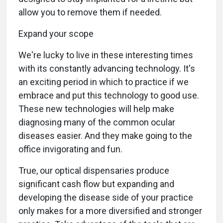
allow you to remove them if needed.
Expand your scope
We're lucky to live in these interesting times
with its constantly advancing technology. It's
an exciting period in which to practice if we
embrace and put this technology to good use.
These new technologies will help make
diagnosing many of the common ocular
diseases easier. And they make going to the
office invigorating and fun.
True, our optical dispensaries produce
significant cash flow but expanding and
developing the disease side of your practice
only makes for a more diversified and stronger