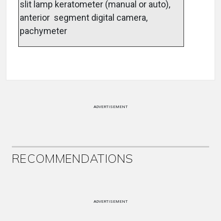
slit lamp keratometer (manual or auto),
anterior segment digital camera,
pachymeter
ADVERTISEMENT
RECOMMENDATIONS
ADVERTISEMENT