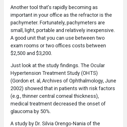
Another tool that's rapidly becoming as
important in your office as the refractor is the
pachymeter. Fortunately, pachymeters are
small, light, portable and relatively inexpensive.
A good unit that you can use between two
exam rooms or two offices costs between
$2,500 and $3,200.
Just look at the study findings. The Ocular
Hypertension Treatment Study (OHTS)
(Gordon et. al, Archives of Ophthalmology, June
2002) showed that in patients with risk factors
(e.g., thinner central corneal thickness),
medical treatment decreased the onset of
glaucoma by 50%.
A study by Dr. Silvia Orengo-Nania of the