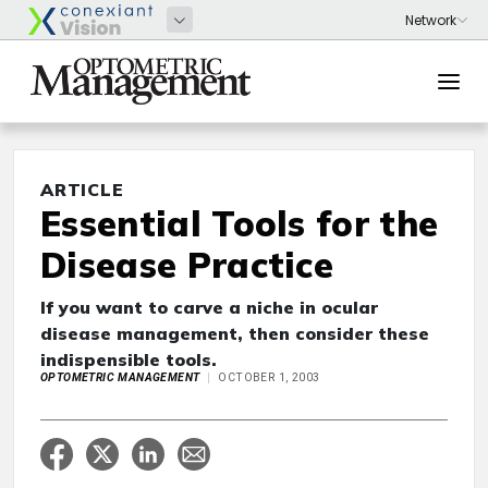
ARTICLE
Essential Tools for the
Disease Practice
If you want to carve a niche in ocular
disease management, then consider these
indispensible tools.
OPTOMETRIC MANAGEMENT
OCTOBER 1, 2003