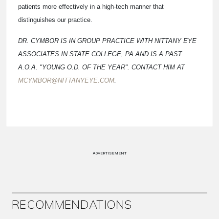
patients more effectively in a high-tech manner that
distinguishes our practice.
DR. CYMBOR IS IN GROUP PRACTICE WITH NITTANY EYE
ASSOCIATES IN STATE COLLEGE, PA AND IS A PAST
A.O.A. "YOUNG O.D. OF THE YEAR". CONTACT HIM AT
MCYMBOR@NITTANYEYE.COM
.
ADVERTISEMENT
RECOMMENDATIONS