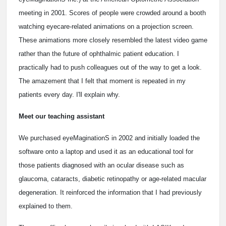
meeting in 2001. Scores of people were crowded around a booth
watching eyecare-related animations on a projection screen.
These animations more closely resembled the latest video game
rather than the future of ophthalmic patient education. I
practically had to push colleagues out of the way to get a look.
The amazement that I felt that moment is repeated in my
patients every day. I'll explain why.
Meet our teaching assistant
We purchased eyeMaginationS in 2002 and initially loaded the
software onto a laptop and used it as an educational tool for
those patients diagnosed with an ocular disease such as
glaucoma, cataracts, diabetic retinopathy or age-related macular
degeneration. It reinforced the information that I had previously
explained to them.