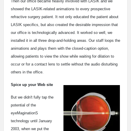
Then our office became heavily involved with LASIK and we
showed the LASIK-related animations to every prospective
refractive surgery patient. It not only educated the patient about
LASIK specifics, but also created the desirable impression that
our office is technologically advanced. It worked so well, we
installed it in all three drop-and-holding areas. Our staff loops the
animations and plays them with the closed-caption option,
allowing patients to view the show while waiting for dilation to
occur or for a contact lens to settle without the audio disturbing
others in the office.
Spice up your Web site
But we didn't fully tap the
potential of the
eyeMaginationS
technology until January
2003, when we put the