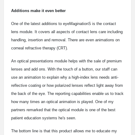
Additions make it even better
One of the latest additions to eyeMaginationS is the contact
lens module. It covers all aspects of contact lens care including
handling, insertion and removal. There are even animations on
corneal refractive therapy (CRT).
An optical presentations module helps with the sale of premium
lenses and add ons. With the touch of a button, our staff can
use an animation to explain why a high-index lens needs anti-
reflective coating or how polarized lenses reflect light away from
the back of the eye. The reporting capabilities enable us to track
how many times an optical animation is played. One of my
partners remarked that the optical module is one of the best
patient education systems he's seen.
The bottom line is that this product allows me to educate my