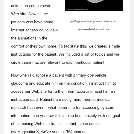
animations on our own
Web site. Now all the
eyeMaginationS impresses patients with
patients who have home
eyecare-related animations.
Internet access could view
the animations in the
comfort of their own home. To facilitate this, we created simple
instructions for the patient. We included a list of topics and we
circle those that are relevant to each particular patient.
Now when I diagnose a patient with primary open-angle
glaucoma and educate him on the condition, I instruct him to
access our Web site for further information and hand him an
instruction card. Patients are doing more Internet medical
research than ever -- what better site for accessing eyecare
information than your own! This also ties in nicely with our goal
of increasing Web site traffic -- in fact, since adding
eyeMaginationS, we've seen a 75% increase.