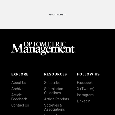
ADVERTISEMENT
EXPLORE
RESOURCES
FOLLOW US
About Us
Subscribe
Facebook
Archive
Submission
X (Twitter)
Guidelines
Article
Instagram
Feedback
Article Reprints
LinkedIn
Contact Us
Societies &
Associations