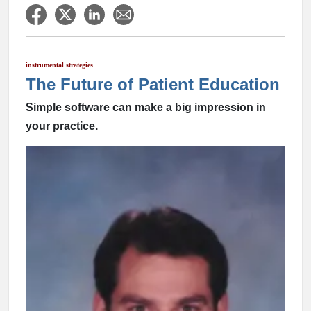
instrumental strategies
The Future of Patient Education
Simple software can make a big impression in
your practice.