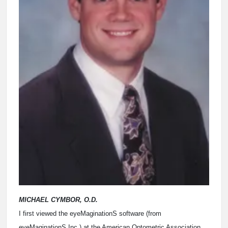
MICHAEL CYMBOR, O.D.
I first viewed the eyeMaginationS software (from
eyeMaginationS Inc.) at the American Optometric Association