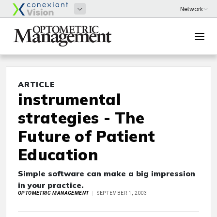
ARTICLE
instrumental
strategies - The
Future of Patient
Education
Simple software can make a big impression
in your practice.
OPTOMETRIC MANAGEMENT
SEPTEMBER 1, 2003