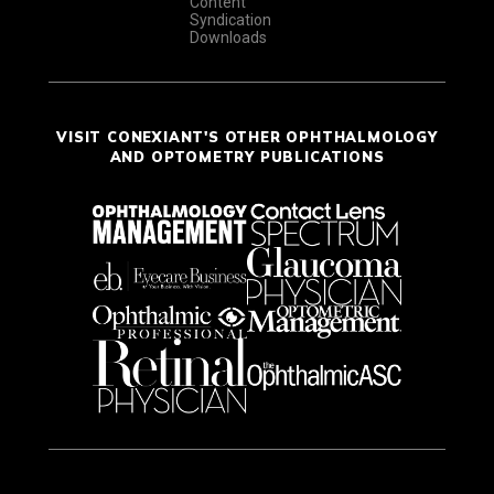
Content
Syndication
Downloads
VISIT CONEXIANT'S OTHER OPHTHALMOLOGY
AND OPTOMETRY PUBLICATIONS