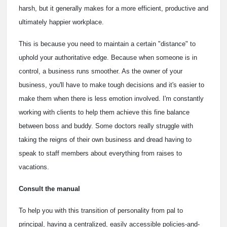
harsh, but it generally makes for a more efficient, productive and
ultimately happier workplace.
This is because you need to maintain a certain "distance" to
uphold your authoritative edge. Because when someone is in
control, a business runs smoother. As the owner of your
business, you'll have to make tough decisions and it's easier to
make them when there is less emotion involved. I'm constantly
working with clients to help them achieve this fine balance
between boss and buddy. Some doctors really struggle with
taking the reigns of their own business and dread having to
speak to staff members about everything from raises to
vacations.
Consult the manual
To help you with this transition of personality from pal to
principal, having a centralized, easily accessible policies-and-