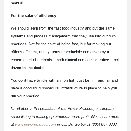
manual.
For the sake of efficiency
We should learn from the fast food industry and put the same
systems and process management that they use into our own
practices. Not for the sake of being fast, but for making our
offices efficient, our systems reproducible and driven by a
concrete set of methods -- both clinical and administrative -- not
driven by the doctor.
You don't have to rule with an iron fist. Just be firm and fair and
have a good solid procedural infrastructure in place to help you
run your practice.
Dr. Gerber is the president of the Power Practice, a company
specializing in making optometrists more profitable. Learn more
at
www.powerpractice.com
or call Dr. Gerber at (800) 867-9303.