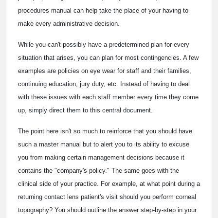
procedures manual can help take the place of your having to
make every administrative decision.
While you can't possibly have a predetermined plan for every
situation that arises, you can plan for most contingencies. A few
examples are policies on eye wear for staff and their families,
continuing education, jury duty, etc. Instead of having to deal
with these issues with each staff member every time they come
up, simply direct them to this central document.
The point here isn't so much to reinforce that you should have
such a master manual but to alert you to its ability to excuse
you from making certain management decisions because it
contains the "company's policy." The same goes with the
clinical side of your practice. For example, at what point during a
returning contact lens patient's visit should you perform corneal
topography? You should outline the answer step-by-step in your