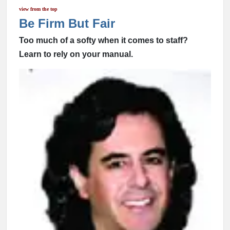
view from the top
Be Firm But Fair
Too much of a softy when it comes to staff?
Learn to rely on your manual.