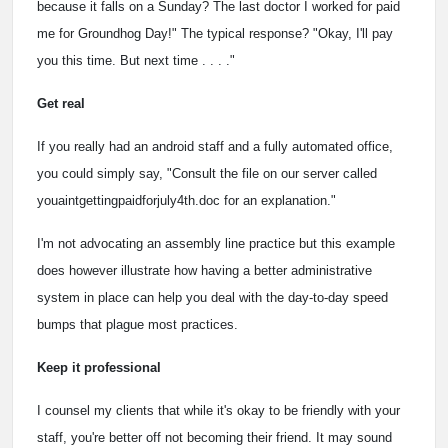
because it falls on a Sunday? The last doctor I worked for paid
me for Groundhog Day!" The typical response? "Okay, I'll pay
you this time. But next time . . . ."
Get real
If you really had an android staff and a fully automated office,
you could simply say, "Consult the file on our server called
youaintgettingpaidforjuly4th.doc for an explanation."
I'm not advocating an assembly line practice but this example
does however illustrate how having a better administrative
system in place can help you deal with the day-to-day speed
bumps that plague most practices.
Keep it professional
I counsel my clients that while it's okay to be friendly with your
staff, you're better off not becoming their friend. It may sound