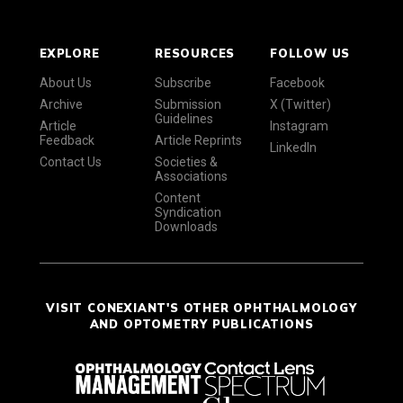
EXPLORE
RESOURCES
FOLLOW US
About Us
Subscribe
Facebook
Archive
Submission
X (Twitter)
Guidelines
Article
Instagram
Feedback
Article Reprints
LinkedIn
Contact Us
Societies &
Associations
Content
Syndication
Downloads
VISIT CONEXIANT'S OTHER OPHTHALMOLOGY
AND OPTOMETRY PUBLICATIONS