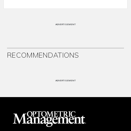
ADVERTISEMENT
RECOMMENDATIONS
ADVERTISEMENT