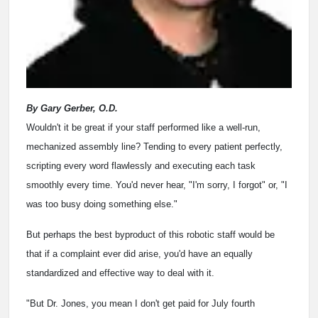
By Gary Gerber, O.D.
Wouldn't it be great if your staff performed like a well-run,
mechanized assembly line? Tending to every patient perfectly,
scripting every word flawlessly and executing each task
smoothly every time. You'd never hear, "I'm sorry, I forgot" or, "I
was too busy doing something else."
But perhaps the best byproduct of this robotic staff would be
that if a complaint ever did arise, you'd have an equally
standardized and effective way to deal with it.
"But Dr. Jones, you mean I don't get paid for July fourth