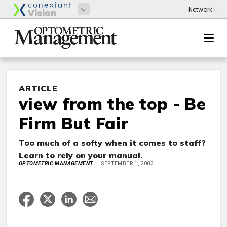
ARTICLE
view from the top - Be
Firm But Fair
Too much of a softy when it comes to staff?
Learn to rely on your manual.
OPTOMETRIC MANAGEMENT
SEPTEMBER 1, 2003