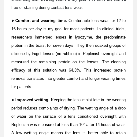
free of staining during contact lens wear.
►
Comfort and wearing time.
Comfortable lens wear for 12 to
16 hours per day is my goal for most patients. In clinical trials,
researchers immersed lenses in lysozyme, the predominate
protein in the tears, for seven days. They then soaked groups of
silicone hydrogel lenses (no rubbing) in Replenish overnight and
measured the remaining protein on the lenses. The cleaning
efficacy of this solution was 64.3%. This increased protein
removal translates into greater comfort and longer wearing times
for patients.
►
Improved wetting.
Keeping the lens moist late in the wearing
period reduces complaints of drying. The wetting angle of a drop
of water on the surface of a lens conditioned overnight with
Replenish was measured at less than 10° after 14 hours of wear.
A low wetting angle means the lens is better able to retain