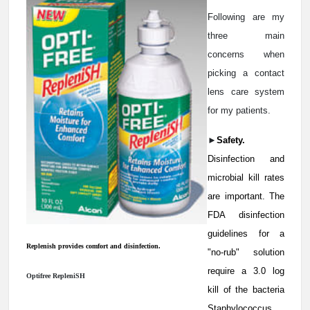
Following are my
three main
concerns when
picking a contact
lens care system
for my patients.
►
Safety.
Disinfection and
microbial kill rates
are important. The
FDA disinfection
guidelines for a
Replenish provides comfort and disinfection.
"no-rub" solution
require a 3.0 log
Optifree RepleniSH
kill of the bacteria
Staphylococcus