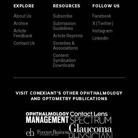
EXPLORE
RESOURCES
FOLLOW US
About Us
Subscribe
Facebook
Archive
Submission
X (Twitter)
Guidelines
Article
Instagram
Feedback
Article Reprints
LinkedIn
Contact Us
Societies &
Associations
Content
Syndication
Downloads
VISIT CONEXIANT'S OTHER OPHTHALMOLOGY
AND OPTOMETRY PUBLICATIONS