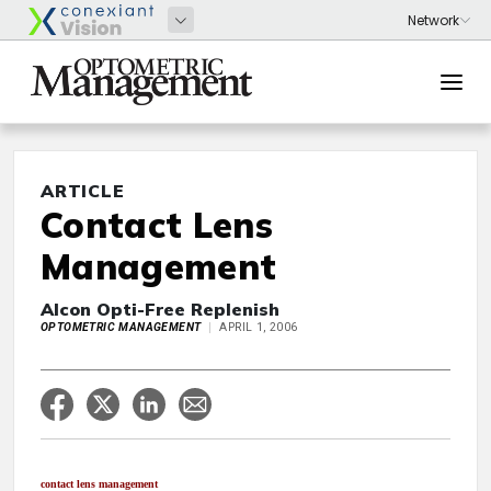
ARTICLE
Contact Lens
Management
Alcon Opti-Free Replenish
OPTOMETRIC MANAGEMENT
APRIL 1, 2006
contact lens management