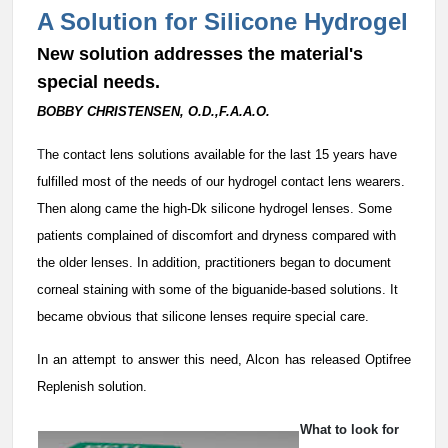
A Solution for Silicone Hydrogel
New solution addresses the material's
special needs.
BOBBY CHRISTENSEN, O.D.,F.A.A.O.
T
he contact lens solutions available for the last 15 years have
fulfilled most of the needs of our hydrogel contact lens wearers.
Then along came the high-Dk silicone hydrogel lenses. Some
patients complained of discomfort and dryness compared with
the older lenses. In addition, practitioners began to document
corneal staining with some of the biguanide-based solutions. It
became obvious that silicone lenses require special care.
In an attempt to answer this need, Alcon has released Optifree
Replenish solution.
What to look for