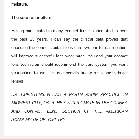
moisture.
The solution matters
Having participated in many contact lens solution studies over
the past 25 years, I can say the clinical data proves that
choosing the correct contact lens care system for each patient
will improve successful lens wear rates. You and your contact
lens technician should recommend the care system you want
your patient to use. This is especially true with silicone hydrogel
lenses.
DR. CHRISTENSEN HAS A PARTNERSHIP PRACTICE IN
MIDWEST CITY, OKLA. HE'S A DIPLOMATE IN THE CORNEA
AND CONTACT LENS SECTION OF THE AMERICAN
ACADEMY OF OPTOMETRY.