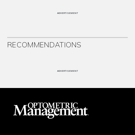
ADVERTISEMENT
RECOMMENDATIONS
ADVERTISEMENT