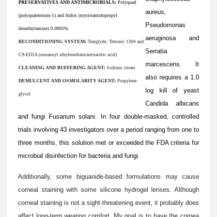
PRESERVATIVES AND ANTIMICROBIALS:
Polyquad
aureus,
(polyquaternium-1) and Aldox (myristamidopropyl
Pseudomonas
dimethylamine) 0.0005%.
aeruginosa and
RECONDITIONING SYSTEM:
Tearglyde; Tetronic 1304 and
Serratia
C9-ED3A (nonanoyl ethylenediaminetriacetic acid)
marcescens. It
CLEANING AND BUFFERING AGENT:
Sodium citrate
also requires a 1.0
DEMULCENT AND OSMOLARITY AGENT:
Propylene
log kill of yeast
glycol
Candida albicans
and fungi Fusarium solani. In four double-masked, controlled
trials involving 43 investigators over a period ranging from one to
three months, this solution met or exceeded the FDA criteria for
microbial disinfection for bacteria and fungi.
Additionally, some biguanide-based formulations may cause
corneal staining with some silicone hydrogel lenses. Although
corneal staining is not a sight-threatening event, it probably does
affect long-term wearing comfort. My goal is to have the cornea