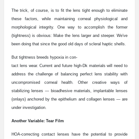
The trick, of course, is to fit the lens tight enough to eliminate
these factors, while maintaining corneal physiological and
morphological integrity. One way to accomplish the former
(tightness) is obvious: Make the lens larger and steeper. We've
been doing that since the good old days of scleral haptic shells.
But tightness breeds hypoxia in con-
tact lens wear. Current and future high-Dk materials will need to
address the challenge of balancing perfect lens stability with
uncompromised corneal health. Other creative ways of
stabilizing lenses — bioadhesive materials, implantable lenses
(onlays) anchored by the epithelium and collagen lenses — are
under investigation.
Another Variable: Tear Film
HOA-correcting contact lenses have the potential to provide