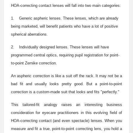
HOA-correcting contact lenses will fall into two main categories:
1. Generic aspheric lenses. These lenses, which are already
being marketed, will benefit patients who have a lot of positive
spherical aberrations.
2. Individually designed lenses. These lenses will have
programmed central optics, requiring pupil registration for point-
to-point Zernike correction.
An aspheric correction is like a suit off the rack. It may not be a
bad fit and usually looks pretty good. But a point-to-point
correction is a custom-made suit that looks and fits "perfectly."
This tailored-fit analogy raises an interesting business
consideration for eyecare practitioners in this evolving field of
HOA-correcting contact (and even spectacle) lenses. When you
measure and fit a true, point-to-point correcting lens, you hold a