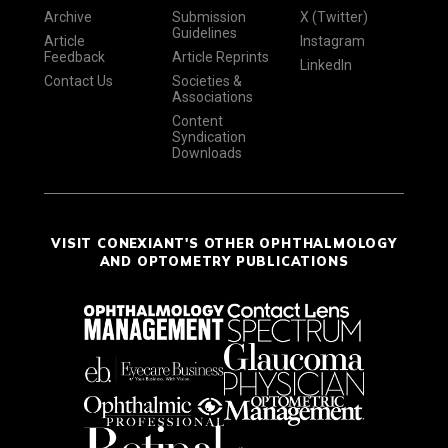
Archive
Submission
X (Twitter)
Guidelines
Article
Instagram
Feedback
Article Reprints
LinkedIn
Contact Us
Societies &
Associations
Content
Syndication
Downloads
VISIT CONEXIANT'S OTHER OPHTHALMOLOGY
AND OPTOMETRY PUBLICATIONS