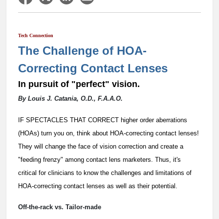
Tech Connection
The Challenge of HOA-
Correcting Contact Lenses
In pursuit of "perfect" vision.
By Louis J. Catania, O.D., F.A.A.O.
IF SPECTACLES THAT CORRECT higher order aberrations
(HOAs) turn you on, think about HOA-correcting contact lenses!
They will change the face of vision correction and create a
"feeding frenzy" among contact lens marketers. Thus, it's
critical for clinicians to know the challenges and limitations of
HOA-correcting contact lenses as well as their potential.
Off-the-rack vs. Tailor-made