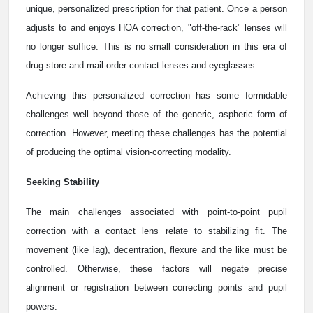
unique, personalized prescription for that patient. Once a person
adjusts to and enjoys HOA correction, "off-the-rack" lenses will
no longer suffice. This is no small consideration in this era of
drug-store and mail-order contact lenses and eyeglasses.
Achieving this personalized correction has some formidable
challenges well beyond those of the generic, aspheric form of
correction. However, meeting these challenges has the potential
of producing the optimal vision-correcting modality.
Seeking Stability
The main challenges associated with point-to-point pupil
correction with a contact lens relate to stabilizing fit. The
movement (like lag), decentration, flexure and the like must be
controlled. Otherwise, these factors will negate precise
alignment or registration between correcting points and pupil
powers.