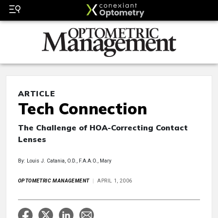
ARTICLE
Tech Connection
The Challenge of HOA-Correcting Contact
Lenses
By: Louis J. Catania, O.D., F.A.A.O., Mary
OPTOMETRIC MANAGEMENT
APRIL 1, 2006