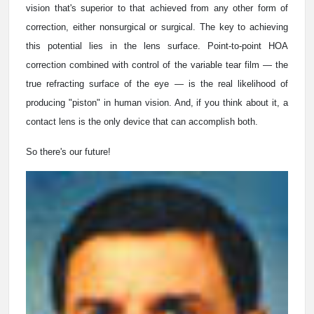
vision that's superior to that achieved from any other form of
correction, either nonsurgical or surgical. The key to achieving
this potential lies in the lens surface. Point-to-point HOA
correction combined with control of the variable tear film — the
true refracting surface of the eye — is the real likelihood of
producing "piston" in human vision. And, if you think about it, a
contact lens is the only device that can accomplish both.
So there's our future!