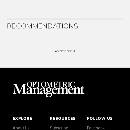
RECOMMENDATIONS
ADVERTISEMENT
EXPLORE
RESOURCES
FOLLOW US
About Us
Subscribe
Facebook