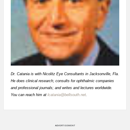
Dr. Catania is with Nicolitz Eye Consultants in Jacksonville, Fla.
He does clinical research; consults for ophthalmic companies
and professional journals; and writes and lectures worldwide.
You can reach him at
lcatania@bellsouth.net
.
ADVERTISEMENT