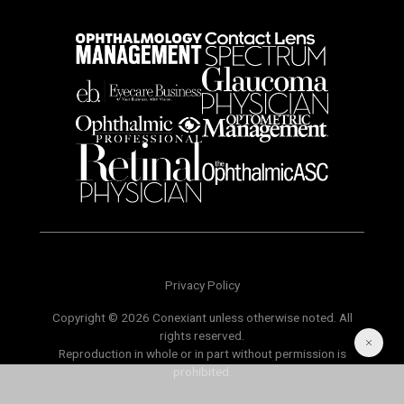
Privacy Policy
Copyright © 2026 Conexiant unless otherwise noted. All
rights reserved.
Reproduction in whole or in part without permission is
prohibited.