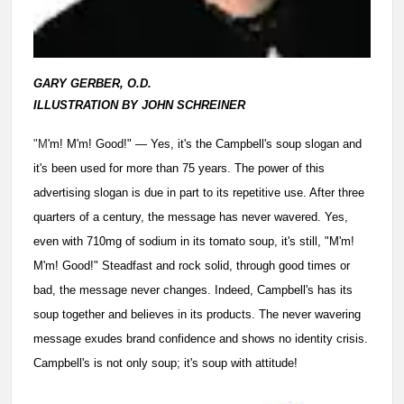
GARY GERBER, O.D.
ILLUSTRATION BY JOHN SCHREINER
"M
'm! M'm! Good!" — Yes, it's the Campbell's soup slogan and
it's been used for more than 75 years. The power of this
advertising slogan is due in part to its repetitive use. After three
quarters of a century, the message has never wavered. Yes,
even with 710mg of sodium in its tomato soup, it's still, "M'm!
M'm! Good!" Steadfast and rock solid, through good times or
bad, the message never changes. Indeed, Campbell's has its
soup together and believes in its products. The never wavering
message exudes brand confidence and shows no identity crisis.
Campbell's is not only soup; it's soup with attitude!