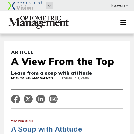
ARTICLE
A View From the Top
Learn from a soup with attitude
OPTOMETRIC MANAGEMENT
FEBRUARY 1, 2006
view from the top
A Soup with Attitude