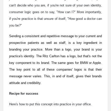
can't decide who you are, if you're not sure of your own identity,
consumer logic goes on to say, "How can I?" More importantly,
if you're practice is that unsure of itself, "How good a doctor can
you be?"
Sending a consistent and repetitive message to your current and
prospective patients as well as staff, is a key ingredient in
branding your practice. More than a logo, your brand is your
practice's identity. The Ritz Carlton has a logo, but that's not the
key component to its brand. The same goes for BMW or Apple.
The key point to all of these companies' logos is that their
message never varies. This, in and of itself, gives their brands
attitude and credibility.
Recipe for success
Here's how to put this concept into practice in your office.