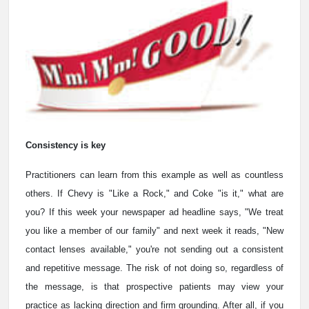
Consistency is key
Practitioners can learn from this example as well as countless
others. If Chevy is "Like a Rock," and Coke "is it," what are
you? If this week your newspaper ad headline says, "We treat
you like a member of our family" and next week it reads, "New
contact lenses available," you're not sending out a consistent
and repetitive message. The risk of not doing so, regardless of
the message, is that prospective patients may view your
practice as lacking direction and firm grounding. After all, if you