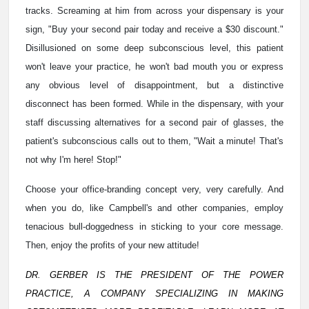
tracks. Screaming at him from across your dispensary is your
sign, "Buy your second pair today and receive a $30 discount."
Disillusioned on some deep subconscious level, this patient
won't leave your practice, he won't bad mouth you or express
any obvious level of disappointment, but a distinctive
disconnect has been formed. While in the dispensary, with your
staff discussing alternatives for a second pair of glasses, the
patient's subconscious calls out to them, "Wait a minute! That's
not why I'm here! Stop!"
Choose your office-branding concept very, very carefully. And
when you do, like Campbell's and other companies, employ
tenacious bull-doggedness in sticking to your core message.
Then, enjoy the profits of your new attitude!
DR. GERBER IS THE PRESIDENT OF THE POWER
PRACTICE, A COMPANY SPECIALIZING IN MAKING