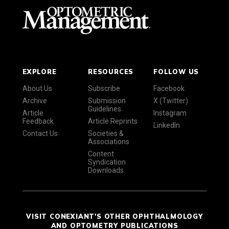
EXPLORE
RESOURCES
FOLLOW US
About Us
Subscribe
Facebook
Archive
Submission
X (Twitter)
Guidelines
Article
Instagram
Feedback
Article Reprints
LinkedIn
Contact Us
Societies &
Associations
Content
Syndication
Downloads
VISIT CONEXIANT'S OTHER OPHTHALMOLOGY
AND OPTOMETRY PUBLICATIONS