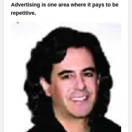
Advertising is one area where it pays to be
repetitive.