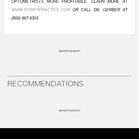
OPTOMETRISTS MORE PROFITABLE. LEARN MORE AT
WWW.POWERPRACTICE.COM
OR CALL DR. GERBER AT
(800) 867-9303.
ADVERTISEMENT
RECOMMENDATIONS
ADVERTISEMENT