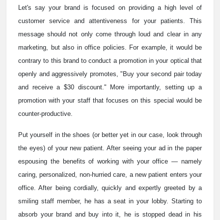
Let's say your brand is focused on providing a high level of
customer service and attentiveness for your patients. This
message should not only come through loud and clear in any
marketing, but also in office policies. For example, it would be
contrary to this brand to conduct a promotion in your optical that
openly and aggressively promotes, "Buy your second pair today
and receive a $30 discount." More importantly, setting up a
promotion with your staff that focuses on this special would be
counter-productive.
Put yourself in the shoes (or better yet in our case, look through
the eyes) of your new patient. After seeing your ad in the paper
espousing the benefits of working with your office — namely
caring, personalized, non-hurried care, a new patient enters your
office. After being cordially, quickly and expertly greeted by a
smiling staff member, he has a seat in your lobby. Starting to
absorb your brand and buy into it, he is stopped dead in his