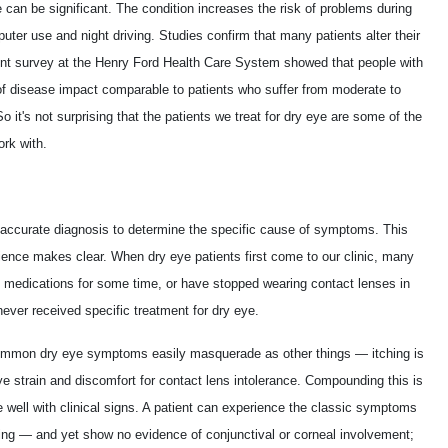
fe can be significant. The condition increases the risk of problems during
mputer use and night driving. Studies confirm that many patients alter their
ent survey at the Henry Ford Health Care System showed that people with
of disease impact comparable to patients who suffer from moderate to
 it's not surprising that the patients we treat for dry eye are some of the
rk with.
s accurate diagnosis to determine the specific cause of symptoms. This
ence makes clear. When dry eye patients first come to our clinic, many
rgy medications for some time, or have stopped wearing contact lenses in
ever received specific treatment for dry eye.
 common dry eye symptoms easily masquerade as other things — itching is
eye strain and discomfort for contact lens intolerance. Compounding this is
 well with clinical signs. A patient can experience the classic symptoms
ging — and yet show no evidence of conjunctival or corneal involvement;