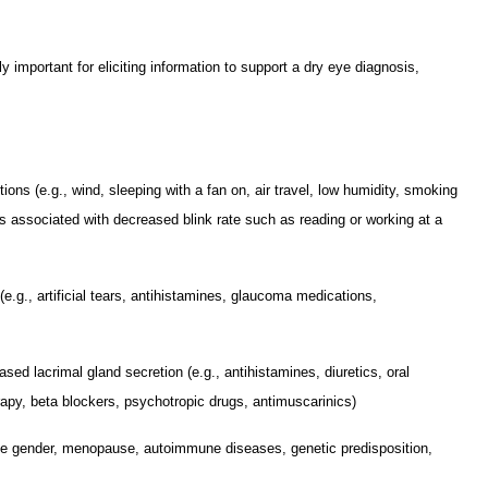
ly important for eliciting information to support a dry eye diagnosis,
ions (e.g., wind, sleeping with a fan on, air travel, low humidity, smoking
s associated with decreased blink rate such as reading or working at a
e.g., artificial tears, antihistamines, glaucoma medications,
ed lacrimal gland secretion (e.g., antihistamines, diuretics, oral
apy, beta blockers, psychotropic drugs, antimuscarinics)
ale gender, menopause, autoimmune diseases, genetic predisposition,