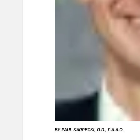
BY PAUL KARPECKI, O.D., F.A.A.O.