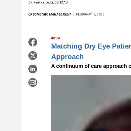
By: Paul Karpecki, OD, FAAO
OPTOMETRIC MANAGEMENT
FEBRUARY 1, 2006
dry eye
Matching Dry Eye Patie
Approach
A continuum of care approach c