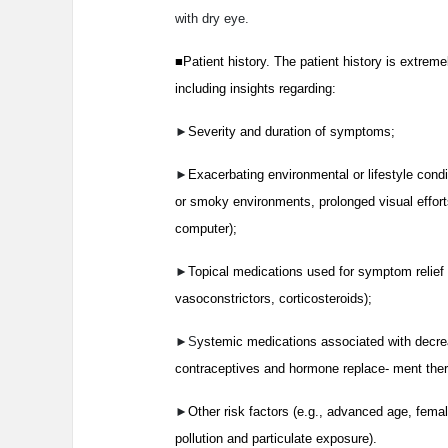
with dry eye.
■Patient history. The patient history is extreme
including insights regarding:
►
Severity and duration of symptoms;
►
Exacerbating environmental or lifestyle condit
or smoky environments, prolonged visual effort
computer);
►
Topical medications used for symptom relief (
vasoconstrictors, corticosteroids);
►S
ystemic medications associated with decreas
contraceptives and hormone replace- ment ther
►
Other risk factors (e.g., advanced age, fem
pollution and particulate exposure).