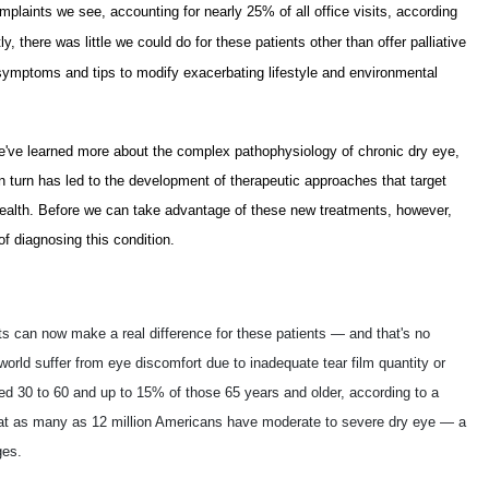
laints we see, accounting for nearly 25% of all office visits, according
, there was little we could do for these patients other than offer palliative
ve symptoms and tips to modify exacerbating lifestyle and environmental
e've learned more about the complex pathophysiology of chronic dry eye,
n turn has led to the development of therapeutic approaches that target
 health. Before we can take advantage of these new treatments, however,
f diagnosing this condition.
 can now make a real difference for these patients — and that's no
world suffer from eye discomfort due to inadequate tear film quantity or
ged 30 to 60 and up to 15% of those 65 years and older, according to a
hat as many as 12 million Americans have moderate to severe dry eye — a
ges.