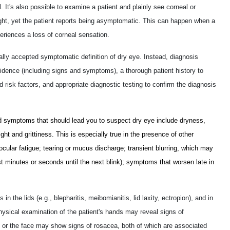
 It's also possible to examine a patient and plainly see corneal or
eight, yet the patient reports being asymptomatic. This can happen when a
eriences a loss of corneal sensation.
lly accepted symptomatic definition of dry eye. Instead, diagnosis
idence (including signs and symptoms), a thorough patient history to
d risk factors, and appropriate diagnostic testing to confirm the diagnosis
 symptoms that should lead you to suspect dry eye include dryness,
 light and grittiness. This is especially true in the presence of other
cular fatigue; tearing or mucus discharge; transient blurring, which may
st minutes or seconds until the next blink); symptoms that worsen late in
in the lids (e.g., blepharitis, meibomianitis, lid laxity, ectropion), and in
Physical examination of the patient's hands may reveal signs of
) or the face may show signs of rosacea, both of which are associated