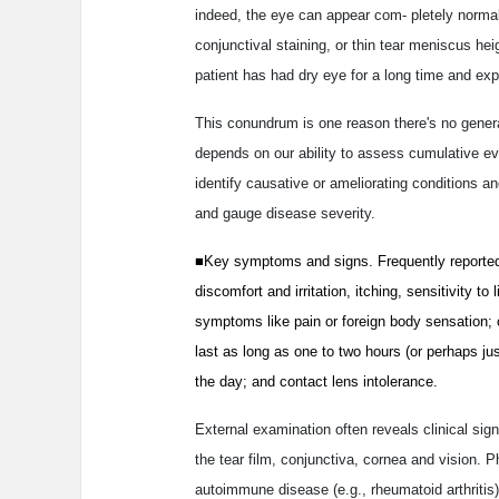
indeed, the eye can appear com- pletely normal.
conjunctival staining, or thin tear meniscus h
patient has had dry eye for a long time and exp
This conundrum is one reason there's no genera
depends on our ability to assess cumulative ev
identify causative or ameliorating conditions an
and gauge disease severity.
■Key symptoms and signs. Frequently reported
discomfort and irritation, itching, sensitivity to
symptoms like pain or foreign body sensation; o
last as long as one to two hours (or perhaps ju
the day; and contact lens intolerance.
External examination often reveals clinical signs 
the tear film, conjunctiva, cornea and vision. 
autoimmune disease (e.g., rheumatoid arthritis