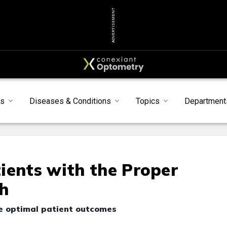
ADVERTISEMENT
s
Diseases & Conditions
Topics
Department
ients with the Proper
h
e optimal patient outcomes