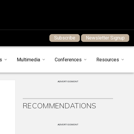
Subscribe
Newsletter Signup
s
Multimedia
Conferences
Resources
ADVERTISEMENT
RECOMMENDATIONS
ADVERTISEMENT