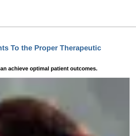
nts To the Proper Therapeutic
an achieve optimal patient outcomes.