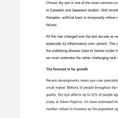
C
hronic dry eye is one of the most common comp
to Canadian and Japanese studies. Until recently
therapies: artificial tears to temporarily relie
factors.
All this has changed over the last decade as w
especially its inflammatory com- ponent. This i
the underlying disease state to restore ocular
we must undertake the rather challenging task o
The forecast is for growth
Recent developments mean eye care specialists
small matter. Millions of people throughout the 
quality. Dry eye affects up to 11% of people a
study at Johns Hopkins. It's been estimated t
number certain to increase as the population a