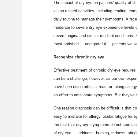
The impact of dry eye on patients' quality of li
vision-related activities, including reading, co
daily routine to manage their symptoms. A rec
moderate to severe dry eye experience levels 
severe angina and similar medical conditions. So
most satisfied — and grateful — patients we wo
Recognize chronic dry eye
Effective treatment of chronic dry eye require
can be a challenge, however, as our own experi
have been using artificial tears or taking alle
an effort to ameliorate symptoms. But they've n
One reason diagnosis can be difficult is that
easy to mistake for allergy, ocular fatigue for 
the fact that dry eye symptoms do not correlate
of dry eye — itchiness, burning, redness, stin