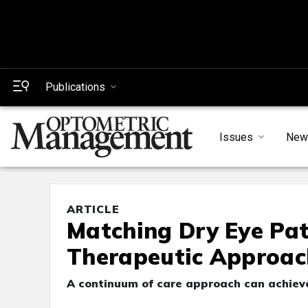
Publications
Issues
New
ARTICLE
Matching Dry Eye Pat
Therapeutic Approac
A continuum of care approach can achiev