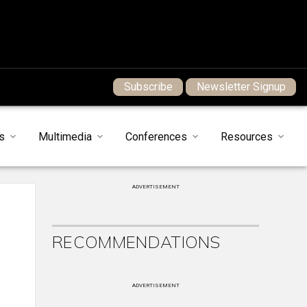
Subscribe
Newsletter Signup
s
Multimedia
Conferences
Resources
ADVERTISEMENT
RECOMMENDATIONS
ADVERTISEMENT