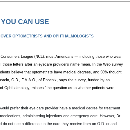
 YOU CAN USE
 OVER OPTOMETRISTS AND OPHTHALMOLOGISTS
al Consumers League (NCL), most Americans — including those who wear
ll those letters after an eyecare provider's name mean. In the Web survey
ondents believe that optometrists have medical degrees, and 50% thought
stein, O.D., F.A.A.O., of Phoenix, says the survey, funded by an
of Ophthalmology, misses "the question as to whether patients were
would prefer their eye care provider have a medical degree for treatment
g medications, administering injections and emergency care. However, Dr.
do not see a difference in the care they receive from an O.D. or and