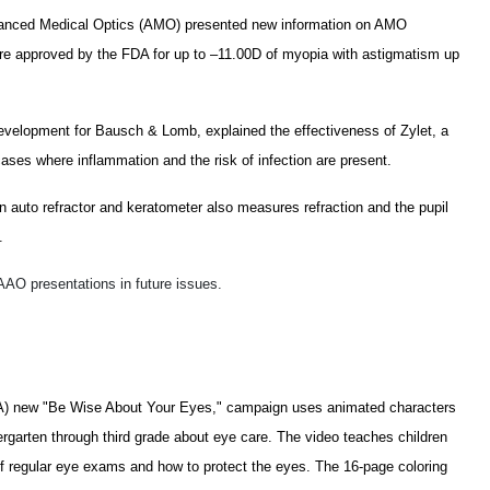
dvanced Medical Optics (AMO) presented new information on AMO
re approved by the FDA for up to –11.00D of myopia with astigmatism up
 development for Bausch & Lomb, explained the effectiveness of Zylet, a
ases where inflammation and the risk of infection are present.
uto refractor and keratometer also measures refraction and the pupil
.
 AAO presentations in future issues.
A) new "Be Wise About Your Eyes," campaign uses animated characters
ergarten through third grade about eye care. The video teaches children
f regular eye exams and how to protect the eyes. The 16-page coloring