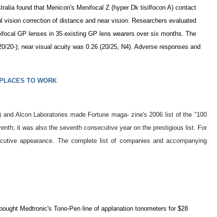
tralia found that Menicon's Menifocal Z (hyper Dk tisilfocon A) contact
l vision correction of distance and near vision. Researchers evaluated
 bifocal GP lenses in 35 existing GP lens wearers over six months. The
(20/20-); near visual acuity was 0.26 (20/25, N4). Adverse responses and
 PLACES TO WORK
and Alcon Laboratories made Fortune maga- zine's 2006 list of the "100
h; it was also the seventh consecutive year on the prestigious list. For
secutive appearance. The complete list of companies and accompanying
bought Medtronic's Tono-Pen line of applanation tonometers for $28