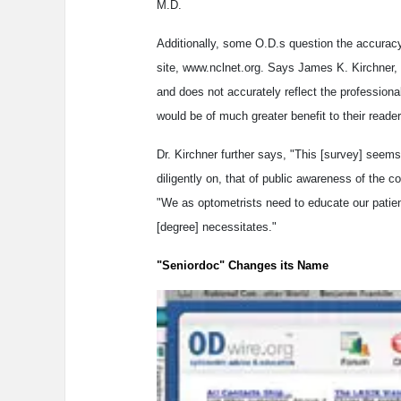
M.D.
Additionally, some O.D.s question the accuracy
site, www.nclnet.org. Says James K. Kirchner, 
and does not accurately reflect the professiona
would be of much greater benefit to their reader
Dr. Kirchner further says, "This [survey] seem
diligently on, that of public awareness of the
"We as optometrists need to educate our patient
[degree] necessitates."
"Seniordoc" Changes its Name