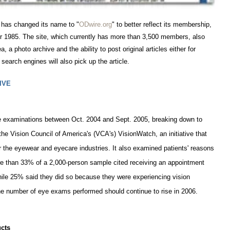
 has changed its name to "
ODwire.org
" to better reflect its membership,
 1985. The site, which currently has more than 3,500 members, also
, a photo archive and the ability to post original articles either for
search engines will also pick up the article.
IVE
eye examinations between Oct. 2004 and Sept. 2005, breaking down to
e Vision Council of America's (VCA's) VisionWatch, an initiative that
the eyewear and eyecare industries. It also examined patients' reasons
e than 33% of a 2,000-person sample cited receiving an appointment
 while 25% said they did so because they were experiencing vision
he number of eye exams performed should continue to rise in 2006.
cts