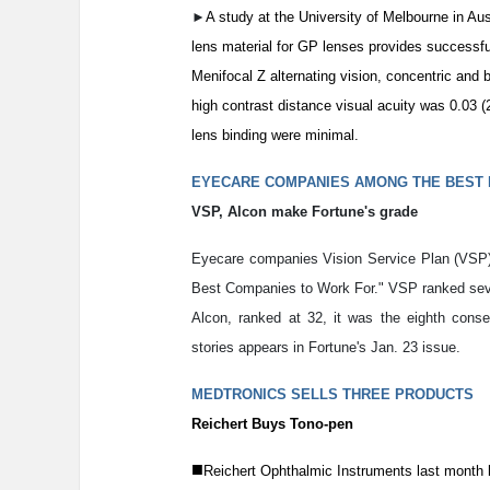
►
A study at the University of Melbourne in Aus
lens material for GP lenses provides successfu
Menifocal Z alternating vision, concentric and
high contrast distance visual acuity was 0.03 
lens binding were minimal.
EYECARE COMPANIES AMONG THE BEST
VSP, Alcon make Fortune's grade
Eyecare companies Vision Service Plan (VSP) 
Best Companies to Work For." VSP ranked sevent
Alcon, ranked at 32, it was the eighth con
stories appears in Fortune's Jan. 23 issue.
MEDTRONICS SELLS THREE PRODUCTS
Reichert Buys Tono-pen
■
Reichert Ophthalmic Instruments last month 