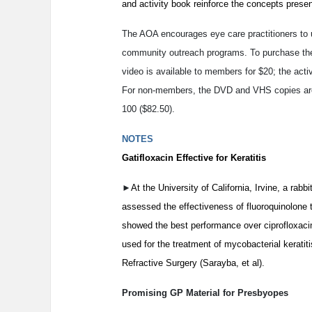
and activity book reinforce the concepts presen
The AOA encourages eye care practitioners to u
community outreach programs. To purchase the
video is available to members for $20; the activ
For non-members, the DVD and VHS copies are $
100 ($82.50).
NOTES
Gatifloxacin Effective for Keratitis
►
At the University of California, Irvine, a ra
assessed the effectiveness of fluoroquinolone th
showed the best performance over ciprofloxacin
used for the treatment of mycobacterial keratit
Refractive Surgery (Sarayba, et al).
Promising GP Material for Presbyopes