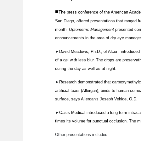
■
The press conference of the American Acade
San Diego, offered presentations that ranged 
month,
Optometric Management
presented conf
announcements in the area of dry eye managem
►
David Meadows, Ph.D., of Alcon, introduced S
of a gel with less blur. The drops are preservat
during the day as well as at night.
►
Research demonstrated that carboxymethylcel
artificial tears (Allergan), binds to human corn
surface, says Allergan's Joseph Vehige, O.D.
►
Oasis Medical introduced a long-term intraca
times its volume for punctual occlusion. The mat
Other presentations included: