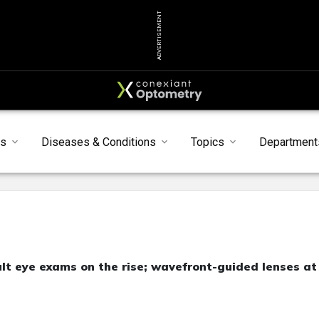
ADVERTISEMENT
s
Diseases & Conditions
Topics
Department
ult eye exams on the rise; wavefront-guided lenses at