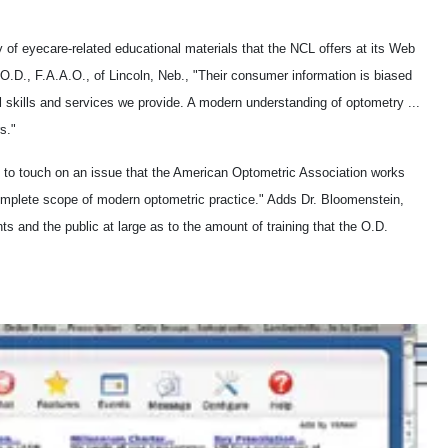
 of eyecare-related educational materials that the NCL offers at its Web
O.D., F.A.A.O., of Lincoln, Neb., "Their consumer information is biased
l skills and services we provide. A modern understanding of optometry ...
s."
s to touch on an issue that the American Optometric Association works
 complete scope of modern optometric practice." Adds Dr. Bloomenstein,
s and the public at large as to the amount of training that the O.D.