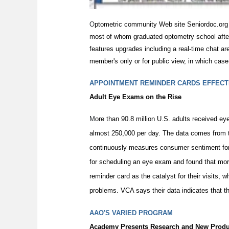
O
ptometric community Web site Seniordoc.org
most of whom graduated optometry school after
features upgrades including a real-time chat area
member's only or for public view, in which case 
APPOINTMENT REMINDER CARDS EFFECT
Adult Eye Exams on the Rise
M
ore than 90.8 million U.S. adults received 
almost 250,000 per day. The data comes from th
continuously measures consumer sentiment for 
for scheduling an eye exam and found that mor
reminder card as the catalyst for their visits,
problems. VCA says their data indicates that t
AAO'S VARIED PROGRAM
Academy Presents Research and New Produ