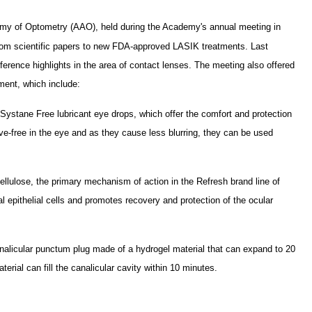
my of Optometry (AAO), held during the Academy's annual meeting in
from scientific papers to new FDA-approved LASIK treatments. Last
erence highlights in the area of contact lenses. The meeting also offered
ent, which include:
ystane Free lubricant eye drops, which offer the comfort and protection
ive-free in the eye and as they cause less blurring, they can be used
lulose, the primary mechanism of action in the Refresh brand line of
eal epithelial cells and promotes recovery and protection of the ocular
nalicular punctum plug made of a hydrogel material that can expand to 20
erial can fill the canalicular cavity within 10 minutes.