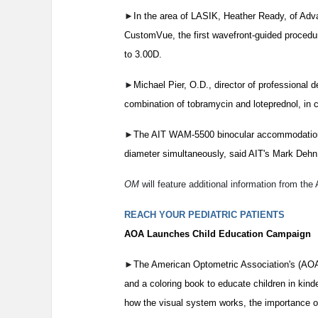
►
In the area of LASIK, Heather Ready, of A
CustomVue, the first wavefront-guided procedu
to 3.00D.
►
Michael Pier, O.D., director of professional
combination of tobramycin and loteprednol, in c
►
The AIT WAM-5500 binocular accommodation a
diameter simultaneously, said AIT's Mark Dehn
OM
will feature additional information from the
REACH YOUR PEDIATRIC PATIENTS
AOA Launches Child Education Campaign
►
The American Optometric Association's (AO
and a coloring book to educate children in kind
how the visual system works, the importance o