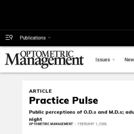
Publications
Issues
New
ARTICLE
Practice Pulse
Public perceptions of O.D.s and M.D.s; ad
night
OPTOMETRIC MANAGEMENT
FEBRUARY 1, 2006