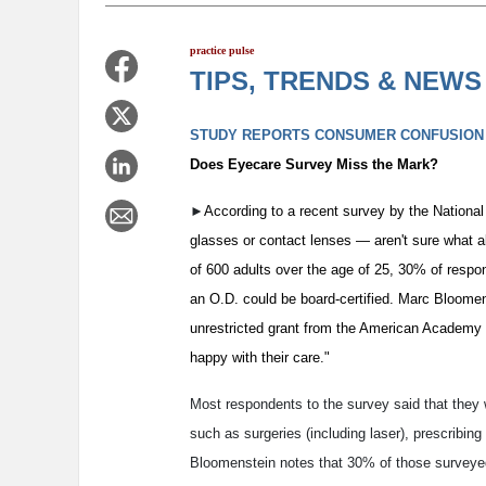
p
ractice pulse
TIPS, TRENDS & NEWS
STUDY REPORTS CONSUMER CONFUSION
Does Eyecare Survey Miss the Mark?
►
According to a recent survey by the Nation
glasses or contact lenses — aren't sure what a
of 600 adults over the age of 25, 30% of resp
an O.D. could be board-certified. Marc Bloomen
unrestricted grant from the American Academy 
happy with their care."
Most respondents to the survey said that they 
such as surgeries (including laser), prescribin
Bloomenstein notes that 30% of those surveyed 