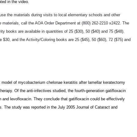
ted in the video.
se the materials during visits to local elementary schools and other
 materials, call the AOA Order Department at (800) 262-2210 x2422. The
ity books are available in quantities of 25 ($30), 50 ($40) and 75 ($48).
30, and the Activity/Coloring books are 25 ($45), 50 ($60), 72 ($75) and
bbit model of mycobacterium chelonae keratitis after lamellar keratectomy
erapy. Of the anti-infectives studied, the fourth-generation gatifloxacin
 and levofloxacin. They conclude that gatifloxacin could be effectively
is. The study was reported in the July 2005 Journal of Cataract and