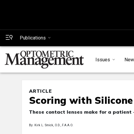
Publications
Issues
New
ARTICLE
Scoring with Silicon
These contact lenses make for a patient -
By: Kirk L. Smick, O.D., F.A.A.O.