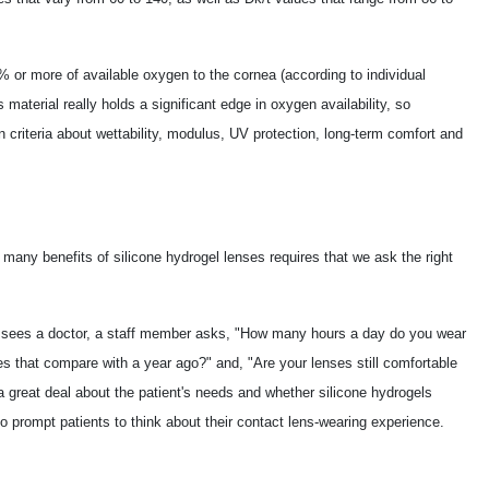
% or more of available oxygen to the cornea (according to individual
material really holds a significant edge in oxygen availability, so
 criteria about wettability, modulus, UV protection, long-term comfort and
he many benefits of silicone hydrogel lenses requires that we ask the right
nt sees a doctor, a staff member asks, "How many hours a day do you wear
 that compare with a year ago?" and, "Are your lenses still comfortable
 a great deal about the patient's needs and whether silicone hydrogels
 prompt patients to think about their contact lens-wearing experience.