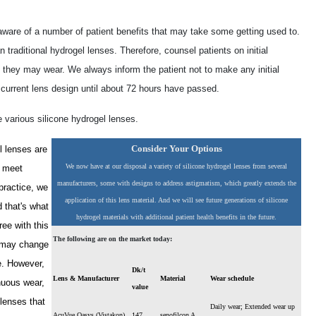
aware of a number of patient benefits that may take some getting used to.
traditional hydrogel lenses. Therefore, counsel patients on initial
s they may wear. We always inform the patient not to make any initial
r current lens design until about 72 hours have passed.
e various silicone hydrogel lenses.
Consider Your Options
l lenses are
We now have at our disposal a variety of silicone hydrogel lenses from several
n meet
manufacturers, some with designs to address astigmatism, which greatly extends the
practice, we
application of this lens material. And we will see future generations of silicone
d that's what
hydrogel materials with additional patient health benefits in the future.
ee with this
The following are on the market today:
s may change
e. However,
Dk/t
Lens & Manufacturer
Material
Wear schedule
nuous wear,
value
 lenses that
Daily wear; Extended wear up
AcuVue Oasys (Vistakon)
147
senofilcon A