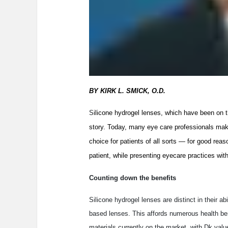
BY KIRK L. SMICK, O.D.
S
ilicone hydrogel lenses, which have been on t
story. Today, many eye care professionals make
choice for patients of all sorts — for good reas
patient, while presenting eyecare practices with 
Counting down the benefits
Silicone hydrogel lenses are distinct in their 
based lenses. This affords numerous health bene
materials currently on the market, with Dk valu