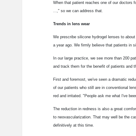
When that patient reaches one of our doctors for
...," so we can address that.
Trends in lens wear
We prescribe silicone hydrogel lenses to about 
a year ago. We firmly believe that patients in si
In our large practice, we see more than 200 pa
and track them for the benefit of patients and t
First and foremost, we've seen a dramatic redu
of our patients who still are in conventional l
red and irritated. "People ask me what I've been 
The reduction in redness is also a great comfor
to neovascularization. That may well be the ca
definitively at this time.