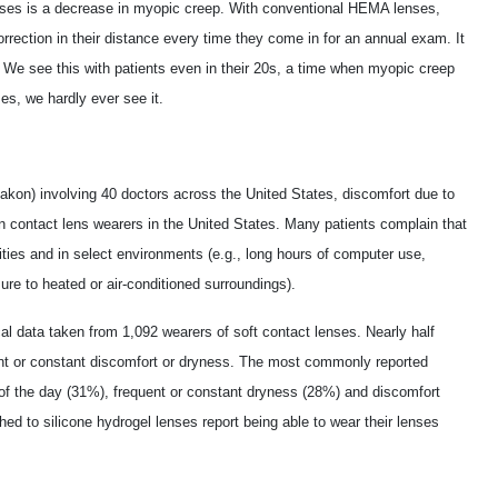
enses is a decrease in myopic creep. With conventional HEMA lenses,
orrection in their distance every time they come in for an annual exam. It
. We see this with patients even in their 20s, a time when myopic creep
ses, we hardly ever see it.
akon) involving 40 doctors across the United States, discomfort due to
n contact lens wearers in the United States. Many patients complain that
ivities and in select environments (e.g., long hours of computer use,
ure to heated or air-conditioned surroundings).
al data taken from 1,092 wearers of soft contact lenses. Nearly half
quent or constant discomfort or dryness. The most commonly reported
of the day (31%), frequent or constant dryness (28%) and discomfort
ed to silicone hydrogel lenses report being able to wear their lenses