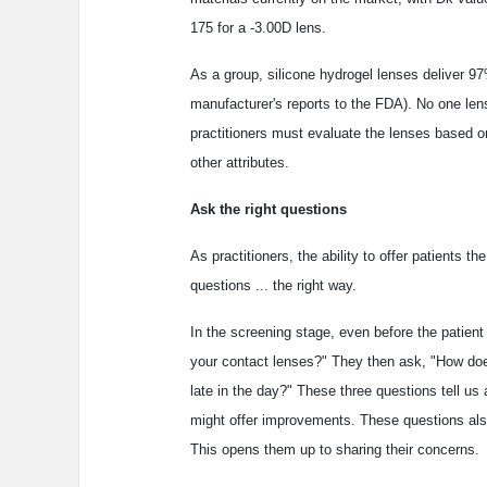
175 for a -3.00D lens.
As a group, silicone hydrogel lenses deliver 97
manufacturer's reports to the FDA). No one lens 
practitioners must evaluate the lenses based on
other attributes.
Ask the right questions
As practitioners, the ability to offer patients t
questions ... the right way.
In the screening stage, even before the patie
your contact lenses?" They then ask, "How does
late in the day?" These three questions tell us
might offer improvements. These questions also
This opens them up to sharing their concerns.