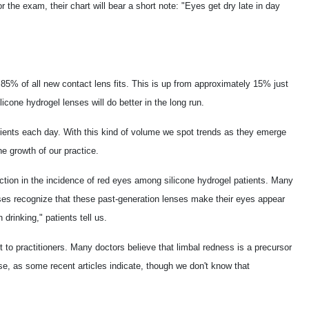
 the exam, their chart will bear a short note: "Eyes get dry late in day
85% of all new contact lens fits. This is up from approximately 15% just
licone hydrogel lenses will do better in the long run.
tients each day. With this kind of volume we spot trends as they emerge
he growth of our practice.
ction in the incidence of red eyes among silicone hydrogel patients. Many
enses recognize that these past-generation lenses make their eyes appear
drinking," patients tell us.
t to practitioners. Many doctors believe that limbal redness is a precursor
se, as some recent articles indicate, though we don't know that