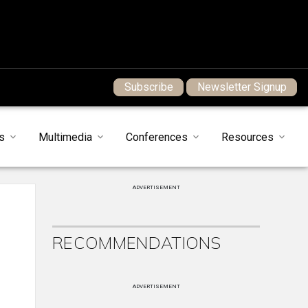
Subscribe
Newsletter Signup
s
Multimedia
Conferences
Resources
ADVERTISEMENT
RECOMMENDATIONS
ADVERTISEMENT