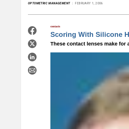
OPTOMETRIC MANAGEMENT
FEBRUARY 1, 2006
contacts
Scoring With Silicone 
These contact lenses make for a