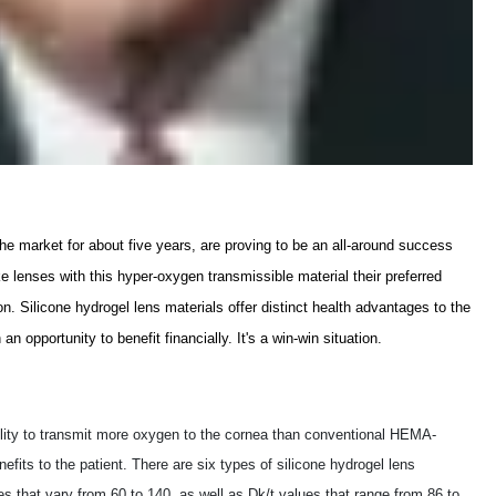
he market for about five years, are proving to be an all-around success
 lenses with this hyper-oxygen transmissible material their preferred
on. Silicone hydrogel lens materials offer distinct health advantages to the
an opportunity to benefit financially. It's a win-win situation.
ability to transmit more oxygen to the cornea than conventional HEMA-
fits to the patient. There are six types of silicone hydrogel lens
es that vary from 60 to 140, as well as Dk/t values that range from 86 to