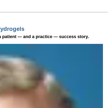
Hydrogels
 patient — and a practice — success story.