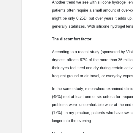
Another trend we see with silicone hydrogel l
patients often require a small amount of over-c
might be only 0.25D, but over years it adds up
generally stabilizes. With silicone hydrogel len
The discomfort factor
According to a recent study (sponsored by Vist
dryness affects 67% of the more than 36 millio
their eyes feel tired and dry during certain act
frequent ground or air travel, or everyday expos
In the same study, researchers examined clinic
(48%) met at least one of six criteria for fre
problems were: uncomfortable wear at the end 
(17%). In my practice, patients who have switch
longer into the evening.