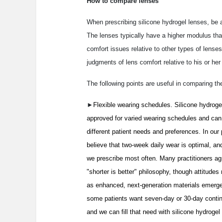
How to compare lenses
When prescribing silicone hydrogel lenses, be 
The lenses typically have a higher modulus than 
comfort issues relative to other types of lense
judgments of lens comfort relative to his or he
The following points are useful in comparing th
►
Flexible wearing schedules. Silicone hydroge
approved for varied wearing schedules and ca
different patient needs and preferences. In our 
believe that two-week daily wear is optimal, an
we prescribe most often. Many practitioners agr
"shorter is better" philosophy, though attitude
as enhanced, next-generation materials emerg
some patients want seven-day or 30-day conti
and we can fill that need with silicone hydrogel