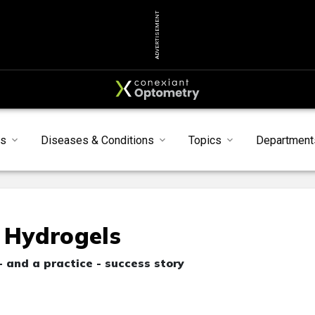
ADVERTISEMENT
s
Diseases & Conditions
Topics
Department
e Hydrogels
 and a practice - success story