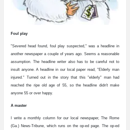
Foul play
"Severed head found, foul play suspected," was a headline in
another newspaper a couple of years ago. Seems a reasonable
assumption. The headline writer also has to be careful not to
insult anyone. A headline in our local paper read, "Elderly man
injured." Turned out in the story that this "elderly" man had
reached the ripe old age of 55, so the headline didn't make
anyone 55 or over happy.
A master
I write a monthly column for our local newspaper, The Rome
(Ga.) News-Tribune, which runs on the op-ed page. The op-ed