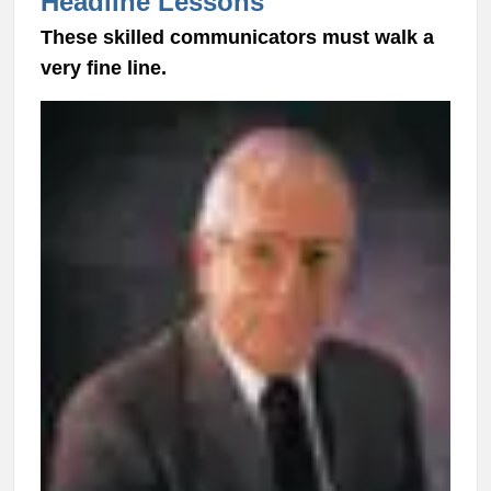
Headline Lessons
These skilled communicators must walk a
very fine line.