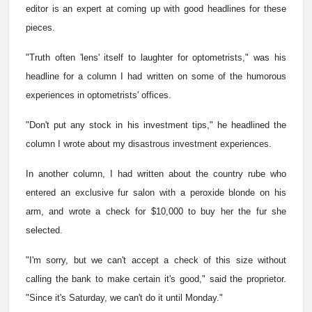
editor is an expert at coming up with good headlines for these
pieces.
"Truth often 'lens' itself to laughter for optometrists," was his
headline for a column I had written on some of the humorous
experiences in optometrists' offices.
"Don't put any stock in his investment tips," he headlined the
column I wrote about my disastrous investment experiences.
In another column, I had written about the country rube who
entered an exclusive fur salon with a peroxide blonde on his
arm, and wrote a check for $10,000 to buy her the fur she
selected.
"I'm sorry, but we can't accept a check of this size without
calling the bank to make certain it's good," said the proprietor.
"Since it's Saturday, we can't do it until Monday."