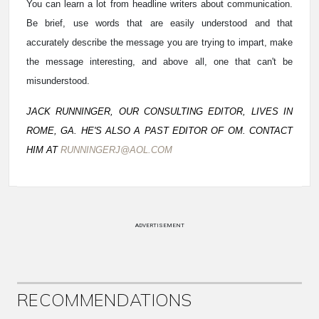
You can learn a lot from headline writers about communication.
Be brief, use words that are easily understood and that
accurately describe the message you are trying to impart, make
the message interesting, and above all, one that can't be
misunderstood.
JACK RUNNINGER, OUR CONSULTING EDITOR, LIVES IN
ROME, GA. HE'S ALSO A PAST EDITOR OF OM. CONTACT
HIM AT
RUNNINGERJ@AOL.COM
ADVERTISEMENT
RECOMMENDATIONS