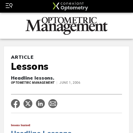
ARTICLE
Lessons
Headline lessons.
OPTOMETRIC MANAGEMENT
JUNE 1, 2006
lessons learned