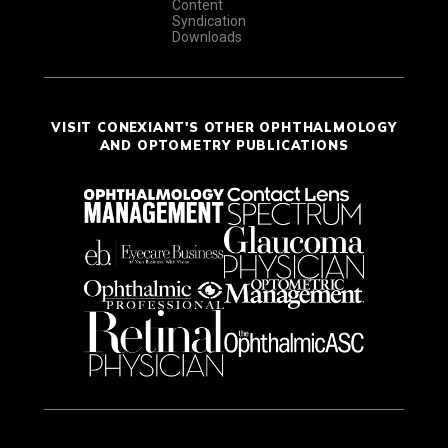
Content
Syndication
Downloads
VISIT CONEXIANT'S OTHER OPHTHALMOLOGY
AND OPTOMETRY PUBLICATIONS