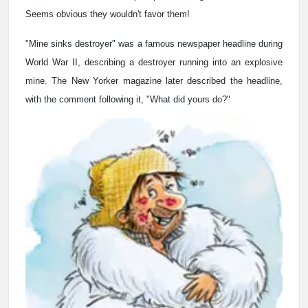
Seems obvious they wouldn't favor them!
"Mine sinks destroyer" was a famous newspaper headline during
World War II, describing a destroyer running into an explosive
mine. The New Yorker magazine later described the headline,
with the comment following it, "What did yours do?"