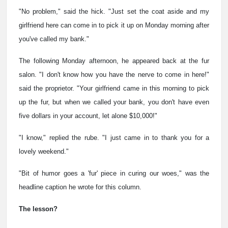
"No problem," said the hick. "Just set the coat aside and my
girlfriend here can come in to pick it up on Monday morning after
you've called my bank."
The following Monday afternoon, he appeared back at the fur
salon. "I don't know how you have the nerve to come in here!"
said the proprietor. "Your girlfriend came in this morning to pick
up the fur, but when we called your bank, you don't have even
five dollars in your account, let alone $10,000!"
"I know," replied the rube. "I just came in to thank you for a
lovely weekend."
"Bit of humor goes a 'fur' piece in curing our woes," was the
headline caption he wrote for this column.
The lesson?