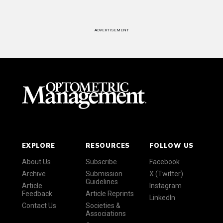
ADVERTISEMENT
EXPLORE
RESOURCES
FOLLOW US
About Us
Subscribe
Facebook
Archive
Submission
X (Twitter)
Guidelines
Article
Instagram
Feedback
Article Reprints
LinkedIn
Contact Us
Societies &
Associations