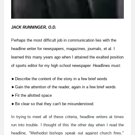
JACK RUNNINGER, O.D.
P
erhaps the most difficult job in communication lies with the
headline writer for newspapers, magazines, journals, et al. I
learned this many years ago when I attained the exalted position
of sports editor for my high school newspaper. Headlines must:
►Describe the content of the story in a few brief words
►
Gain the attention of the reader, again in a few brief words
►
Fit the allotted space
►Be clear so that they can't be misunderstood.
In trying to meet all of these criteria, headline writers at times
run into trouble. I thought of this the other day when I read the
headline, "Methodist bishops speak out against church fires."