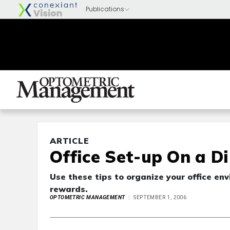
ARTICLE
Office Set-up On a D
Use these tips to organize your office env
rewards.
OPTOMETRIC MANAGEMENT
SEPTEMBER 1, 2006