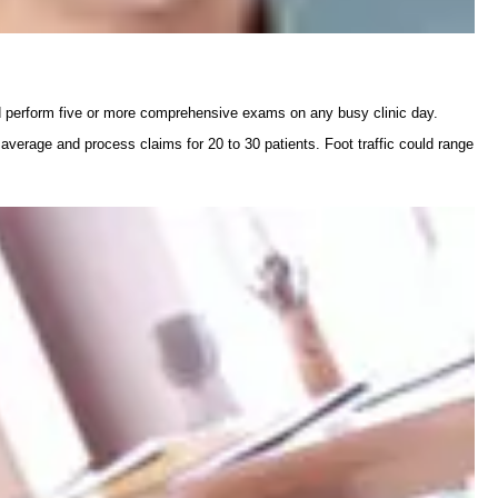
d perform five or more comprehensive exams on any busy clinic day.
 average and process claims for 20 to 30 patients. Foot traffic could range