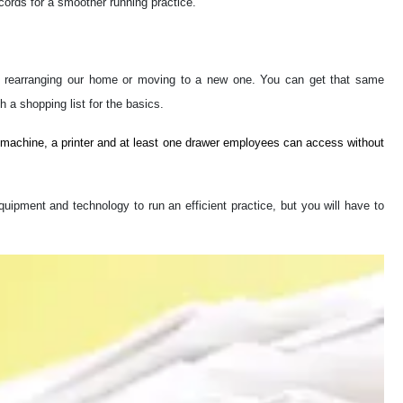
ecords for a smoother running practice.
of rearranging our home or moving to a new one. You can get that same
th a shopping list for the basics.
 machine, a printer and at least one drawer employees can access without
uipment and technology to run an efficient practice, but you will have to