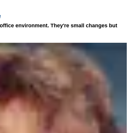
e
 office environment. They're small changes but