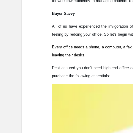
for workflow efficiency to managing patients' r
Buyer Savvy
All of us have experienced the invigoration 
feeling by redoing your office. So let's begin wi
Every office needs a phone, a computer, a fax
leaving their desks.
Rest assured you don't need high-end office eq
purchase the following essentials: