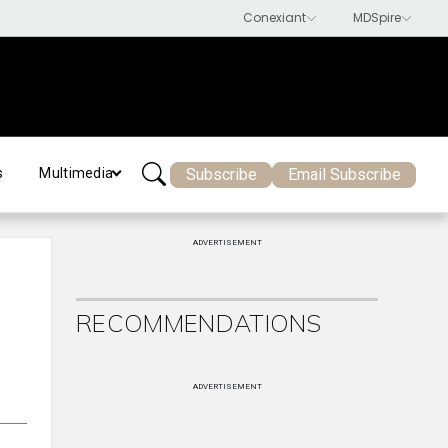
Subscribe
Email Subscribe
s
Multimedia
ADVERTISEMENT
RECOMMENDATIONS
ADVERTISEMENT