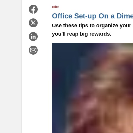
office
Office Set-up On a Dim
Use these tips to organize your
you'll reap big rewards.