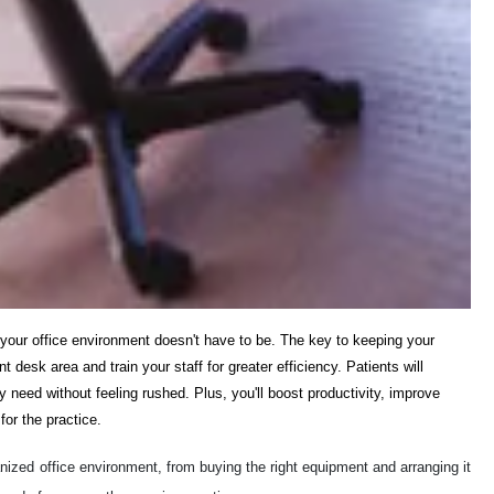
your office environment doesn't have to be. The key to keeping your
t desk area and train your staff for greater efficiency. Patients will
y need without feeling rushed. Plus, you'll boost productivity, improve
or the practice.
rganized office environment, from buying the right equipment and arranging it