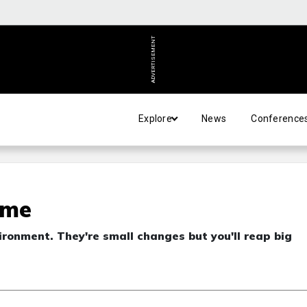
ADVERTISEMENT
Explore
News
Conference
ime
ironment. They're small changes but you'll reap big