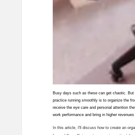
Busy days such as these can get chaotic. But 
practice running smoothly is to organize the fron
receive the eye care and personal attention the
work performance and bring in higher revenues f
In this article, I'll discuss how to create an o