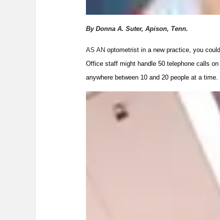
By Donna A. Suter, Apison, Tenn.
AS AN
optometrist in a new practice, you coul
Office staff might handle 50 telephone calls on
anywhere between 10 and 20 people at a time.