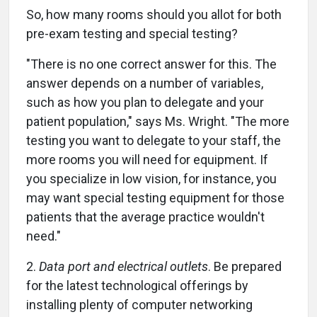
So, how many rooms should you allot for both
pre-exam testing and special testing?
"There is no one correct answer for this. The
answer depends on a number of variables,
such as how you plan to delegate and your
patient population," says Ms. Wright. "The more
testing you want to delegate to your staff, the
more rooms you will need for equipment. If
you specialize in low vision, for instance, you
may want special testing equipment for those
patients that the average practice wouldn't
need."
2.
Data port and electrical outlets
. Be prepared
for the latest technological offerings by
installing plenty of computer networking