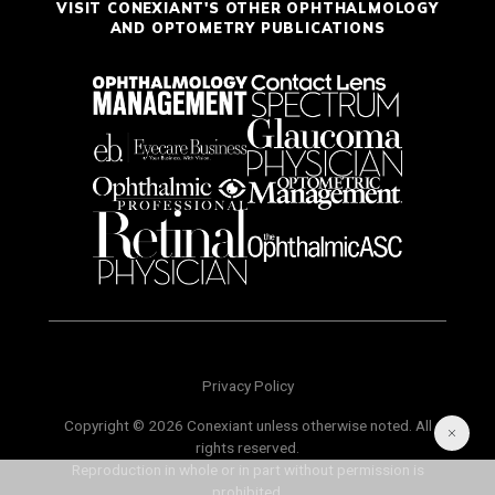
VISIT CONEXIANT'S OTHER OPHTHALMOLOGY
AND OPTOMETRY PUBLICATIONS
Privacy Policy
Copyright © 2026 Conexiant unless otherwise noted. All
rights reserved.
Reproduction in whole or in part without permission is
prohibited.