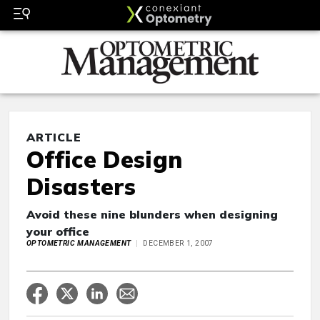
ARTICLE
Office Design
Disasters
Avoid these nine blunders when designing
your office
OPTOMETRIC MANAGEMENT
DECEMBER 1, 2007