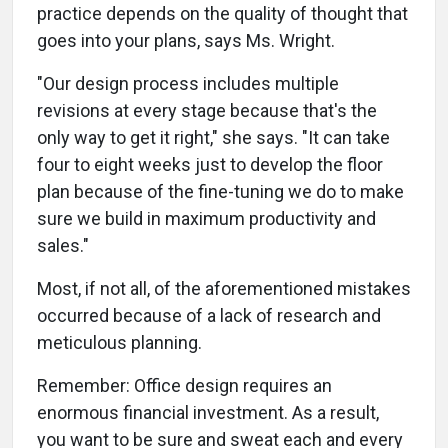
practice depends on the quality of thought that
goes into your plans, says Ms. Wright.
"Our design process includes multiple
revisions at every stage because that's the
only way to get it right," she says. "It can take
four to eight weeks just to develop the floor
plan because of the fine-tuning we do to make
sure we build in maximum productivity and
sales."
Most, if not all, of the aforementioned mistakes
occurred because of a lack of research and
meticulous planning.
Remember: Office design requires an
enormous financial investment. As a result,
you want to be sure and sweat each and every