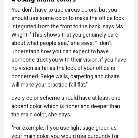
You don't have to use circus colors, but you
should use some color to make the office look
integrated from the front to the back, says Ms.
Wright. "This shows that you genuinely care
about what people see," she says. "I don't
understand how you can expect to have
someone trust you with their vision, if you have
no vision as far as the look of your office is
concerned. Beige walls, carpeting and chairs
will make your practice fall flat."
Every color scheme should have at least one
accent color, which is richer and deeper than
the main color, she says.
"For example, if you use light sage green as
your main color, you would use burgundy for