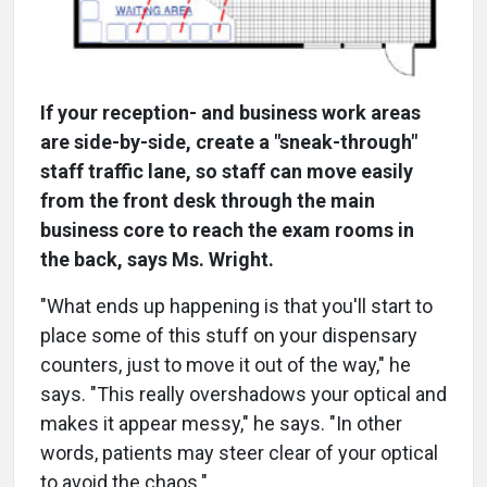
If your reception- and business work areas
are side-by-side, create a "sneak-through"
staff traffic lane, so staff can move easily
from the front desk through the main
business core to reach the exam rooms in
the back, says Ms. Wright.
"What ends up happening is that you'll start to
place some of this stuff on your dispensary
counters, just to move it out of the way," he
says. "This really overshadows your optical and
makes it appear messy," he says. "In other
words, patients may steer clear of your optical
to avoid the chaos."