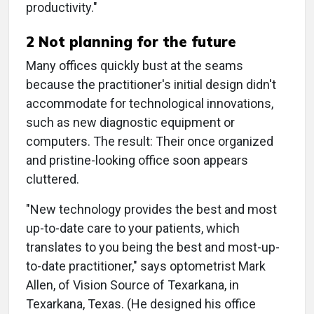
productivity."
2 Not planning for the future
Many offices quickly bust at the seams
because the practitioner's initial design didn't
accommodate for technological innovations,
such as new diagnostic equipment or
computers. The result: Their once organized
and pristine-looking office soon appears
cluttered.
"New technology provides the best and most
up-to-date care to your patients, which
translates to you being the best and most-up-
to-date practitioner," says optometrist Mark
Allen, of Vision Source of Texarkana, in
Texarkana, Texas. (He designed his office