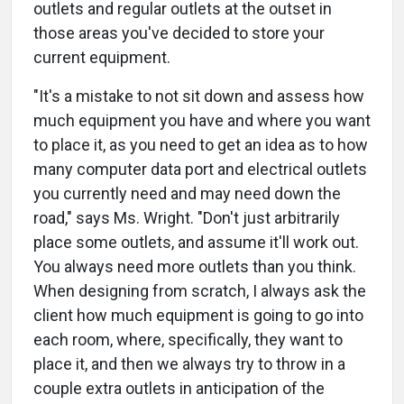
outlets and regular outlets at the outset in
those areas you've decided to store your
current equipment.
"It's a mistake to not sit down and assess how
much equipment you have and where you want
to place it, as you need to get an idea as to how
many computer data port and electrical outlets
you currently need and may need down the
road," says Ms. Wright. "Don't just arbitrarily
place some outlets, and assume it'll work out.
You always need more outlets than you think.
When designing from scratch, I always ask the
client how much equipment is going to go into
each room, where, specifically, they want to
place it, and then we always try to throw in a
couple extra outlets in anticipation of the