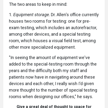
The two areas to keep in mind:
1.
Equipment storage
. Dr. Allen's office currently
houses two rooms for testing: one for pre-
exam testing, which includes an autorefractor,
among other devices, and a special testing
room, which houses a visual field test, among
other more specialized equipment.
"In seeing the amount of equipment we've
added to the special-testing room through the
years and the difficulty both my staff and
patients now have in navigating around these
devices and each other, I really wish I'd given
more thought to the number of special testing
rooms when designing our offices," he says.
Give a great deal of thought to space for