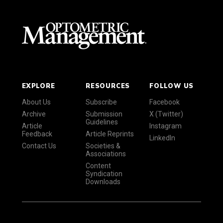
EXPLORE
RESOURCES
FOLLOW US
About Us
Subscribe
Facebook
Archive
Submission
X (Twitter)
Guidelines
Article
Instagram
Feedback
Article Reprints
LinkedIn
Contact Us
Societies &
Associations
Content
Syndication
Downloads