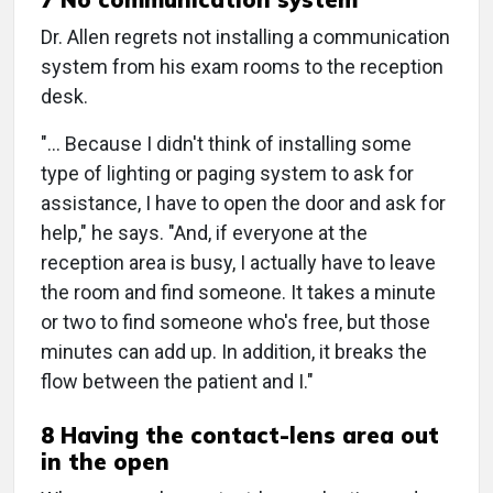
Dr. Allen regrets not installing a communication
system from his exam rooms to the reception
desk.
"… Because I didn't think of installing some
type of lighting or paging system to ask for
assistance, I have to open the door and ask for
help," he says. "And, if everyone at the
reception area is busy, I actually have to leave
the room and find someone. It takes a minute
or two to find someone who's free, but those
minutes can add up. In addition, it breaks the
flow between the patient and I."
8 Having the contact-lens area out
in the open