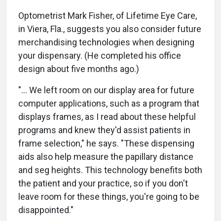
Optometrist Mark Fisher, of Lifetime Eye Care,
in Viera, Fla., suggests you also consider future
merchandising technologies when designing
your dispensary. (He completed his office
design about five months ago.)
"… We left room on our display area for future
computer applications, such as a program that
displays frames, as I read about these helpful
programs and knew they'd assist patients in
frame selection," he says. "These dispensing
aids also help measure the papillary distance
and seg heights. This technology benefits both
the patient and your practice, so if you don't
leave room for these things, you're going to be
disappointed."