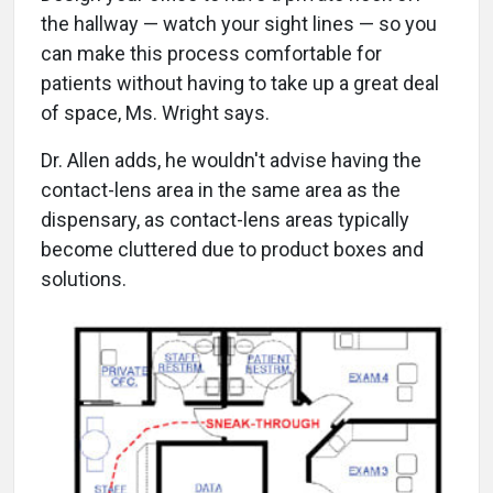
the hallway — watch your sight lines — so you
can make this process comfortable for
patients without having to take up a great deal
of space, Ms. Wright says.
Dr. Allen adds, he wouldn't advise having the
contact-lens area in the same area as the
dispensary, as contact-lens areas typically
become cluttered due to product boxes and
solutions.