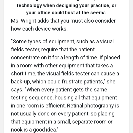
technology when designing your practice, or
your office could bust at the seems.
Ms. Wright adds that you must also consider
how each device works.
"Some types of equipment, such as a visual
fields tester, require that the patient
concentrate on it for a length of time. If placed
in a room with other equipment that takes a
short time, the visual fields tester can cause a
back-up, which could frustrate patients," she
says. "When every patient gets the same
testing sequence, housing all that equipment
in one room is efficient. Retinal photography is
not usually done on every patient, so placing
that equipment in a small, separate room or
nook is a good idea."