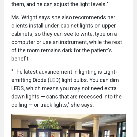
them, and he can adjust the light levels."
Ms. Wright says she also recommends her
clients install under-cabinet lights on upper
cabinets, so they can see to write, type on a
computer or use an instrument, while the rest
of the room remains dark for the patient's
benefit.
"The latest advancement in lighting is Light-
emitting Diode (LED) light bulbs. You can dim
LEDS, which means you may not need extra
down lights — cans that are recessed into the
ceiling — or track lights," she says.