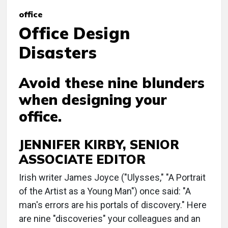
office
Office Design
Disasters
Avoid these nine blunders
when designing your
office.
JENNIFER KIRBY, SENIOR
ASSOCIATE EDITOR
Irish writer James Joyce ("Ulysses," "A Portrait
of the Artist as a Young Man") once said: "A
man's errors are his portals of discovery." Here
are nine "discoveries" your colleagues and an