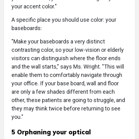
your accent color."
A specific place you should use color: your
baseboards:
"Make your baseboards a very distinct
contrasting color, so your low-vision or elderly
visitors can distinguish where the floor ends
and the wall starts," says Ms. Wright. "This will
enable them to comfortably navigate through
your office. If your base board, wall and floor
are only a few shades different from each
other, these patients are going to struggle, and
they may think twice before returning to see
you."
5 Orphaning your optical