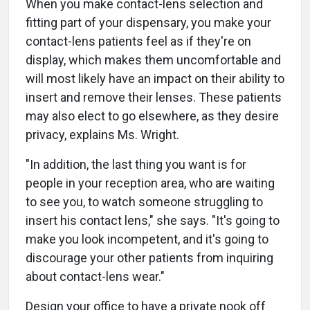
When you make contact-lens selection and
fitting part of your dispensary, you make your
contact-lens patients feel as if they're on
display, which makes them uncomfortable and
will most likely have an impact on their ability to
insert and remove their lenses. These patients
may also elect to go elsewhere, as they desire
privacy, explains Ms. Wright.
"In addition, the last thing you want is for
people in your reception area, who are waiting
to see you, to watch someone struggling to
insert his contact lens," she says. "It's going to
make you look incompetent, and it's going to
discourage your other patients from inquiring
about contact-lens wear."
Design your office to have a private nook off