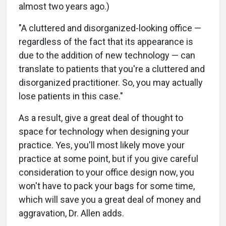
almost two years ago.)
"A cluttered and disorganized-looking office —
regardless of the fact that its appearance is
due to the addition of new technology — can
translate to patients that you're a cluttered and
disorganized practitioner. So, you may actually
lose patients in this case."
As a result, give a great deal of thought to
space for technology when designing your
practice. Yes, you'll most likely move your
practice at some point, but if you give careful
consideration to your office design now, you
won't have to pack your bags for some time,
which will save you a great deal of money and
aggravation, Dr. Allen adds.