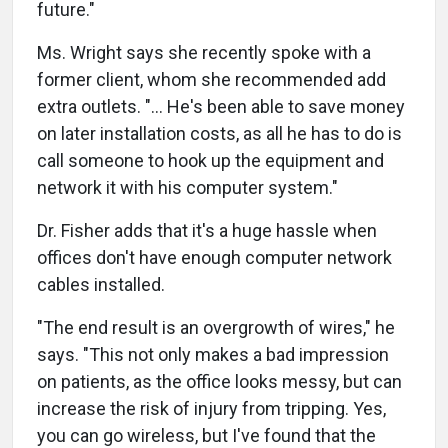
future."
Ms. Wright says she recently spoke with a
former client, whom she recommended add
extra outlets. "… He's been able to save money
on later installation costs, as all he has to do is
call someone to hook up the equipment and
network it with his computer system."
Dr. Fisher adds that it's a huge hassle when
offices don't have enough computer network
cables installed.
"The end result is an overgrowth of wires," he
says. "This not only makes a bad impression
on patients, as the office looks messy, but can
increase the risk of injury from tripping. Yes,
you can go wireless, but I've found that the