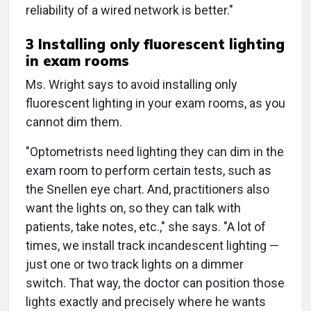
reliability of a wired network is better."
3 Installing only fluorescent lighting
in exam rooms
Ms. Wright says to avoid installing only
fluorescent lighting in your exam rooms, as you
cannot dim them.
"Optometrists need lighting they can dim in the
exam room to perform certain tests, such as
the Snellen eye chart. And, practitioners also
want the lights on, so they can talk with
patients, take notes, etc.," she says. "A lot of
times, we install track incandescent lighting —
just one or two track lights on a dimmer
switch. That way, the doctor can position those
lights exactly and precisely where he wants