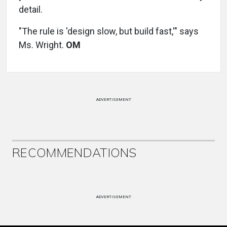
detail.
"The rule is 'design slow, but build fast,'" says
Ms. Wright.
OM
ADVERTISEMENT
RECOMMENDATIONS
ADVERTISEMENT