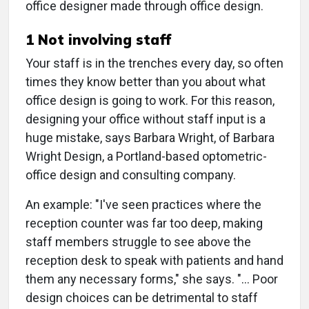
office designer made through office design.
1 Not involving staff
Your staff is in the trenches every day, so often
times they know better than you about what
office design is going to work. For this reason,
designing your office without staff input is a
huge mistake, says Barbara Wright, of Barbara
Wright Design, a Portland-based optometric-
office design and consulting company.
An example: "I've seen practices where the
reception counter was far too deep, making
staff members struggle to see above the
reception desk to speak with patients and hand
them any necessary forms," she says. "… Poor
design choices can be detrimental to staff