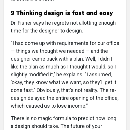
9 Thinking design is fast and easy
Dr. Fisher says he regrets not allotting enough
time for the designer to design.
"I had come up with requirements for our office
— things we thought we needed — and the
designer came back with a plan. Well, I didn't
like the plan as much as I thought I would, so I
slightly modified it," he explains. "I assumed,
'okay, they know what we want, so they'll get it
done fast." Obviously, that's not reality. The re-
design delayed the entire opening of the office,
which caused us to lose income."
There is no magic formula to predict how long
a design should take. The future of your