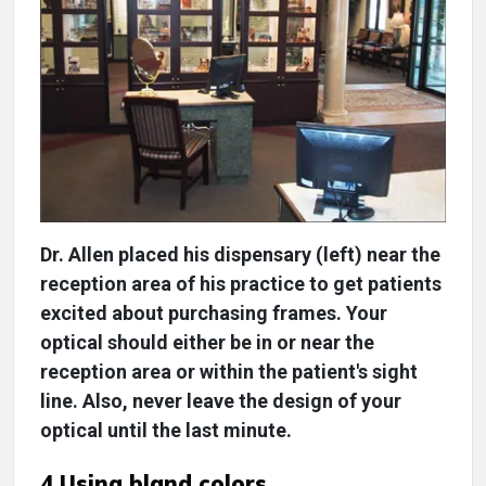
Dr. Allen placed his dispensary (left) near the
reception area of his practice to get patients
excited about purchasing frames. Your
optical should either be in or near the
reception area or within the patient's sight
line. Also, never leave the design of your
optical until the last minute.
4 Using bland colors