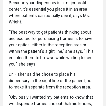
Because your dispensary is a major profit
center, it's essential you place it in an area
where patients can actually see it, says Ms.
Wright.
"The best way to get patients thinking about
and excited for purchasing frames is to have
your optical either in the reception area or
within the patient's sight line," she says. "This
enables them to browse while waiting to see
you," she says.
Dr. Fisher said he chose to place his
dispensary in the sight line of the patient, but
to make it separate from the reception area.
"Obviously I wanted my patients to know that
we dispense frames and ophthalmic lenses,