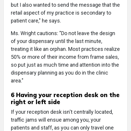
but I also wanted to send the message that the
retail aspect of my practice is secondary to
patient care," he says.
Ms. Wright cautions: "Do not leave the design
of your dispensary until the last minute,
treating it like an orphan. Most practices realize
50% or more of their income from frame sales,
so put just as much time and attention into the
dispensary planning as you do in the clinic
area."
6 Having your reception desk on the
right or left side
If your reception desk isn't centrally located,
traffic jams will ensue among you, your
patients and staff, as you can only travel one