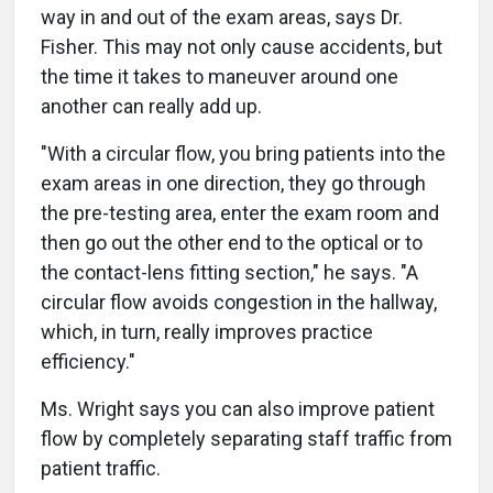
way in and out of the exam areas, says Dr.
Fisher. This may not only cause accidents, but
the time it takes to maneuver around one
another can really add up.
"With a circular flow, you bring patients into the
exam areas in one direction, they go through
the pre-testing area, enter the exam room and
then go out the other end to the optical or to
the contact-lens fitting section," he says. "A
circular flow avoids congestion in the hallway,
which, in turn, really improves practice
efficiency."
Ms. Wright says you can also improve patient
flow by completely separating staff traffic from
patient traffic.