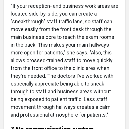
"If your reception- and business work areas are
located side-by-side, you can create a
"sneakthrough" staff traffic lane, so staff can
move easily from the front desk through the
main business core to reach the exam rooms
in the back. This makes your main hallways
more open for patients," she says. "Also, this
allows crossed-trained staff to move quickly
from the front office to the clinic area when
they're needed. The doctors I've worked with
especially appreciate being able to sneak
through to staff and business areas without
being exposed to patient traffic. Less staff
movement through hallways creates a calm
and professional atmosphere for patients."
7 No communication system