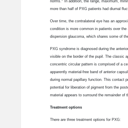
norms.
In addition, the range, maximum, minim
more than half of PXG patients had diurnal f
Over time, the contralateral eye has an approx
condition is more common in patients over the 
dispersion glaucoma, which shares some of the
PXG syndrome is diagnosed during the anterior
visible on the border of the pupil. The classic 
concentric circular pattern is comprised of a c
apparently material-free band of anterior capsu
during normal papillary function. This contact
potential for liberation of pigment from the post
material appears to surround the remainder of 
Treatment options
There are three treatment options for PXG: