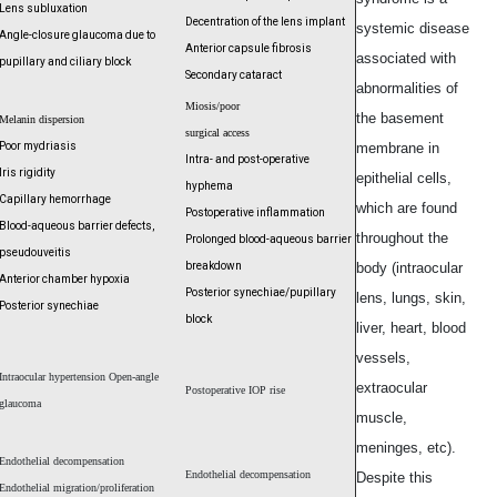
Lens subluxation
Decentration of the lens implant
systemic disease
Angle-closure glaucoma due to
Anterior capsule fibrosis
associated with
pupillary and ciliary block
Secondary cataract
abnormalities of
Miosis/poor
the basement
Melanin dispersion
surgical access
Poor mydriasis
membrane in
Intra- and post-operative
Iris rigidity
epithelial cells,
hyphema
Capillary hemorrhage
which are found
Postoperative inflammation
Blood-aqueous barrier defects,
throughout the
Prolonged blood-
aqueous barrier
pseudouveitis
breakdown
body (intraocular
Anterior chamber hypoxia
Posterior synechiae/
pupillary
lens, lungs, skin,
Posterior synechiae
block
liver, heart, blood
vessels,
Intraocular hypertension Open-angle
extraocular
Postoperative IOP rise
glaucoma
muscle,
meninges, etc).
Endothelial decompensation
Endothelial decompensation
Despite this
Endothelial migration/proliferation