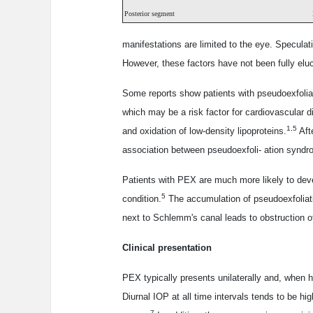
Posterior segment
manifestations are limited to the eye. Speculat
However, these factors have not been fully elu
Some reports show patients with pseudoexfoliat
which may be a risk factor for cardiovascular dis
1,5
and oxidation of low-density lipoproteins.
Afte
association between pseudoexfoli- ation syndr
Patients with PEX are much more likely to de
5
condition.
The accumulation of pseudoexfoliati
next to Schlemm's canal leads to obstruction 
Clinical presentation
PEX typically presents unilaterally and, when 
Diurnal IOP at all time intervals tends to be 
7