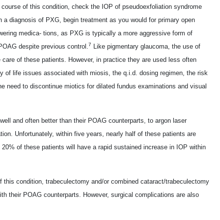
course of this condition, check the IOP of pseudoexfoliation syndrome
ish a diagnosis of PXG, begin treatment as you would for primary open
wering medica- tions, as PXG is typically a more aggressive form of
7
POAG despite previous control.
Like pigmentary glaucoma, the use of
care of these patients. However, in practice they are used less often
 of life issues associated with miosis, the q.i.d. dosing regimen, the risk
he need to discontinue miotics for dilated fundus examinations and visual
ell and often better than their POAG counterparts, to argon laser
cation. Unfortunately, within five years, nearly half of these patients are
 20% of these patients will have a rapid sustained increase in IOP within
f this condition, trabeculectomy and/or combined cataract/trabeculectomy
th their POAG counterparts. However, surgical complications are also