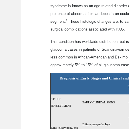
syndrome is known as an age-related disorder of 
presence of abnormal fibrillar deposits on ocula
1
segment.
These histologic changes are, to var
surgical complications associated with PXG.
This condition has worldwide distribution, but i
glaucoma cases in patients of Scandinavian de
less common in African-American and Eskimo 
approximately 5% to 15% of all glaucoma case
Diagnosis of Early Stages and Clinical an
TISSUE
EARLY CLINICAL SIGNS
INVOLVEMENT
Diffuse precapsular layer
Lens, ciliary body,
and