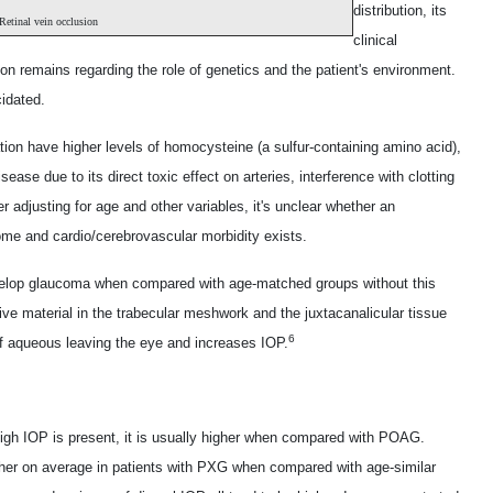
distribution, its
Retinal vein occlusion
clinical
ion remains regarding the role of genetics and the patient's environment.
cidated.
ion have higher levels of homocysteine (a sulfur-containing amino acid),
ease due to its direct toxic effect on arteries, interference with clotting
r adjusting for age and other variables, it's unclear whether an
ome and cardio/cerebrovascular morbidity exists.
velop glaucoma when compared with age-matched groups without this
ve material in the trabecular meshwork and the juxtacanalicular tissue
6
of aqueous leaving the eye and increases IOP.
high IOP is present, it is usually higher when compared with POAG.
higher on average in patients with PXG when compared with age-similar