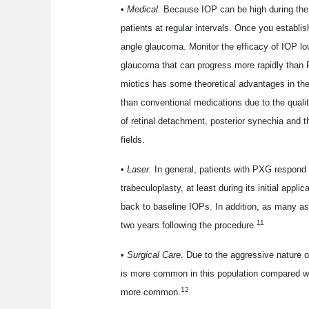
•
Medical.
Because IOP can be high during the 
patients at regular intervals. Once you establ
angle glaucoma. Monitor the efficacy of IOP lo
glaucoma that can progress more rapidly than 
miotics has some theoretical advantages in the 
than conventional medications due to the quality
of retinal detachment, posterior synechia and t
fields.
•
Laser.
In general, patients with PXG respond w
trabeculoplasty, at least during its initial appli
back to baseline IOPs. In addition, as many as
11
two years following the procedure.
•
Surgical Care.
Due to the aggressive nature o
is more common in this population compared wi
12
more common.