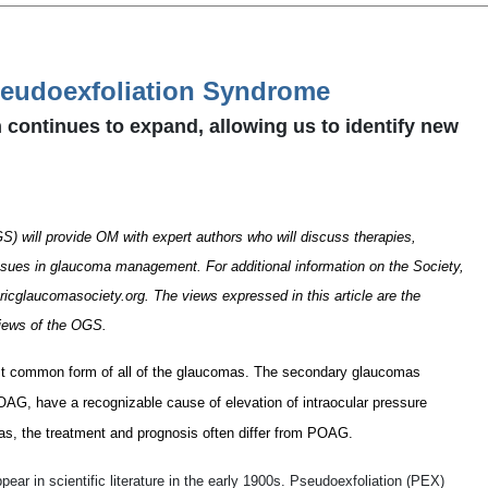
seudoexfoliation Syndrome
 continues to expand, allowing us to identify new
) will provide OM with expert authors who will discuss therapies,
ssues in glaucoma management. For additional information on the Society,
icglaucomasociety.org. The views expressed in this article are the
views of the OGS.
st common form of all of the glaucomas. The secondary glaucomas
POAG, have a recognizable cause of elevation of intraocular pressure
s, the treatment and prognosis often differ from POAG.
ar in scientific literature in the early 1900s. Pseudoexfoliation (PEX)