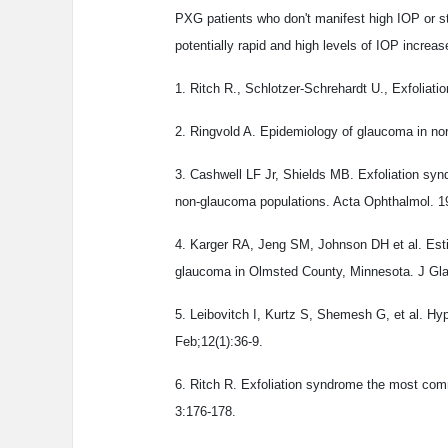
PXG patients who don't manifest high IOP or str
potentially rapid and high levels of IOP increas
1. Ritch R., Schlotzer-Schrehardt U., Exfolia
2. Ringvold A. Epidemiology of glaucoma in no
3. Cashwell LF Jr, Shields MB. Exfoliation sy
non-glaucoma populations. Acta Ophthalmol. 1
4. Karger RA, Jeng SM, Johnson DH et al. Est
glaucoma in Olmsted County, Minnesota. J Gla
5. Leibovitch I, Kurtz S, Shemesh G, et al. 
Feb;12(1):36-9.
6. Ritch R. Exfoliation syndrome the most co
3:176-178.