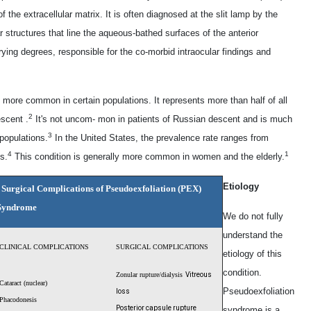
the extracellular matrix. It is often diagnosed at the slit lamp by the
r structures that line the aqueous-bathed surfaces of the anterior
ying degrees, responsible for the co-morbid intraocular findings and
s more common in certain populations. It represents more than half of all
2
scent .
It's not uncom- mon in patients of Russian descent and is much
3
populations.
In the United States, the prevalence rate ranges from
4
1
s.
This condition is generally more common in women and the elderly.
Etiology
d Surgical Complications of Pseudoexfoliation (PEX)
Syndrome
We do not fully
understand the
CLINICAL COMPLICATIONS
SURGICAL COMPLICATIONS
etiology of this
condition.
Zonular rupture/
dialysis
Vitreous
Cataract (nuclear)
Pseudoexfoliation
loss
Phacodonesis
Posterior capsule
rupture
syndrome is a