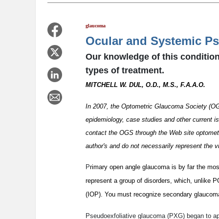
glaucoma
Ocular and Systemic P
Our knowledge of this condition
types of treatment.
MITCHELL W. DUL, O.D., M.S., F.A.A.O.
In 2007, the Optometric Glaucoma Society (OGS
epidemiology, case studies and other current i
contact the OGS through the Web site optometr
author's and do not necessarily represent the 
P
rimary open angle glaucoma is by far the mo
represent a group of disorders, which, unlike 
(IOP). You must recognize secondary glaucoma
Pseudoexfoliative glaucoma (PXG) began to appe