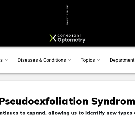
ADVERTISEMENT
s
Diseases & Conditions
Topics
Department
 Pseudoexfoliation Syndro
inues to expand, allowing us to identify new types 