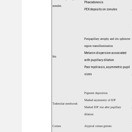
Phacodonesis
zonules
PEX deposits on zonules
Peripapillary atrophy and iris sphincter
region
transillumination
Melanin dispersion associated
Iris
with pupillary dilation
Poor mydriasis, asymmetric pupil
sizes
Pigment deposition
Marked asymmetry of IOP
Trabecular meshwork
Marked IOP rise after pupillary
dilation
Cornea
Atypical cornea guttata