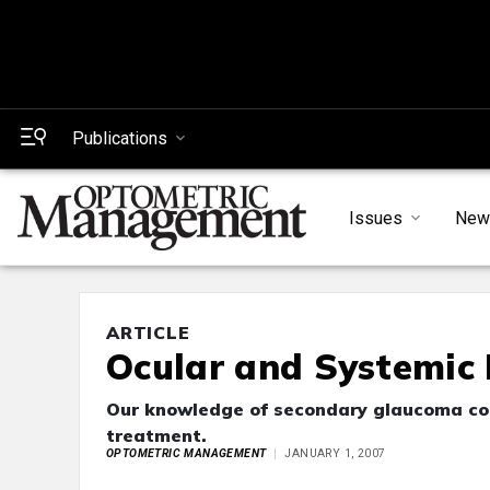
Publications
Issues
New
ARTICLE
Ocular and Systemic
Our knowledge of secondary glaucoma cont
treatment.
OPTOMETRIC MANAGEMENT
JANUARY 1, 2007