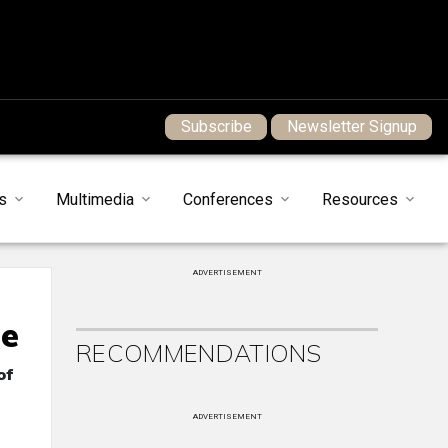
Subscribe
Newsletter Signup
s
Multimedia
Conferences
Resources
ADVERTISEMENT
me
RECOMMENDATIONS
of
ADVERTISEMENT