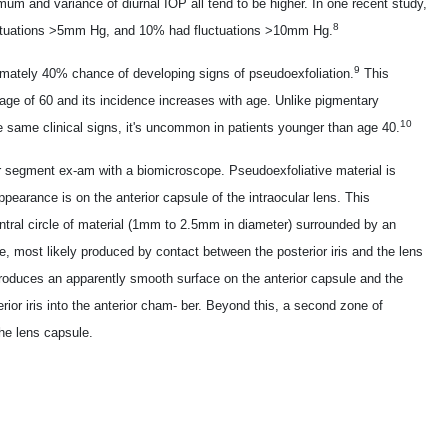
um and variance of diurnal IOP all tend to be higher. In one recent study,
8
luctuations >5mm Hg, and 10% had fluctuations >10mm Hg.
9
imately 40% chance of developing signs of pseudoexfoliation.
This
age of 60 and its incidence increases with age. Unlike pigmentary
10
 same clinical signs, it's uncommon in patients younger than age 40.
 segment ex-am with a biomicroscope. Pseudoexfoliative material is
appearance is on the anterior capsule of the intraocular lens. This
entral circle of material (1mm to 2.5mm in diameter) surrounded by an
le, most likely produced by contact between the posterior iris and the lens
 produces an apparently smooth surface on the anterior capsule and the
erior iris into the anterior cham- ber. Beyond this, a second zone of
the lens capsule.