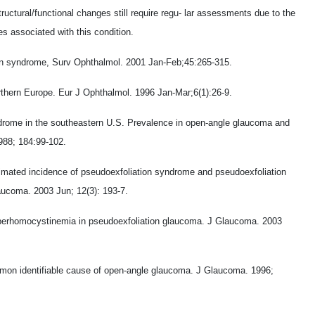
uctural/functional changes still require regu- lar assessments due to the
es associated with this condition.
tion syndrome, Surv Ophthalmol. 2001 Jan-Feb;45:265-315.
rthern Europe. Eur J Ophthalmol. 1996 Jan-Mar;6(1):26-9.
ndrome in the southeastern U.S. Prevalence in open-angle glaucoma and
988; 184:99-102.
imated incidence of pseudoexfoliation syndrome and pseudoexfoliation
ucoma. 2003 Jun; 12(3): 193-7.
Hyperhomocystinemia in pseudoexfoliation glaucoma. J Glaucoma. 2003
mmon identifiable cause of open-angle glaucoma. J Glaucoma. 1996;