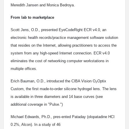
Meredith Jansen and Monica Bedroya.
From lab to marketplace
Scott Jens, O.D., presented EyeCodeRight ECR v4.0, an
electronic health records/practice management software solution
that resides on the Internet, allowing practitioners to access the
system from any high-speed Internet connection. ECR v4.0
eliminates the cost of networking computer workstations in
multiple offices.
Erich Bauman, O.D., introduced the CIBA Vision O
Optix
2
Custom, the first made-to-order silicone hydrogel lens. The lens
is available in three diameters and 14 base curves (see
additional coverage in "Pulse.")
Michael Edwards, Ph.D., pres-ented Pataday (olopatadine HCI
0.2%, Alcon). In a study of 46