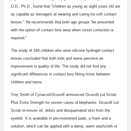
O.D., Ph.D., found that "children as young as eight years old are
as capable as teenagers at wearing and caring for soft contact
lenses." He recommends that both age groups "be presented
with the option of contact lens wear when vision correction is
required."
The study of 169 children who wore silicone hydrogel contact
lenses concluded that both kids and teens perceive an
improvement in quality of life. The study did not find any
significant differences in contact lens fitting times between
children and teens.
Troy Smith of Cynacon/Ocusoft announced Ocusoft Lid Scrub
Plus Extra Strength for severe cases of blepharitis. Ocusoft Lid
Scrub re-moves oil, debris and desquamated skin from the
eyelids. It is available in pre-moistened pads, a foam and a
solution, which can be applied with a damp, warm washcloth or