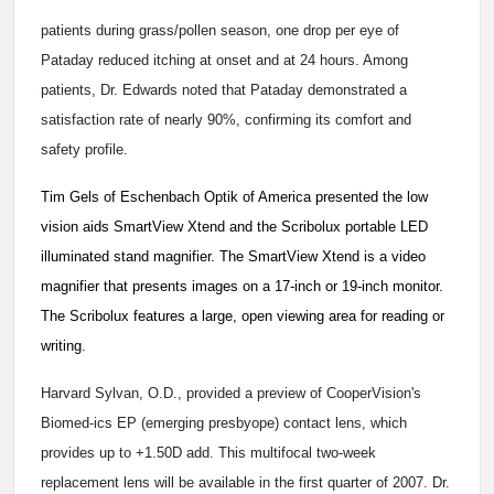
patients during grass/pollen season, one drop per eye of
Pataday reduced itching at onset and at 24 hours. Among
patients, Dr. Edwards noted that Pataday demonstrated a
satisfaction rate of nearly 90%, confirming its comfort and
safety profile.
Tim Gels of Eschenbach Optik of America presented the low
vision aids SmartView Xtend and the Scribolux portable LED
illuminated stand magnifier. The SmartView Xtend is a video
magnifier that presents images on a 17-inch or 19-inch monitor.
The Scribolux features a large, open viewing area for reading or
writing.
Harvard Sylvan, O.D., provided a preview of CooperVision's
Biomed-ics EP (emerging presbyope) contact lens, which
provides up to +1.50D add. This multifocal two-week
replacement lens will be available in the first quarter of 2007. Dr.