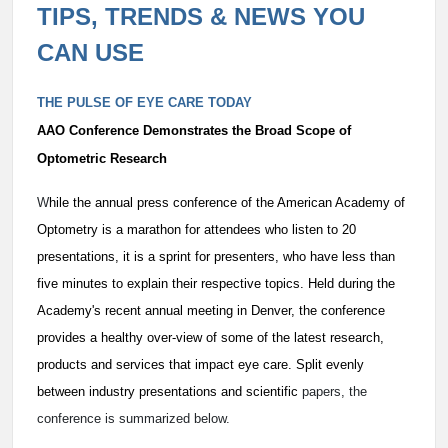
TIPS, TRENDS & NEWS YOU
CAN USE
THE PULSE OF EYE CARE TODAY
AAO Conference Demonstrates the Broad Scope of
Optometric Research
W
hile the annual press conference of the American Academy of
Optometry is a marathon for attendees who listen to 20
presentations, it is a sprint for presenters, who have less than
five minutes to explain their respective topics. Held during the
Academy's recent annual meeting in Denver, the conference
provides a healthy over-view of some of the latest research,
products and services that impact eye care. Split evenly
between industry presentations and scientific
papers, the
conference is summarized below.