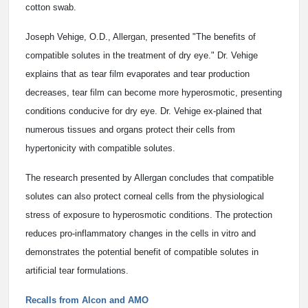
cotton swab.
Joseph Vehige, O.D., Allergan, presented "The benefits of
compatible solutes in the treatment of dry eye." Dr. Vehige
explains that as tear film evaporates and tear production
decreases, tear film can become more hyperosmotic, presenting
conditions conducive for dry eye. Dr. Vehige ex-plained that
numerous tissues and organs protect their cells from
hypertonicity with compatible solutes.
The research presented by Allergan concludes that compatible
solutes can also protect corneal cells from the physiological
stress of exposure to hyperosmotic conditions. The protection
reduces pro-inflammatory changes in the cells in vitro and
demonstrates the potential benefit of compatible solutes in
artificial tear formulations.
Recalls from Alcon and AMO