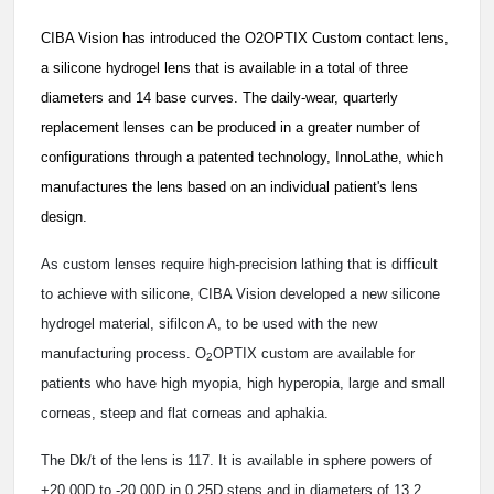
CIBA Vision has introduced the O2OPTIX Custom contact lens,
a silicone hydrogel lens that is available in a total of three
diameters and 14 base curves. The daily-wear, quarterly
replacement lenses can be produced in a greater number of
configurations through a patented technology, InnoLathe, which
manufactures the lens based on an individual patient's lens
design.
As custom lenses require high-precision lathing that is difficult
to achieve with silicone, CIBA Vision developed a new silicone
hydrogel material, sifilcon A, to be used with the new
manufacturing process. O
OPTIX custom are available for
2
patients who have high myopia, high hyperopia, large and small
corneas, steep and flat corneas and aphakia.
The Dk/t of the lens is 117. It is available in sphere powers of
+20.00D to -20.00D in 0.25D steps and in diameters of 13.2