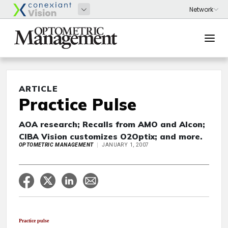
ARTICLE
Practice Pulse
AOA research; Recalls from AMO and Alcon;
CIBA Vision customizes O2Optix; and more.
OPTOMETRIC MANAGEMENT
JANUARY 1, 2007
Practice pulse