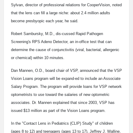
Sylvan, director of professional relations for CooperVision, noted
that the lens can fill a large niche: about 2.4 million adults
become presbyopic each year, he said.
Robert Sambursky, M.D., dis-cussed Rapid Pathogen
Screening's RPS Adeno Detector, an in-office test that can
determine the cause of conjunctivitis (viral, bacterial, allergenic
or chemical) within 10 minutes.
Dan Mannen, O.D., board chair of VSP, announced that the VSP
Vision Loans program will be expand-ed to include an Associate
Salary Program. The program will provide loans for VSP network
optometrists to use toward the salaries of new optometric
associates. Dr. Mannen explained that since 2003, VSP has
issued $13 million as part of the Vision Loans program.
In the "Contact Lens in Pediatrics (CLIP) Study" of children
(ages 8 to 12) and teenagers (ages 13 to 17), Jeffrey J. Walline,