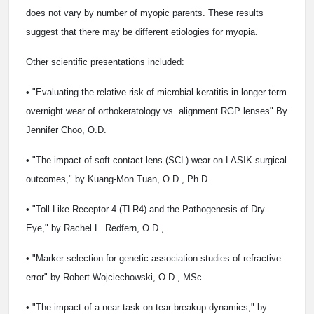
does not vary by number of myopic parents. These results
suggest that there may be different etiologies for myopia.
Other scientific presentations included:
• "Evaluating the relative risk of microbial keratitis in longer term
overnight wear of orthokeratology vs. alignment RGP lenses" By
Jennifer Choo, O.D.
• "The impact of soft contact lens (SCL) wear on LASIK surgical
outcomes," by Kuang-Mon Tuan, O.D., Ph.D.
• "Toll-Like Receptor 4 (TLR4) and the Pathogenesis of Dry
Eye," by Rachel L. Redfern, O.D.,
• "Marker selection for genetic association studies of refractive
error" by Robert Wojciechowski, O.D., MSc.
• "The impact of a near task on tear-breakup dynamics," by