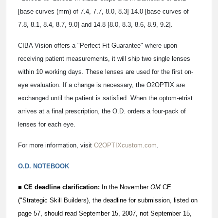
[base curves (mm) of 7.4, 7.7, 8.0, 8.3] 14.0 [base curves of
7.8, 8.1, 8.4, 8.7, 9.0] and 14.8 [8.0, 8.3, 8.6, 8.9, 9.2].
CIBA Vision offers a "Perfect Fit Guarantee" where upon
receiving patient measurements, it will ship two single lenses
within 10 working days. These lenses are used for the first on-
eye evaluation. If a change is necessary, the O2OPTIX are
exchanged until the patient is satisfied. When the optom-etrist
arrives at a final prescription, the O.D. orders a four-pack of
lenses for each eye.
For more information, visit
O2OPTIXcustom.com
.
O.D. NOTEBOOK
■ CE deadline clarification:
In the November
OM
CE
("Strategic Skill Builders), the deadline for submission, listed on
page 57, should read September 15, 2007, not September 15,