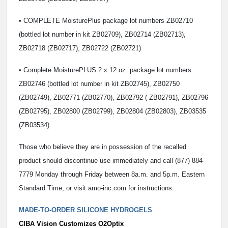
• COMPLETE MoisturePlus package lot numbers ZB02710
(bottled lot number in kit ZB02709), ZB02714 (ZB02713),
ZB02718 (ZB02717), ZB02722 (ZB02721)
• Complete MoisturePLUS 2 x 12 oz. package lot numbers
ZB02746 (bottled lot number in kit ZB02745), ZB02750
(ZB02749), ZB02771 (ZB02770), ZB02792 ( ZB02791), ZB02796
(ZB02795), ZB02800 (ZB02799), ZB02804 (ZB02803), ZB03535
(ZB03534)
Those who believe they are in possession of the recalled
product should discontinue use immediately and call (877) 884-
7779 Monday through Friday between 8a.m. and 5p.m. Eastern
Standard Time, or visit amo-inc.com for instructions.
MADE-TO-ORDER SILICONE HYDROGELS
CIBA Vision Customizes O2Optix