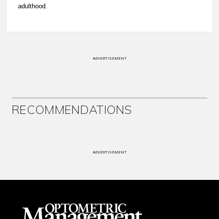
adulthood.
ADVERTISEMENT
RECOMMENDATIONS
ADVERTISEMENT