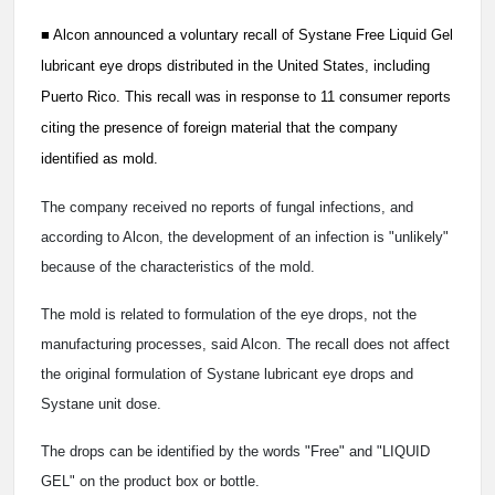
■
Alcon announced a voluntary recall of Systane Free Liquid Gel
lubricant eye drops distributed in the United States, including
Puerto Rico. This recall was in response to 11 consumer reports
citing the presence of foreign material that the company
identified as mold.
The company received no reports of fungal infections, and
according to Alcon, the development of an infection is "unlikely"
because of the characteristics of the mold.
The mold is related to formulation of the eye drops, not the
manufacturing processes, said Alcon. The recall does not affect
the original formulation of Systane lubricant eye drops and
Systane unit dose.
The drops can be identified by the words "Free" and "LIQUID
GEL" on the product box or bottle.