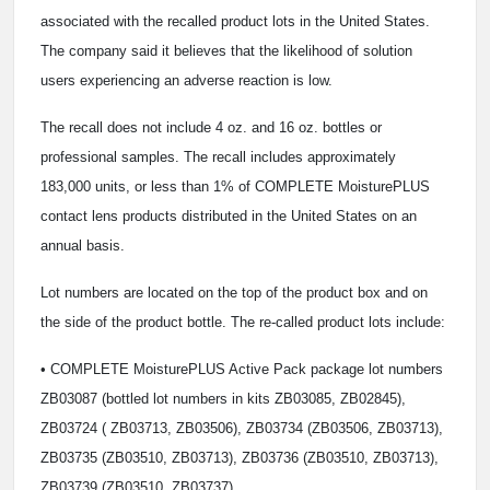
associated with the recalled product lots in the United States.
The company said it believes that the likelihood of solution
users experiencing an adverse reaction is low.
The recall does not include 4 oz. and 16 oz. bottles or
professional samples. The recall includes approximately
183,000 units, or less than 1% of COMPLETE MoisturePLUS
contact lens products distributed in the United States on an
annual basis.
Lot numbers are located on the top of the product box and on
the side of the product bottle. The re-called product lots include:
• COMPLETE MoisturePLUS Active Pack package lot numbers
ZB03087 (bottled lot numbers in kits ZB03085, ZB02845),
ZB03724 ( ZB03713, ZB03506), ZB03734 (ZB03506, ZB03713),
ZB03735 (ZB03510, ZB03713), ZB03736 (ZB03510, ZB03713),
ZB03739 (ZB03510, ZB03737)