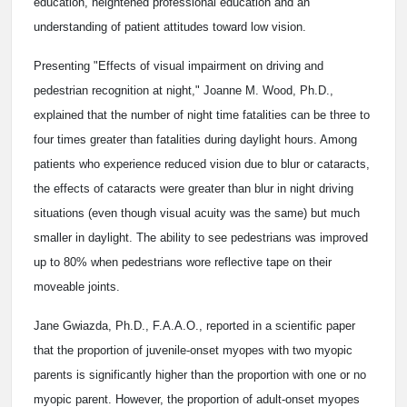
education, heightened professional education and an
understanding of patient attitudes toward low vision.
Presenting "Effects of visual impairment on driving and
pedestrian recognition at night," Joanne M. Wood, Ph.D.,
explained that the number of night time fatalities can be three to
four times greater than fatalities during daylight hours. Among
patients who experience reduced vision due to blur or cataracts,
the effects of cataracts were greater than blur in night driving
situations (even though visual acuity was the same) but much
smaller in daylight. The ability to see pedestrians was improved
up to 80% when pedestrians wore reflective tape on their
moveable joints.
Jane Gwiazda, Ph.D., F.A.A.O., reported in a scientific paper
that the proportion of juvenile-onset myopes with two myopic
parents is significantly higher than the proportion with one or no
myopic parent. However, the proportion of adult-onset myopes