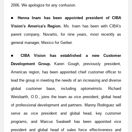
2006. We apologize for any confusion.
■
Henna Inam has been appointed president of CIBA
Vision's America's Region.
Ms. Inam has been with CIBA's
parent company, Novartis, for nine years, most recently as
general manager,
Mexico for Gerber.
■
CIBA Vision has established a new Customer
Development Group.
Karen Gough, previously president,
Americas region, has been appointed chief customer officer to
lead the group in meeting the needs of an increasing and diverse
global customer base, including optometrists. Richard
Weisbarth, O.D., joins the team as vice president, global head
of professional development and partners. Manny Rodriguez will
serve as vice president and global head, key customer
programs, and Marcus Swalwell has been appointed vice
president and global head of sales force effectiveness and