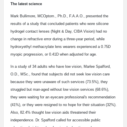
The latest science
Mark Bullimore, MCOptom., Ph.D., F.A.A.O., presented the
results of a study that concluded patients who wore silicone
hydrogel contact lenses (Night & Day, CIBA Vision) had no
change in refractive error during a three-year period, while
hydroxyethyl methacrylate lens wearers experienced a 0.75D
myopic progression, or 0.41D when adjusted for age.
In a study of 34 adults who have low vision, Marlee Spafford,
O.D., MSc., found that subjects did not seek low vision care
because they were unaware of such services (73.5%), they
struggled but man-aged without low vision services (68.6%),
they were waiting for an eyecare professional's recommendation
(41%), or they were resigned to no hope for their situation (32%).
Also, 82.4% thought low vision aids threatened their
independence. Dr. Spafford called for accessible public