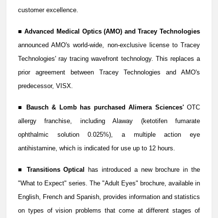
customer excellence.
■
Advanced Medical Optics (AMO) and Tracey Technologies
announced AMO's world-wide, non-exclusive license to Tracey
Technologies' ray tracing wavefront technology. This replaces a
prior agreement between Tracey Technologies and AMO's
predecessor, VISX.
■
Bausch & Lomb has purchased Alimera Sciences'
OTC
allergy franchise, including Alaway (ketotifen fumarate
ophthalmic solution 0.025%), a multiple action eye
antihistamine, which is indicated for use up to 12 hours.
■
Transitions Optical
has introduced a new brochure in the
"What to Expect" series. The "Adult Eyes" brochure, available in
English, French and Spanish, provides information and statistics
on types of vision problems that come at different stages of