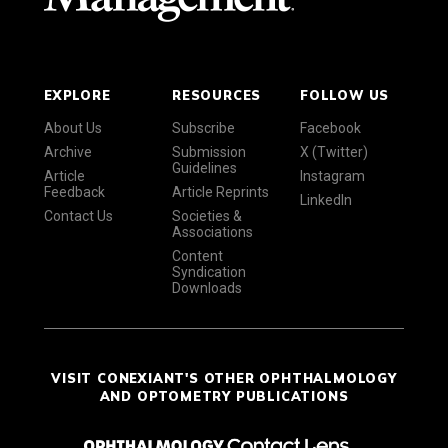
EXPLORE
RESOURCES
FOLLOW US
About Us
Subscribe
Facebook
Archive
Submission
X (Twitter)
Guidelines
Article
Instagram
Feedback
Article Reprints
LinkedIn
Contact Us
Societies &
Associations
Content
Syndication
Downloads
VISIT CONEXIANT'S OTHER OPHTHALMOLOGY
AND OPTOMETRY PUBLICATIONS