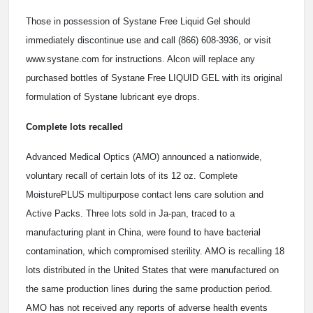
Those in possession of Systane Free Liquid Gel should
immediately discontinue use and call (866) 608-3936, or visit
www.systane.com for instructions. Alcon will replace any
purchased bottles of Systane Free LIQUID GEL with its original
formulation of Systane lubricant eye drops.
Complete lots recalled
Advanced Medical Optics (AMO) announced a nationwide,
voluntary recall of certain lots of its 12 oz. Complete
MoisturePLUS multipurpose contact lens care solution and
Active Packs. Three lots sold in Ja-pan, traced to a
manufacturing plant in China, were found to have bacterial
contamination, which compromised sterility. AMO is recalling 18
lots distributed in the United States that were manufactured on
the same production lines during the same production period.
AMO has not received any reports of adverse health events