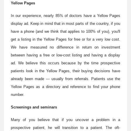
Yellow Pages
In our experience, nearly 85% of doctors have a Yellow Pages
display ad. Keep in mind that in most parts of the country, if you
have a phone (and we think that applies to 100% of you), you'll
get a listing in the Yellow Pages for free or for a very low cost.
We have measured no difference in return on investment
between having a free or low-cost listing and having a display
ad. We believe this occurs because by the time prospective
patients look in the Yellow Pages, their buying decisions have
already been made — usually from referrals. Patients use the
Yellow Pages as a directory and reference to find your phone
number.
Screenings and seminars
Many of you believe that if you uncover a problem in a
prospective patient, he will transition to a patient. The oft-