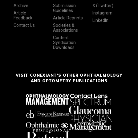
Archive
Submission
X (Twitter)
Guidelines
Article
Instagram
Feedback
Article Reprints
LinkedIn
Contact Us
Societies &
Associations
Content
Syndication
Downloads
VISIT CONEXIANT'S OTHER OPHTHALMOLOGY
AND OPTOMETRY PUBLICATIONS