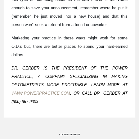
enough to save your announcement, remember where he put it
(remember, he just moved into a new house) and that this
person won't seek a referral from a friend or coworker.
Marketing your practice in these ways might work for some
O.D.s but, there are better places to spend your hard-earned
dollars.
DR. GERBER IS THE PRESIDENT OF THE POWER
PRACTICE, A COMPANY SPECIALIZING IN MAKING
OPTOMETRISTS MORE PROFITABLE. LEARN MORE AT
WWW.POWERPRACTICE.COM
, OR CALL DR. GERBER AT
(800) 867-9303.
ADVERTISEMENT