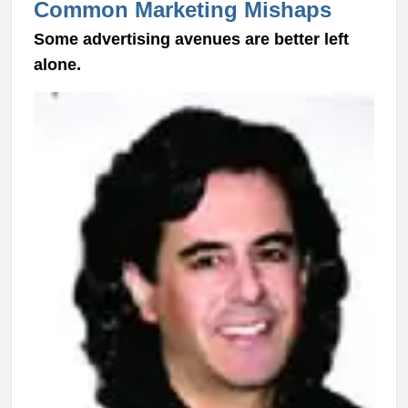
Common Marketing Mishaps
Some advertising avenues are better left
alone.