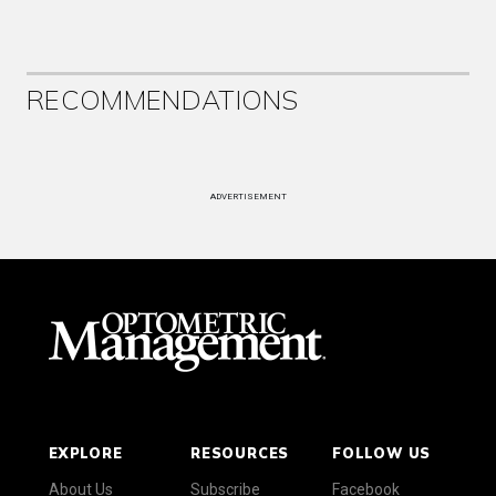
RECOMMENDATIONS
ADVERTISEMENT
EXPLORE
RESOURCES
FOLLOW US
About Us
Subscribe
Facebook