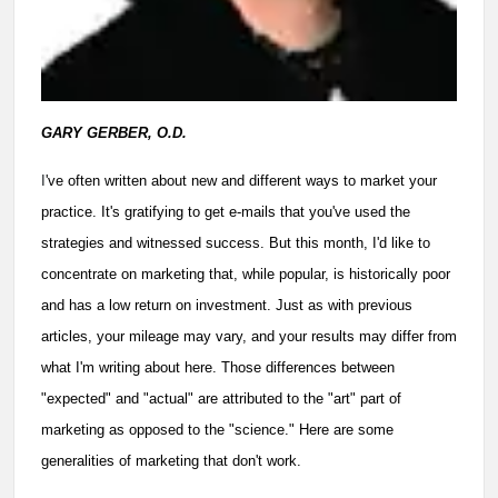
GARY GERBER, O.D.
I
've often written about new and different ways to market your
practice. It's gratifying to get e-mails that you've used the
strategies and witnessed success. But this month, I'd like to
concentrate on marketing that, while popular, is historically poor
and has a low return on investment. Just as with previous
articles, your mileage may vary, and your results may differ from
what I'm writing about here. Those differences between
"expected" and "actual" are attributed to the "art" part of
marketing as opposed to the "science." Here are some
generalities of marketing that don't work.