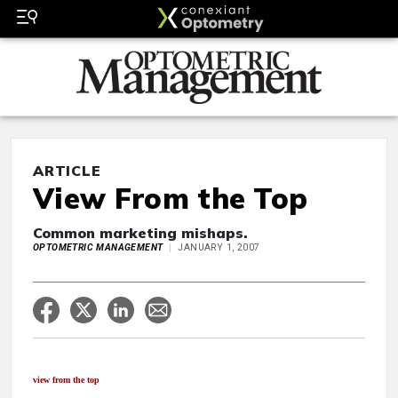
ARTICLE
View From the Top
Common marketing mishaps.
OPTOMETRIC MANAGEMENT
JANUARY 1, 2007
view from the top