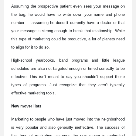
Assuming the prospective patient even sees your message on
the bag, he would have to write down your name and phone
number — assuming he doesn't currently have a doctor or that
your message is strong enough to break that relationship. While
this type of marketing could be productive, a lot of planets need
to align for it to do so.
High-school yearbooks, band programs and little league
schedules are also not targeted enough or timed correctly to be
effective. This isn't meant to say you shouldn't support these
types of programs. Just recognize that they aren't typically
effective marketing tools.
New mover lists
Marketing to people who have just moved into the neighborhood
is very popular and also generally ineffective. The success of
this type of marketing assumes the new mover is motivated