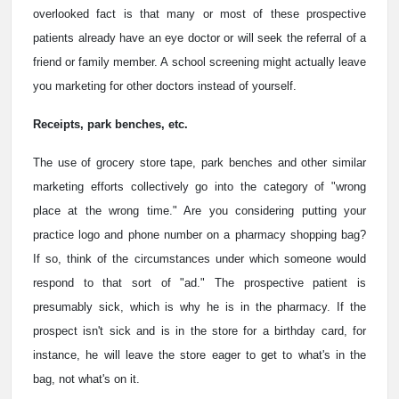
overlooked fact is that many or most of these prospective
patients already have an eye doctor or will seek the referral of a
friend or family member. A school screening might actually leave
you marketing for other doctors instead of yourself.
Receipts, park benches, etc.
The use of grocery store tape, park benches and other similar
marketing efforts collectively go into the category of "wrong
place at the wrong time." Are you considering putting your
practice logo and phone number on a pharmacy shopping bag?
If so, think of the circumstances under which someone would
respond to that sort of "ad." The prospective patient is
presumably sick, which is why he is in the pharmacy. If the
prospect isn't sick and is in the store for a birthday card, for
instance, he will leave the store eager to get to what's in the
bag, not what's on it.