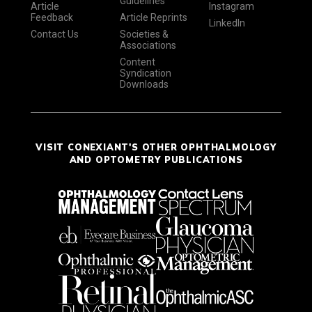
Guidelines
Article
Instagram
Feedback
Article Reprints
LinkedIn
Contact Us
Societies &
Associations
Content
Syndication
Downloads
VISIT CONEXIANT'S OTHER OPHTHALMOLOGY
AND OPTOMETRY PUBLICATIONS