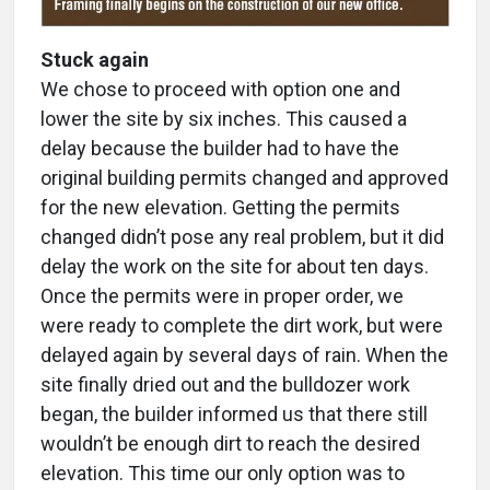
Stuck again
We chose to proceed with option one and
lower the site by six inches. This caused a
delay because the builder had to have the
original building permits changed and approved
for the new elevation. Getting the permits
changed didn’t pose any real problem, but it did
delay the work on the site for about ten days.
Once the permits were in proper order, we
were ready to complete the dirt work, but were
delayed again by several days of rain. When the
site finally dried out and the bulldozer work
began, the builder informed us that there still
wouldn’t be enough dirt to reach the desired
elevation. This time our only option was to