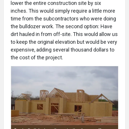
lower the entire construction site by six
inches. This would simply require a little more
time from the subcontractors who were doing
the bulldozer work. The second option: Have
dirt hauled in from off-site. This would allow us
to keep the original elevation but would be very
expensive, adding several thousand dollars to
the cost of the project.