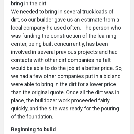
bring in the dirt.
We needed to bring in several truckloads of
dirt, so our builder gave us an estimate from a
local company he used often. The person who
was funding the construction of the learning
center, being built concurrently, has been
involved in several previous projects and had
contacts with other dirt companies he felt
would be able to do the job at a better price. So,
we had a few other companies put in a bid and
were able to bring in the dirt for a lower price
than the original quote. Once all the dirt was in
place, the bulldozer work proceeded fairly
quickly, and the site was ready for the pouring
of the foundation.
Beginning to build