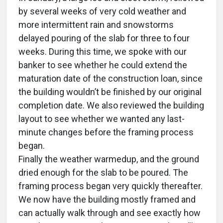
by several weeks of very cold weather and
more intermittent rain and snowstorms
delayed pouring of the slab for three to four
weeks. During this time, we spoke with our
banker to see whether he could extend the
maturation date of the construction loan, since
the building wouldn’t be finished by our original
completion date. We also reviewed the building
layout to see whether we wanted any last-
minute changes before the framing process
began.
Finally the weather warmedup, and the ground
dried enough for the slab to be poured. The
framing process began very quickly thereafter.
We now have the building mostly framed and
can actually walk through and see exactly how