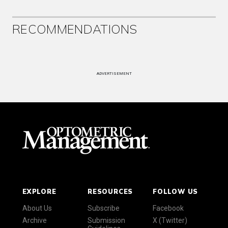
RECOMMENDATIONS
ADVERTISEMENT
EXPLORE
RESOURCES
FOLLOW US
About Us
Subscribe
Facebook
Archive
Submission
X (Twitter)