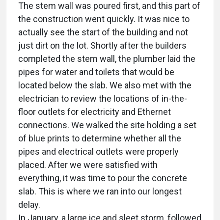
The stem wall was poured first, and this part of
the construction went quickly. It was nice to
actually see the start of the building and not
just dirt on the lot. Shortly after the builders
completed the stem wall, the plumber laid the
pipes for water and toilets that would be
located below the slab. We also met with the
electrician to review the locations of in-the-
floor outlets for electricity and Ethernet
connections. We walked the site holding a set
of blue prints to determine whether all the
pipes and electrical outlets were properly
placed. After we were satisfied with
everything, it was time to pour the concrete
slab. This is where we ran into our longest
delay.
In January, a large ice and sleet storm, followed