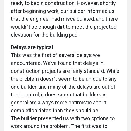
ready to begin construction. However, shortly
after beginning work, our builder informed us
that the engineer had miscalculated, and there
wouldn’t be enough dirt to meet the projected
elevation for the building pad.
Delays are typical
This was the first of several delays we
encountered. We’ve found that delays in
construction projects are fairly standard. While
the problem doesn’t seem to be unique to any
one builder, and many of the delays are out of
their control, it does seem that builders in
general are always more optimistic about
completion dates than they should be.
The builder presented us with two options to
work around the problem. The first was to