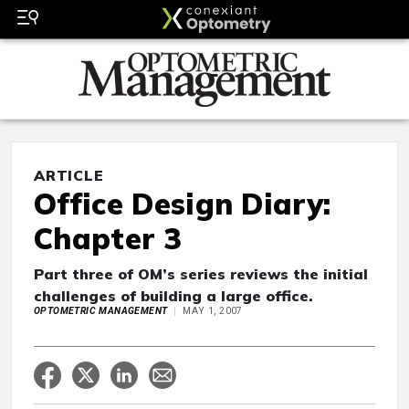
ARTICLE
Office Design Diary:
Chapter 3
Part three of OM’s series reviews the initial
challenges of building a large office.
OPTOMETRIC MANAGEMENT
MAY 1, 2007