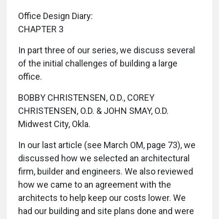
Office Design Diary:
CHAPTER 3
In part three of our series, we discuss several
of the initial challenges of building a large
office.
BOBBY CHRISTENSEN, O.D., COREY
CHRISTENSEN, O.D. & JOHN SMAY, O.D.
Midwest City, Okla.
In our last article (see March OM, page 73), we
discussed how we selected an architectural
firm, builder and engineers. We also reviewed
how we came to an agreement with the
architects to help keep our costs lower. We
had our building and site plans done and were