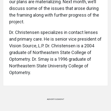
our plans are materializing. Next month, we’ll
discuss some of the issues that arose during
the framing along with further progress of the
project.
Dr. Christensen specializes in contact lenses
and primary care. He is senior vice president of
Vision Source, L.P. Dr. Christensen is a 2004
graduate of Northeastern State College of
Optometry. Dr. Smay is a 1996 graduate of
Northeastern State University College of
Optometry.
ADVERTISEMENT