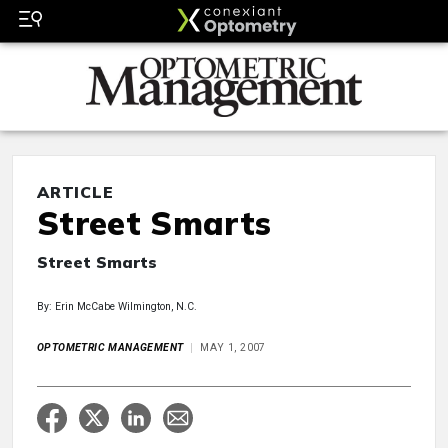
ARTICLE
Street Smarts
Street Smarts
By: Erin McCabe Wilmington, N.C.
OPTOMETRIC MANAGEMENT
MAY 1, 2007