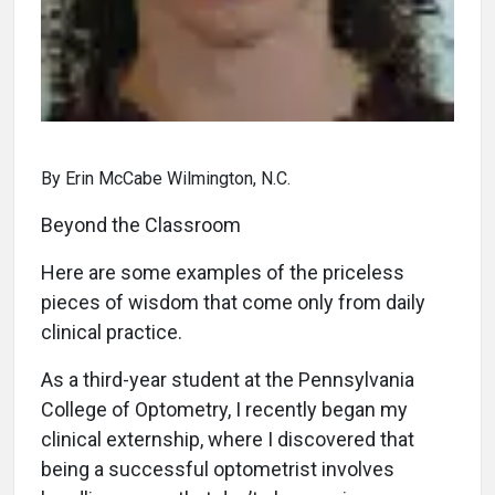
By Erin McCabe Wilmington, N.C.
Beyond the Classroom
Here are some examples of the priceless
pieces of wisdom that come only from daily
clinical practice.
As a third-year student at the Pennsylvania
College of Optometry, I recently began my
clinical externship, where I discovered that
being a successful optometrist involves