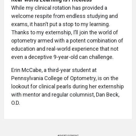
While my clinical rotation has provided a
welcome respite from endless studying and
exams, it hasn’t put a stop to my learning.
Thanks to my externship, I’ll join the world of
optometry armed with a potent combination of
education and real-world experience that not
even a deceptive 9-year-old can challenge.
Erin McCabe, a third-year student at
Pennsylvania College of Optometry, is on the
lookout for clinical pearls during her externship
with mentor and regular columnist, Dan Beck,
O.D.
ADVERTISEMENT