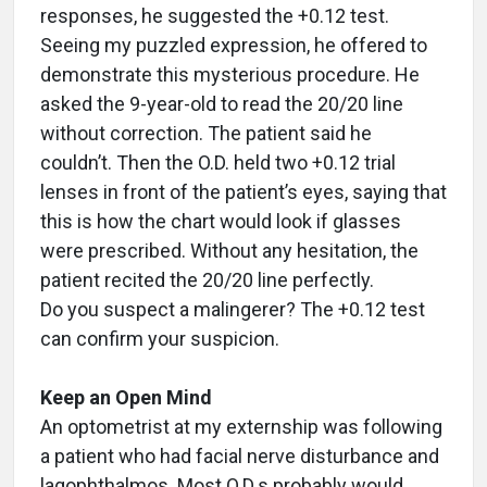
responses, he suggested the +0.12 test.
Seeing my puzzled expression, he offered to
demonstrate this mysterious procedure. He
asked the 9-year-old to read the 20/20 line
without correction. The patient said he
couldn’t. Then the O.D. held two +0.12 trial
lenses in front of the patient’s eyes, saying that
this is how the chart would look if glasses
were prescribed. Without any hesitation, the
patient recited the 20/20 line perfectly.
Do you suspect a malingerer? The +0.12 test
can confirm your suspicion.
Keep an Open Mind
An optometrist at my externship was following
a patient who had facial nerve disturbance and
lagophthalmos. Most O.D.s probably would