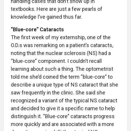
handling cases that don’t show up in
textbooks. Here are just a few pearls of
knowledge I’ve gained thus far.
“Blue-core” Cataracts
The first week of my externship, one of the
O.D.s was remarking on a patient’s cataracts,
noting that the nuclear sclerosis (NS) had a
“blue-core” component. I couldn’t recall
learning about such a thing. The optometrist
told me she’d coined the term “blue-core” to
describe a unique type of NS cataract that she
saw frequently in the clinic. She said she
recognized a variant of the typical NS cataract
and decided to give it a specific name to help
distinguish it. “Blue-core” cataracts progress
more quickly and are associated with a more