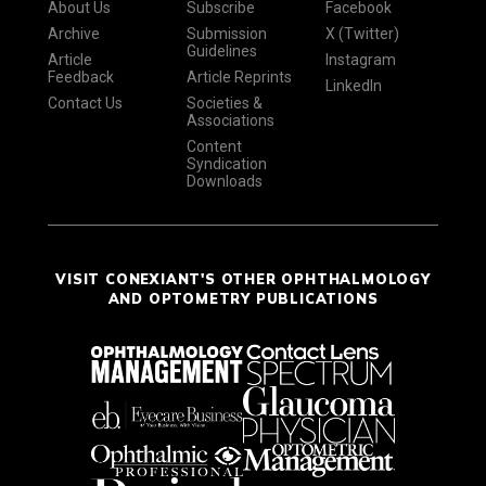
About Us
Subscribe
Facebook
Archive
Submission
X (Twitter)
Guidelines
Article
Instagram
Feedback
Article Reprints
LinkedIn
Contact Us
Societies &
Associations
Content
Syndication
Downloads
VISIT CONEXIANT'S OTHER OPHTHALMOLOGY
AND OPTOMETRY PUBLICATIONS