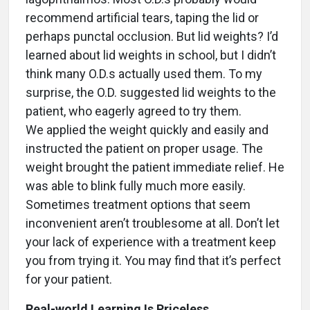
recommend artificial tears, taping the lid or
perhaps punctal occlusion. But lid weights? I’d
learned about lid weights in school, but I didn’t
think many O.D.s actually used them. To my
surprise, the O.D. suggested lid weights to the
patient, who eagerly agreed to try them.
We applied the weight quickly and easily and
instructed the patient on proper usage. The
weight brought the patient immediate relief. He
was able to blink fully much more easily.
Sometimes treatment options that seem
inconvenient aren’t troublesome at all. Don’t let
your lack of experience with a treatment keep
you from trying it. You may find that it’s perfect
for your patient.
Real-world Learning Is Priceless