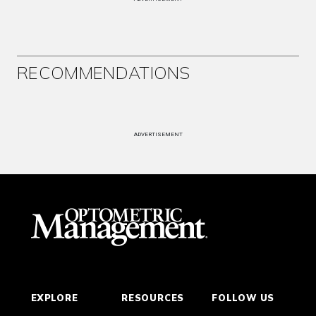
RECOMMENDATIONS
ADVERTISEMENT
EXPLORE
RESOURCES
FOLLOW US