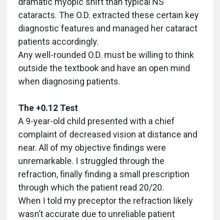
dramatic myopic shift than typical NS
cataracts. The O.D. extracted these certain key
diagnostic features and managed her cataract
patients accordingly.
Any well-rounded O.D. must be willing to think
outside the textbook and have an open mind
when diagnosing patients.
The +0.12 Test
A 9-year-old child presented with a chief
complaint of decreased vision at distance and
near. All of my objective findings were
unremarkable. I struggled through the
refraction, finally finding a small prescription
through which the patient read 20/20.
When I told my preceptor the refraction likely
wasn’t accurate due to unreliable patient