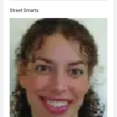
Street Smarts