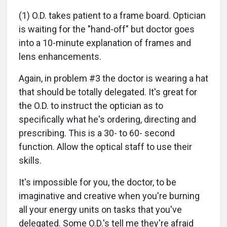
(1) O.D. takes patient to a frame board. Optician
is waiting for the "hand-off" but doctor goes
into a 10-minute explanation of frames and
lens enhancements.
Again, in problem #3 the doctor is wearing a hat
that should be totally delegated. It's great for
the O.D. to instruct the optician as to
specifically what he's ordering, directing and
prescribing. This is a 30- to 60- second
function. Allow the optical staff to use their
skills.
It's impossible for you, the doctor, to be
imaginative and creative when you're burning
all your energy units on tasks that you've
delegated. Some O.D.'s tell me they're afraid