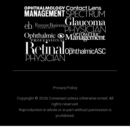
Privacy Policy
Copyright © 2026 Conexiant unless otherwise noted. All
rights reserved.
Reproduction in whole or in part without permission is
prohibited.