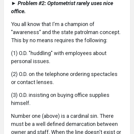
► Problem #2: Optometrist rarely uses nice
office.
You all know that I'm a champion of
"awareness" and the state patrolman concept.
This by no means requires the following:
(1) O.D. "huddling" with employees about
personal issues.
(2) O.D. on the telephone ordering spectacles
or contact lenses.
(3) O.D. insisting on buying office supplies
himself.
Number one (above) is a cardinal sin. There
must be a well defined demarcation between
owner and staff. When the line doesn't exist or