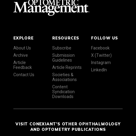
EXPLORE
RESOURCES
FOLLOW US
About Us
Subscribe
Facebook
Archive
Submission
X (Twitter)
Guidelines
Article
Instagram
Feedback
Article Reprints
LinkedIn
Contact Us
Societies &
Associations
Content
Syndication
Downloads
VISIT CONEXIANT'S OTHER OPHTHALMOLOGY
AND OPTOMETRY PUBLICATIONS