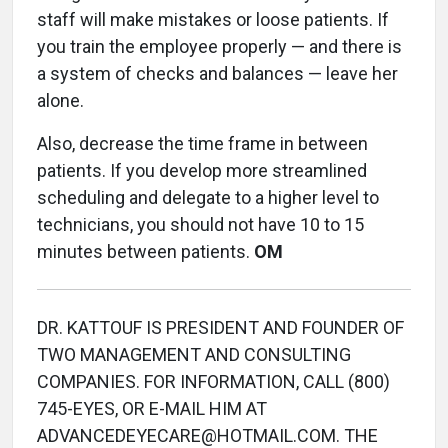
staff will make mistakes or loose patients. If
you train the employee properly — and there is
a system of checks and balances — leave her
alone.
Also, decrease the time frame in between
patients. If you develop more streamlined
scheduling and delegate to a higher level to
technicians, you should not have 10 to 15
minutes between patients.
OM
DR. KATTOUF IS PRESIDENT AND FOUNDER OF
TWO MANAGEMENT AND CONSULTING
COMPANIES. FOR INFORMATION, CALL (800)
745-EYES, OR E-MAIL HIM AT
ADVANCEDEYECARE@HOTMAIL.COM. THE