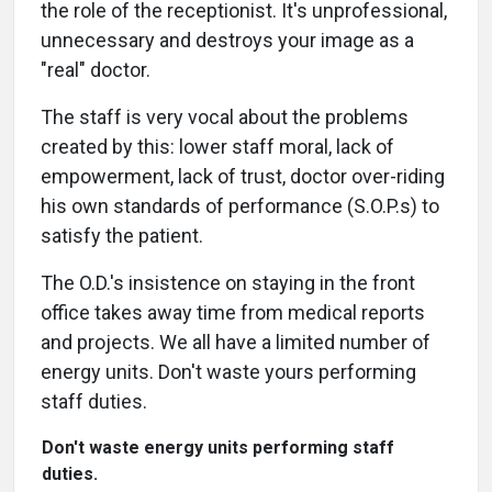
the role of the receptionist. It's unprofessional,
unnecessary and destroys your image as a
"real" doctor.
The staff is very vocal about the problems
created by this: lower staff moral, lack of
empowerment, lack of trust, doctor over-riding
his own standards of performance (S.O.P.s) to
satisfy the patient.
The O.D.'s insistence on staying in the front
office takes away time from medical reports
and projects. We all have a limited number of
energy units. Don't waste yours performing
staff duties.
Don't waste energy units performing staff
duties.