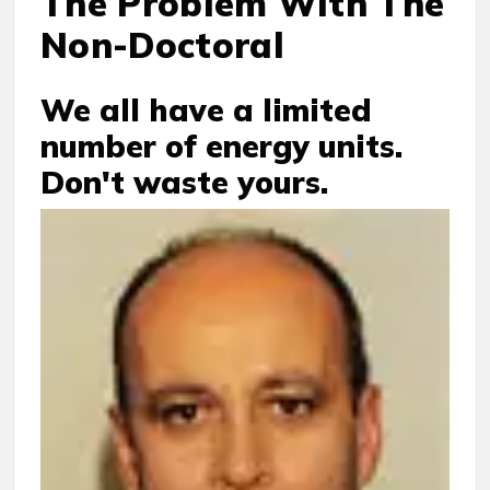
The Problem With The
Non-Doctoral
We all have a limited
number of energy units.
Don't waste yours.