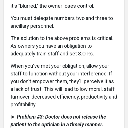
it's "blurred," the owner loses control.
You must delegate numbers two and three to
ancillary personnel.
The solution to the above problems is critical.
As owners you have an obligation to
adequately train staff and set S.O.P.s.
When you've met your obligation, allow your
staff to function without your interference. If
you don't empower them, they'll perceive it as
a lack of trust. This will lead to low moral, staff
turnover, decreased efficiency, productivity and
profitability.
► Problem #3: Doctor does not release the
patient to the optician in a timely manner.