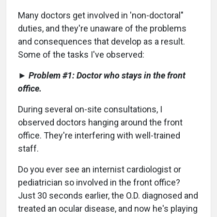
Many doctors get involved in 'non-doctoral"
duties, and they're unaware of the problems
and consequences that develop as a result.
Some of the tasks I've observed:
► Problem #1: Doctor who stays in the front
office.
During several on-site consultations, I
observed doctors hanging around the front
office. They're interfering with well-trained
staff.
Do you ever see an internist cardiologist or
pediatrician so involved in the front office?
Just 30 seconds earlier, the O.D. diagnosed and
treated an ocular disease, and now he's playing