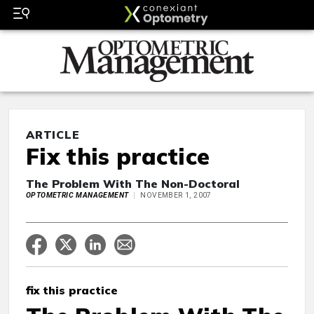
ARTICLE
Fix this practice
The Problem With The Non-Doctoral
OPTOMETRIC MANAGEMENT
NOVEMBER 1, 2007
fix this practice