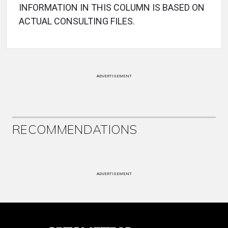
INFORMATION IN THIS COLUMN IS BASED ON
ACTUAL CONSULTING FILES.
ADVERTISEMENT
RECOMMENDATIONS
ADVERTISEMENT