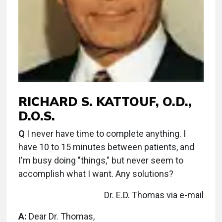
RICHARD S. KATTOUF, O.D.,
D.O.S.
Q
I never have time to complete anything. I
have 10 to 15 minutes between patients, and
I'm busy doing "things," but never seem to
accomplish what I want. Any solutions?
Dr. E.D. Thomas via e-mail
A:
Dear Dr. Thomas,