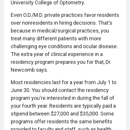
University College of Optometry.
Even O.D./M.D. private practices favor residents
over nonresidents in hiring decisions. That's
because in medical/surgical practices, you
treat many different patients with more
challenging eye conditions and ocular disease.
The extra year of clinical experience in a
residency program prepares you for that, Dr.
Newcomb says.
Most residencies last for a year from July 1 to
June 30. You should contact the residency
program you're interested in during the fall of
your fourth year. Residents are typically paid a
stipend between $27,000 and $35,000. Some
programs offer residents the same benefits
provided to faculty and staff, such as health