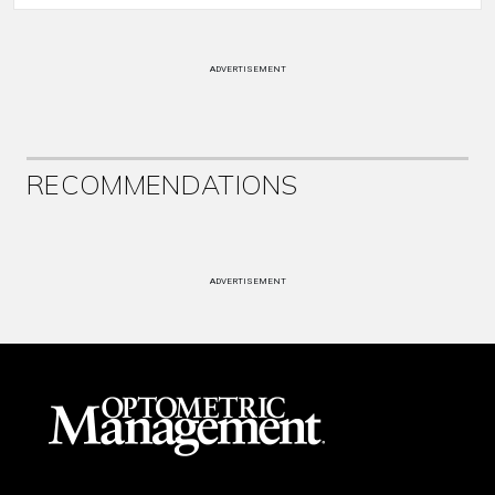
ADVERTISEMENT
RECOMMENDATIONS
ADVERTISEMENT