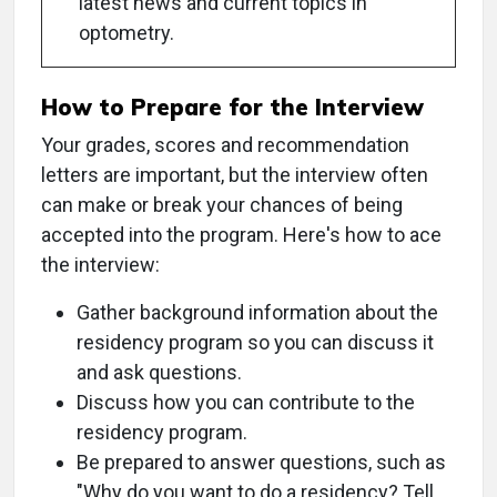
latest news and current topics in
optometry.
How to Prepare for the Interview
Your grades, scores and recommendation
letters are important, but the interview often
can make or break your chances of being
accepted into the program. Here's how to ace
the interview:
Gather background information about the
residency program so you can discuss it
and ask questions.
Discuss how you can contribute to the
residency program.
Be prepared to answer questions, such as
"Why do you want to do a residency? Tell