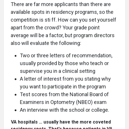
There are far more applicants than there are
available spots in residency programs, so the
competition is sti ff. How can you set yourself
apart from the crowd? Your grade point
average will be a factor, but program directors
also will evaluate the following:
Two or three letters of recommendation,
usually provided by those who teach or
supervise you in a clinical setting
A letter of interest from you stating why
you want to participate in the program
Test scores from the National Board of
Examiners in Optometry (NBEO) exam
An interview with the school or college.
VA hospitals … usually have the more coveted
residency spots. That's because patients in VA