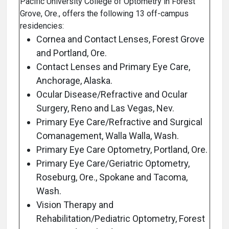
Pacific University College of Optometry in Forest
Grove, Ore., offers the following 13 off-campus
residencies:
Cornea and Contact Lenses, Forest Grove
and Portland, Ore.
Contact Lenses and Primary Eye Care,
Anchorage, Alaska.
Ocular Disease/Refractive and Ocular
Surgery, Reno and Las Vegas, Nev.
Primary Eye Care/Refractive and Surgical
Comanagement, Walla Walla, Wash.
Primary Eye Care Optometry, Portland, Ore.
Primary Eye Care/Geriatric Optometry,
Roseburg, Ore., Spokane and Tacoma,
Wash.
Vision Therapy and
Rehabilitation/Pediatric Optometry, Forest