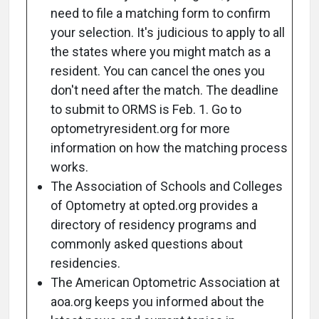
need to file a matching form to confirm
your selection. It's judicious to apply to all
the states where you might match as a
resident. You can cancel the ones you
don't need after the match. The deadline
to submit to ORMS is Feb. 1. Go to
optometryresident.org for more
information on how the matching process
works.
The Association of Schools and Colleges
of Optometry at opted.org provides a
directory of residency programs and
commonly asked questions about
residencies.
The American Optometric Association at
aoa.org keeps you informed about the