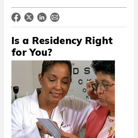
Is a Residency Right
for You?