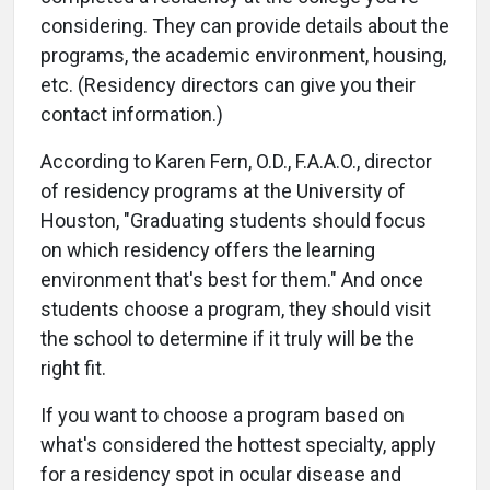
considering. They can provide details about the
programs, the academic environment, housing,
etc. (Residency directors can give you their
contact information.)
According to Karen Fern, O.D., F.A.A.O., director
of residency programs at the University of
Houston, "Graduating students should focus
on which residency offers the learning
environment that's best for them." And once
students choose a program, they should visit
the school to determine if it truly will be the
right fit.
If you want to choose a program based on
what's considered the hottest specialty, apply
for a residency spot in ocular disease and