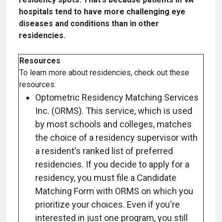
hospitals tend to have more challenging eye
diseases and conditions than in other
residencies.
Resources
To learn more about residencies, check out these
resources:
Optometric Residency Matching Services
Inc. (ORMS). This service, which is used
by most schools and colleges, matches
the choice of a residency supervisor with
a resident's ranked list of preferred
residencies. If you decide to apply for a
residency, you must file a Candidate
Matching Form with ORMS on which you
prioritize your choices. Even if you're
interested in just one program, you still