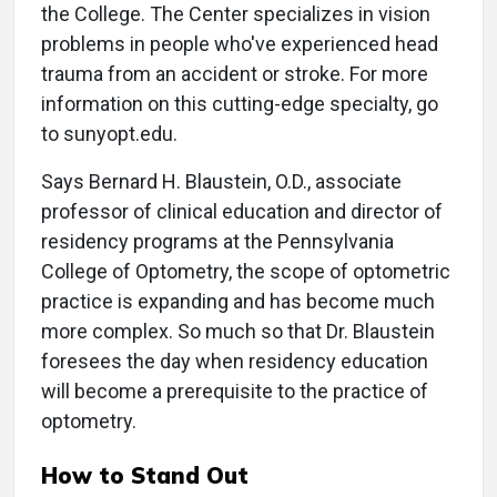
the College. The Center specializes in vision
problems in people who've experienced head
trauma from an accident or stroke. For more
information on this cutting-edge specialty, go
to sunyopt.edu.
Says Bernard H. Blaustein, O.D., associate
professor of clinical education and director of
residency programs at the Pennsylvania
College of Optometry, the scope of optometric
practice is expanding and has become much
more complex. So much so that Dr. Blaustein
foresees the day when residency education
will become a prerequisite to the practice of
optometry.
How to Stand Out