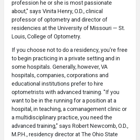
profession he or she is most passionate
about," says Vinita Henry, O.D., clinical
professor of optometry and director of
residencies at the University of Missouri — St.
Louis, College of Optometry.
If you choose not to do a residency, you're free
to begin practicing in a private setting and in
some hospitals. Generally, however, VA
hospitals, companies, corporations and
educational institutions prefer to hire
optometrists with advanced training. "If you
want to be in the running for a position at a
hospital, in teaching, a comanagement clinic or
a multidisciplinary practice, you need the
advanced training," says Robert Newcomb, O.D.,
M.P.H., residency director at The Ohio State