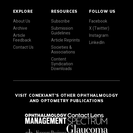
EXPLORE
RESOURCES
FOLLOW US
About Us
Subscribe
Facebook
Archive
Submission
X (Twitter)
Guidelines
Article
Instagram
Feedback
Article Reprints
LinkedIn
Contact Us
Societies &
Associations
Content
Syndication
Downloads
VISIT CONEXIANT'S OTHER OPHTHALMOLOGY
AND OPTOMETRY PUBLICATIONS