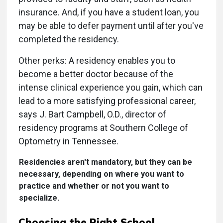
insurance. And, if you have a student loan, you
may be able to defer payment until after you've
completed the residency.
Other perks: A residency enables you to
become a better doctor because of the
intense clinical experience you gain, which can
lead to a more satisfying professional career,
says J. Bart Campbell, O.D., director of
residency programs at Southern College of
Optometry in Tennessee.
Residencies aren't mandatory, but they can be
necessary, depending on where you want to
practice and whether or not you want to
specialize.
Choosing the Right School