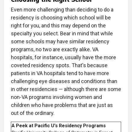
Even more challenging than deciding to do a
residency is choosing which school will be
right for you, and this may depend on the
specialty you select. Bear in mind that while
some schools may have similar residency
programs, no two are exactly alike. VA
hospitals, for instance, usually have the more
coveted residency spots. That's because
patients in VA hospitals tend to have more
challenging eye diseases and conditions than
in other residencies — although there are some
non-VA programs involving women and
children who have problems that are just as
out of the ordinary.
A Peek at Pacific U's Residency Programs