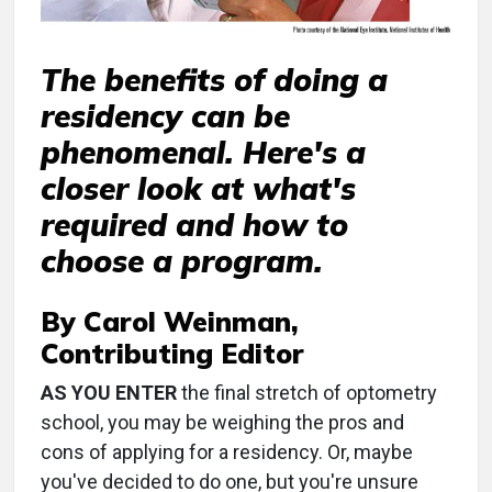
The benefits of doing a
residency can be
phenomenal. Here's a
closer look at what's
required and how to
choose a program.
By Carol Weinman,
Contributing Editor
AS YOU ENTER
the final stretch of optometry
school, you may be weighing the pros and
cons of applying for a residency. Or, maybe
you've decided to do one, but you're unsure