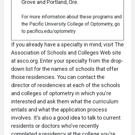
Grove and Portland, Ore.
For more information about these programs and
the Pacific University College of Optometry, go
to pacificu.edu/optometry.
If you already have a specialty in mind, visit The
Association of Schools and Colleges Web site
at asco.org. Enter your specialty from the drop-
down list for the names of schools that offer
those residencies. You can contact the
director of residencies at each of the schools
and colleges of optometry in which you're
interested and ask them what the curriculum
entails and what the application process
involves. It's also a good idea to talk to current
residents or doctors who've recently
completed a residency at the college you're