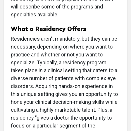
will describe some of the programs and
specialties available.
What a Residency Offers
Residencies aren't mandatory, but they can be
necessary, depending on where you want to
practice and whether or not you want to
specialize. Typically, a residency program
takes place in a clinical setting that caters to a
diverse number of patients with complex eye
disorders. Acquiring hands-on experience in
this unique setting gives you an opportunity to
hone your clinical decision-making skills while
cultivating a highly marketable talent. Plus, a
residency "gives a doctor the opportunity to
focus on a particular segment of the