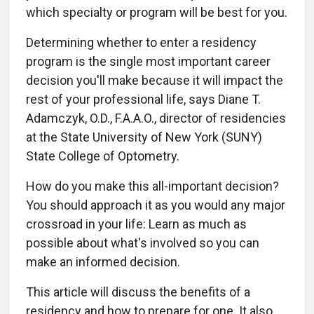
which specialty or program will be best for you.
Determining whether to enter a residency
program is the single most important career
decision you'll make because it will impact the
rest of your professional life, says Diane T.
Adamczyk, O.D., F.A.A.O., director of residencies
at the State University of New York (SUNY)
State College of Optometry.
How do you make this all-important decision?
You should approach it as you would any major
crossroad in your life: Learn as much as
possible about what's involved so you can
make an informed decision.
This article will discuss the benefits of a
residency and how to prepare for one. It also