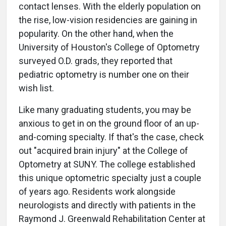
contact lenses. With the elderly population on
the rise, low-vision residencies are gaining in
popularity. On the other hand, when the
University of Houston's College of Optometry
surveyed O.D. grads, they reported that
pediatric optometry is number one on their
wish list.
Like many graduating students, you may be
anxious to get in on the ground floor of an up-
and-coming specialty. If that's the case, check
out "acquired brain injury" at the College of
Optometry at SUNY. The college established
this unique optometric specialty just a couple
of years ago. Residents work alongside
neurologists and directly with patients in the
Raymond J. Greenwald Rehabilitation Center at