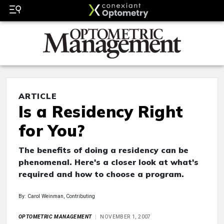
ARTICLE
Is a Residency Right
for You?
The benefits of doing a residency can be
phenomenal. Here's a closer look at what's
required and how to choose a program.
By: Carol Weinman, Contributing
OPTOMETRIC MANAGEMENT
NOVEMBER 1, 2007