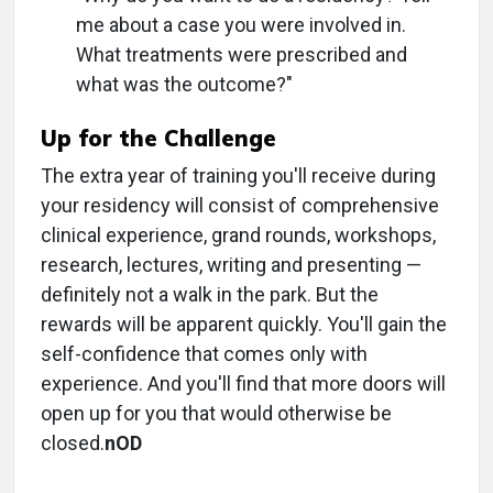
me about a case you were involved in.
What treatments were prescribed and
what was the outcome?"
Up for the Challenge
The extra year of training you'll receive during
your residency will consist of comprehensive
clinical experience, grand rounds, workshops,
research, lectures, writing and presenting —
definitely not a walk in the park. But the
rewards will be apparent quickly. You'll gain the
self-confidence that comes only with
experience. And you'll find that more doors will
open up for you that would otherwise be
closed.
nOD