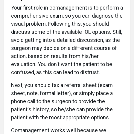
Your first role in comanagement is to perform a
comprehensive exam, so you can diagnose the
visual problem. Following this, you should
discuss some of the available IOL options. Still,
avoid getting into a detailed discussion, as the
surgeon may decide on a different course of
action, based on results from his/her
evaluation. You don't want the patient to be
confused, as this can lead to distrust.
Next, you should fax a referral sheet (exam
sheet, note, formal letter), or simply place a
phone call to the surgeon to provide the
patient's history, so he/she can provide the
patient with the most appropriate options.
Comanagement works well because we