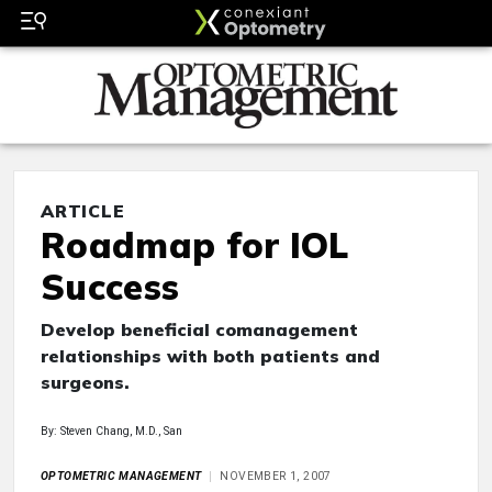
ARTICLE
Roadmap for IOL
Success
Develop beneficial comanagement
relationships with both patients and
surgeons.
By: Steven Chang, M.D., San
OPTOMETRIC MANAGEMENT
NOVEMBER 1, 2007