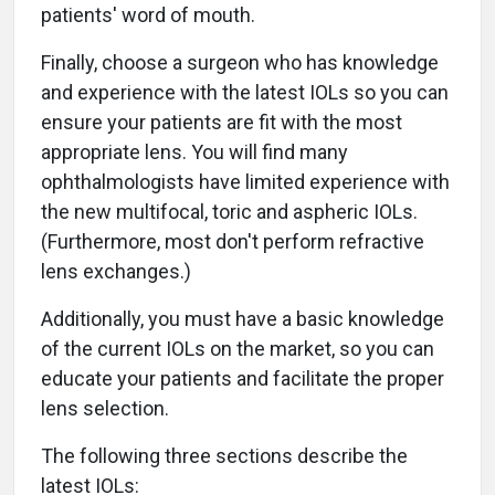
patients' word of mouth.
Finally, choose a surgeon who has knowledge
and experience with the latest IOLs so you can
ensure your patients are fit with the most
appropriate lens. You will find many
ophthalmologists have limited experience with
the new multifocal, toric and aspheric IOLs.
(Furthermore, most don't perform refractive
lens exchanges.)
Additionally, you must have a basic knowledge
of the current IOLs on the market, so you can
educate your patients and facilitate the proper
lens selection.
The following three sections describe the
latest IOLs: