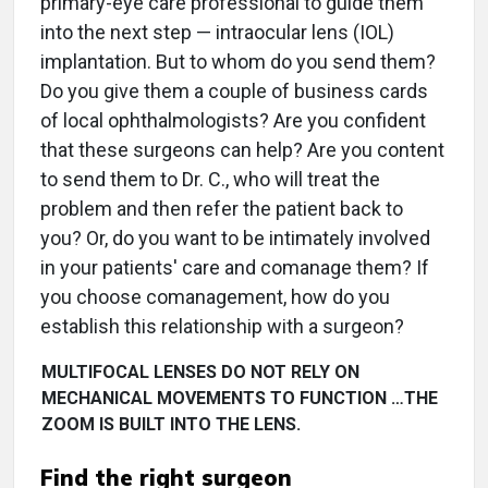
primary-eye care professional to guide them
into the next step — intraocular lens (IOL)
implantation. But to whom do you send them?
Do you give them a couple of business cards
of local ophthalmologists? Are you confident
that these surgeons can help? Are you content
to send them to Dr. C., who will treat the
problem and then refer the patient back to
you? Or, do you want to be intimately involved
in your patients' care and comanage them? If
you choose comanagement, how do you
establish this relationship with a surgeon?
MULTIFOCAL LENSES DO NOT RELY ON
MECHANICAL MOVEMENTS TO FUNCTION …THE
ZOOM IS BUILT INTO THE LENS.
Find the right surgeon