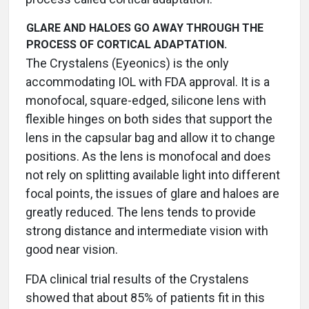
GLARE AND HALOES GO AWAY THROUGH THE
PROCESS OF CORTICAL ADAPTATION.
The Crystalens (Eyeonics) is the only
accommodating IOL with FDA approval. It is a
monofocal, square-edged, silicone lens with
flexible hinges on both sides that support the
lens in the capsular bag and allow it to change
positions. As the lens is monofocal and does
not rely on splitting available light into different
focal points, the issues of glare and haloes are
greatly reduced. The lens tends to provide
strong distance and intermediate vision with
good near vision.
FDA clinical trial results of the Crystalens
showed that about 85% of patients fit in this