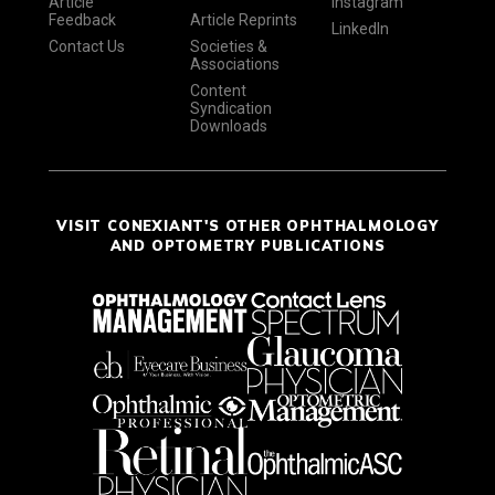
Article
Instagram
Feedback
Article Reprints
LinkedIn
Contact Us
Societies &
Associations
Content
Syndication
Downloads
VISIT CONEXIANT'S OTHER OPHTHALMOLOGY
AND OPTOMETRY PUBLICATIONS