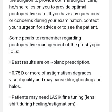
the surgeon to provide optimal surgical care,
he/she relies on you to provide optimal
postoperative care. If you have any questions
or concerns during your examination, contact
your surgeon for advice or to see the patient.
Some pearls to remember regarding
postoperative management of the presbyopic
IOLs:
• Best results are on ~plano prescription.
• 0.75 D or more of astigmatism degrades
visual quality and may cause blur, ghosting and
halos.
• Patients may need LASIK fine tuning (lens
shift during healing/astigmatism).