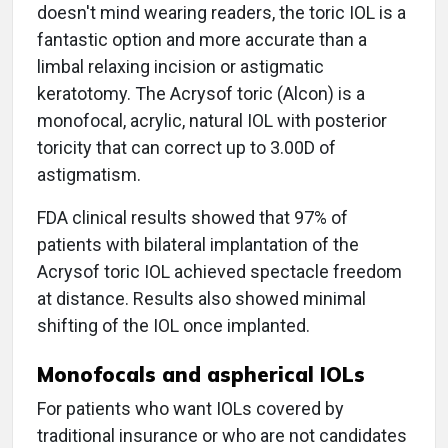
doesn't mind wearing readers, the toric IOL is a
fantastic option and more accurate than a
limbal relaxing incision or astigmatic
keratotomy. The Acrysof toric (Alcon) is a
monofocal, acrylic, natural IOL with posterior
toricity that can correct up to 3.00D of
astigmatism.
FDA clinical results showed that 97% of
patients with bilateral implantation of the
Acrysof toric IOL achieved spectacle freedom
at distance. Results also showed minimal
shifting of the IOL once implanted.
Monofocals and aspherical IOLs
For patients who want IOLs covered by
traditional insurance or who are not candidates