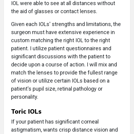
IOL were able to see at all distances without
the aid of glasses or contact lenses.
Given each IOLs' strengths and limitations, the
surgeon must have extensive experience in
custom matching the right IOL to the right
patient. I utilize patient questionnaires and
significant discussions with the patient to
decide upon a course of action. I will mix and
match the lenses to provide the fullest range
of vision or utilize certain IOLs based on a
patient's pupil size, retinal pathology or
personality.
Toric IOLs
If your patient has significant corneal
astigmatism, wants crisp distance vision and