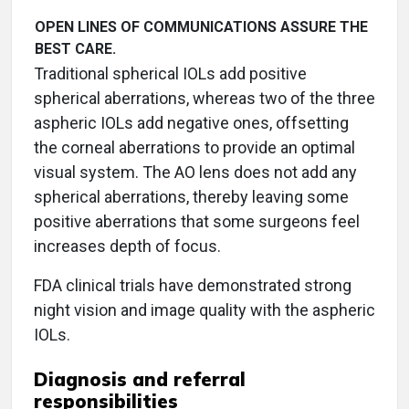
OPEN LINES OF COMMUNICATIONS ASSURE THE
BEST CARE.
Traditional spherical IOLs add positive
spherical aberrations, whereas two of the three
aspheric IOLs add negative ones, offsetting
the corneal aberrations to provide an optimal
visual system. The AO lens does not add any
spherical aberrations, thereby leaving some
positive aberrations that some surgeons feel
increases depth of focus.
FDA clinical trials have demonstrated strong
night vision and image quality with the aspheric
IOLs.
Diagnosis and referral
responsibilities