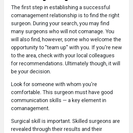
The first step in establishing a successful
comanagement relationship is to find the right
surgeon. During your search, you may find
many surgeons who will not comanage. You
will also find, however, some who welcome the
opportunity to "team up" with you. If you're new
to the area, check with your local colleagues
for recommendations. Ultimately though, it will
be your decision.
Look for someone with whom you're
comfortable. This surgeon must have good
communication skills — a key element in
comanagement.
Surgical skill is important. Skilled surgeons are
revealed through their results and their