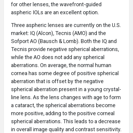
for other lenses, the wavefront-guided
aspheric IOLs are an excellent option.
Three aspheric lenses are currently on the U.S.
market: IQ (Alcon), Tecnis (AMO) and the
Sofport AO (Bausch & Lomb). Both the IQ and
Tecnis provide negative spherical aberrations,
while the AO does not add any spherical
aberrations. On average, the normal human
cornea has some degree of positive spherical
aberration that is offset by the negative
spherical aberration present in a young crystal-
line lens. As the lens changes with age to form
a cataract, the spherical aberrations become
more positive, adding to the positive corneal
spherical aberrations. This leads to a decrease
in overall image quality and contrast sensitivity.