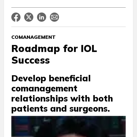
COMANAGEMENT
Roadmap for IOL
Success
Develop beneficial
comanagement
relationships with both
patients and surgeons.