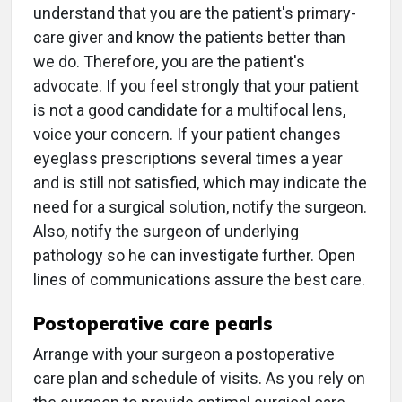
understand that you are the patient's primary-
care giver and know the patients better than
we do. Therefore, you are the patient's
advocate. If you feel strongly that your patient
is not a good candidate for a multifocal lens,
voice your concern. If your patient changes
eyeglass prescriptions several times a year
and is still not satisfied, which may indicate the
need for a surgical solution, notify the surgeon.
Also, notify the surgeon of underlying
pathology so he can investigate further. Open
lines of communications assure the best care.
Postoperative care pearls
Arrange with your surgeon a postoperative
care plan and schedule of visits. As you rely on