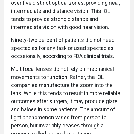
over five distinct optical zones, providing near,
intermediate and distance vision. This IOL
tends to provide strong distance and
intermediate vision with good near vision.
Ninety-two percent of patients did not need
spectacles for any task or used spectacles
occasionally, according to FDA clinical trials.
Multifocal lenses do not rely on mechanical
movements to function. Rather, the IOL
companies manufacture the zoom into the
lens. While this tends to result in more reliable
outcomes after surgery, it may produce glare
and haloes in some patients. The amount of
light phenomenon varies from person to
person, but invariably ceases through a
process called cortical adaptation.