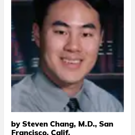
by Steven Chang, M.D., San
Francisco, Calif.