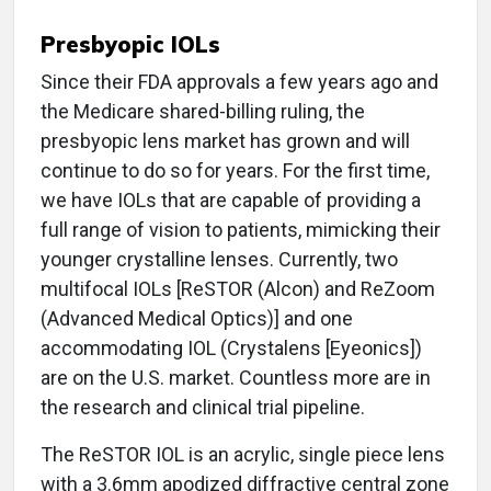
Presbyopic IOLs
Since their FDA approvals a few years ago and
the Medicare shared-billing ruling, the
presbyopic lens market has grown and will
continue to do so for years. For the first time,
we have IOLs that are capable of providing a
full range of vision to patients, mimicking their
younger crystalline lenses. Currently, two
multifocal IOLs [ReSTOR (Alcon) and ReZoom
(Advanced Medical Optics)] and one
accommodating IOL (Crystalens [Eyeonics])
are on the U.S. market. Countless more are in
the research and clinical trial pipeline.
The ReSTOR IOL is an acrylic, single piece lens
with a 3.6mm apodized diffractive central zone