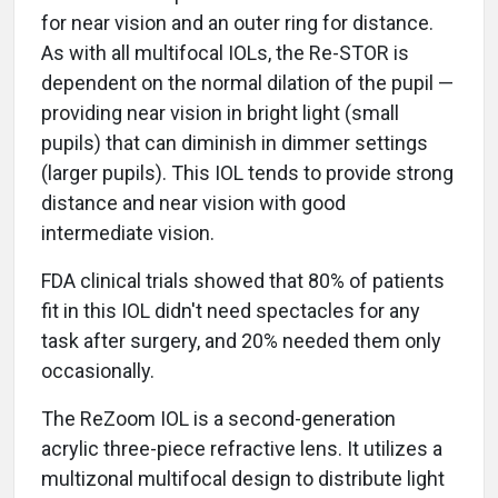
for near vision and an outer ring for distance.
As with all multifocal IOLs, the Re-STOR is
dependent on the normal dilation of the pupil —
providing near vision in bright light (small
pupils) that can diminish in dimmer settings
(larger pupils). This IOL tends to provide strong
distance and near vision with good
intermediate vision.
FDA clinical trials showed that 80% of patients
fit in this IOL didn't need spectacles for any
task after surgery, and 20% needed them only
occasionally.
The ReZoom IOL is a second-generation
acrylic three-piece refractive lens. It utilizes a
multizonal multifocal design to distribute light