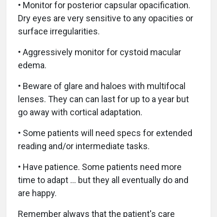
• Monitor for posterior capsular opacification.
Dry eyes are very sensitive to any opacities or
surface irregularities.
• Aggressively monitor for cystoid macular
edema.
• Beware of glare and haloes with multifocal
lenses. They can can last for up to a year but
go away with cortical adaptation.
• Some patients will need specs for extended
reading and/or intermediate tasks.
• Have patience. Some patients need more
time to adapt … but they all eventually do and
are happy.
Remember always that the patient's care