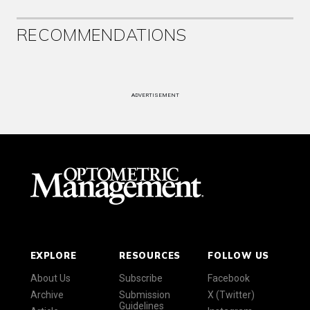
RECOMMENDATIONS
ADVERTISEMENT
EXPLORE
RESOURCES
FOLLOW US
About Us
Subscribe
Facebook
Archive
Submission
X (Twitter)
Guidelines