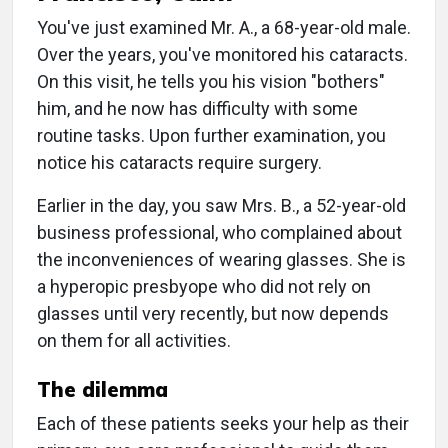
You've just examined Mr. A., a 68-year-old male.
Over the years, you've monitored his cataracts.
On this visit, he tells you his vision "bothers"
him, and he now has difficulty with some
routine tasks. Upon further examination, you
notice his cataracts require surgery.
Earlier in the day, you saw Mrs. B., a 52-year-old
business professional, who complained about
the inconveniences of wearing glasses. She is
a hyperopic presbyope who did not rely on
glasses until very recently, but now depends
on them for all activities.
The dilemma
Each of these patients seeks your help as their