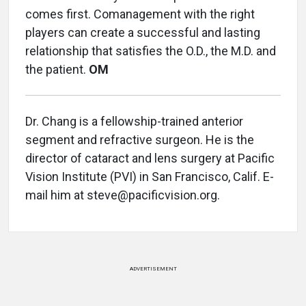
comes first. Comanagement with the right
players can create a successful and lasting
relationship that satisfies the O.D., the M.D. and
the patient.
OM
Dr. Chang is a fellowship-trained anterior
segment and refractive surgeon. He is the
director of cataract and lens surgery at Pacific
Vision Institute (PVI) in San Francisco, Calif. E-
mail him at steve@pacificvision.org.
ADVERTISEMENT