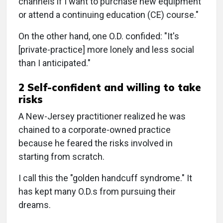
channels if I want to purchase new equipment
or attend a continuing education (CE) course."
On the other hand, one O.D. confided: "It's
[private-practice] more lonely and less social
than I anticipated."
2 Self-confident and willing to take
risks
A New-Jersey practitioner realized he was
chained to a corporate-owned practice
because he feared the risks involved in
starting from scratch.
I call this the "golden handcuff syndrome." It
has kept many O.D.s from pursuing their
dreams.