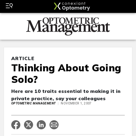
ARTICLE
Thinking About Going
Solo?
Here are 10 traits essential to making it in
private practice, say your colleagues
OPTOMETRIC MANAGEMENT
NOVEMBER 1, 2007