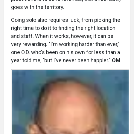
goes with the territory.
Going solo also requires luck, from picking the
right time to do it to finding the right location
and staff. When it works, however, it can be
very rewarding. "I'm working harder than ever,"
one O.D. who's been on his own for less than a
year told me, "but I've never been happier."
OM