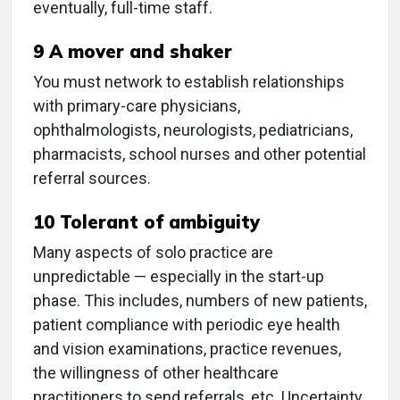
eventually, full-time staff.
9 A mover and shaker
You must network to establish relationships
with primary-care physicians,
ophthalmologists, neurologists, pediatricians,
pharmacists, school nurses and other potential
referral sources.
10 Tolerant of ambiguity
Many aspects of solo practice are
unpredictable — especially in the start-up
phase. This includes, numbers of new patients,
patient compliance with periodic eye health
and vision examinations, practice revenues,
the willingness of other healthcare
practitioners to send referrals, etc. Uncertainty