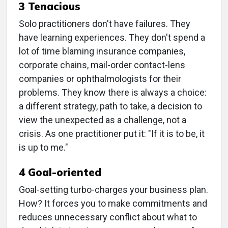
3 Tenacious
Solo practitioners don't have failures. They
have learning experiences. They don't spend a
lot of time blaming insurance companies,
corporate chains, mail-order contact-lens
companies or ophthalmologists for their
problems. They know there is always a choice:
a different strategy, path to take, a decision to
view the unexpected as a challenge, not a
crisis. As one practitioner put it: "If it is to be, it
is up to me."
4 Goal-oriented
Goal-setting turbo-charges your business plan.
How? It forces you to make commitments and
reduces unnecessary conflict about what to