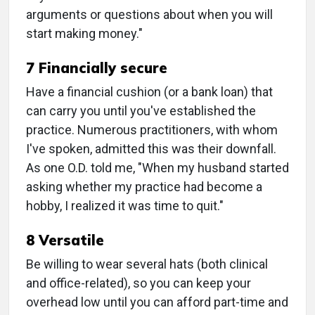
arguments or questions about when you will
start making money."
7 Financially secure
Have a financial cushion (or a bank loan) that
can carry you until you've established the
practice. Numerous practitioners, with whom
I've spoken, admitted this was their downfall.
As one O.D. told me, "When my husband started
asking whether my practice had become a
hobby, I realized it was time to quit."
8 Versatile
Be willing to wear several hats (both clinical
and office-related), so you can keep your
overhead low until you can afford part-time and