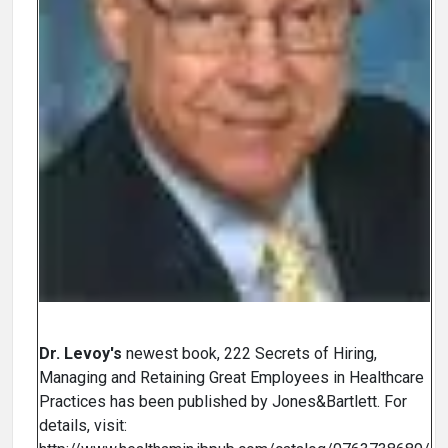
Dr. Levoy's
newest book, 222 Secrets of Hiring,
Managing and Retaining Great Employees in Healthcare
Practices has been published by Jones&Bartlett. For
details, visit: