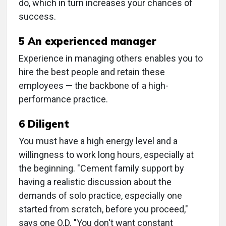
do, which in turn increases your chances of
success.
5 An experienced manager
Experience in managing others enables you to
hire the best people and retain these
employees — the backbone of a high-
performance practice.
6 Diligent
You must have a high energy level and a
willingness to work long hours, especially at
the beginning. "Cement family support by
having a realistic discussion about the
demands of solo practice, especially one
started from scratch, before you proceed,"
says one O.D. "You don't want constant