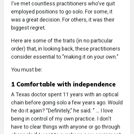
I've met countless practitioners who've quit
employed positions to go solo. For some, it
was a great decision. For others, it was their
biggest regret.
Here are some of the traits (in no particular
order) that, in looking back, these practitioners
consider essential to "making it on your own."
You must be:
1 Comfortable with independence
A Texas doctor spent 11 years with an optical
chain before going solo a few years ago. Would
he do it again? "Definitely," he said. " … I love
being in control of my own practice. I don't
have to clear things with anyone or go through