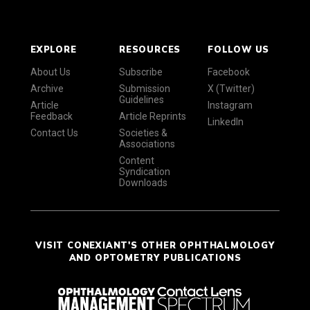
EXPLORE
RESOURCES
FOLLOW US
About Us
Subscribe
Facebook
Archive
Submission
X (Twitter)
Guidelines
Article
Instagram
Feedback
Article Reprints
LinkedIn
Contact Us
Societies &
Associations
Content
Syndication
Downloads
VISIT CONEXIANT'S OTHER OPHTHALMOLOGY
AND OPTOMETRY PUBLICATIONS