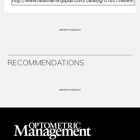
http://www.healthamin.jbpub.com/catalog/0763738689/
ADVERTISEMENT
RECOMMENDATIONS
ADVERTISEMENT