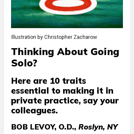
Illustration by Christopher Zacharow
Thinking About Going
Solo?
Here are 10 traits
essential to making it in
private practice, say your
colleagues.
BOB LEVOY, O.D.,
Roslyn, NY