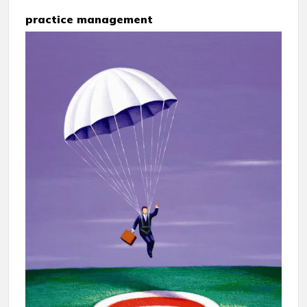
practice management