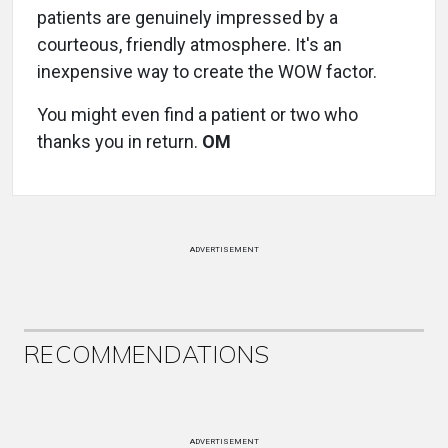
patients are genuinely impressed by a
courteous, friendly atmosphere. It's an
inexpensive way to create the WOW factor.
You might even find a patient or two who
thanks you in return.
OM
ADVERTISEMENT
RECOMMENDATIONS
ADVERTISEMENT