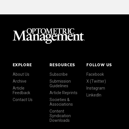
EXPLORE
RESOURCES
FOLLOW US
About Us
Subscribe
Facebook
Archive
Submission
X (Twitter)
Guidelines
Article
Instagram
Feedback
Article Reprints
LinkedIn
Contact Us
Societies &
Associations
Content
Syndication
Downloads