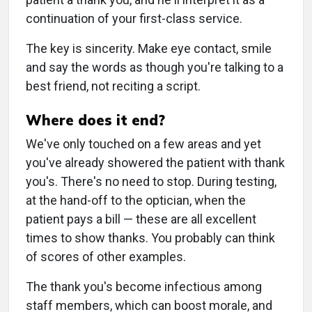
continuation of your first-class service.
The key is sincerity. Make eye contact, smile
and say the words as though you're talking to a
best friend, not reciting a script.
Where does it end?
We've only touched on a few areas and yet
you've already showered the patient with thank
you's. There's no need to stop. During testing,
at the hand-off to the optician, when the
patient pays a bill — these are all excellent
times to show thanks. You probably can think
of scores of other examples.
The thank you's become infectious among
staff members, which can boost morale, and