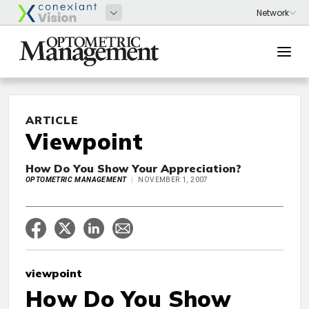
ARTICLE
Viewpoint
How Do You Show Your Appreciation?
OPTOMETRIC MANAGEMENT
NOVEMBER 1, 2007
viewpoint
How Do You Show