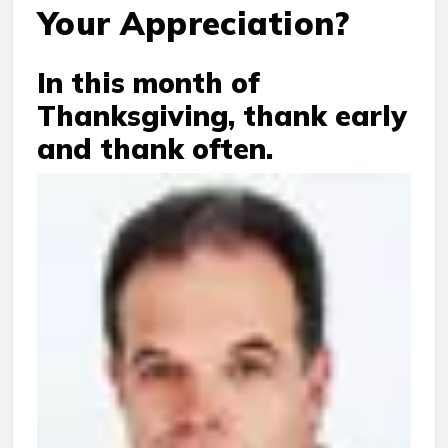
Your Appreciation?
In this month of
Thanksgiving, thank early
and thank often.