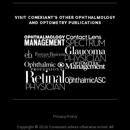
VISIT CONEXIANT'S OTHER OPHTHALMOLOGY
AND OPTOMETRY PUBLICATIONS
Privacy Policy
Copyright © 2026 Conexiant unless otherwise noted. All