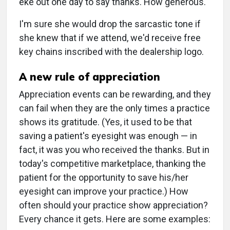
eke out one day to say thanks. How generous."
I'm sure she would drop the sarcastic tone if
she knew that if we attend, we'd receive free
key chains inscribed with the dealership logo.
A new rule of appreciation
Appreciation events can be rewarding, and they
can fail when they are the only times a practice
shows its gratitude. (Yes, it used to be that
saving a patient's eyesight was enough — in
fact, it was you who received the thanks. But in
today's competitive marketplace, thanking the
patient for the opportunity to save his/her
eyesight can improve your practice.) How
often should your practice show appreciation?
Every chance it gets. Here are some examples: