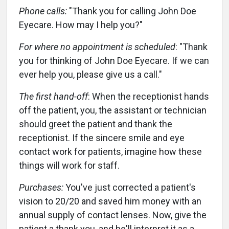
Phone calls:
"Thank you for calling John Doe
Eyecare. How may I help you?"
For where no appointment is scheduled
: "Thank
you for thinking of John Doe Eyecare. If we can
ever help you, please give us a call."
The first hand-off
: When the receptionist hands
off the patient, you, the assistant or technician
should greet the patient and thank the
receptionist. If the sincere smile and eye
contact work for patients, imagine how these
things will work for staff.
Purchases:
You've just corrected a patient's
vision to 20/20 and saved him money with an
annual supply of contact lenses. Now, give the
patient a thank you, and he'll interpret it as a