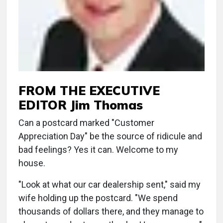
FROM THE EXECUTIVE
EDITOR Jim Thomas
Can a postcard marked "Customer
Appreciation Day" be the source of ridicule and
bad feelings? Yes it can. Welcome to my
house.
"Look at what our car dealership sent," said my
wife holding up the postcard. "We spend
thousands of dollars there, and they manage to