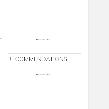
ADVERTISEMENT
RECOMMENDATIONS
ADVERTISEMENT