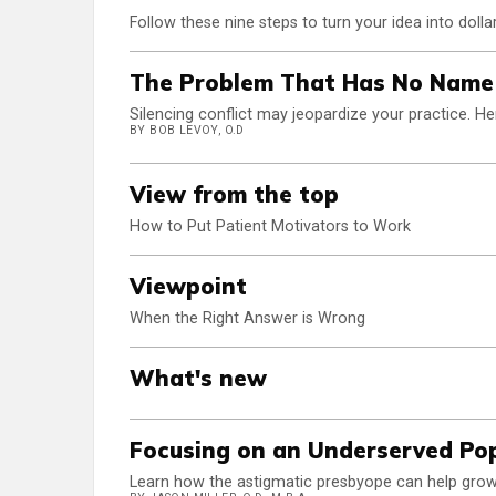
Follow these nine steps to turn your idea into dolla
The Problem That Has No Name
Silencing conflict may jeopardize your practice. He
BY BOB LEVOY, O.D
View from the top
How to Put Patient Motivators to Work
Viewpoint
When the Right Answer is Wrong
What's new
Focusing on an Underserved Po
Learn how the astigmatic presbyope can help grow