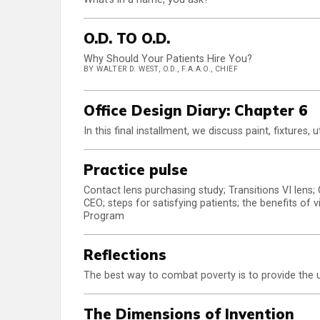
O.D. TO O.D.
Why Should Your Patients Hire You?
BY WALTER D. WEST, O.D., F.A.A.O., CHIEF
Office Design Diary: Chapter 6
In this final installment, we discuss paint, fixtures, u
Practice pulse
Contact lens purchasing study; Transitions VI len
CEO; steps for satisfying patients; the benefits of
Program
Reflections
The best way to combat poverty is to provide the u
The Dimensions of Invention