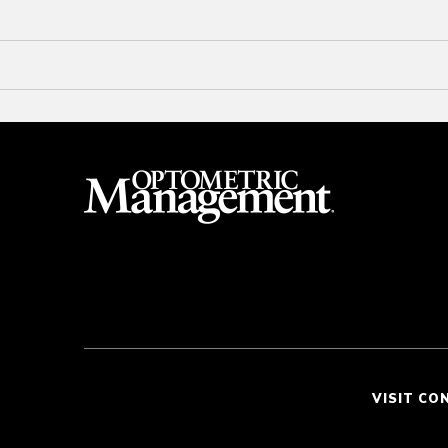
VISIT CO