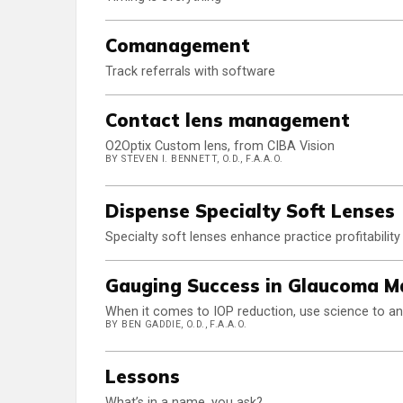
Comanagement
Track referrals with software
Contact lens management
O2Optix Custom lens, from CIBA Vision
BY STEVEN I. BENNETT, O.D., F.A.A.O.
Dispense Specialty Soft Lenses
Specialty soft lenses enhance practice profitabilit
Gauging Success in Glaucoma 
When it comes to IOP reduction, use science to a
BY BEN GADDIE, O.D., F.A.A.O.
Lessons
What’s in a name, you ask?