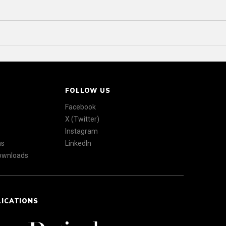
FOLLOW US
Facebook
X (Twitter)
Instagram
ns
LinkedIn
Downloads
LICATIONS