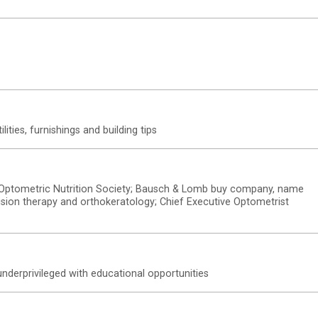
tilities, furnishings and building tips
s; Optometric Nutrition Society; Bausch & Lomb buy company, name
 vision therapy and orthokeratology; Chief Executive Optometrist
nderprivileged with educational opportunities