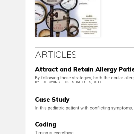
ARTICLES
Attract and Retain Allergy Pati
By following these strategies, both the ocular alle
BY FOLLOWING THESE STRATEGIES, BOTH
Case Study
In this pediatric patient with conflicting symptoms,
Coding
Timing is everything