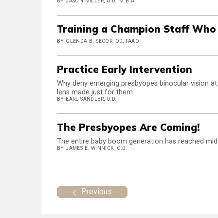
BY JASON MILLER, O.D., M.B.A.
Training a Champion Staff Who
BY GLENDA B. SECOR, OD, FAAO
Practice Early Intervention
Why deny emerging presbyopes binocular vision at 
lens made just for them
BY EARL SANDLER, O.D.
The Presbyopes Are Coming!
The entire baby boom generation has reached middle
BY JAMES E. WINNICK, O.D.
Previous