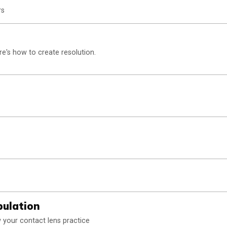
rs
re's how to create resolution.
pulation
 your contact lens practice