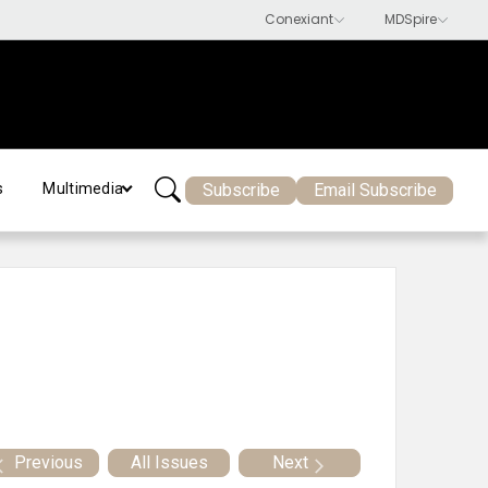
Subscribe
Email Subscribe
s
Multimedia
Previous
All Issues
Next