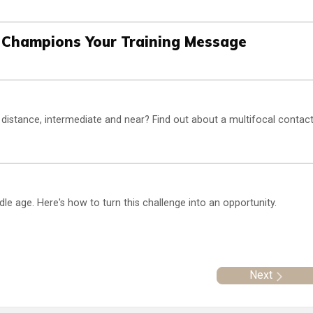
 Champions Your Training Message
distance, intermediate and near? Find out about a multifocal contac
 age. Here's how to turn this challenge into an opportunity.
Next