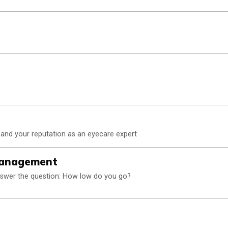
y and your reputation as an eyecare expert
Management
nswer the question: How low do you go?