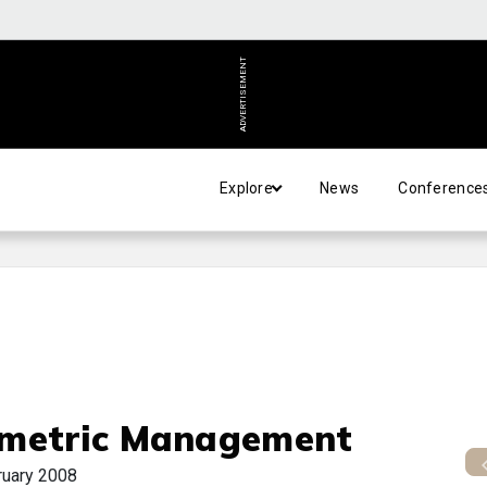
ADVERTISEMENT
Explore
News
Conference
metric Management
ruary 2008