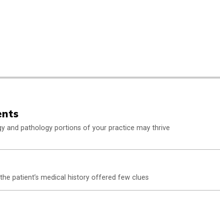
ents
rgy and pathology portions of your practice may thrive
 the patient’s medical history offered few clues