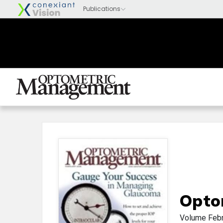
Opto
Volume
Feb