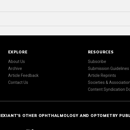
EXPLORE
RESOURCES
About Us
Subscribe
Archive
Submission Guidelines
Article Feedback
Article Reprints
Contact Us
Societies & Associatio
Content Syndication 
NEXIANT'S OTHER OPHTHALMOLOGY AND OPTOMETRY PUB