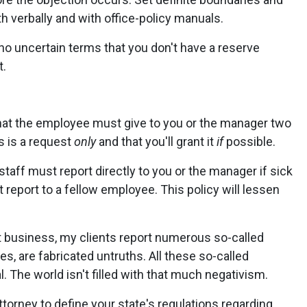
 verbally and with office-policy manuals.
no uncertain terms that you don't have a reserve
t.
hat the employee must give to you or the manager two
s is a request
only
and that you'll grant it
if
possible.
 staff must report directly to you or the manager if sick
 report to a fellow employee. This policy will lessen
business, my clients report numerous so-called
s, are fabricated untruths. All these so-called
. The world isn't filled with that much negativism.
orney to define your state's regulations regarding