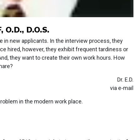
O.D., D.O.S.
e in new applicants. In the interview process, they
e hired, however, they exhibit frequent tardiness or
. And, they want to create their own work hours. How
mare?
Dr. E.D.
via e-mail
roblem in the modern work place.