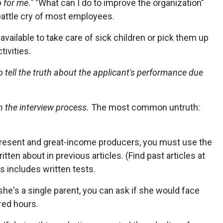
 for me."
"What can I do to improve the organization"
attle cry of most employees.
available to take care of sick children or pick them up
tivities.
 tell the truth about the applicant's performance due
n the interview process.
The most common untruth:
present and great-income producers, you must use the
tten about in previous articles. (Find past articles at
includes written tests.
 she's a single parent, you can ask if she would face
red hours.