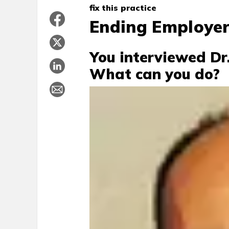
fix this practice
Ending Employer
You interviewed Dr.
What can you do?