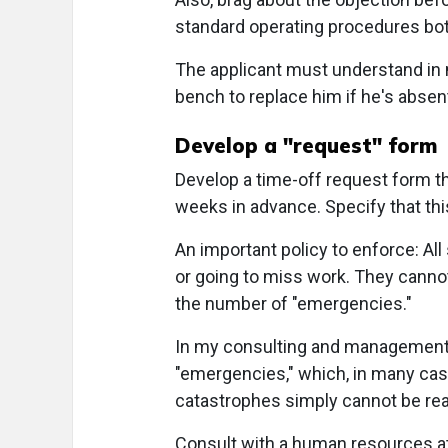
standard operating procedures both
The applicant must understand in 
bench to replace him if he's absen
Develop a "request" form
Develop a time-off request form t
weeks in advance. Specify that thi
An important policy to enforce: All
or going to miss work. They cannot
the number of "emergencies."
In my consulting and management 
"emergencies," which, in many case
catastrophes simply cannot be real
Consult with a human resources att