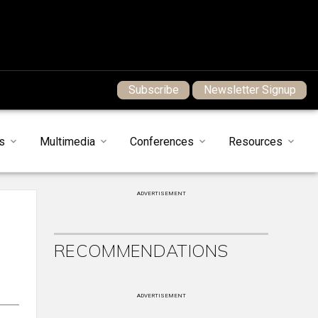
Subscribe
Newsletter Signup
s
Multimedia
Conferences
Resources
ADVERTISEMENT
RECOMMENDATIONS
ADVERTISEMENT