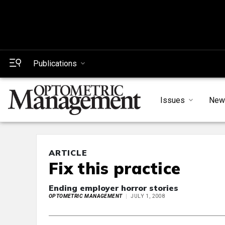
Publications
Issues
New
ARTICLE
Fix this practice
Ending employer horror stories
OPTOMETRIC MANAGEMENT
JULY 1, 2008