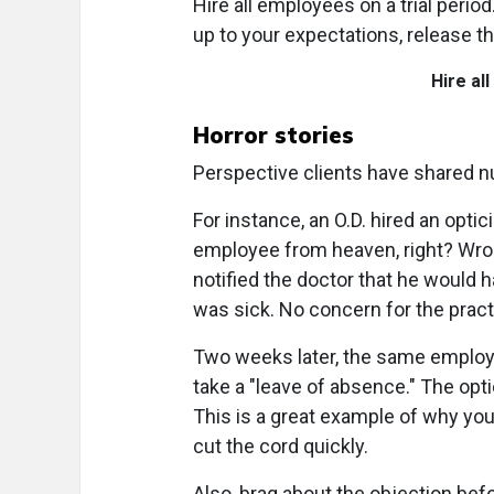
Hire all employees on a trial period
up to your expectations, release t
Hire al
Horror stories
Perspective clients have shared 
For instance, an O.D. hired an opt
employee from heaven, right? Wrong
notified the doctor that he would 
was sick. No concern for the practi
Two weeks later, the same employee
take a "leave of absence." The opt
This is a great example of why you
cut the cord quickly.
Also, brag about the objection bef