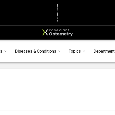
ADVERTISEMENT
s
Diseases & Conditions
Topics
Department