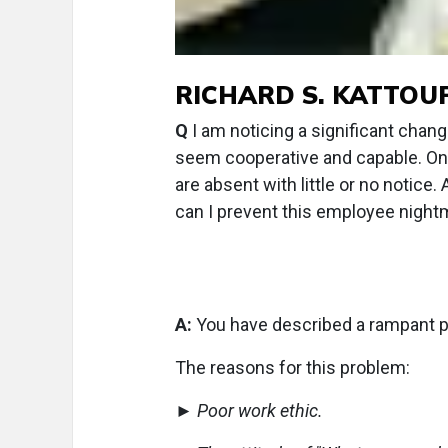
RICHARD S. KATTOUF, 
Q
I am noticing a significant chang
seem cooperative and capable. Onc
are absent with little or no notice
can I prevent this employee night
A:
You have described a rampant p
The reasons for this problem:
►
Poor work ethic.