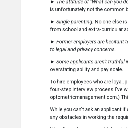
►
The attitude of "What can you do
is unfortunately not the common b
►
Single parenting.
No one else is 
from school and extra-curricular ac
►
Former employers are hesitant to
to legal and privacy concerns.
►
Some applicants aren't truthful i
overstating ability and pay scale.
To hire employees who are loyal, 
four-step interview process I've wri
optometricmanagement.com.) This 
While you can't ask an applicant if
any obstacles in working the requi