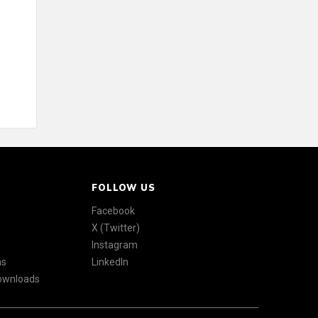
FOLLOW US
Facebook
X (Twitter)
Instagram
ns
LinkedIn
Downloads