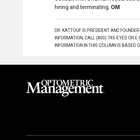
hiring and terminating.
OM
DR. KATTOUF IS PRESIDENT AND FOUNDE
INFORMATION, CALL (800) 745-EYES OR
INFORMATION IN THIS COLUMN IS BASED O