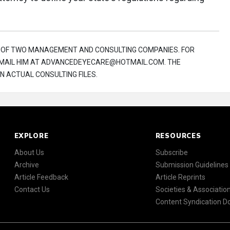
R OF TWO MANAGEMENT AND CONSULTING COMPANIES. FOR
 E-MAIL HIM AT ADVANCEDEYECARE@HOTMAIL.COM. THE
N ACTUAL CONSULTING FILES.
EXPLORE
RESOURCES
About Us
Subscribe
Archive
Submission Guidelines
Article Feedback
Article Reprints
Contact Us
Societies & Associatio
Content Syndication 