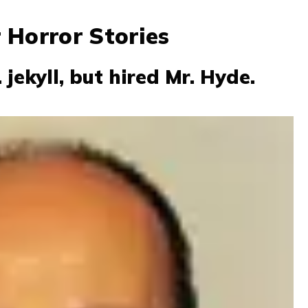
 Horror Stories
 jekyll, but hired Mr. Hyde.