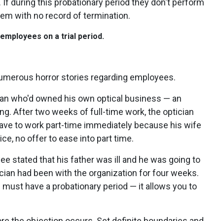
. If during this probationary period they don't perform
hem with no record of termination.
l employees on a trial period.
numerous horror stories regarding employees.
ician who'd owned his own optical business — an
. After two weeks of full-time work, the optician
have to work part-time immediately because his wife
ce, no offer to ease into part time.
 stated that his father was ill and he was going to
ician had been with the organization for four weeks.
 must have a probationary period — it allows you to
ore the objection occurs. Set definite boundaries and