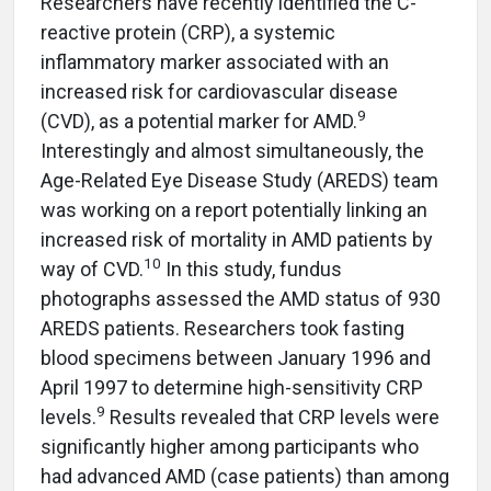
Researchers have recently identified the C-
reactive protein (CRP), a systemic
inflammatory marker associated with an
increased risk for cardiovascular disease
9
(CVD), as a potential marker for AMD.
Interestingly and almost simultaneously, the
Age-Related Eye Disease Study (AREDS) team
was working on a report potentially linking an
increased risk of mortality in AMD patients by
10
way of CVD.
In this study, fundus
photographs assessed the AMD status of 930
AREDS patients. Researchers took fasting
blood specimens between January 1996 and
April 1997 to determine high-sensitivity CRP
9
levels.
Results revealed that CRP levels were
significantly higher among participants who
had advanced AMD (case patients) than among