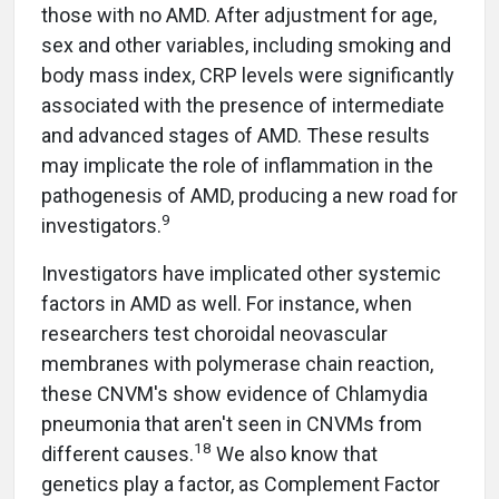
those with no AMD. After adjustment for age,
sex and other variables, including smoking and
body mass index, CRP levels were significantly
associated with the presence of intermediate
and advanced stages of AMD. These results
may implicate the role of inflammation in the
pathogenesis of AMD, producing a new road for
9
investigators.
Investigators have implicated other systemic
factors in AMD as well. For instance, when
researchers test choroidal neovascular
membranes with polymerase chain reaction,
these CNVM's show evidence of Chlamydia
pneumonia that aren't seen in CNVMs from
18
different causes.
We also know that
genetics play a factor, as Complement Factor