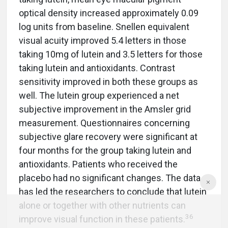
optical density increased approximately 0.09
log units from baseline. Snellen equivalent
visual acuity improved 5.4 letters in those
taking 10mg of lutein and 3.5 letters for those
taking lutein and antioxidants. Contrast
sensitivity improved in both these groups as
well. The lutein group experienced a net
subjective improvement in the Amsler grid
measurement. Questionnaires concerning
subjective glare recovery were significant at
four months for the group taking lutein and
antioxidants. Patients who received the
placebo had no significant changes. The data
has led the researchers to conclude that lutein
alone or together with other nutrients can
36
improve visual function in these patients.