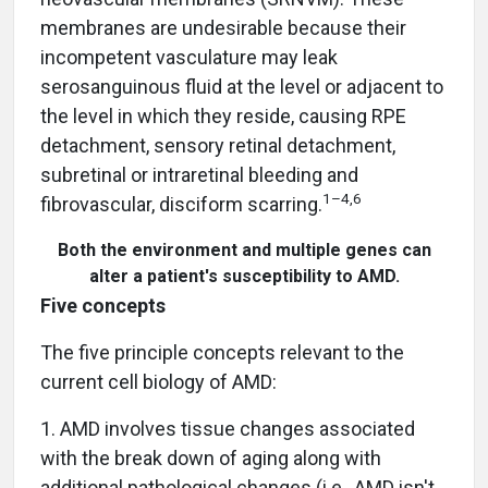
membranes are undesirable because their
incompetent vasculature may leak
serosanguinous fluid at the level or adjacent to
the level in which they reside, causing RPE
detachment, sensory retinal detachment,
subretinal or intraretinal bleeding and
1–4,6
fibrovascular, disciform scarring.
Both the environment and multiple genes can
alter a patient's susceptibility to AMD.
Five concepts
The five principle concepts relevant to the
current cell biology of AMD:
1. AMD involves tissue changes associated
with the break down of aging along with
additional pathological changes (i.e., AMD isn't