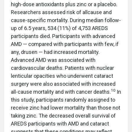
high-dose antioxidants plus zinc or a placebo.
Researchers assessed risk of allcause and
cause-specific mortality. During median follow-
up of 6.5 years, 534 (11%) of 4,753 AREDS
participants died. Participants with advanced
AMD — compared with participants with few, if
any, drusen — had increased mortality.
Advanced AMD was associated with
cardiovascular deaths. Patients with nuclear
lenticular opacities who underwent cataract
surgery were also associated with increased
10
all-cause mortality and with cancer deaths.
In
this study, participants randomly assigned to
receive zinc had lower mortality than those not
taking zinc. The decreased overall survival of
AREDS participants with AMD and cataract
suggests that these conditions may reflect