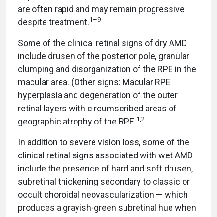
are often rapid and may remain progressive
1–9
despite treatment.
Some of the clinical retinal signs of dry AMD
include drusen of the posterior pole, granular
clumping and disorganization of the RPE in the
macular area. (Other signs: Macular RPE
hyperplasia and degeneration of the outer
retinal layers with circumscribed areas of
1,2
geographic atrophy of the RPE.
In addition to severe vision loss, some of the
clinical retinal signs associated with wet AMD
include the presence of hard and soft drusen,
subretinal thickening secondary to classic or
occult choroidal neovascularization — which
produces a grayish-green subretinal hue when