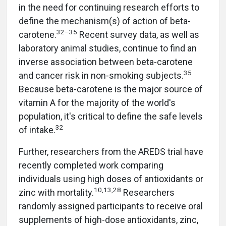
in the need for continuing research efforts to
define the mechanism(s) of action of beta-
32–35
carotene.
Recent survey data, as well as
laboratory animal studies, continue to find an
inverse association between beta-carotene
35
and cancer risk in non-smoking subjects.
Because beta-carotene is the major source of
vitamin A for the majority of the world's
population, it's critical to define the safe levels
32
of intake.
Further, researchers from the AREDS trial have
recently completed work comparing
individuals using high doses of antioxidants or
10,13,28
zinc with mortality.
Researchers
randomly assigned participants to receive oral
supplements of high-dose antioxidants, zinc,