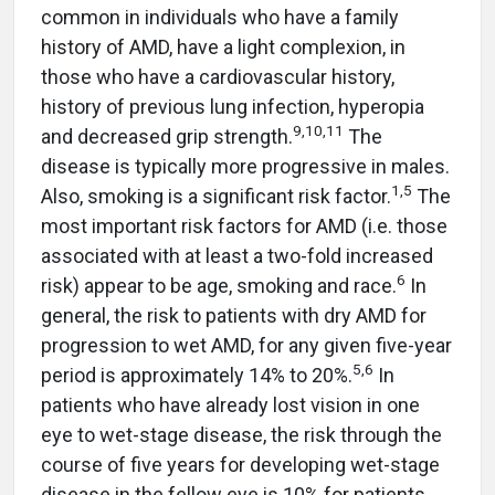
common in individuals who have a family
history of AMD, have a light complexion, in
those who have a cardiovascular history,
history of previous lung infection, hyperopia
9,10,11
and decreased grip strength.
The
disease is typically more progressive in males.
1,5
Also, smoking is a significant risk factor.
The
most important risk factors for AMD (i.e. those
associated with at least a two-fold increased
6
risk) appear to be age, smoking and race.
In
general, the risk to patients with dry AMD for
progression to wet AMD, for any given five-year
5,6
period is approximately 14% to 20%.
In
patients who have already lost vision in one
eye to wet-stage disease, the risk through the
course of five years for developing wet-stage
disease in the fellow eye is 10% for patients