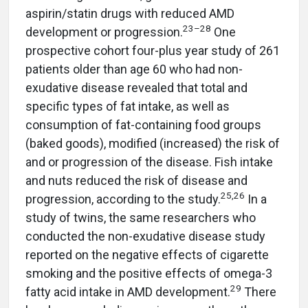
aspirin/statin drugs with reduced AMD
23–28
development or progression.
One
prospective cohort four-plus year study of 261
patients older than age 60 who had non-
exudative disease revealed that total and
specific types of fat intake, as well as
consumption of fat-containing food groups
(baked goods), modified (increased) the risk of
and or progression of the disease. Fish intake
and nuts reduced the risk of disease and
25,26
progression, according to the study.
In a
study of twins, the same researchers who
conducted the non-exudative disease study
reported on the negative effects of cigarette
smoking and the positive effects of omega-3
29
fatty acid intake in AMD development.
There