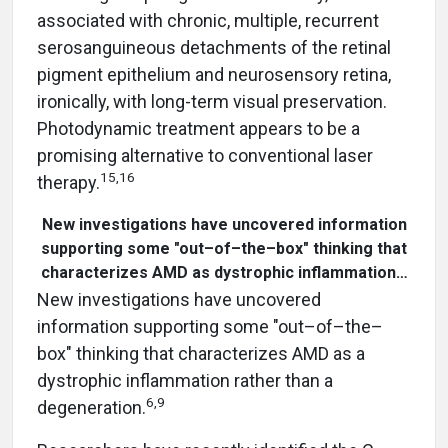
associated with chronic, multiple, recurrent
serosanguineous detachments of the retinal
pigment epithelium and neurosensory retina,
ironically, with long-term visual preservation.
Photodynamic treatment appears to be a
promising alternative to conventional laser
15,16
therapy.
New investigations have uncovered information
supporting some "out–of–the–box" thinking that
characterizes AMD as dystrophic inflammation…
New investigations have uncovered
information supporting some "out–of–the–
box" thinking that characterizes AMD as a
dystrophic inflammation rather than a
6,9
degeneration.