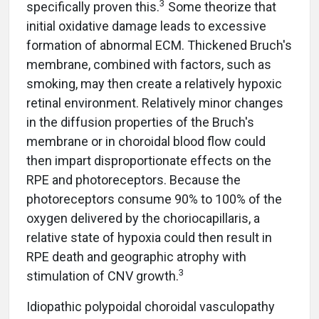
3
specifically proven this.
Some theorize that
initial oxidative damage leads to excessive
formation of abnormal ECM. Thickened Bruch's
membrane, combined with factors, such as
smoking, may then create a relatively hypoxic
retinal environment. Relatively minor changes
in the diffusion properties of the Bruch's
membrane or in choroidal blood flow could
then impart disproportionate effects on the
RPE and photoreceptors. Because the
photoreceptors consume 90% to 100% of the
oxygen delivered by the choriocapillaris, a
relative state of hypoxia could then result in
RPE death and geographic atrophy with
3
stimulation of CNV growth.
Idiopathic polypoidal choroidal vasculopathy