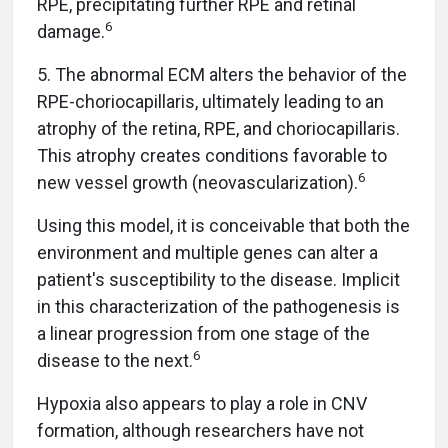
RPE, precipitating further RPE and retinal
6
damage.
5. The abnormal ECM alters the behavior of the
RPE-choriocapillaris, ultimately leading to an
atrophy of the retina, RPE, and choriocapillaris.
This atrophy creates conditions favorable to
6
new vessel growth (neovascularization).
Using this model, it is conceivable that both the
environment and multiple genes can alter a
patient's susceptibility to the disease. Implicit
in this characterization of the pathogenesis is
a linear progression from one stage of the
6
disease to the next.
Hypoxia also appears to play a role in CNV
formation, although researchers have not