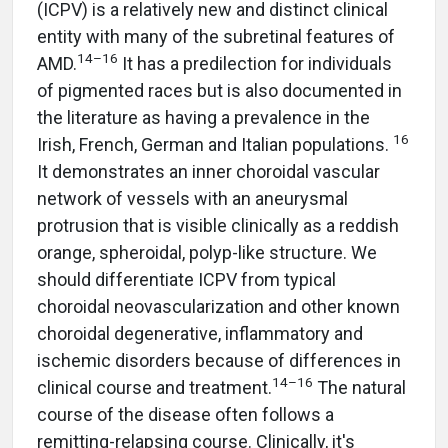
(ICPV) is a relatively new and distinct clinical
entity with many of the subretinal features of
14–16
AMD.
It has a predilection for individuals
of pigmented races but is also documented in
the literature as having a prevalence in the
16
Irish, French, German and Italian populations.
It demonstrates an inner choroidal vascular
network of vessels with an aneurysmal
protrusion that is visible clinically as a reddish
orange, spheroidal, polyp-like structure. We
should differentiate ICPV from typical
choroidal neovascularization and other known
choroidal degenerative, inflammatory and
ischemic disorders because of differences in
14–16
clinical course and treatment.
The natural
course of the disease often follows a
remitting-relapsing course. Clinically, it's