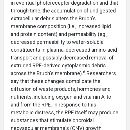
in eventual photoreceptor degradation and that
through time, the accumulation of undigested
extracellular debris alters the Bruch's
membrane composition (i.e., increased lipid
and protein content) and permeability (eg.,
decreased permeability to water-soluble
constituents in plasma, decreased amino-acid
transport and possibly decreased removal of
extruded RPE-derived cytoplasmic debris
6
across the Bruch's membrane).
Researchers
say that these changes complicate the
diffusion of waste products, hormones and
nutrients, including oxygen and vitamin A, to
and from the RPE. In response to this
metabolic distress, the RPE itself may produce
substances that stimulate choroidal
neovascular membrane's (CNV) growth.