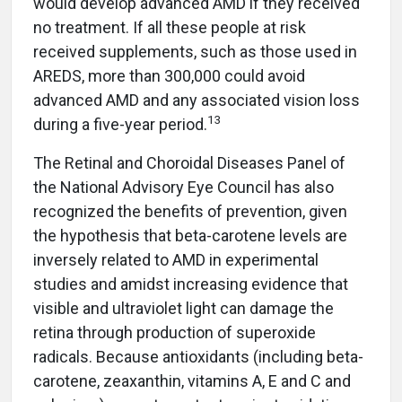
would develop advanced AMD if they received
no treatment. If all these people at risk
received supplements, such as those used in
AREDS, more than 300,000 could avoid
advanced AMD and any associated vision loss
13
during a five-year period.
The Retinal and Choroidal Diseases Panel of
the National Advisory Eye Council has also
recognized the benefits of prevention, given
the hypothesis that beta-carotene levels are
inversely related to AMD in experimental
studies and amidst increasing evidence that
visible and ultraviolet light can damage the
retina through production of superoxide
radicals. Because antioxidants (including beta-
carotene, zeaxanthin, vitamins A, E and C and