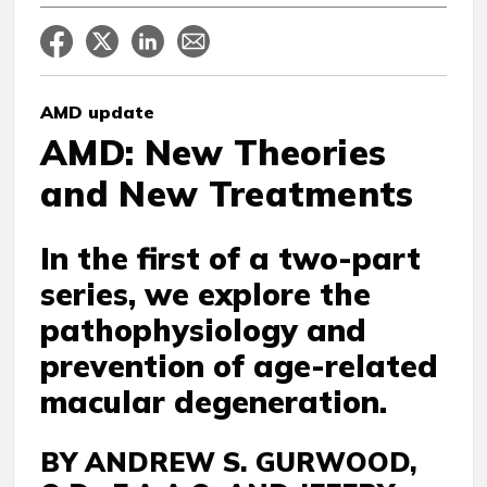
AMD update
AMD: New Theories
and New Treatments
In the first of a two-part
series, we explore the
pathophysiology and
prevention of age-related
macular degeneration.
BY ANDREW S. GURWOOD,