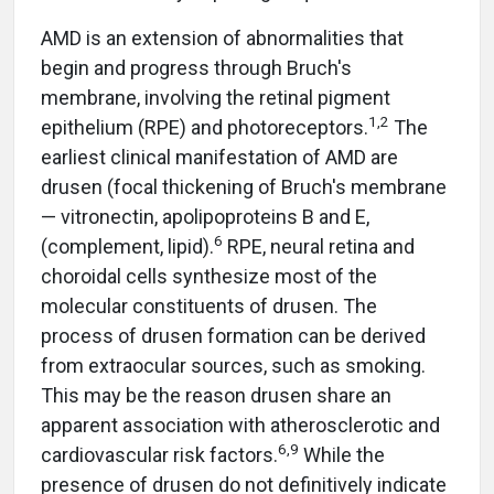
AMD is an extension of abnormalities that
begin and progress through Bruch's
membrane, involving the retinal pigment
1,2
epithelium (RPE) and photoreceptors.
The
earliest clinical manifestation of AMD are
drusen (focal thickening of Bruch's membrane
— vitronectin, apolipoproteins B and E,
6
(complement, lipid).
RPE, neural retina and
choroidal cells synthesize most of the
molecular constituents of drusen. The
process of drusen formation can be derived
from extraocular sources, such as smoking.
This may be the reason drusen share an
apparent association with atherosclerotic and
6,9
cardiovascular risk factors.
While the
presence of drusen do not definitively indicate