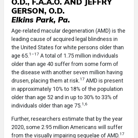
O.D., F.A.A.O. AND JEFFRY
GERSON, O.D.
Elkins Park, Pa
.
Age-related macular degeneration (AMD) is the
leading cause of acquired legal blindness in
the United States for white persons older than
1–17
age 65.
A total of 1.75 million individuals
older than age 40 suffer from some form of
the disease with another seven million having
17
drusen, placing them at risk.
AMD is present
in approximately 10% to 18% of the population
older than age 52 and in up to 30% to 33% of
1,6
individuals older than age 75.
Further, researchers estimate that by the year
2020, some 2.95 million Americans will suffer
17
from the visually impairing sequelae of AMD.