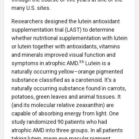
many U.S. sites.
Researchers designed the lutein antioxidant
supplementation trial (LAST) to determine
whether nutritional supplementation with lutein
or lutein together with antioxidants, vitamins
and minerals improved visual function and
36
symptoms in atrophic AMD.
Lutein is a
naturally occurring yellow–orange pigmented
substance classified as a carotenoid. It's a
naturally occurring substance found in carrots,
potatoes, green leaves and animal tissues. It
(and its molecular relative zeaxanthin) are
capable of absorbing energy from light. One
study randomized 90 patients who had
atrophic AMD into three groups. In all patients
taking lutein, mean eye macular pigment