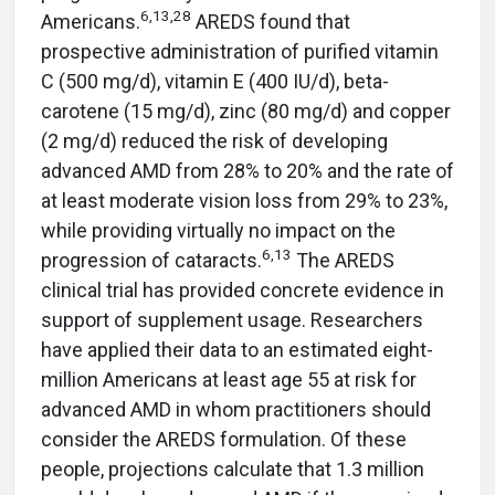
6,13,28
Americans.
AREDS found that
prospective administration of purified vitamin
C (500 mg/d), vitamin E (400 IU/d), beta-
carotene (15 mg/d), zinc (80 mg/d) and copper
(2 mg/d) reduced the risk of developing
advanced AMD from 28% to 20% and the rate of
at least moderate vision loss from 29% to 23%,
while providing virtually no impact on the
6,13
progression of cataracts.
The AREDS
clinical trial has provided concrete evidence in
support of supplement usage. Researchers
have applied their data to an estimated eight-
million Americans at least age 55 at risk for
advanced AMD in whom practitioners should
consider the AREDS formulation. Of these
people, projections calculate that 1.3 million