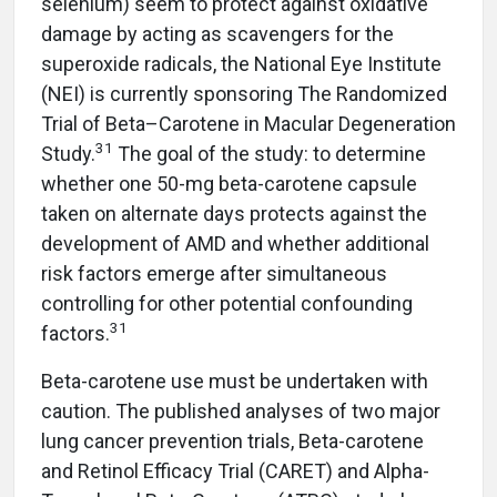
selenium) seem to protect against oxidative
damage by acting as scavengers for the
superoxide radicals, the National Eye Institute
(NEI) is currently sponsoring The Randomized
Trial of Beta–Carotene in Macular Degeneration
31
Study.
The goal of the study: to determine
whether one 50-mg beta-carotene capsule
taken on alternate days protects against the
development of AMD and whether additional
risk factors emerge after simultaneous
controlling for other potential confounding
31
factors.
Beta-carotene use must be undertaken with
caution. The published analyses of two major
lung cancer prevention trials, Beta-carotene
and Retinol Efficacy Trial (CARET) and Alpha-