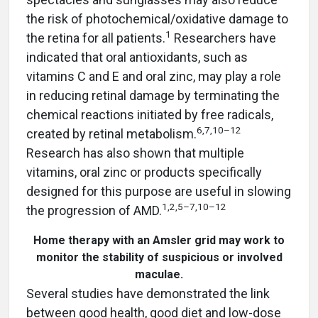
the risk of photochemical/oxidative damage to
1
the retina for all patients.
Researchers have
indicated that oral antioxidants, such as
vitamins C and E and oral zinc, may play a role
in reducing retinal damage by terminating the
chemical reactions initiated by free radicals,
6,7,10–12
created by retinal metabolism.
Research has also shown that multiple
vitamins, oral zinc or products specifically
designed for this purpose are useful in slowing
1,2,5–7,10–12
the progression of AMD.
Home therapy with an Amsler grid may work to
monitor the stability of suspicious or involved
maculae.
Several studies have demonstrated the link
between good health, good diet and low-dose