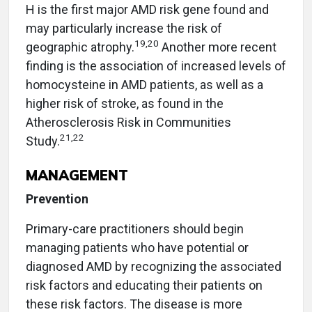
H is the first major AMD risk gene found and
may particularly increase the risk of
19,20
geographic atrophy.
Another more recent
finding is the association of increased levels of
homocysteine in AMD patients, as well as a
higher risk of stroke, as found in the
Atherosclerosis Risk in Communities
21,22
Study.
MANAGEMENT
Prevention
Primary-care practitioners should begin
managing patients who have potential or
diagnosed AMD by recognizing the associated
risk factors and educating their patients on
these risk factors. The disease is more