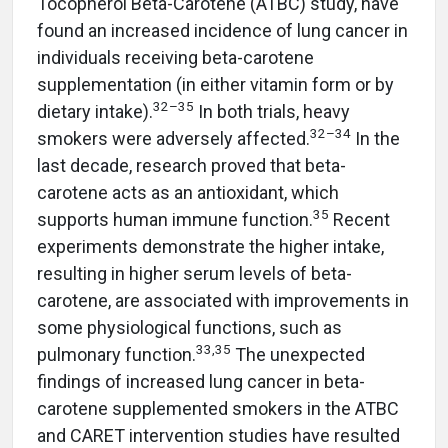
Tocopherol Beta-Carotene (ATBC) study, have
found an increased incidence of lung cancer in
individuals receiving beta-carotene
supplementation (in either vitamin form or by
32–35
dietary intake).
In both trials, heavy
32–34
smokers were adversely affected.
In the
last decade, research proved that beta-
carotene acts as an antioxidant, which
35
supports human immune function.
Recent
experiments demonstrate the higher intake,
resulting in higher serum levels of beta-
carotene, are associated with improvements in
some physiological functions, such as
33,35
pulmonary function.
The unexpected
findings of increased lung cancer in beta-
carotene supplemented smokers in the ATBC
and CARET intervention studies have resulted