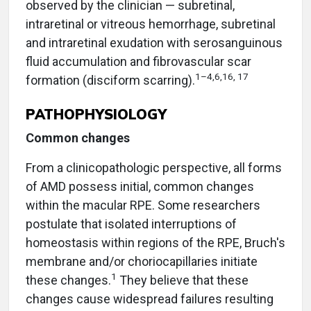
observed by the clinician — subretinal,
intraretinal or vitreous hemorrhage, subretinal
and intraretinal exudation with serosanguinous
fluid accumulation and fibrovascular scar
1–4,6,16, 17
formation (disciform scarring).
PATHOPHYSIOLOGY
Common changes
From a clinicopathologic perspective, all forms
of AMD possess initial, common changes
within the macular RPE. Some researchers
postulate that isolated interruptions of
homeostasis within regions of the RPE, Bruch's
membrane and/or choriocapillaries initiate
1
these changes.
They believe that these
changes cause widespread failures resulting