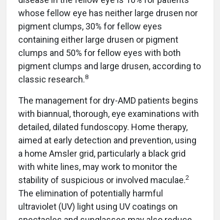
whose fellow eye has neither large drusen nor
pigment clumps, 30% for fellow eyes
containing either large drusen or pigment
clumps and 50% for fellow eyes with both
pigment clumps and large drusen, according to
8
classic research.
The management for dry-AMD patients begins
with biannual, thorough, eye examinations with
detailed, dilated fundoscopy. Home therapy,
aimed at early detection and prevention, using
a home Amsler grid, particularly a black grid
with white lines, may work to monitor the
2
stability of suspicious or involved maculae.
The elimination of potentially harmful
ultraviolet (UV) light using UV coatings on
spectacles and sunglasses may also reduce