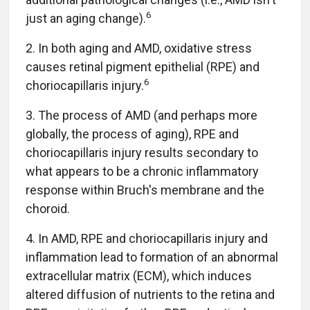
6
just an aging change).
2. In both aging and AMD, oxidative stress
causes retinal pigment epithelial (RPE) and
6
choriocapillaris injury.
3. The process of AMD (and perhaps more
globally, the process of aging), RPE and
choriocapillaris injury results secondary to
what appears to be a chronic inflammatory
response within Bruch's membrane and the
choroid.
4. In AMD, RPE and choriocapillaris injury and
inflammation lead to formation of an abnormal
extracellular matrix (ECM), which induces
altered diffusion of nutrients to the retina and