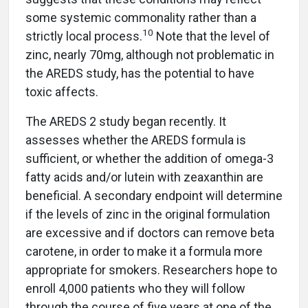
some systemic commonality rather than a
10
strictly local process.
Note that the level of
zinc, nearly 70mg, although not problematic in
the AREDS study, has the potential to have
toxic affects.
The AREDS 2 study began recently. It
assesses whether the AREDS formula is
sufficient, or whether the addition of omega-3
fatty acids and/or lutein with zeaxanthin are
beneficial. A secondary endpoint will determine
if the levels of zinc in the original formulation
are excessive and if doctors can remove beta
carotene, in order to make it a formula more
appropriate for smokers. Researchers hope to
enroll 4,000 patients who they will follow
through the course of five years at one of the