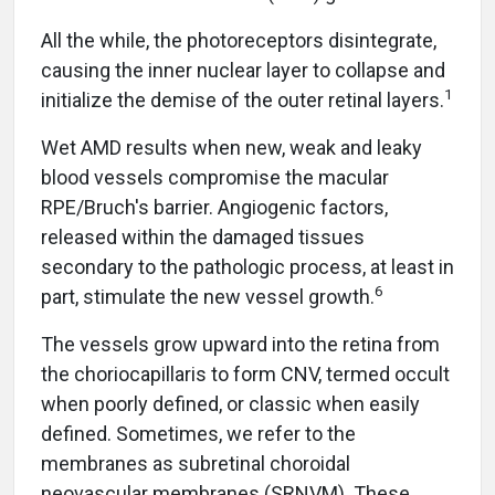
All the while, the photoreceptors disintegrate,
causing the inner nuclear layer to collapse and
1
initialize the demise of the outer retinal layers.
Wet AMD results when new, weak and leaky
blood vessels compromise the macular
RPE/Bruch's barrier. Angiogenic factors,
released within the damaged tissues
secondary to the pathologic process, at least in
6
part, stimulate the new vessel growth.
The vessels grow upward into the retina from
the choriocapillaris to form CNV, termed occult
when poorly defined, or classic when easily
defined. Sometimes, we refer to the
membranes as subretinal choroidal
neovascular membranes (SRNVM). These