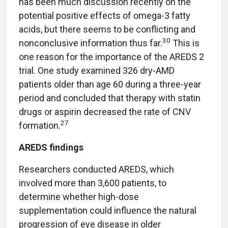
has been much discussion recently on the
potential positive effects of omega-3 fatty
acids, but there seems to be conflicting and
30
nonconclusive information thus far.
This is
one reason for the importance of the AREDS 2
trial. One study examined 326 dry-AMD
patients older than age 60 during a three-year
period and concluded that therapy with statin
drugs or aspirin decreased the rate of CNV
27
formation.
AREDS findings
Researchers conducted AREDS, which
involved more than 3,600 patients, to
determine whether high-dose
supplementation could influence the natural
progression of eye disease in older