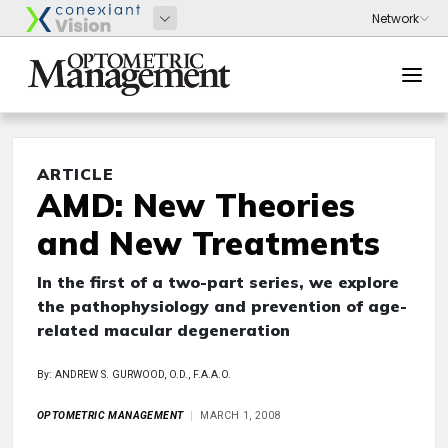
ARTICLE
AMD: New Theories
and New Treatments
In the first of a two-part series, we explore
the pathophysiology and prevention of age-
related macular degeneration
By: ANDREW S. GURWOOD, O.D., F.A.A.O.
OPTOMETRIC MANAGEMENT
MARCH 1, 2008