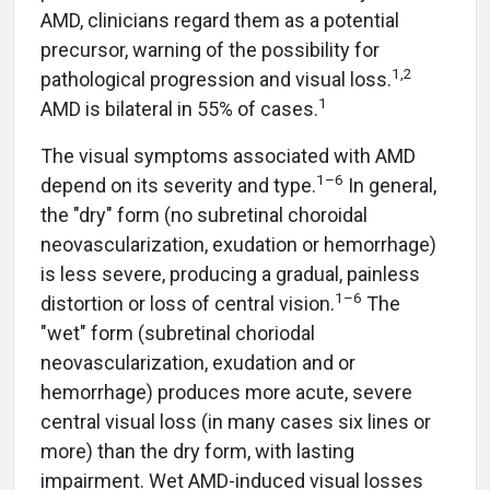
AMD, clinicians regard them as a potential
precursor, warning of the possibility for
1,2
pathological progression and visual loss.
1
AMD is bilateral in 55% of cases.
The visual symptoms associated with AMD
1–6
depend on its severity and type.
In general,
the "dry" form (no subretinal choroidal
neovascularization, exudation or hemorrhage)
is less severe, producing a gradual, painless
1–6
distortion or loss of central vision.
The
"wet" form (subretinal choriodal
neovascularization, exudation and or
hemorrhage) produces more acute, severe
central visual loss (in many cases six lines or
more) than the dry form, with lasting
impairment. Wet AMD-induced visual losses