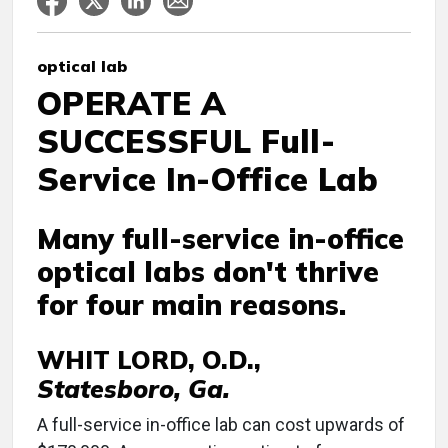
optical lab
OPERATE A
SUCCESSFUL Full-
Service In-Office Lab
Many full-service in-office
optical labs don't thrive
for four main reasons.
WHIT LORD, O.D.,
Statesboro, Ga.
A full-service in-office lab can cost upwards of