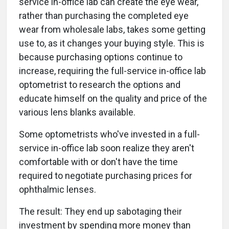
service in-office lab can create the eye wear,
rather than purchasing the completed eye
wear from wholesale labs, takes some getting
use to, as it changes your buying style. This is
because purchasing options continue to
increase, requiring the full-service in-office lab
optometrist to research the options and
educate himself on the quality and price of the
various lens blanks available.
Some optometrists who've invested in a full-
service in-office lab soon realize they aren't
comfortable with or don't have the time
required to negotiate purchasing prices for
ophthalmic lenses.
The result: They end up sabotaging their
investment by spending more money than