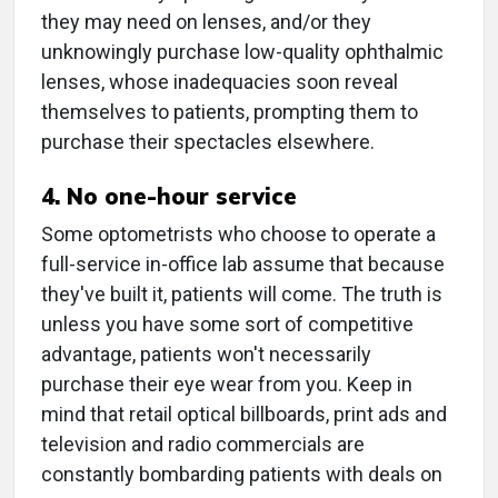
they may need on lenses, and/or they
unknowingly purchase low-quality ophthalmic
lenses, whose inadequacies soon reveal
themselves to patients, prompting them to
purchase their spectacles elsewhere.
4. No one-hour service
Some optometrists who choose to operate a
full-service in-office lab assume that because
they've built it, patients will come. The truth is
unless you have some sort of competitive
advantage, patients won't necessarily
purchase their eye wear from you. Keep in
mind that retail optical billboards, print ads and
television and radio commercials are
constantly bombarding patients with deals on