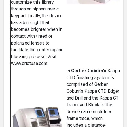
customize this library
through an alphanumeric
keypad. Finally, the device
has a blue light that
becomes brighter when in
contact with tinted or
polarized lenses to
facilitate the centering and
blocking process. Visit
www.briotusa.com.
◄
Gerber Coburn's
Kappa
CTD finishing system is
comprised of Gerber
Coburn's Kappa CTD Edger
and Drill and the Kappa CT
Tracer and Blocker. The
device can complete a
frame trace, which
includes a distance-