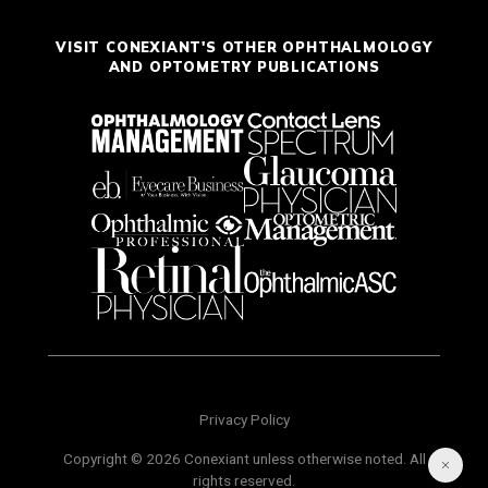
VISIT CONEXIANT'S OTHER OPHTHALMOLOGY
AND OPTOMETRY PUBLICATIONS
Privacy Policy
Copyright © 2026 Conexiant unless otherwise noted. All
rights reserved.