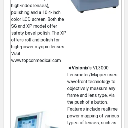
high-index lenses),
polishing and a 10.4-inch
color LCD screen. Both the
SG and XP model offer
safety bevel polish. The XP
offers roll and polish for
high-power myopic lenses.
Visit
www.topconmedical.com.
◄
Visionix's
VL3000
Lensmeter/Mapper uses
wavefront technology to
objectively measure any
frame and lens type, via
the push of a button.
Features include realtime
power mapping of various
types of lenses, such as