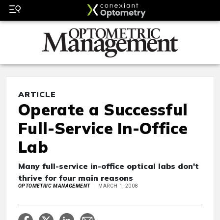
ARTICLE
Operate a Successful
Full-Service In-Office
Lab
Many full-service in-office optical labs don't
thrive for four main reasons
OPTOMETRIC MANAGEMENT
MARCH 1, 2008