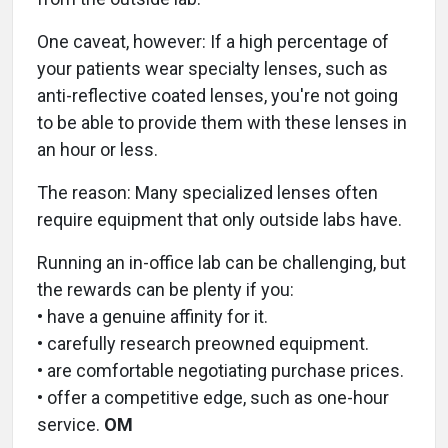
One caveat, however: If a high percentage of
your patients wear specialty lenses, such as
anti-reflective coated lenses, you're not going
to be able to provide them with these lenses in
an hour or less.
The reason: Many specialized lenses often
require equipment that only outside labs have.
Running an in-office lab can be challenging, but
the rewards can be plenty if you:
• have a genuine affinity for it.
• carefully research preowned equipment.
• are comfortable negotiating purchase prices.
• offer a competitive edge, such as one-hour
service.
OM