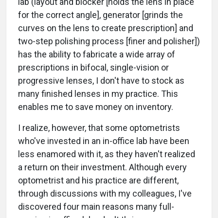
lab (layout and blocker [holds the lens in place
for the correct angle], generator [grinds the
curves on the lens to create prescription] and
two-step polishing process [finer and polisher])
has the ability to fabricate a wide array of
prescriptions in bifocal, single-vision or
progressive lenses, I don't have to stock as
many finished lenses in my practice. This
enables me to save money on inventory.
I realize, however, that some optometrists
who've invested in an in-office lab have been
less enamored with it, as they haven't realized
a return on their investment. Although every
optometrist and his practice are different,
through discussions with my colleagues, I've
discovered four main reasons many full-