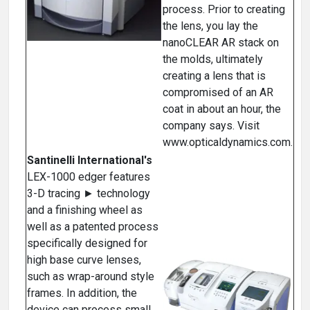
process. Prior to creating
the lens, you lay the
nanoCLEAR AR stack on
the molds, ultimately
creating a lens that is
compromised of an AR
coat in about an hour, the
company says. Visit
www.opticaldynamics.com.
Santinelli International's
LEX-1000 edger features
3-D tracing ► technology
and a finishing wheel as
well as a patented process
specifically designed for
high base curve lenses,
such as wrap-around style
frames. In addition, the
device can process small