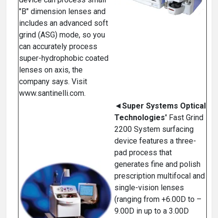
"B" dimension lenses and
includes an advanced soft
grind (ASG) mode, so you
can accurately process
super-hydrophobic coated
lenses on axis, the
company says. Visit
www.santinelli.com.
◄
Super Systems Optical
Technologies'
Fast Grind
2200 System surfacing
device features a three-
pad process that
generates fine and polish
prescription multifocal and
single-vision lenses
(ranging from +6.00D to –
9.00D in up to a 3.00D