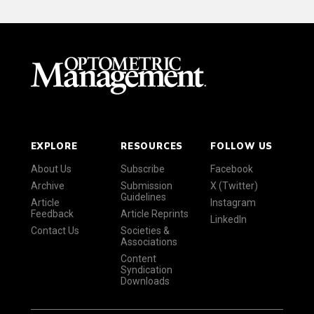
EXPLORE
RESOURCES
FOLLOW US
About Us
Subscribe
Facebook
Archive
Submission
X (Twitter)
Guidelines
Article
Instagram
Feedback
Article Reprints
LinkedIn
Contact Us
Societies &
Associations
Content
Syndication
Downloads