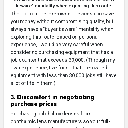
beware" mentality when exploring this route.
The bottom line: Pre-owned devices can save
you money without compromising quality, but
always have a "buyer beware" mentality when
exploring this route. Based on personal
experience, I would be very careful when
considering purchasing equipment that has a
job counter that exceeds 30,000. (Through my
own experience, I've found that pre-owned
equipment with less than 30,000 jobs still have
a lot of life in them.)
3. Discomfort in negotiating
purchase prices
Purchasing ophthalmic lenses from
ophthalmic lens manufacturers so your full-