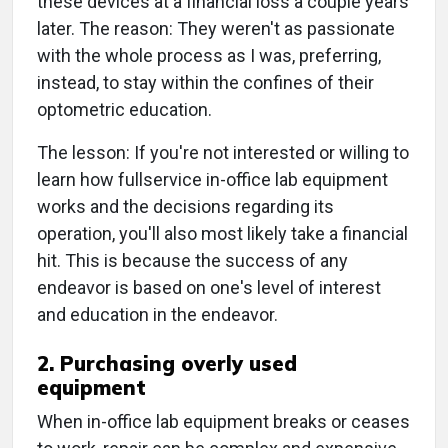
these devices at a financial loss a couple years
later. The reason: They weren't as passionate
with the whole process as I was, preferring,
instead, to stay within the confines of their
optometric education.
The lesson: If you're not interested or willing to
learn how fullservice in-office lab equipment
works and the decisions regarding its
operation, you'll also most likely take a financial
hit. This is because the success of any
endeavor is based on one's level of interest
and education in the endeavor.
2. Purchasing overly used
equipment
When in-office lab equipment breaks or ceases