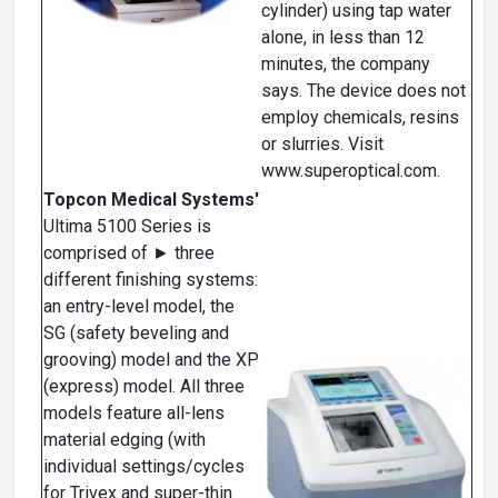
cylinder) using tap water
alone, in less than 12
minutes, the company
says. The device does not
employ chemicals, resins
or slurries. Visit
www.superoptical.com.
Topcon Medical Systems'
Ultima 5100 Series is
comprised of ► three
different finishing systems:
an entry-level model, the
SG (safety beveling and
grooving) model and the XP
(express) model. All three
models feature all-lens
material edging (with
individual settings/cycles
for Trivex and super-thin