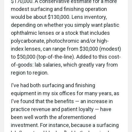
$170,000. A conservative estimate for a more
modest surfacing and finishing operation
would be about $130,000. Lens inventory,
depending on whether you simply want plastic
ophthalmic lenses or a stock that includes
polycarbonate, photochromic and/or high-
index lenses, can range from $30,000 (modest)
to $50,000 (top-of-the-line). Added to this cost-
of-goods: lab salaries, which greatly vary from
region to region.
I've had both surfacing and finishing
equipment in my six offices for many years, as
I've found that the benefits — an increase in
practice revenue and patient loyalty — have
been well worth the aforementioned
investment. For instance, because a surfacing