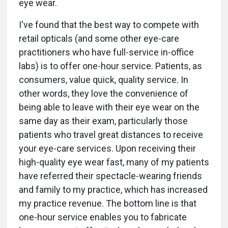
eye wear.
I've found that the best way to compete with
retail opticals (and some other eye-care
practitioners who have full-service in-office
labs) is to offer one-hour service. Patients, as
consumers, value quick, quality service. In
other words, they love the convenience of
being able to leave with their eye wear on the
same day as their exam, particularly those
patients who travel great distances to receive
your eye-care services. Upon receiving their
high-quality eye wear fast, many of my patients
have referred their spectacle-wearing friends
and family to my practice, which has increased
my practice revenue. The bottom line is that
one-hour service enables you to fabricate