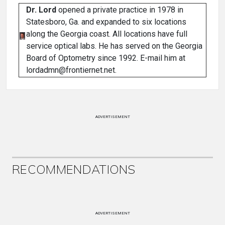
Dr. Lord
opened a private practice in 1978 in
Statesboro, Ga. and expanded to six locations
along the Georgia coast. All locations have full
service optical labs. He has served on the Georgia
Board of Optometry since 1992. E-mail him at
lordadmn@frontiernet.net.
ADVERTISEMENT
RECOMMENDATIONS
ADVERTISEMENT