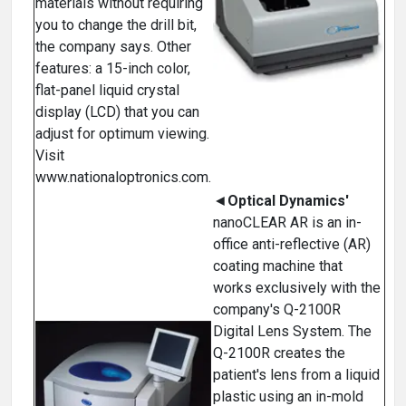
materials without requiring
you to change the drill bit,
the company says. Other
features: a 15-inch color,
flat-panel liquid crystal
display (LCD) that you can
adjust for optimum viewing.
Visit
www.nationaloptronics.com.
◄
Optical Dynamics'
nanoCLEAR AR is an in-
office anti-reflective (AR)
coating machine that
works exclusively with the
company's Q-2100R
Digital Lens System. The
Q-2100R creates the
patient's lens from a liquid
plastic using an in-mold