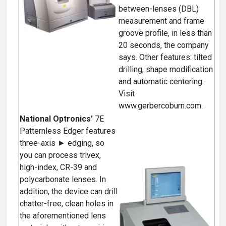
between-lenses (DBL)
measurement and frame
groove profile, in less than
20 seconds, the company
says. Other features: tilted
drilling, shape modification
and automatic centering.
Visit
www.gerbercoburn.com.
National Optronics'
7E
Patternless Edger features
three-axis ► edging, so
you can process trivex,
high-index, CR-39 and
polycarbonate lenses. In
addition, the device can drill
chatter-free, clean holes in
the aforementioned lens