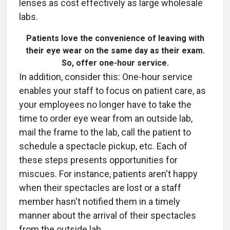
lenses as cost effectively as large wholesale
labs.
Patients love the convenience of leaving with
their eye wear on the same day as their exam.
So, offer one-hour service.
In addition, consider this: One-hour service
enables your staff to focus on patient care, as
your employees no longer have to take the
time to order eye wear from an outside lab,
mail the frame to the lab, call the patient to
schedule a spectacle pickup, etc. Each of
these steps presents opportunities for
miscues. For instance, patients aren't happy
when their spectacles are lost or a staff
member hasn't notified them in a timely
manner about the arrival of their spectacles
from the outside lab.