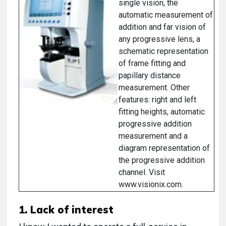
single vision, the
automatic measurement of
addition and far vision of
any progressive lens, a
schematic representation
of frame fitting and
papillary distance
measurement. Other
features: right and left
fitting heights, automatic
progressive addition
measurement and a
diagram representation of
the progressive addition
channel. Visit
www.visionix.com.
1. Lack of interest