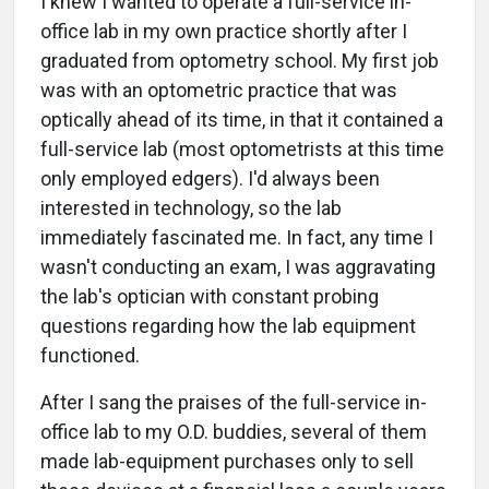
I knew I wanted to operate a full-service in-
office lab in my own practice shortly after I
graduated from optometry school. My first job
was with an optometric practice that was
optically ahead of its time, in that it contained a
full-service lab (most optometrists at this time
only employed edgers). I'd always been
interested in technology, so the lab
immediately fascinated me. In fact, any time I
wasn't conducting an exam, I was aggravating
the lab's optician with constant probing
questions regarding how the lab equipment
functioned.
After I sang the praises of the full-service in-
office lab to my O.D. buddies, several of them
made lab-equipment purchases only to sell