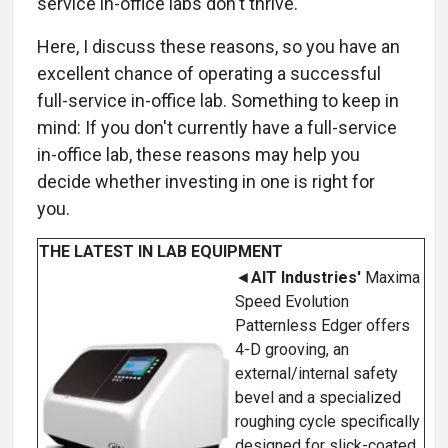
service in-office labs don't thrive.
Here, I discuss these reasons, so you have an
excellent chance of operating a successful
full-service in-office lab. Something to keep in
mind: If you don't currently have a full-service
in-office lab, these reasons may help you
decide whether investing in one is right for
you.
THE LATEST IN LAB EQUIPMENT
◄
AIT Industries'
Maxima
Speed Evolution
Patternless Edger offers
4-D grooving, an
external/internal safety
bevel and a specialized
roughing cycle specifically
designed for slick-coated