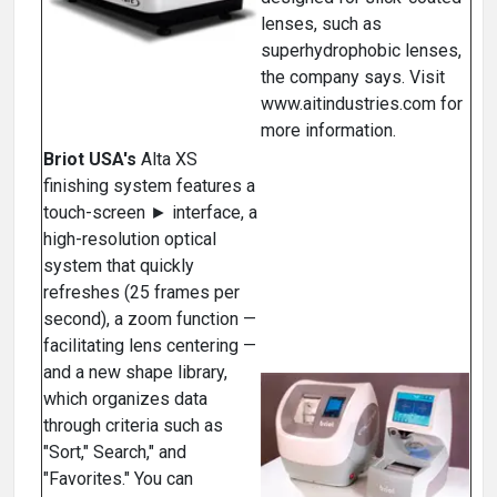
lenses, such as
superhydrophobic lenses,
the company says. Visit
www.aitindustries.com for
more information.
Briot USA's
Alta XS
finishing system features a
touch-screen ► interface, a
high-resolution optical
system that quickly
refreshes (25 frames per
second), a zoom function —
facilitating lens centering —
and a new shape library,
which organizes data
through criteria such as
"Sort," Search," and
"Favorites." You can