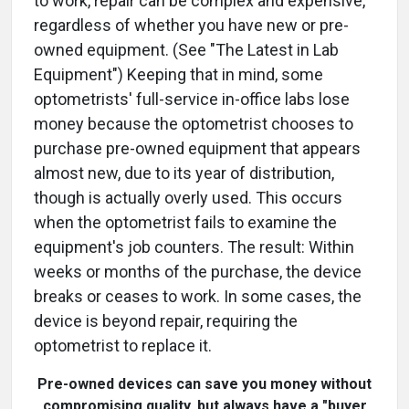
to work, repair can be complex and expensive,
regardless of whether you have new or pre-
owned equipment. (See "The Latest in Lab
Equipment") Keeping that in mind, some
optometrists' full-service in-office labs lose
money because the optometrist chooses to
purchase pre-owned equipment that appears
almost new, due to its year of distribution,
though is actually overly used. This occurs
when the optometrist fails to examine the
equipment's job counters. The result: Within
weeks or months of the purchase, the device
breaks or ceases to work. In some cases, the
device is beyond repair, requiring the
optometrist to replace it.
Pre-owned devices can save you money without
compromising quality, but always have a "buyer