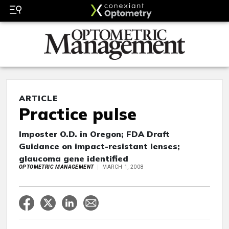
ARTICLE
Practice pulse
Imposter O.D. in Oregon; FDA Draft
Guidance on impact-resistant lenses;
glaucoma gene identified
OPTOMETRIC MANAGEMENT
MARCH 1, 2008