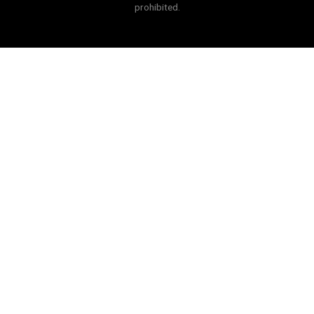
prohibited.