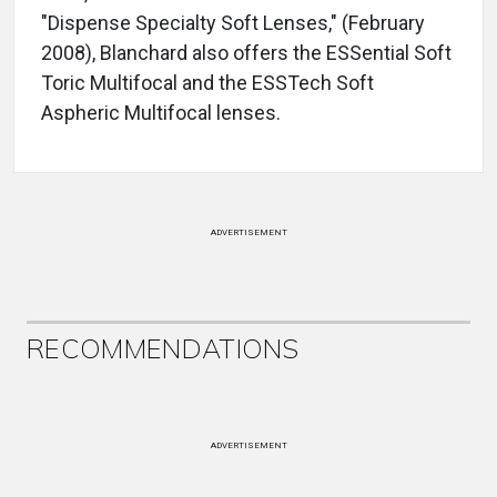
"Dispense Specialty Soft Lenses," (February
2008), Blanchard also offers the ESSential Soft
Toric Multifocal and the ESSTech Soft
Aspheric Multifocal lenses.
ADVERTISEMENT
RECOMMENDATIONS
ADVERTISEMENT