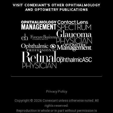
VISIT CONEXIANT'S OTHER OPHTHALMOLOGY
AND OPTOMETRY PUBLICATIONS
Privacy Policy
Copyright © 2026 Conexiant unless otherwise noted. All
rights reserved.
Reproduction in whole or in part without permission is