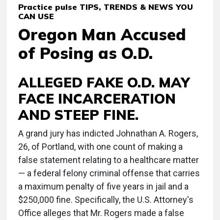
Practice pulse TIPS, TRENDS & NEWS YOU
CAN USE
Oregon Man Accused
of Posing as O.D.
ALLEGED FAKE O.D. MAY
FACE INCARCERATION
AND STEEP FINE.
A grand jury has indicted Johnathan A. Rogers,
26, of Portland, with one count of making a
false statement relating to a healthcare matter
— a federal felony criminal offense that carries
a maximum penalty of five years in jail and a
$250,000 fine. Specifically, the U.S. Attorney's
Office alleges that Mr. Rogers made a false