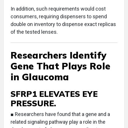
In addition, such requirements would cost
consumers, requiring dispensers to spend
double on inventory to dispense exact replicas
of the tested lenses.
Researchers Identify
Gene That Plays Role
in Glaucoma
SFRP1 ELEVATES EYE
PRESSURE.
■ Researchers have found that a gene and a
related signaling pathway play a role in the