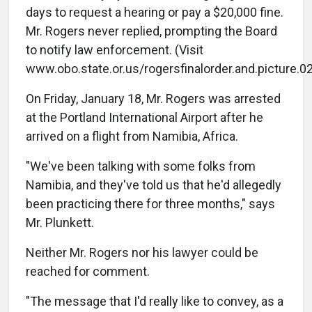
days to request a hearing or pay a $20,000 fine.
Mr. Rogers never replied, prompting the Board
to notify law enforcement. (Visit
www.obo.state.or.us/rogersfinalorder.and.picture.02
On Friday, January 18, Mr. Rogers was arrested
at the Portland International Airport after he
arrived on a flight from Namibia, Africa.
"We've been talking with some folks from
Namibia, and they've told us that he'd allegedly
been practicing there for three months," says
Mr. Plunkett.
Neither Mr. Rogers nor his lawyer could be
reached for comment.
"The message that I'd really like to convey, as a