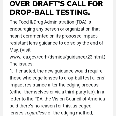
OVER DRAFT'S CALL FOR
DROP-BALL TESTING.
The Food & Drug Administration (FDA) is
encouraging any person or organization that
hasn't commented on its proposed impact-
resistant lens guidance to do so by the end of
May. (Visit
www.fda.gov/cdrh/dsmica/guidance/23.html.)
The issues:
1. If enacted, the new guidance would require
those who edge lenses to drop-ball test a lens'
impact resistance after the edging process
(either themselves or via a third-party lab). In a
letter to the FDA, the Vision Council of America
said there's no reason for this, as edged
lenses,
regardless
of the edging method,