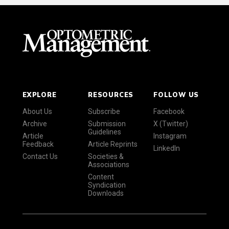
EXPLORE
RESOURCES
FOLLOW US
About Us
Subscribe
Facebook
Archive
Submission
X (Twitter)
Guidelines
Article
Instagram
Feedback
Article Reprints
LinkedIn
Contact Us
Societies &
Associations
Content
Syndication
Downloads