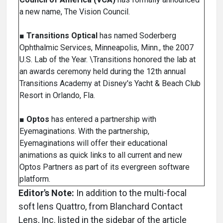
a new name, The Vision Council.
■
Transitions Optical
has named Soderberg
Ophthalmic Services, Minneapolis, Minn., the 2007
U.S. Lab of the Year. \Transitions honored the lab at
an awards ceremony held during the 12th annual
Transitions Academy at Disney's Yacht & Beach Club
Resort in Orlando, Fla.
■
Optos
has entered a partnership with
Eyemaginations. With the partnership,
Eyemaginations will offer their educational
animations as quick links to all current and new
Optos Partners as part of its evergreen software
platform.
Editor's Note:
In addition to the multi-focal
soft lens Quattro, from Blanchard Contact
Lens, Inc. listed in the sidebar of the article