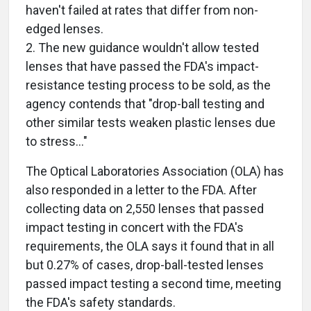
haven't failed at rates that differ from non-
edged lenses.
2. The new guidance wouldn't allow tested
lenses that have passed the FDA's impact-
resistance testing process to be sold, as the
agency contends that "drop-ball testing and
other similar tests weaken plastic lenses due
to stress…"
The Optical Laboratories Association (OLA) has
also responded in a letter to the FDA. After
collecting data on 2,550 lenses that passed
impact testing in concert with the FDA's
requirements, the OLA says it found that in all
but 0.27% of cases, drop-ball-tested lenses
passed impact testing a second time, meeting
the FDA's safety standards.