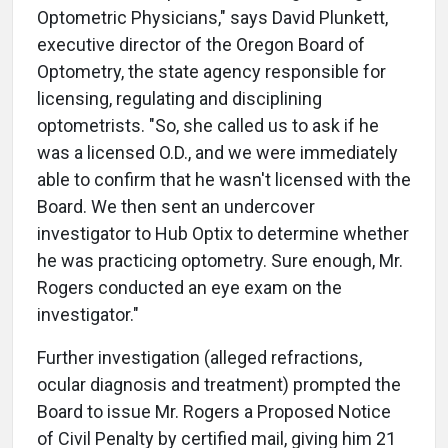
Optometric Physicians," says David Plunkett,
executive director of the Oregon Board of
Optometry, the state agency responsible for
licensing, regulating and disciplining
optometrists. "So, she called us to ask if he
was a licensed O.D., and we were immediately
able to confirm that he wasn't licensed with the
Board. We then sent an undercover
investigator to Hub Optix to determine whether
he was practicing optometry. Sure enough, Mr.
Rogers conducted an eye exam on the
investigator."
Further investigation (alleged refractions,
ocular diagnosis and treatment) prompted the
Board to issue Mr. Rogers a Proposed Notice
of Civil Penalty by certified mail, giving him 21