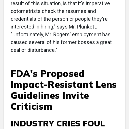
result of this situation, is that it's imperative
optometrists check the resumes and
credentials of the person or people they're
interested in hiring," says Mr. Plunkett.
"Unfortunately, Mr. Rogers' employment has
caused several of his former bosses a great
deal of disturbance."
FDA's Proposed
Impact-Resistant Lens
Guidelines Invite
Criticism
INDUSTRY CRIES FOUL