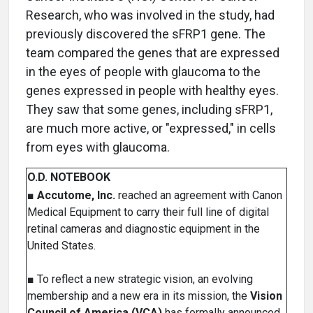
Research, who was involved in the study, had
previously discovered the sFRP1 gene. The
team compared the genes that are expressed
in the eyes of people with glaucoma to the
genes expressed in people with healthy eyes.
They saw that some genes, including sFRP1,
are much more active, or "expressed," in cells
from eyes with glaucoma.
O.D. NOTEBOOK
■
Accutome, Inc.
reached an agreement with Canon
Medical Equipment to carry their full line of digital
retinal cameras and diagnostic equipment in the
United States.
■ To reflect a new strategic vision, an evolving
membership and a new era in its mission, the
Vision
Council of America (VCA)
has formally announced