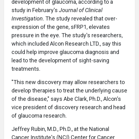
development of glaucoma, according to a
study in February's
Journal of Clinical
Investigation
. The study revealed that over-
expression of the gene, sFRP1, elevates
pressure in the eye. The study's researchers,
which included Alcon Research LTD., say this
could help improve glaucoma diagnosis and
lead to the development of sight-saving
treatments.
"This new discovery may allow researchers to
develop therapies to treat the underlying cause
of the disease," says Abe Clark, Ph.D., Alcon's
vice president of discovery research and head
of glaucoma research.
Jeffrey Rubin, M.D., Ph.D., at the National
Cancer Institute's (NCI) Center for Cancer