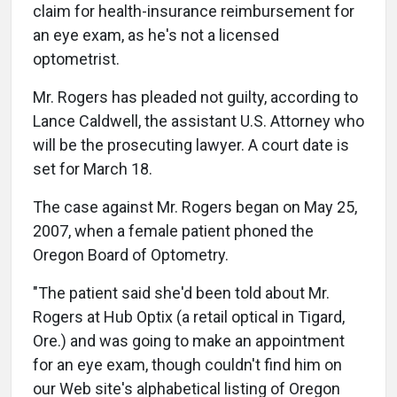
claim for health-insurance reimbursement for
an eye exam, as he's not a licensed
optometrist.
Mr. Rogers has pleaded not guilty, according to
Lance Caldwell, the assistant U.S. Attorney who
will be the prosecuting lawyer. A court date is
set for March 18.
The case against Mr. Rogers began on May 25,
2007, when a female patient phoned the
Oregon Board of Optometry.
"The patient said she'd been told about Mr.
Rogers at Hub Optix (a retail optical in Tigard,
Ore.) and was going to make an appointment
for an eye exam, though couldn't find him on
our Web site's alphabetical listing of Oregon