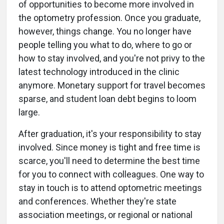
of opportunities to become more involved in
the optometry profession. Once you graduate,
however, things change. You no longer have
people telling you what to do, where to go or
how to stay involved, and you're not privy to the
latest technology introduced in the clinic
anymore. Monetary support for travel becomes
sparse, and student loan debt begins to loom
large.
After graduation, it's your responsibility to stay
involved. Since money is tight and free time is
scarce, you'll need to determine the best time
for you to connect with colleagues. One way to
stay in touch is to attend optometric meetings
and conferences. Whether they're state
association meetings, or regional or national