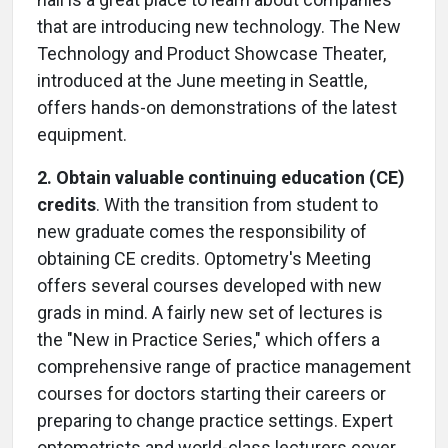
that are introducing new technology. The New
Technology and Product Showcase Theater,
introduced at the June meeting in Seattle,
offers hands-on demonstrations of the latest
equipment.
2. Obtain valuable continuing education (CE)
credits
. With the transition from student to
new graduate comes the responsibility of
obtaining CE credits. Optometry's Meeting
offers several courses developed with new
grads in mind. A fairly new set of lectures is
the "New in Practice Series," which offers a
comprehensive range of practice management
courses for doctors starting their careers or
preparing to change practice settings. Expert
optometrists and world-class lecturers cover