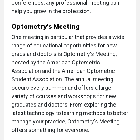
conferences, any professional meeting can
help you grow in the profession.
Optometry's Meeting
One meeting in particular that provides a wide
range of educational opportunities for new
grads and doctors is Optometry's Meeting,
hosted by the American Optometric
Association and the American Optometric
Student Association. The annual meeting
occurs every summer and offers a large
variety of courses and workshops for new
graduates and doctors. From exploring the
latest technology to learning methods to better
manage your practice, Optometry's Meeting
offers something for everyone.