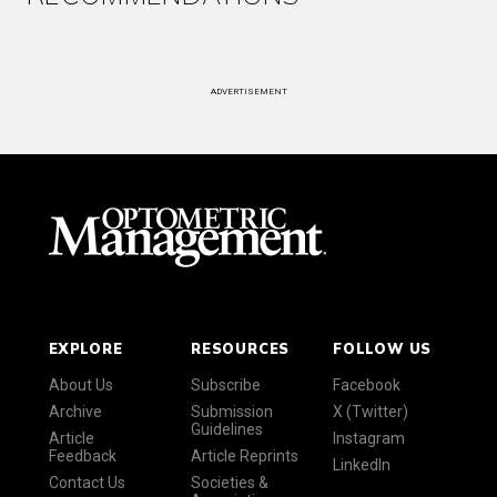
ADVERTISEMENT
EXPLORE
RESOURCES
FOLLOW US
About Us
Subscribe
Facebook
Archive
Submission
X (Twitter)
Guidelines
Article
Instagram
Feedback
Article Reprints
LinkedIn
Contact Us
Societies &