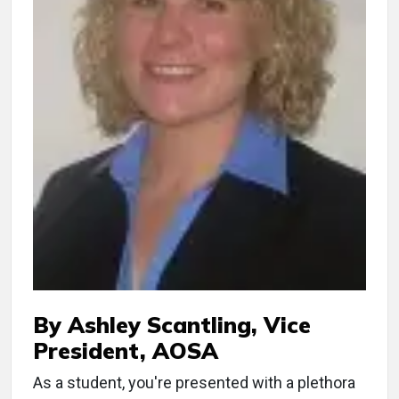
By Ashley Scantling, Vice
President, AOSA
As a student, you're presented with a plethora