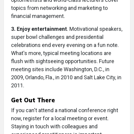
topics from networking and marketing to
financial management.
3. Enjoy entertainment
. Motivational speakers,
super bowl challenges and presidential
celebrations end every evening on a fun note.
What's more, typical meeting locations are
flush with sightseeing opportunities. Future
meeting sites include Washington, D.C., in
2009, Orlando, Fla., in 2010 and Salt Lake City, in
2011.
Get Out There
If you can't attend a national conference right
now, register for a local meeting or event.
Staying in touch with colleagues and