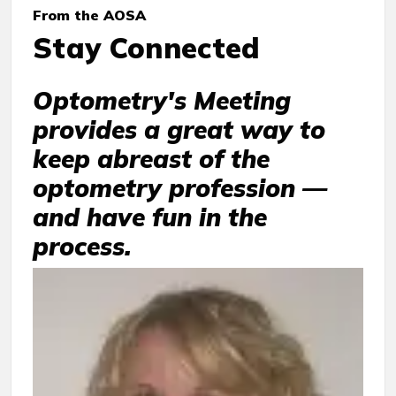
From the AOSA
Stay Connected
Optometry's Meeting
provides a great way to
keep abreast of the
optometry profession —
and have fun in the
process.