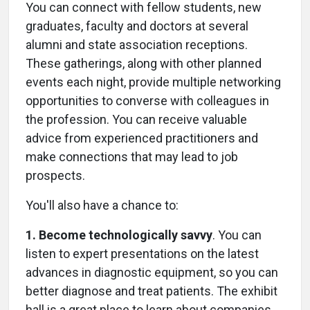
You can connect with fellow students, new
graduates, faculty and doctors at several
alumni and state association receptions.
These gatherings, along with other planned
events each night, provide multiple networking
opportunities to converse with colleagues in
the profession. You can receive valuable
advice from experienced practitioners and
make connections that may lead to job
prospects.
You'll also have a chance to:
1. Become technologically savvy
. You can
listen to expert presentations on the latest
advances in diagnostic equipment, so you can
better diagnose and treat patients. The exhibit
hall is a great place to learn about companies