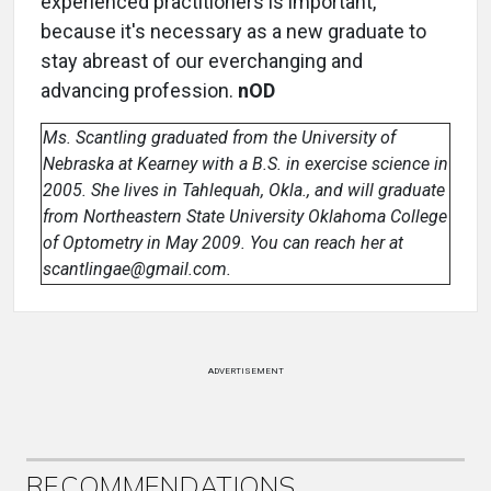
experienced practitioners is important,
because it's necessary as a new graduate to
stay abreast of our everchanging and
advancing profession.
nOD
Ms. Scantling graduated from the University of
Nebraska at Kearney with a B.S. in exercise science in
2005. She lives in Tahlequah, Okla., and will graduate
from Northeastern State University Oklahoma College
of Optometry in May 2009. You can reach her at
scantlingae@gmail.com.
ADVERTISEMENT
RECOMMENDATIONS