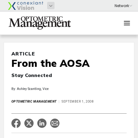
ARTICLE
From the AOSA
Stay Connected
By: Ashley Scantling, Vice
OPTOMETRIC MANAGEMENT
SEPTEMBER 1, 2008