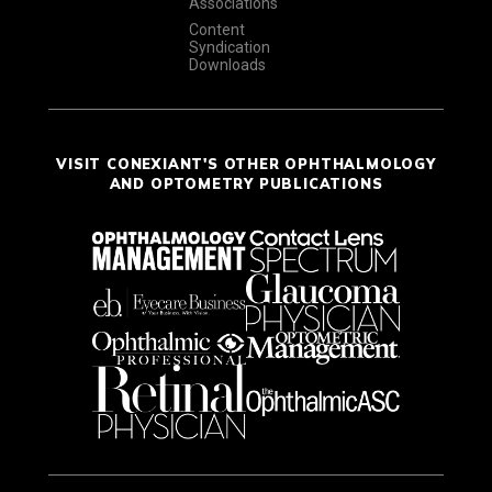
Associations
Content
Syndication
Downloads
VISIT CONEXIANT'S OTHER OPHTHALMOLOGY
AND OPTOMETRY PUBLICATIONS