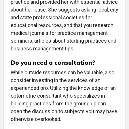
practice and provided her with essential advice
about her lease. She suggests asking local, city
and state professional societies for
educational resources, and that you research
medical journals for practice management
seminars, articles about starting practices and
business management tips.
Do you need a consultation?
While outside resources can be valuable, also
consider investing in the services of an
experienced pro. Utilizing the knowledge of an
optometric consultant who specializes in
building practices from the ground up can
open the discussion to subjects you may have
otherwise overlooked.