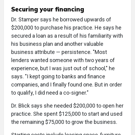
Securing your financing
Dr. Stamper says he borrowed upwards of
$200,000 to purchase his practice. He says he
secured a loan as a result of his familiarity with
his business plan and another valuable
business attribute — persistence. "Most
lenders wanted someone with two years of
experience, but I was just out of school," he
says. "I kept going to banks and finance
companies, and I finally found one. But in order
to qualify, I did need a co-signer."
Dr. Blick says she needed $200,000 to open her
practice. She spent $125,000 to start and used
the remaining $75,000 to grow the business.
Starting costs include leasing space, furniture,