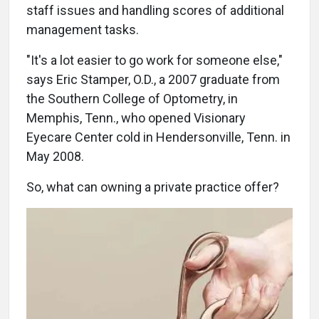
staff issues and handling scores of additional
management tasks.
"It's a lot easier to go work for someone else,"
says Eric Stamper, O.D., a 2007 graduate from
the Southern College of Optometry, in
Memphis, Tenn., who opened Visionary
Eyecare Center cold in Hendersonville, Tenn. in
May 2008.
So, what can owning a private practice offer?