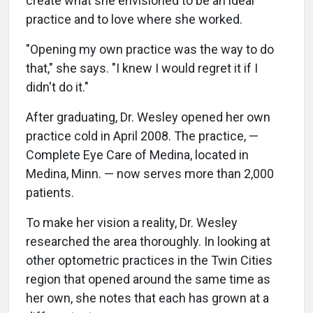
create what she envisioned to be an ideal
practice and to love where she worked.
"Opening my own practice was the way to do
that," she says. "I knew I would regret it if I
didn't do it."
After graduating, Dr. Wesley opened her own
practice cold in April 2008. The practice, —
Complete Eye Care of Medina, located in
Medina, Minn. — now serves more than 2,000
patients.
To make her vision a reality, Dr. Wesley
researched the area thoroughly. In looking at
other optometric practices in the Twin Cities
region that opened around the same time as
her own, she notes that each has grown at a