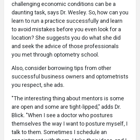
challenging economic conditions can be a
daunting task, says Dr. Wesley. So, how can you
learn to run a practice successfully and learn
to avoid mistakes before you even look for a
location? She suggests you do what she did
and seek the advice of those professionals
you met through optometry school.
Also, consider borrowing tips from other
successful business owners and optometrists
you respect, she ads.
"The interesting thing about mentors is some
are open and some are tight-lipped," adds Dr.
Blick. "When I see a doctor who postures
themselves the way I want to posture myself, I
talk to them. Sometimes I schedule an