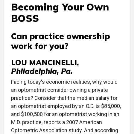
Becoming Your Own
BOSS
Can practice ownership
work for you?
LOU MANCINELLI,
Philadelphia, Pa.
Facing today's economic realities, why would
an optometrist consider owning a private
practice? Consider that the median salary for
an optometrist employed by an O.D. is $85,000,
and $100,500 for an optometrist working in an
M.D. practice, reports a 2007 American
Optometric Association study. And according