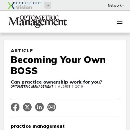
ARTICLE
Becoming Your Own
BOSS
Can practice ownership work for you?
OPTOMETRIC MANAGEMENT
AUGUST 1, 2010
practice management