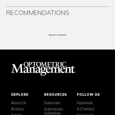
RECOMMENDATIONS
ADVERTISEMENT
EXPLORE
RESOURCES
FOLLOW US
About Us
Subscribe
Facebook
Archive
Submission
X (Twitter)
Guidelines