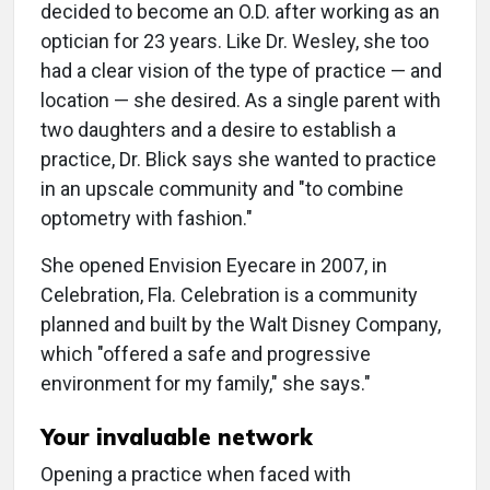
decided to become an O.D. after working as an
optician for 23 years. Like Dr. Wesley, she too
had a clear vision of the type of practice — and
location — she desired. As a single parent with
two daughters and a desire to establish a
practice, Dr. Blick says she wanted to practice
in an upscale community and "to combine
optometry with fashion."
She opened Envision Eyecare in 2007, in
Celebration, Fla. Celebration is a community
planned and built by the Walt Disney Company,
which "offered a safe and progressive
environment for my family," she says."
Your invaluable network
Opening a practice when faced with