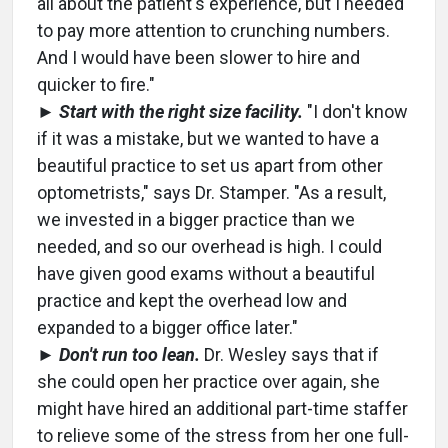
all about the patient's experience, but I needed
to pay more attention to crunching numbers.
And I would have been slower to hire and
quicker to fire."
►
Start with the right size facility.
"I don't know
if it was a mistake, but we wanted to have a
beautiful practice to set us apart from other
optometrists," says Dr. Stamper. "As a result,
we invested in a bigger practice than we
needed, and so our overhead is high. I could
have given good exams without a beautiful
practice and kept the overhead low and
expanded to a bigger office later."
►
Don't run too lean.
Dr. Wesley says that if
she could open her practice over again, she
might have hired an additional part-time staffer
to relieve some of the stress from her one full-