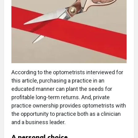
According to the optometrists interviewed for
this article, purchasing a practice in an
educated manner can plant the seeds for
profitable long-term returns. And, private
practice ownership provides optometrists with
the opportunity to practice both as a clinician
and a business leader.
A personal choice