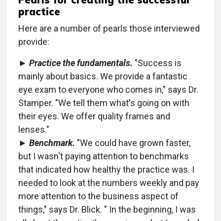
practice
Here are a number of pearls those interviewed
provide:
►
Practice the fundamentals.
"Success is
mainly about basics. We provide a fantastic
eye exam to everyone who comes in," says Dr.
Stamper. "We tell them what's going on with
their eyes. We offer quality frames and
lenses."
►
Benchmark.
"We could have grown faster,
but I wasn't paying attention to benchmarks
that indicated how healthy the practice was. I
needed to look at the numbers weekly and pay
more attention to the business aspect of
things," says Dr. Blick. " In the beginning, I was