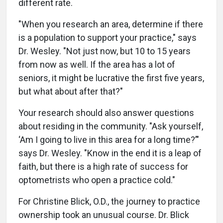
different rate.
"When you research an area, determine if there
is a population to support your practice," says
Dr. Wesley. "Not just now, but 10 to 15 years
from now as well. If the area has a lot of
seniors, it might be lucrative the first five years,
but what about after that?"
Your research should also answer questions
about residing in the community. "Ask yourself,
‘Am I going to live in this area for a long time?’"
says Dr. Wesley. "Know in the end it is a leap of
faith, but there is a high rate of success for
optometrists who open a practice cold."
For Christine Blick, O.D., the journey to practice
ownership took an unusual course. Dr. Blick