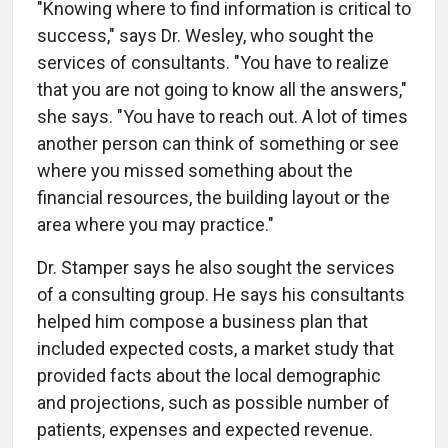
"Knowing where to find information is critical to
success," says Dr. Wesley, who sought the
services of consultants. "You have to realize
that you are not going to know all the answers,"
she says. "You have to reach out. A lot of times
another person can think of something or see
where you missed something about the
financial resources, the building layout or the
area where you may practice."
Dr. Stamper says he also sought the services
of a consulting group. He says his consultants
helped him compose a business plan that
included expected costs, a market study that
provided facts about the local demographic
and projections, such as possible number of
patients, expenses and expected revenue.