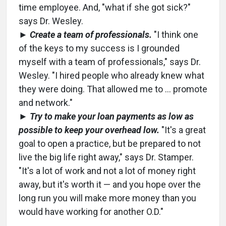
time employee. And, "what if she got sick?"
says Dr. Wesley.
►
Create a team of professionals.
"I think one
of the keys to my success is I grounded
myself with a team of professionals," says Dr.
Wesley. "I hired people who already knew what
they were doing. That allowed me to … promote
and network."
►
Try to make your loan payments as low as
possible to keep your overhead low.
"It's a great
goal to open a practice, but be prepared to not
live the big life right away," says Dr. Stamper.
"It's a lot of work and not a lot of money right
away, but it's worth it — and you hope over the
long run you will make more money than you
would have working for another O.D."