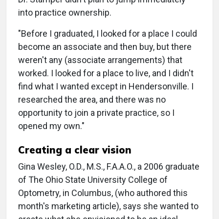
into practice ownership.
"Before I graduated, I looked for a place I could
become an associate and then buy, but there
weren't any (associate arrangements) that
worked. I looked for a place to live, and I didn't
find what I wanted except in Hendersonville. I
researched the area, and there was no
opportunity to join a private practice, so I
opened my own."
Creating a clear vision
Gina Wesley, O.D., M.S., F.A.A.O., a 2006 graduate
of The Ohio State University College of
Optometry, in Columbus, (who authored this
month's marketing article), says she wanted to