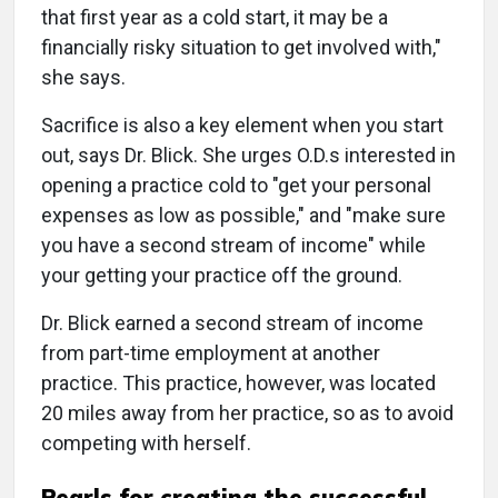
that first year as a cold start, it may be a
financially risky situation to get involved with,"
she says.
Sacrifice is also a key element when you start
out, says Dr. Blick. She urges O.D.s interested in
opening a practice cold to "get your personal
expenses as low as possible," and "make sure
you have a second stream of income" while
your getting your practice off the ground.
Dr. Blick earned a second stream of income
from part-time employment at another
practice. This practice, however, was located
20 miles away from her practice, so as to avoid
competing with herself.
Pearls for creating the successful