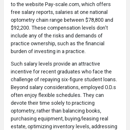
to the website Pay-scale.com, which offers
free salary reports, salaries at one national
optometry chain range between $78,800 and
$92,200. These compensation levels don't
include any of the risks and demands of
practice ownership, such as the financial
burden of investing in a practice.
Such salary levels provide an attractive
incentive for recent graduates who face the
challenge of repaying six-figure student loans.
Beyond salary considerations, employed O.D.s
often enjoy flexible schedules. They can
devote their time solely to practicing
optometry, rather than balancing books,
purchasing equipment, buying/leasing real
estate, optimizing inventory levels, addressing