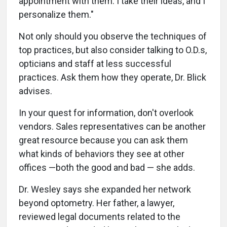
appointment with them. I take their ideas, and I
personalize them."
Not only should you observe the techniques of
top practices, but also consider talking to O.D.s,
opticians and staff at less successful
practices. Ask them how they operate, Dr. Blick
advises.
In your quest for information, don't overlook
vendors. Sales representatives can be another
great resource because you can ask them
what kinds of behaviors they see at other
offices —both the good and bad — she adds.
Dr. Wesley says she expanded her network
beyond optometry. Her father, a lawyer,
reviewed legal documents related to the