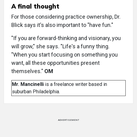
A final thought
For those considering practice ownership, Dr.
Blick says it's also important to "have fun."
"If you are forward-thinking and visionary, you
will grow," she says. "Life's a funny thing.
"When you start focusing on something you
want, all these opportunities present
themselves."
OM
Mr. Mancinelli
is a freelance writer based in
suburban Philadelphia.
ADVERTISEMENT