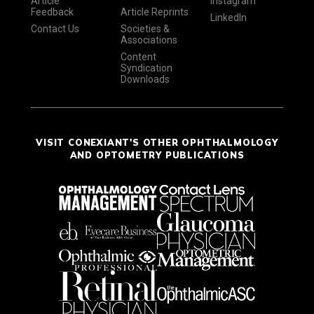
Article
Instagram
Feedback
Article Reprints
LinkedIn
Contact Us
Societies &
Associations
Content
Syndication
Downloads
VISIT CONEXIANT'S OTHER OPHTHALMOLOGY
AND OPTOMETRY PUBLICATIONS