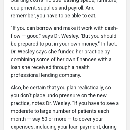
equipment, supplies and payroll. And
remember, you have to be able to eat.
"If you can borrow and make it work with cash-
flow — good," says Dr. Wesley. "But you should
be prepared to put in your own money." In fact,
Dr. Wesley says she funded her practice by
combining some of her own finances with a
loan she received through a health
professional lending company.
Also, be certain that you plan realistically, so
you don't place undo pressure on the new
practice, notes Dr. Wesley. "If you have to see a
moderate to large number of patients each
month — say 50 or more — to cover your
expenses, including your loan payment, during