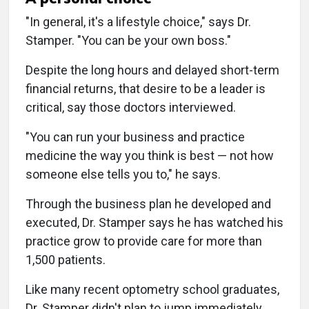
"In general, it's a lifestyle choice," says Dr.
Stamper. "You can be your own boss."
Despite the long hours and delayed short-term
financial returns, that desire to be a leader is
critical, say those doctors interviewed.
"You can run your business and practice
medicine the way you think is best — not how
someone else tells you to," he says.
Through the business plan he developed and
executed, Dr. Stamper says he has watched his
practice grow to provide care for more than
1,500 patients.
Like many recent optometry school graduates,
Dr. Stamper didn't plan to jump immediately