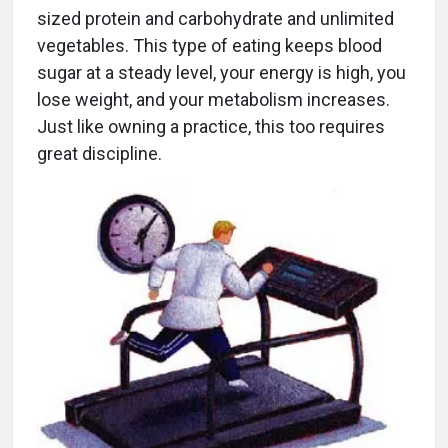
sized protein and carbohydrate and unlimited
vegetables. This type of eating keeps blood
sugar at a steady level, your energy is high, you
lose weight, and your metabolism increases.
Just like owning a practice, this too requires
great discipline.