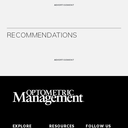
ADVERTISEMENT
RECOMMENDATIONS
ADVERTISEMENT
EXPLORE
RESOURCES
FOLLOW US