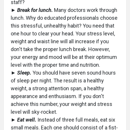
staff?
►
Break for lunch.
Many doctors work through
lunch. Why do educated professionals choose
this stressful, unhealthy habit? You need that
one hour to clear your head. Your stress level,
weight and waist line will all increase if you
don't take the proper lunch break. However,
your energy and mood will be at their optimum
level with the proper time and nutrition.
►
Sleep.
You should have seven sound hours
of sleep per night. The result is a healthy
weight, a strong attention span, a healthy
appearance and enthusiasm. If you don't
achieve this number, your weight and stress
level will sky-rocket.
►
Eat well.
Instead of three full meals, eat six
small meals. Each one should consist of a fist-