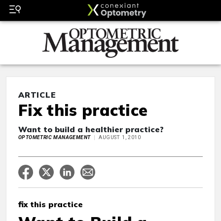
ARTICLE
Fix this practice
Want to build a healthier practice?
OPTOMETRIC MANAGEMENT
AUGUST 1, 2010
fix this practice