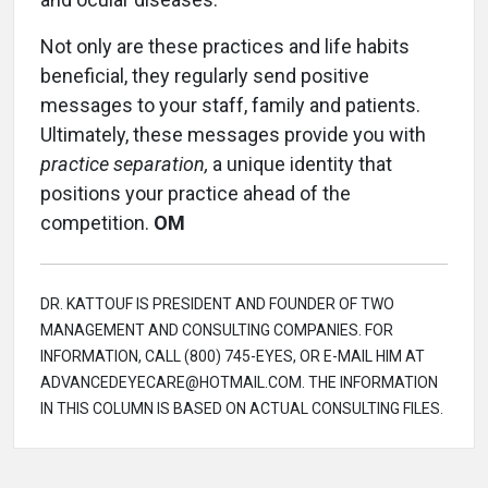
Not only are these practices and life habits
beneficial, they regularly send positive
messages to your staff, family and patients.
Ultimately, these messages provide you with
practice separation,
a unique identity that
positions your practice ahead of the
competition.
OM
DR. KATTOUF IS PRESIDENT AND FOUNDER OF TWO
MANAGEMENT AND CONSULTING COMPANIES. FOR
INFORMATION, CALL (800) 745-EYES, OR E-MAIL HIM AT
ADVANCEDEYECARE@HOTMAIL.COM. THE INFORMATION
IN THIS COLUMN IS BASED ON ACTUAL CONSULTING FILES.