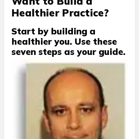
Want to Build a
Healthier Practice?
Start by building a
healthier you. Use these
seven steps as your guide.