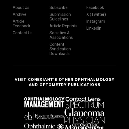
About Us
Subscribe
Facebook
Archive
Submission
X (Twitter)
Guidelines
Article
Instagram
Feedback
Article Reprints
LinkedIn
Contact Us
Societies &
Associations
Content
Syndication
Downloads
VISIT CONEXIANT'S OTHER OPHTHALMOLOGY
AND OPTOMETRY PUBLICATIONS