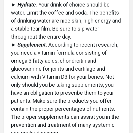
►
Hydrate.
Your drink of choice should be
water. Limit the coffee and soda. The benefits
of drinking water are nice skin, high energy and
a stable tear film. Be sure to sip water
throughout the entire day.
►
Supplement.
According to recent research,
you need a vitamin formula consisting of
omega 3 fatty acids, chondroitin and
glucosamine for joints and cartilage and
calcium with Vitamin D3 for your bones. Not
only should you be taking supplements, you
have an obligation to prescribe them to your
patients. Make sure the products you offer
contain the proper percentages of nutrients.
The proper supplements can assist you in the
prevention and treatment of many systemic
and ocular diseases.