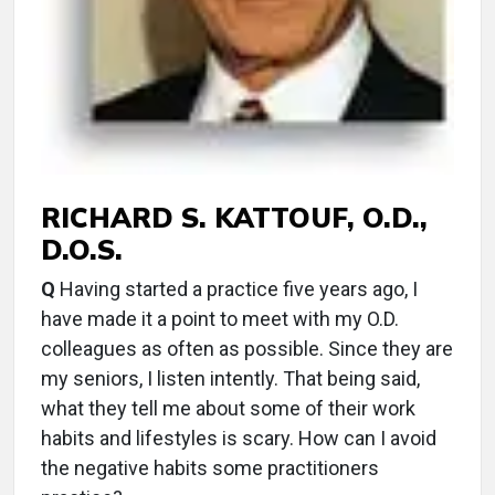
RICHARD S. KATTOUF, O.D.,
D.O.S.
Q
Having started a practice five years ago, I
have made it a point to meet with my O.D.
colleagues as often as possible. Since they are
my seniors, I listen intently. That being said,
what they tell me about some of their work
habits and lifestyles is scary. How can I avoid
the negative habits some practitioners