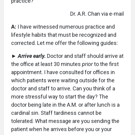
practice?
Dr. A.R. Chan via e-mail
A:
I have witnessed numerous practice and
lifestyle habits that must be recognized and
corrected. Let me offer the following guides:
►
Arrive early.
Doctor and staff should arrive at
the office at least 30 minutes
prior
to the first
appointment. I have consulted for offices in
which patients were waiting outside for the
doctor and staff to arrive. Can you think of a
more stressful way to start the day? The
doctor being late in the A.M. or after lunch is a
cardinal sin. Staff tardiness cannot be
tolerated. What message are you sending the
patient when he arrives before you or your