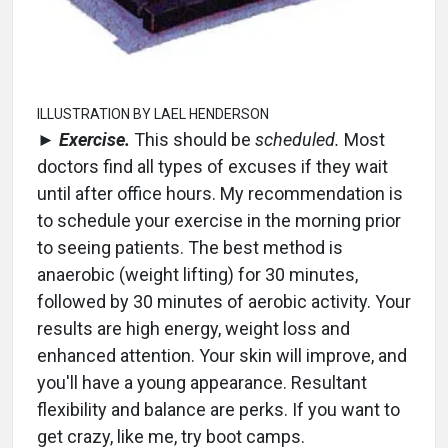
ILLUSTRATION BY LAEL HENDERSON
►
Exercise.
This should be
scheduled.
Most
doctors find all types of excuses if they wait
until after office hours. My recommendation is
to schedule your exercise in the morning prior
to seeing patients. The best method is
anaerobic (weight lifting) for 30 minutes,
followed by 30 minutes of aerobic activity. Your
results are high energy, weight loss and
enhanced attention. Your skin will improve, and
you'll have a young appearance. Resultant
flexibility and balance are perks. If you want to
get crazy, like me, try boot camps.