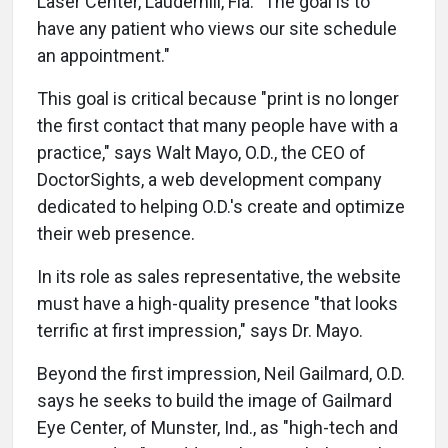
Laser Center, Lauderhill, Fla. "The goal is to
have any patient who views our site schedule
an appointment."
This goal is critical because "print is no longer
the first contact that many people have with a
practice," says Walt Mayo, O.D., the CEO of
DoctorSights, a web development company
dedicated to helping O.D.'s create and optimize
their web presence.
In its role as sales representative, the website
must have a high-quality presence "that looks
terrific at first impression," says Dr. Mayo.
Beyond the first impression, Neil Gailmard, O.D.
says he seeks to build the image of Gailmard
Eye Center, of Munster, Ind., as "high-tech and