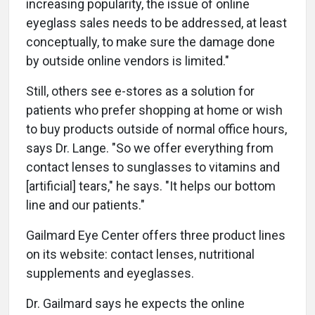
increasing popularity, the issue of online
eyeglass sales needs to be addressed, at least
conceptually, to make sure the damage done
by outside online vendors is limited."
Still, others see e-stores as a solution for
patients who prefer shopping at home or wish
to buy products outside of normal office hours,
says Dr. Lange. "So we offer everything from
contact lenses to sunglasses to vitamins and
[artificial] tears," he says. "It helps our bottom
line and our patients."
Gailmard Eye Center offers three product lines
on its website: contact lenses, nutritional
supplements and eyeglasses.
Dr. Gailmard says he expects the online