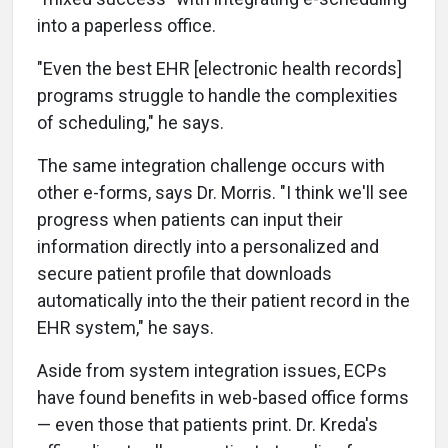
into a paperless office.
"Even the best EHR [electronic health records]
programs struggle to handle the complexities
of scheduling," he says.
The same integration challenge occurs with
other e-forms, says Dr. Morris. "I think we'll see
progress when patients can input their
information directly into a personalized and
secure patient profile that downloads
automatically into the their patient record in the
EHR system," he says.
Aside from system integration issues, ECPs
have found benefits in web-based office forms
— even those that patients print. Dr. Kreda's