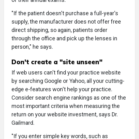
"If the patient doesn't purchase a full-year's
supply, the manufacturer does not offer free
direct shipping, so again, patients order
through the office and pick up the lenses in
person," he says.
Don't create a "site unseen"
If web users can't find your practice website
by searching Google or Yahoo, all your cutting-
edge e-features won't help your practice.
Consider search engine rankings as one of the
most important criteria when measuring the
return on your website investment, says Dr.
Gailmard.
"If you enter simple key words, such as