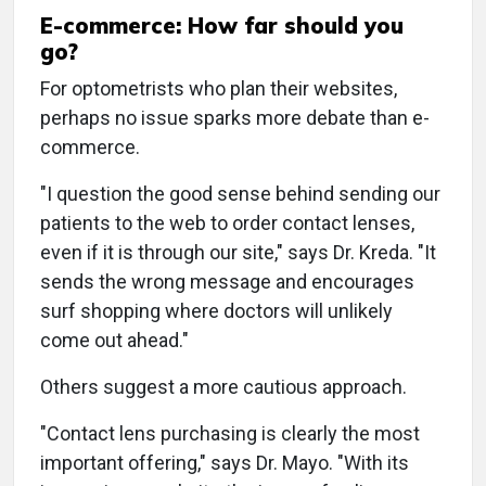
E-commerce: How far should you
go?
For optometrists who plan their websites,
perhaps no issue sparks more debate than e-
commerce.
"I question the good sense behind sending our
patients to the web to order contact lenses,
even if it is through our site," says Dr. Kreda. "It
sends the wrong message and encourages
surf shopping where doctors will unlikely
come out ahead."
Others suggest a more cautious approach.
"Contact lens purchasing is clearly the most
important offering," says Dr. Mayo. "With its