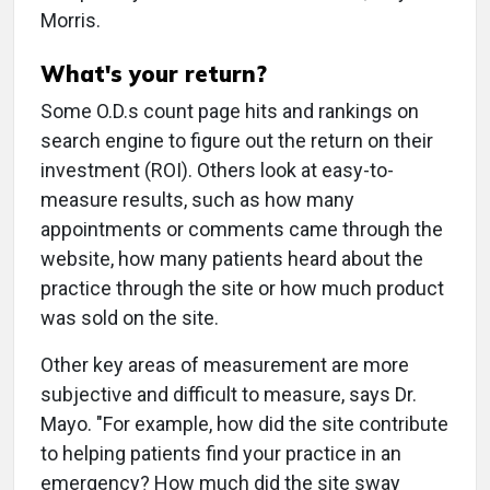
Morris.
What's your return?
Some O.D.s count page hits and rankings on
search engine to figure out the return on their
investment (ROI). Others look at easy-to-
measure results, such as how many
appointments or comments came through the
website, how many patients heard about the
practice through the site or how much product
was sold on the site.
Other key areas of measurement are more
subjective and difficult to measure, says Dr.
Mayo. "For example, how did the site contribute
to helping patients find your practice in an
emergency? How much did the site sway