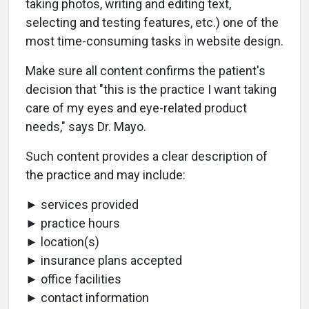
taking photos, writing and editing text,
selecting and testing features, etc.) one of the
most time-consuming tasks in website design.
Make sure all content confirms the patient's
decision that "this is the practice I want taking
care of my eyes and eye-related product
needs," says Dr. Mayo.
Such content provides a clear description of
the practice and may include:
► services provided
► practice hours
► location(s)
► insurance plans accepted
► office facilities
► contact information