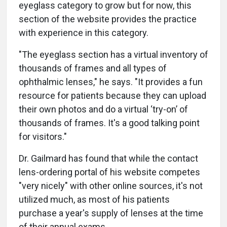
eyeglass category to grow but for now, this
section of the website provides the practice
with experience in this category.
"The eyeglass section has a virtual inventory of
thousands of frames and all types of
ophthalmic lenses," he says. "It provides a fun
resource for patients because they can upload
their own photos and do a virtual ‘try-on’ of
thousands of frames. It's a good talking point
for visitors."
Dr. Gailmard has found that while the contact
lens-ordering portal of his website competes
"very nicely" with other online sources, it's not
utilized much, as most of his patients
purchase a year's supply of lenses at the time
of their annual exams.