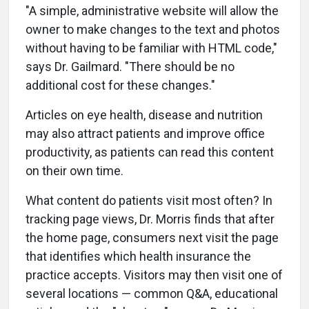
"A simple, administrative website will allow the
owner to make changes to the text and photos
without having to be familiar with HTML code,"
says Dr. Gailmard. "There should be no
additional cost for these changes."
Articles on eye health, disease and nutrition
may also attract patients and improve office
productivity, as patients can read this content
on their own time.
What content do patients visit most often? In
tracking page views, Dr. Morris finds that after
the home page, consumers next visit the page
that identifies which health insurance the
practice accepts. Visitors may then visit one of
several locations — common Q&A, educational