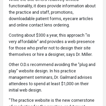
functionality, it does provide information about
the practice and staff, promotions,
downloadable patient forms, eyecare articles
and online contact lens ordering.
Costing about $300 a year, this approach "is
very affordable" and provides a web presence
for those who prefer not to design their site
themselves or hire a designer, says Dr. Miller.
Other O.D.s recommend avoiding the "plug and
play" website design. In his practice
management seminars, Dr. Gailmard advises
attendees to spend at least $1,000 on their
initial web design.
"The practice website is the new cornerstone