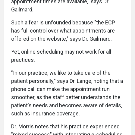
appointment times are available," says Dr.
Gailmard.
Such a fear is unfounded because "the ECP
has full control over what appointments are
offered on the website," says Dr. Gailmard.
Yet, online scheduling may not work for all
practices.
"In our practice, we like to take care of the
patient personally," says Dr. Lange, noting that a
phone call can make the appointment run
smoother, as the staff better understands the
patient's needs and becomes aware of details,
such as insurance coverage.
Dr. Morris notes that his practice experienced
"mixed success" with integrating e-scheduling