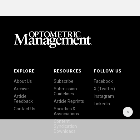
EXPLORE
RESOURCES
FOLLOW US
About Us
Subscribe
Facebook
Archive
Submission
X (Twitter)
Guidelines
Article
Instagram
Feedback
Article Reprints
LinkedIn
Contact Us
Societies &
Associations
Content
Syndication
Downloads