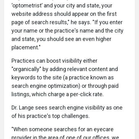
‘optometrist’ and your city and state, your
website address should appear on the first
page of search results," he says. "If you enter
your name or the practice's name and the city
and state, you should see an even higher
placement."
Practices can boost visibility either
"organically" by adding relevant content and
keywords to the site (a practice known as
search engine optimization) or through paid
listings, which charge a per-click rate.
Dr. Lange sees search engine visibility as one
of his practice's top challenges.
"When someone searches for an eyecare
provider in the area of one of our offices, we