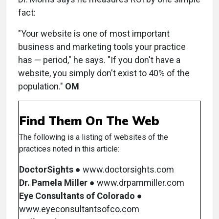
fact:
"Your website is one of most important
business and marketing tools your practice
has — period," he says. "If you don't have a
website, you simply don't exist to 40% of the
population."
OM
Find Them On The Web
The following is a listing of websites of the
practices noted in this article:
DoctorSights
● www.doctorsights.com
Dr. Pamela Miller
● www.drpammiller.com
Eye Consultants of Colorado
●
www.eyeconsultantsofco.com