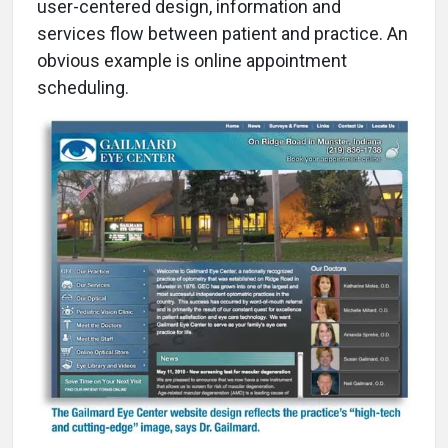
user-centered design, information and
services flow between patient and practice. An
obvious example is online appointment
scheduling.