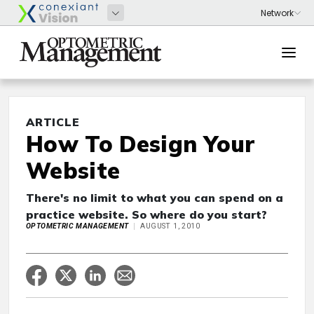
ARTICLE
How To Design Your
Website
There's no limit to what you can spend on a
practice website. So where do you start?
OPTOMETRIC MANAGEMENT
AUGUST 1, 2010