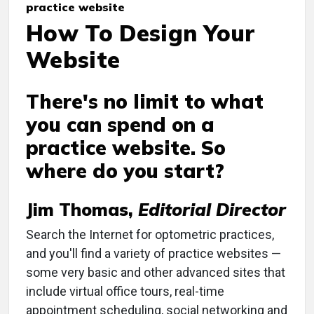
practice website
How To Design Your
Website
There's no limit to what
you can spend on a
practice website. So
where do you start?
Jim Thomas,
Editorial Director
Search the Internet for optometric practices,
and you'll find a variety of practice websites —
some very basic and other advanced sites that
include virtual office tours, real-time
appointment scheduling, social networking and