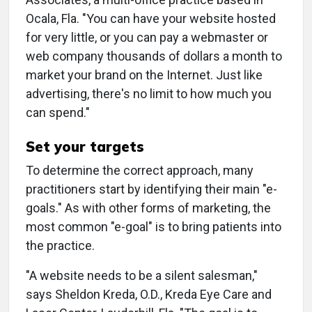
Ocala, Fla. "You can have your website hosted
for very little, or you can pay a webmaster or
web company thousands of dollars a month to
market your brand on the Internet. Just like
advertising, there's no limit to how much you
can spend."
Set your targets
To determine the correct approach, many
practitioners start by identifying their main "e-
goals." As with other forms of marketing, the
most common "e-goal" is to bring patients into
the practice.
"A website needs to be a silent salesman,"
says Sheldon Kreda, O.D., Kreda Eye Care and