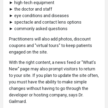
► high-tech equipment
► the doctor and staff
► eye conditions and diseases
► spectacle and contact lens options
► commonly asked questions
Practitioners will also add photos, discount
coupons and "virtual tours" to keep patients
engaged on the site.
With the right content, a news feed or "What's
New" page may also prompt visitors to return
to your site. If you plan to update the site often,
you must have the ability to make simple
changes without having to go through the
developer or hosting company, says Dr.
Gailmard.