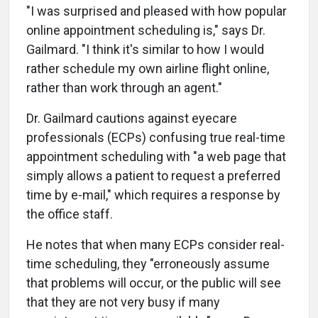
"I was surprised and pleased with how popular
online appointment scheduling is," says Dr.
Gailmard. "I think it's similar to how I would
rather schedule my own airline flight online,
rather than work through an agent."
Dr. Gailmard cautions against eyecare
professionals (ECPs) confusing true real-time
appointment scheduling with "a web page that
simply allows a patient to request a preferred
time by e-mail," which requires a response by
the office staff.
He notes that when many ECPs consider real-
time scheduling, they "erroneously assume
that problems will occur, or the public will see
that they are not very busy if many