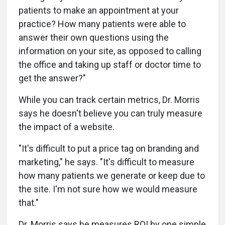
patients to make an appointment at your
practice? How many patients were able to
answer their own questions using the
information on your site, as opposed to calling
the office and taking up staff or doctor time to
get the answer?"
While you can track certain metrics, Dr. Morris
says he doesn't believe you can truly measure
the impact of a website.
"It's difficult to put a price tag on branding and
marketing," he says. "It's difficult to measure
how many patients we generate or keep due to
the site. I'm not sure how we would measure
that."
Dr. Morris says he measures ROI by one simple