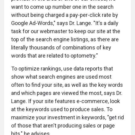
want to come up number one in the search
without being charged a pay-per-click rate by
Google Ad-Words," says Dr. Lange. "It's a daily
task for our webmaster to keep our site at the
top of the search engine listings, as there are
literally thousands of combinations of key
words that are related to optometry."
To optimize rankings, use data reports that
show what search engines are used most
often to find your site, as well as the key words
and which pages are viewed the most, says Dr.
Lange. If your site features e-commerce, look
at the keywords used to produce sales. To
maximize your investment in keywords, "get rid
of those that aren't producing sales or page
hits," he advises.