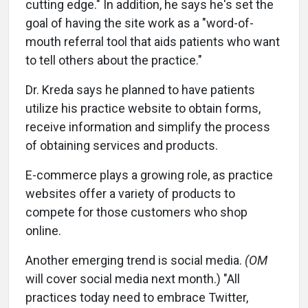
cutting edge." In addition, he says he's set the
goal of having the site work as a "word-of-
mouth referral tool that aids patients who want
to tell others about the practice."
Dr. Kreda says he planned to have patients
utilize his practice website to obtain forms,
receive information and simplify the process
of obtaining services and products.
E-commerce plays a growing role, as practice
websites offer a variety of products to
compete for those customers who shop
online.
Another emerging trend is social media.
(OM
will cover social media next month.) "All
practices today need to embrace Twitter,