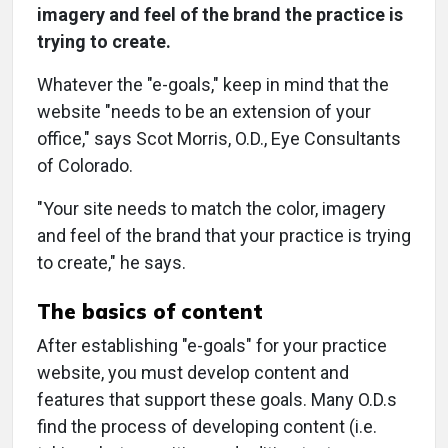
imagery and feel of the brand the practice is
trying to create.
Whatever the "e-goals," keep in mind that the
website "needs to be an extension of your
office," says Scot Morris, O.D., Eye Consultants
of Colorado.
"Your site needs to match the color, imagery
and feel of the brand that your practice is trying
to create," he says.
The basics of content
After establishing "e-goals" for your practice
website, you must develop content and
features that support these goals. Many O.D.s
find the process of developing content (i.e.