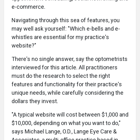
e-commerce.
Navigating through this sea of features, you
may well ask yourself: "Which e-bells and e-
whistles are essential for my practice's
website?"
There's no single answer, say the optometrists
interviewed for this article. All practitioners
must do the research to select the right
features and functionality for their practice's
unique needs, while carefully considering the
dollars they invest.
"A typical website will cost between $1,000 and
$10,000, depending on what you want to do,"
says Michael Lange, O.D., Lange Eye Care &
Associates, a multi-office practice based in