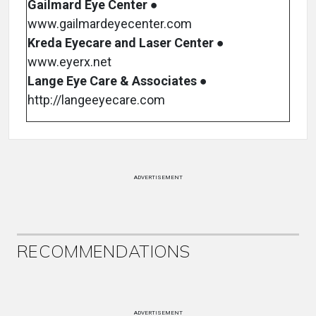
Gailmard Eye Center
●
www.gailmardeyecenter.com
Kreda Eyecare and Laser Center
●
www.eyerx.net
Lange Eye Care & Associates
●
http://langeeyecare.com
ADVERTISEMENT
RECOMMENDATIONS
ADVERTISEMENT