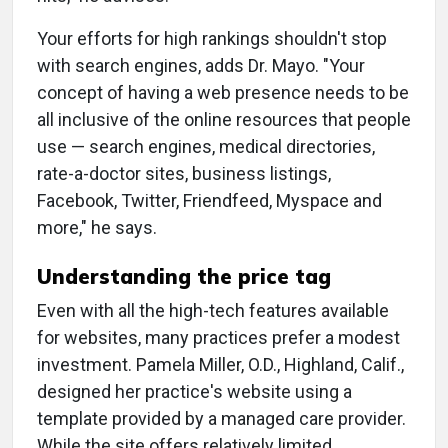
Your efforts for high rankings shouldn't stop
with search engines, adds Dr. Mayo. "Your
concept of having a web presence needs to be
all inclusive of the online resources that people
use — search engines, medical directories,
rate-a-doctor sites, business listings,
Facebook, Twitter, Friendfeed, Myspace and
more," he says.
Understanding the price tag
Even with all the high-tech features available
for websites, many practices prefer a modest
investment. Pamela Miller, O.D., Highland, Calif.,
designed her practice's website using a
template provided by a managed care provider.
While the site offers relatively limited