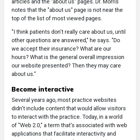
articles and the "about us" pages. Dr. Morris
notes that the "about us" page is not near the
top of the list of most viewed pages.
"I think patients don't really care about us, until
other questions are answered," he says. "Do
we accept their insurance? What are our
hours? What is the general overall impression
our website presented? Then they may care
about us."
Become interactive
Several years ago, most practice websites
didn't include content that would allow visitors
to interact with the practice. Today, in a world
of "Web 2.0," a term that's associated with web
applications that facilitate interactivity and