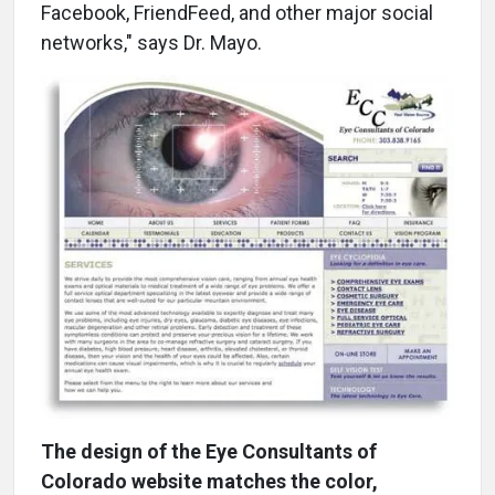
Facebook, FriendFeed, and other major social
networks," says Dr. Mayo.
The design of the Eye Consultants of
Colorado website matches the color,