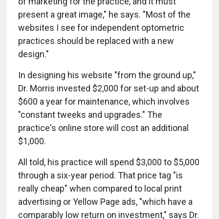
of marketing for the practice, and it must
present a great image," he says. "Most of the
websites I see for independent optometric
practices should be replaced with a new
design."
In designing his website "from the ground up,"
Dr. Morris invested $2,000 for set-up and about
$600 a year for maintenance, which involves
"constant tweeks and upgrades." The
practice's online store will cost an additional
$1,000.
All told, his practice will spend $3,000 to $5,000
through a six-year period. That price tag "is
really cheap" when compared to local print
advertising or Yellow Page ads, "which have a
comparably low return on investment," says Dr.