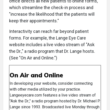
office directs all new patients to online forms,
which streamline the check-in process and
"increase the likelihood that the patients will
keep their appointments."
Interactivity can reach far beyond patient
forms. For example, the Lange Eye Care
website includes a live video stream of "Ask
the Dr.," a radio program that Dr. Lange hosts.
(See "On Air and Online.")
On Air and Online
In developing your website, consider connecting
with other media utilized by your practice.
Langeeyecare.com features a live video stream of
"Ask the Dr.," a radio program hosted by Dr. Michael P.
Lange since 1993. Broadcasted live Monday through