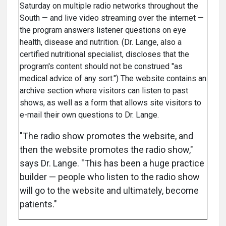
Saturday on multiple radio networks throughout the
South — and live video streaming over the internet —
the program answers listener questions on eye
health, disease and nutrition. (Dr. Lange, also a
certified nutritional specialist, discloses that the
program's content should not be construed "as
medical advice of any sort.") The website contains an
archive section where visitors can listen to past
shows, as well as a form that allows site visitors to
e-mail their own questions to Dr. Lange.
"The radio show promotes the website, and
then the website promotes the radio show,"
says Dr. Lange. "This has been a huge practice
builder — people who listen to the radio show
will go to the website and ultimately, become
patients."