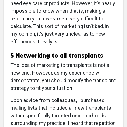
need eye care or products. However, it's nearly
impossible to know when that is, making a
return on your investment very difficult to
calculate. This sort of marketing isn't bad, in
my opinion, it's just very unclear as to how
efficacious it really is.
5 Networking to all transplants
The idea of marketing to transplants is not a
new one. However, as my experience will
demonstrate, you should modify the transplant
strategy to fit your situation.
Upon advice from colleagues, I purchased
mailing lists that included all new transplants
within specifically targeted neighborhoods
surrounding my practice. I heard that repetition