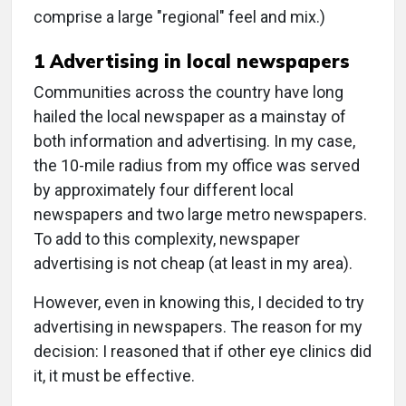
comprise a large "regional" feel and mix.)
1 Advertising in local newspapers
Communities across the country have long
hailed the local newspaper as a mainstay of
both information and advertising. In my case,
the 10-mile radius from my office was served
by approximately four different local
newspapers and two large metro newspapers.
To add to this complexity, newspaper
advertising is not cheap (at least in my area).
However, even in knowing this, I decided to try
advertising in newspapers. The reason for my
decision: I reasoned that if other eye clinics did
it, it must be effective.