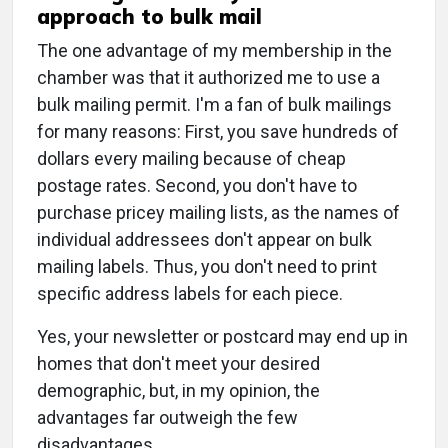
approach to bulk mail
The one advantage of my membership in the
chamber was that it authorized me to use a
bulk mailing permit. I'm a fan of bulk mailings
for many reasons: First, you save hundreds of
dollars every mailing because of cheap
postage rates. Second, you don't have to
purchase pricey mailing lists, as the names of
individual addressees don't appear on bulk
mailing labels. Thus, you don't need to print
specific address labels for each piece.
Yes, your newsletter or postcard may end up in
homes that don't meet your desired
demographic, but, in my opinion, the
advantages far outweigh the few
disadvantages.