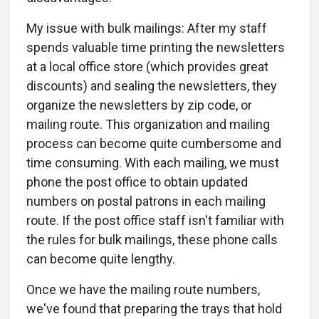
My issue with bulk mailings: After my staff
spends valuable time printing the newsletters
at a local office store (which provides great
discounts) and sealing the newsletters, they
organize the newsletters by zip code, or
mailing route. This organization and mailing
process can become quite cumbersome and
time consuming. With each mailing, we must
phone the post office to obtain updated
numbers on postal patrons in each mailing
route. If the post office staff isn't familiar with
the rules for bulk mailings, these phone calls
can become quite lengthy.
Once we have the mailing route numbers,
we've found that preparing the trays that hold