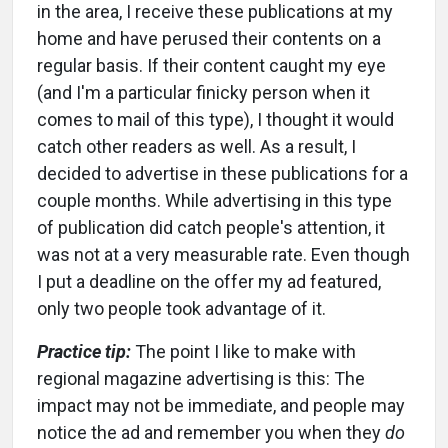
in the area, I receive these publications at my
home and have perused their contents on a
regular basis. If their content caught my eye
(and I'm a particular finicky person when it
comes to mail of this type), I thought it would
catch other readers as well. As a result, I
decided to advertise in these publications for a
couple months. While advertising in this type
of publication did catch people's attention, it
was not at a very measurable rate. Even though
I put a deadline on the offer my ad featured,
only two people took advantage of it.
Practice tip:
The point I like to make with
regional magazine advertising is this: The
impact may not be immediate, and people may
notice the ad and remember you when they
do