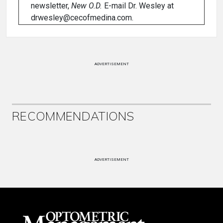
newsletter,
New O.D.
E-mail Dr. Wesley at
drwesley@cecofmedina.com.
ADVERTISEMENT
RECOMMENDATIONS
ADVERTISEMENT