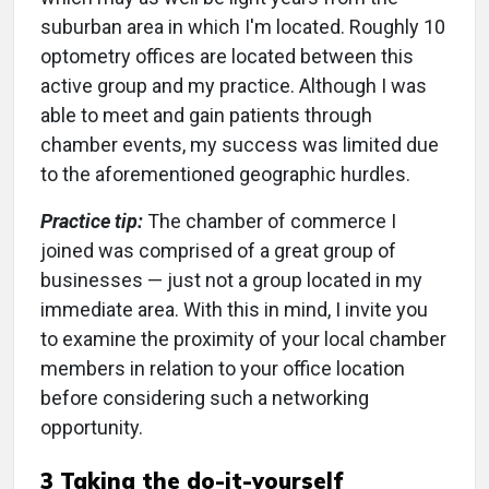
suburban area in which I'm located. Roughly 10
optometry offices are located between this
active group and my practice. Although I was
able to meet and gain patients through
chamber events, my success was limited due
to the aforementioned geographic hurdles.
Practice tip:
The chamber of commerce I
joined was comprised of a great group of
businesses — just not a group located in my
immediate area. With this in mind, I invite you
to examine the proximity of your local chamber
members in relation to your office location
before considering such a networking
opportunity.
3 Taking the do-it-yourself