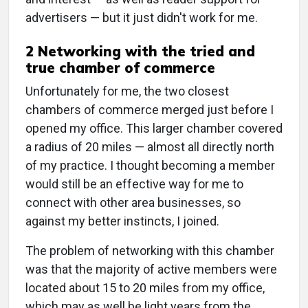
advertisers — but it just didn't work for me.
2 Networking with the tried and
true chamber of commerce
Unfortunately for me, the two closest
chambers of commerce merged just before I
opened my office. This larger chamber covered
a radius of 20 miles — almost all directly north
of my practice. I thought becoming a member
would still be an effective way for me to
connect with other area businesses, so
against my better instincts, I joined.
The problem of networking with this chamber
was that the majority of active members were
located about 15 to 20 miles from my office,
which may as well be light years from the