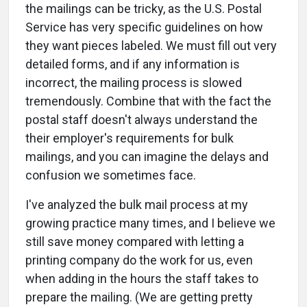
the mailings can be tricky, as the U.S. Postal
Service has very specific guidelines on how
they want pieces labeled. We must fill out very
detailed forms, and if any information is
incorrect, the mailing process is slowed
tremendously. Combine that with the fact the
postal staff doesn't always understand the
their employer's requirements for bulk
mailings, and you can imagine the delays and
confusion we sometimes face.
I've analyzed the bulk mail process at my
growing practice many times, and I believe we
still save money compared with letting a
printing company do the work for us, even
when adding in the hours the staff takes to
prepare the mailing. (We are getting pretty