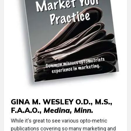
GINA M. WESLEY O.D., M.S.,
F.A.A.O.,
Medina, Minn.
While it's great to see various opto-metric
publications covering so many marketing and