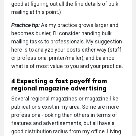
good at figuring out all the fine details of bulk
mailing at this point.)
Practice tip:
As my practice grows larger and
becomes busier, I'll consider handing bulk
mailing tasks to professionals. My suggestion
here is to analyze your costs either way (staff
or professional printer/mailer), and balance
what is of most value to you and your practice.
4 Expecting a fast payoff from
regional magazine advertising
Several regional magazines or magazine-like
publications exist in my area. Some are more
professional-looking than others in terms of
features and advertisements, but all have a
good distribution radius from my office. Living