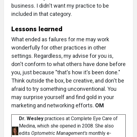
business. I didn't want my practice to be
included in that category.
Lessons learned
What ended as failures for me may work
wonderfully for other practices in other
settings. Regardless, my advise for you is,
don't conform to what others have done before
you, just because "that's how it's been done."
Think outside the box, be creative, and don't be
afraid to try something unconventional. You
may surprise yourself and find gold in your
marketing and networking efforts.
OM
Dr. Wesley
practices at Complete Eye Care of
Medina, which she opened in 2008. She also
edits
Optometric Management's
monthly e-