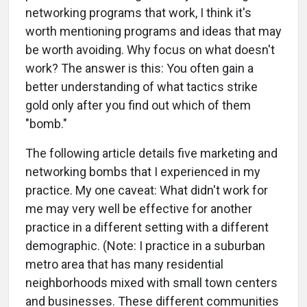
networking programs that work, I think it's
worth mentioning programs and ideas that may
be worth avoiding. Why focus on what doesn't
work? The answer is this: You often gain a
better understanding of what tactics strike
gold only after you find out which of them
"bomb."
The following article details five marketing and
networking bombs that I experienced in my
practice. My one caveat: What didn't work for
me may very well be effective for another
practice in a different setting with a different
demographic. (Note: I practice in a suburban
metro area that has many residential
neighborhoods mixed with small town centers
and businesses. These different communities