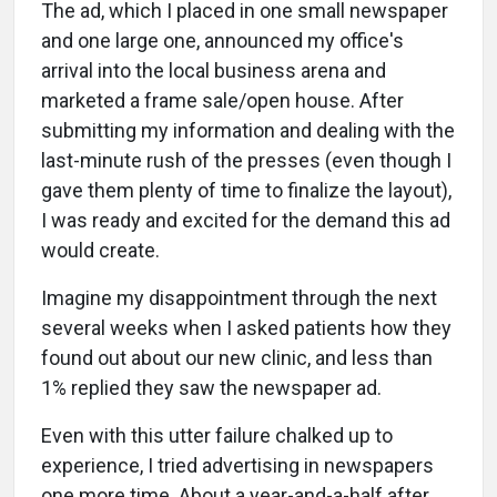
The ad, which I placed in one small newspaper
and one large one, announced my office's
arrival into the local business arena and
marketed a frame sale/open house. After
submitting my information and dealing with the
last-minute rush of the presses (even though I
gave them plenty of time to finalize the layout),
I was ready and excited for the demand this ad
would create.
Imagine my disappointment through the next
several weeks when I asked patients how they
found out about our new clinic, and less than
1% replied they saw the newspaper ad.
Even with this utter failure chalked up to
experience, I tried advertising in newspapers
one more time. About a year-and-a-half after