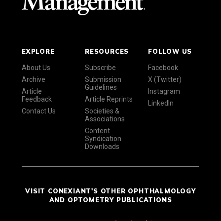
EXPLORE
RESOURCES
FOLLOW US
About Us
Subscribe
Facebook
Archive
Submission
X (Twitter)
Guidelines
Article
Instagram
Feedback
Article Reprints
LinkedIn
Contact Us
Societies &
Associations
Content
Syndication
Downloads
VISIT CONEXIANT'S OTHER OPHTHALMOLOGY
AND OPTOMETRY PUBLICATIONS