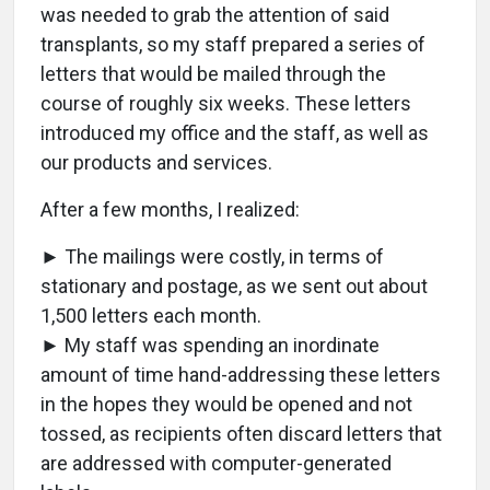
was needed to grab the attention of said
transplants, so my staff prepared a series of
letters that would be mailed through the
course of roughly six weeks. These letters
introduced my office and the staff, as well as
our products and services.
After a few months, I realized:
► The mailings were costly, in terms of
stationary and postage, as we sent out about
1,500 letters each month.
► My staff was spending an inordinate
amount of time hand-addressing these letters
in the hopes they would be opened and not
tossed, as recipients often discard letters that
are addressed with computer-generated