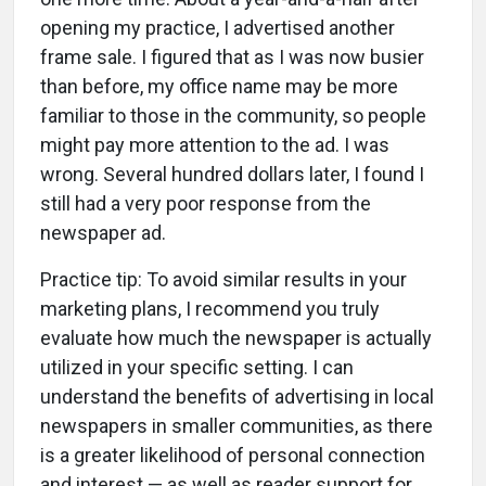
opening my practice, I advertised another
frame sale. I figured that as I was now busier
than before, my office name may be more
familiar to those in the community, so people
might pay more attention to the ad. I was
wrong. Several hundred dollars later, I found I
still had a very poor response from the
newspaper ad.
Practice tip: To avoid similar results in your
marketing plans, I recommend you truly
evaluate how much the newspaper is actually
utilized in your specific setting. I can
understand the benefits of advertising in local
newspapers in smaller communities, as there
is a greater likelihood of personal connection
and interest — as well as reader support for