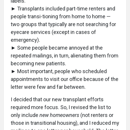
labels.
► Transplants included part-time renters and
people transi-tioning from home to home —
two groups that typically are not searching for
eyecare services (except in cases of
emergency).
► Some people became annoyed at the
repeated mailings, in turn, alienating them from
becoming new patients.
► Most important, people who scheduled
appointments to visit our office because of the
letter were few and far between.
I decided that our new transplant efforts
required more focus. So, I revised the list to
only include
new homeowners
(not renters or
those in transitional housing), and I reduced my