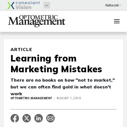
ARTICLE
Learning from
Marketing Mistakes
There are no books on how "not to market,"
but we can often find gold in what doesn't
work
OPTOMETRIC MANAGEMENT
AUGUST 1, 2010