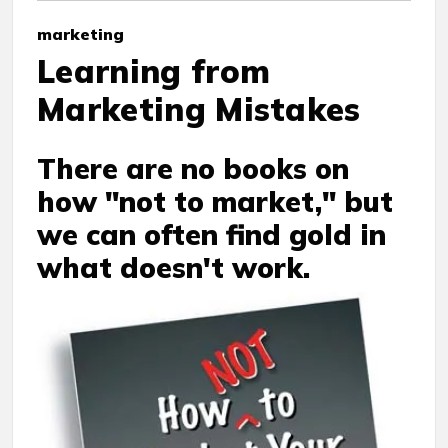
marketing
Learning from
Marketing Mistakes
There are no books on
how "not to market," but
we can often find gold in
what doesn't work.