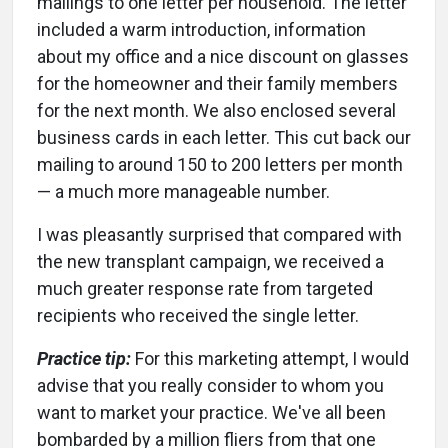
mailings to one letter per household. The letter
included a warm introduction, information
about my office and a nice discount on glasses
for the homeowner and their family members
for the next month. We also enclosed several
business cards in each letter. This cut back our
mailing to around 150 to 200 letters per month
— a much more manageable number.
I was pleasantly surprised that compared with
the new transplant campaign, we received a
much greater response rate from targeted
recipients who received the single letter.
Practice tip:
For this marketing attempt, I would
advise that you really consider to whom you
want to market your practice. We've all been
bombarded by a million fliers from that one