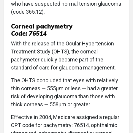
who have suspected normal tension glaucoma
(code 365.12).
Corneal pachymetry
Code: 76514
With the release of the Ocular Hypertension
Treatment Study (OHTS), the corneal
pachymeter quickly became part of the
standard of care for glaucoma management.
The OHTS concluded that eyes with relatively
thin corneas — 555μm or less — had a greater
risk of developing glaucoma than those with
thick corneas — 558μm or greater.
Effective in 2004, Medicare assigned a regular
CPT code for pachymetry: 76514, ophthalmic