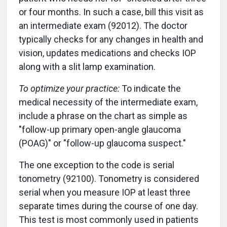
or four months. In such a case, bill this visit as
an intermediate exam (92012). The doctor
typically checks for any changes in health and
vision, updates medications and checks IOP
along with a slit lamp examination.
To optimize your practice:
To indicate the
medical necessity of the intermediate exam,
include a phrase on the chart as simple as
"follow-up primary open-angle glaucoma
(POAG)" or "follow-up glaucoma suspect."
The one exception to the code is serial
tonometry (92100). Tonometry is considered
serial when you measure IOP at least three
separate times during the course of one day.
This test is most commonly used in patients