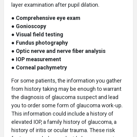
layer examination after pupil dilation.
●
Comprehensive eye exam
●
Gonioscopy
●
Visual field testing
●
Fundus photography
●
Optic nerve and nerve fiber analysis
●
IOP measurement
●
Corneal pachymetry
For some patients, the information you gather
from history taking may be enough to warrant
the diagnosis of glaucoma suspect and lead
you to order some form of glaucoma work-up.
This information could include a history of
elevated IOP, a family history of glaucoma, a
history of iritis or ocular trauma. These risk