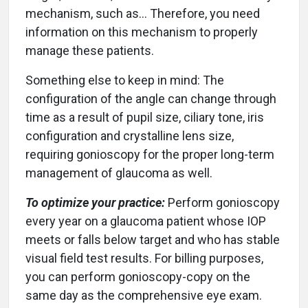
mechanism, such as… Therefore, you need
information on this mechanism to properly
manage these patients.
Something else to keep in mind: The
configuration of the angle can change through
time as a result of pupil size, ciliary tone, iris
configuration and crystalline lens size,
requiring gonioscopy for the proper long-term
management of glaucoma as well.
To optimize your practice:
Perform gonioscopy
every year on a glaucoma patient whose IOP
meets or falls below target and who has stable
visual field test results. For billing purposes,
you can perform gonioscopy-copy on the
same day as the comprehensive eye exam.