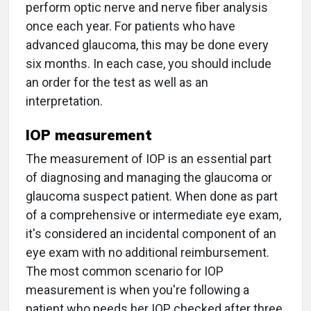
perform optic nerve and nerve fiber analysis
once each year. For patients who have
advanced glaucoma, this may be done every
six months. In each case, you should include
an order for the test as well as an
interpretation.
IOP measurement
The measurement of IOP is an essential part
of diagnosing and managing the glaucoma or
glaucoma suspect patient. When done as part
of a comprehensive or intermediate eye exam,
it's considered an incidental component of an
eye exam with no additional reimbursement.
The most common scenario for IOP
measurement is when you're following a
patient who needs her IOP checked after three