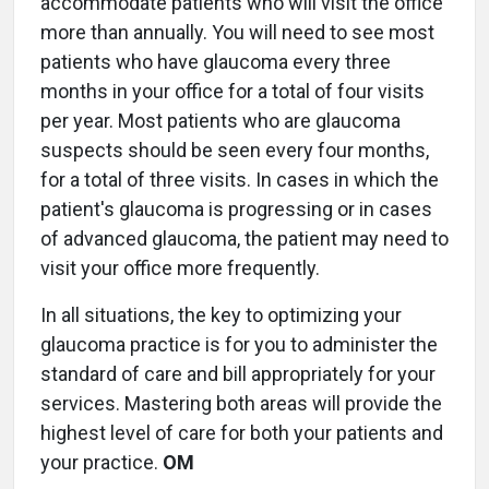
accommodate patients who will visit the office
more than annually. You will need to see most
patients who have glaucoma every three
months in your office for a total of four visits
per year. Most patients who are glaucoma
suspects should be seen every four months,
for a total of three visits. In cases in which the
patient's glaucoma is progressing or in cases
of advanced glaucoma, the patient may need to
visit your office more frequently.
In all situations, the key to optimizing your
glaucoma practice is for you to administer the
standard of care and bill appropriately for your
services. Mastering both areas will provide the
highest level of care for both your patients and
your practice.
OM