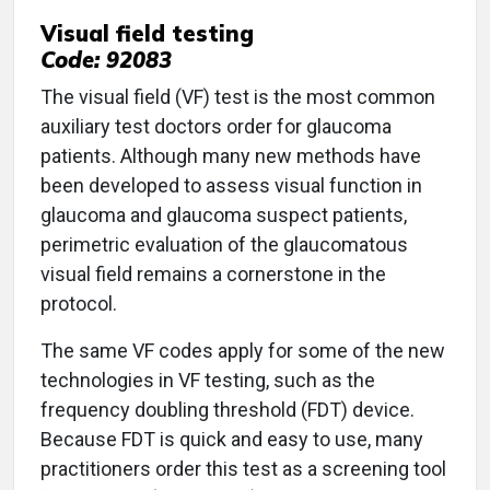
Visual field testing
Code: 92083
The visual field (VF) test is the most common
auxiliary test doctors order for glaucoma
patients. Although many new methods have
been developed to assess visual function in
glaucoma and glaucoma suspect patients,
perimetric evaluation of the glaucomatous
visual field remains a cornerstone in the
protocol.
The same VF codes apply for some of the new
technologies in VF testing, such as the
frequency doubling threshold (FDT) device.
Because FDT is quick and easy to use, many
practitioners order this test as a screening tool