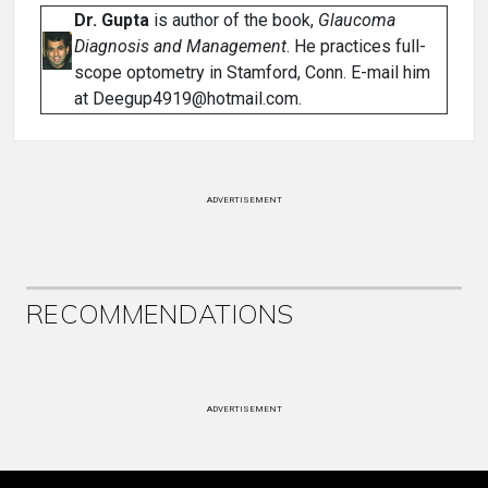
Dr. Gupta
is author of the book,
Glaucoma
Diagnosis and Management
. He practices full-
scope optometry in Stamford, Conn. E-mail him
at Deegup4919@hotmail.com.
ADVERTISEMENT
RECOMMENDATIONS
ADVERTISEMENT