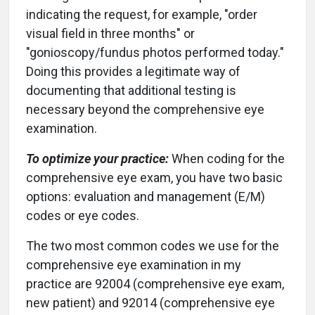
indicating the request, for example, "order
visual field in three months" or
"gonioscopy/fundus photos performed today."
Doing this provides a legitimate way of
documenting that additional testing is
necessary beyond the comprehensive eye
examination.
To optimize your practice:
When coding for the
comprehensive eye exam, you have two basic
options: evaluation and management (E/M)
codes or eye codes.
The two most common codes we use for the
comprehensive eye examination in my
practice are 92004 (comprehensive eye exam,
new patient) and 92014 (comprehensive eye