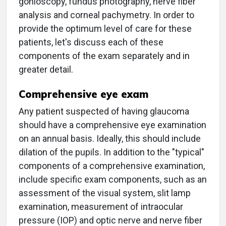
gonioscopy, fundus photography, nerve fiber
analysis and corneal pachymetry. In order to
provide the optimum level of care for these
patients, let's discuss each of these
components of the exam separately and in
greater detail.
Comprehensive eye exam
Any patient suspected of having glaucoma
should have a comprehensive eye examination
on an annual basis. Ideally, this should include
dilation of the pupils. In addition to the "typical"
components of a comprehensive examination,
include specific exam components, such as an
assessment of the visual system, slit lamp
examination, measurement of intraocular
pressure (IOP) and optic nerve and nerve fiber