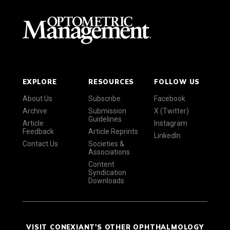
EXPLORE
RESOURCES
FOLLOW US
About Us
Subscribe
Facebook
Archive
Submission
X (Twitter)
Guidelines
Article
Instagram
Feedback
Article Reprints
LinkedIn
Contact Us
Societies &
Associations
Content
Syndication
Downloads
VISIT CONEXIANT'S OTHER OPHTHALMOLOGY