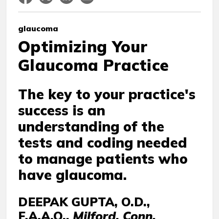
glaucoma
Optimizing Your
Glaucoma Practice
The key to your practice's
success is an
understanding of the
tests and coding needed
to manage patients who
have glaucoma.
DEEPAK GUPTA, O.D.,
F.A.A.O.,
Milford, Conn.