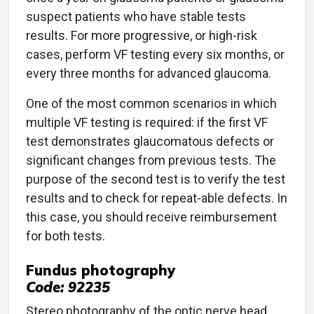
suspect patients who have stable tests
results. For more progressive, or high-risk
cases, perform VF testing every six months, or
every three months for advanced glaucoma.
One of the most common scenarios in which
multiple VF testing is required: if the first VF
test demonstrates glaucomatous defects or
significant changes from previous tests. The
purpose of the second test is to verify the test
results and to check for repeat-able defects. In
this case, you should receive reimbursement
for both tests.
Fundus photography
Code: 92235
Stereo photography of the optic nerve head