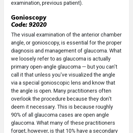
examination, previous patient).
Gonioscopy
Code: 92020
The visual examination of the anterior chamber
angle, or gonioscopy, is essential for the proper
diagnosis and management of glaucoma. What
we loosely refer to as glaucoma is actually
primary open-angle glaucoma — but you can't
call it that unless you've visualized the angle
via a special gonioscopic lens and know that
the angle is open. Many practitioners often
overlook the procedure because they don't
deem it necessary. This is because roughly
90% of all glaucoma cases are open angle
glaucoma. What many of these practitioners
forget, however, is that 10% have a secondary