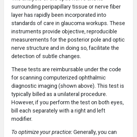
surrounding peripapillary tissue or nerve fiber
layer has rapidly been incorporated into
standards of care in glaucoma workups. These
instruments provide objective, reproducible
measurements for the posterior pole and optic
nerve structure and in doing so, facilitate the
detection of subtle changes.
These tests are reimbursable under the code
for scanning computerized ophthalmic
diagnostic imaging (shown above). This test is
typically billed as a unilateral procedure.
However, if you perform the test on both eyes,
bill each separately with a right and left
modifier.
To optimize your practice:
Generally, you can