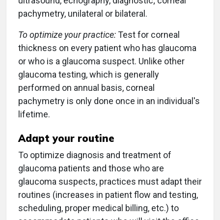
ultrasound, echography, diagnostic; corneal
pachymetry, unilateral or bilateral.
To optimize your practice:
Test for corneal
thickness on every patient who has glaucoma
or who is a glaucoma suspect. Unlike other
glaucoma testing, which is generally
performed on annual basis, corneal
pachymetry is only done once in an individual's
lifetime.
Adapt your routine
To optimize diagnosis and treatment of
glaucoma patients and those who are
glaucoma suspects, practices must adapt their
routines (increases in patient flow and testing,
scheduling, proper medical billing, etc.) to