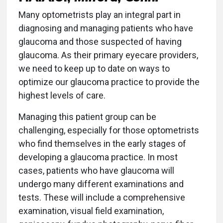
Many optometrists play an integral part in
diagnosing and managing patients who have
glaucoma and those suspected of having
glaucoma. As their primary eyecare providers,
we need to keep up to date on ways to
optimize our glaucoma practice to provide the
highest levels of care.
Managing this patient group can be
challenging, especially for those optometrists
who find themselves in the early stages of
developing a glaucoma practice. In most
cases, patients who have glaucoma will
undergo many different examinations and
tests. These will include a comprehensive
examination, visual field examination,