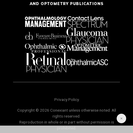
AND OPTOMETRY PUBLICATIONS
Privacy Policy
Copyright © 2026 Conexiant unless otherwise noted. All
rights reserved.
Reproduction in whole or in part without permission is
prohibited.