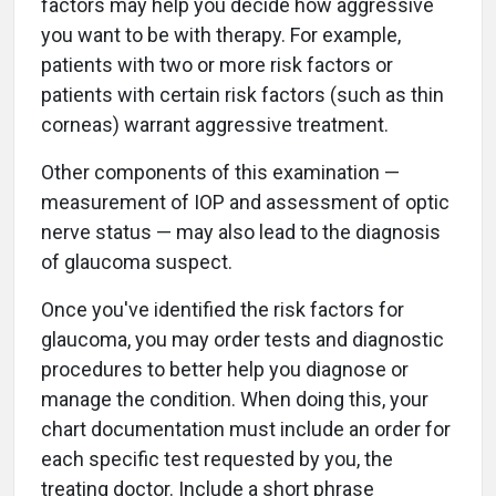
factors may help you decide how aggressive
you want to be with therapy. For example,
patients with two or more risk factors or
patients with certain risk factors (such as thin
corneas) warrant aggressive treatment.
Other components of this examination —
measurement of IOP and assessment of optic
nerve status — may also lead to the diagnosis
of glaucoma suspect.
Once you've identified the risk factors for
glaucoma, you may order tests and diagnostic
procedures to better help you diagnose or
manage the condition. When doing this, your
chart documentation must include an order for
each specific test requested by you, the
treating doctor. Include a short phrase