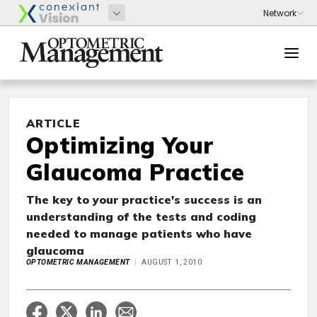
ARTICLE
Optimizing Your
Glaucoma Practice
The key to your practice's success is an
understanding of the tests and coding
needed to manage patients who have
glaucoma
OPTOMETRIC MANAGEMENT
AUGUST 1, 2010