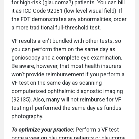
for high-risk (glaucoma?) patients. You can bill
it as ICD Code 92081 (low level visual field). If
the FDT demonstrates any abnormalities, order
a more traditional full-threshold test.
VF results aren't bundled with other tests, so
you can perform them on the same day as
gonioscopy and a complete eye examination.
Be aware, however, that most health insurers
won't provide reimbursement if you perform a
VF test on the same day as scanning
computerized ophthalmic diagnostic imaging
(92135). Also, many will not reimburse for VF
testing if performed the same day as fundus
photography.
To optimize your practice:
Perform a VF test
once a year on glaucoma patients or glaucoma