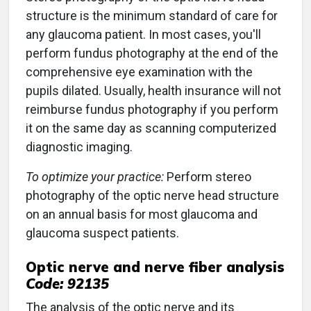
structure is the minimum standard of care for
any glaucoma patient. In most cases, you'll
perform fundus photography at the end of the
comprehensive eye examination with the
pupils dilated. Usually, health insurance will not
reimburse fundus photography if you perform
it on the same day as scanning computerized
diagnostic imaging.
To optimize your practice:
Perform stereo
photography of the optic nerve head structure
on an annual basis for most glaucoma and
glaucoma suspect patients.
Optic nerve and nerve fiber analysis
Code: 92135
The analysis of the optic nerve and its