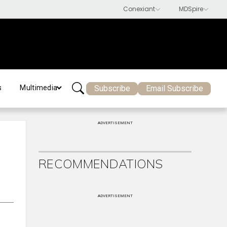
Subscribe
Email Subscribe
s
Multimedia
ADVERTISEMENT
RECOMMENDATIONS
ADVERTISEMENT