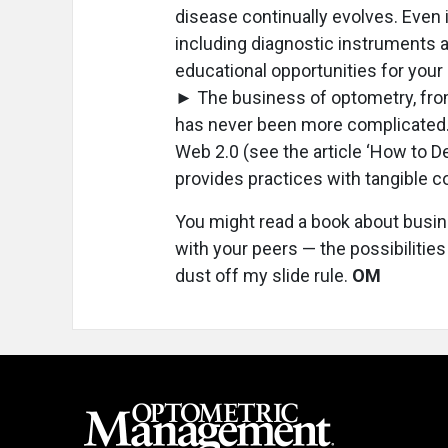
disease continually evolves. Even i
including diagnostic instruments an
educational opportunities for your 
► The business of optometry, fro
has never been more complicated.
Web 2.0 (see the article ‘How to D
provides practices with tangible 
You might read a book about busi
with your peers — the possibilitie
dust off my slide rule.
OM