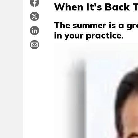
When It's Back 
The summer is a gr
in your practice.