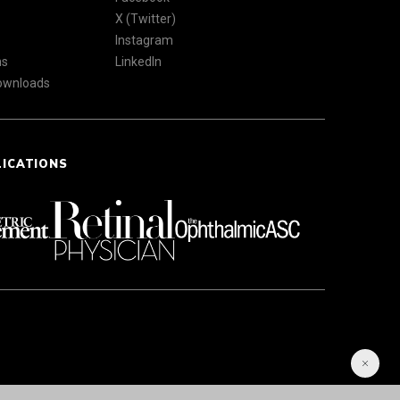
X (Twitter)
Instagram
ns
LinkedIn
Downloads
LICATIONS