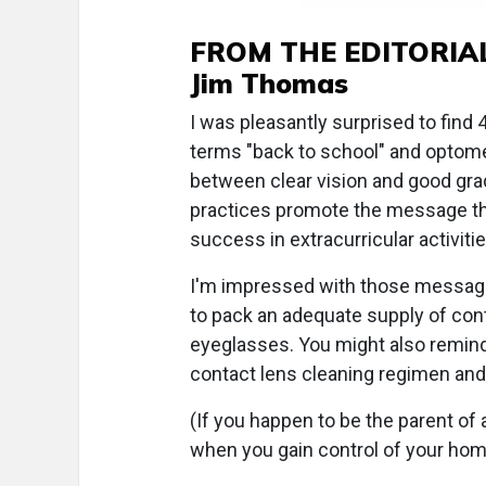
FROM THE EDITORIA
Jim Thomas
I was pleasantly surprised to find
terms "back to school" and optomet
between clear vision and good gra
practices promote the message that
success in extracurricular activitie
I'm impressed with those message
to pack an adequate supply of cont
eyeglasses. You might also remin
contact lens cleaning regimen and 
(If you happen to be the parent of
when you gain control of your hom