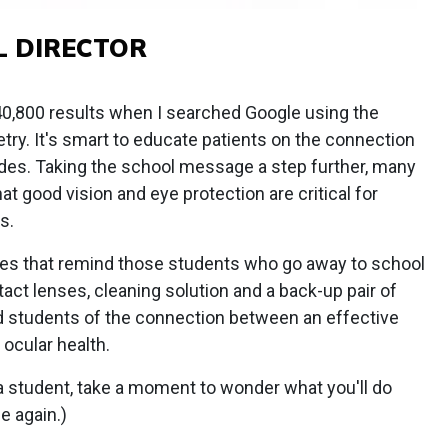
L DIRECTOR
 40,800 results when I searched Google using the
ry. It's smart to educate patients on the connection
des. Taking the school message a step further, many
 good vision and eye protection are critical for
s.
s that remind those students who go away to school
act lenses, cleaning solution and a back-up pair of
d students of the connection between an effective
ocular health.
 a student, take a moment to wonder what you'll do
e again.)