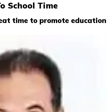
To School Time
eat time to promote education