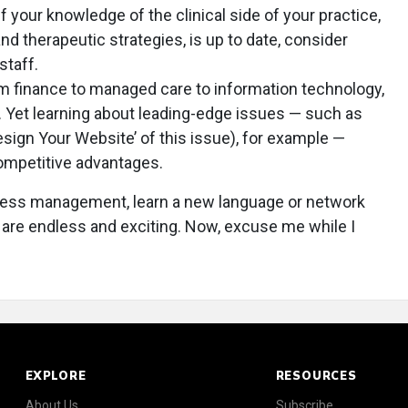
f your knowledge of the clinical side of your practice,
d therapeutic strategies, is up to date, consider
staff.
m finance to managed care to information technology,
 Yet learning about leading-edge issues — such as
esign Your Website’ of this issue), for example —
competitive advantages.
ness management, learn a new language or network
s are endless and exciting. Now, excuse me while I
EXPLORE
RESOURCES
About Us
Subscribe