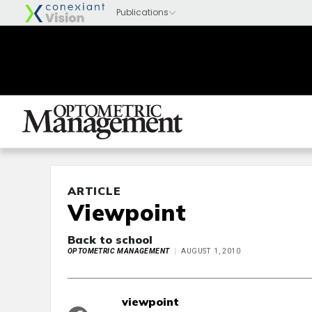
ARTICLE
Viewpoint
Back to school
OPTOMETRIC MANAGEMENT
AUGUST 1, 2010
viewpoint