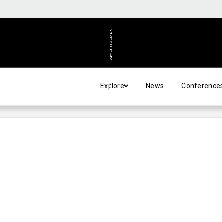
ADVERTISEMENT
Explore
News
Conference