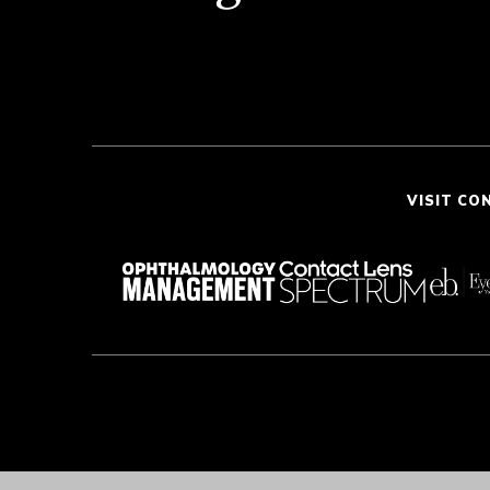
VISIT CO