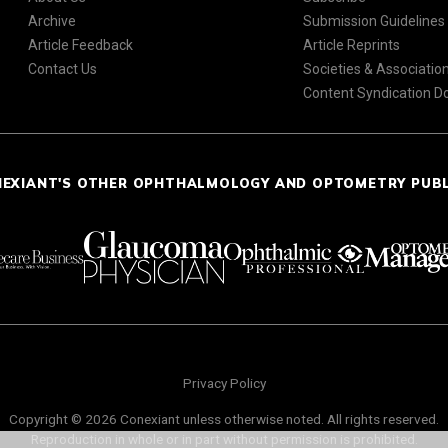
Archive
Submission Guidelines
Article Feedback
Article Reprints
Contact Us
Societies & Associatio
Content Syndication 
NEXIANT'S OTHER OPHTHALMOLOGY AND OPTOMETRY PUB
Privacy Policy
Copyright © 2026 Conexiant unless otherwise noted. All rights reserved.
Reproduction in whole or in part without permission is prohibited.