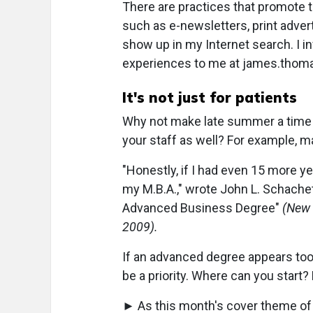
There are practices that promote
such as e-newsletters, print adver
show up in my Internet search. I i
experiences to me at james.tho
It's not just for patients
Why not make late summer a time t
your staff as well? For example, m
"Honestly, if I had even 15 more ye
my M.B.A.," wrote John L. Schachet,
Advanced Business Degree"
(New 
2009).
If an advanced degree appears too 
be a priority. Where can you start?
► As this month's cover theme of 