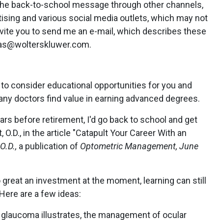
 the back-to-school message through other channels,
tising and various social media outlets, which may not
nvite you to send me an e-mail, which describes these
mas@wolterskluwer.com.
o consider educational opportunities for you and
any doctors find value in earning advanced degrees.
ars before retirement, I'd go back to school and get
 O.D., in the article "Catapult Your Career With an
O.D.,
a publication of
Optometric Management, June
great an investment at the moment, learning can still
 Here are a few ideas:
glaucoma illustrates, the management of ocular