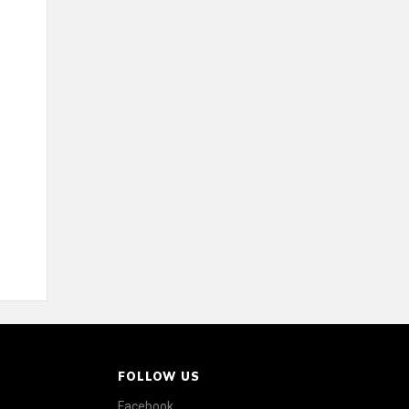
FOLLOW US
Facebook