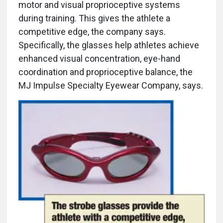
motor and visual proprioceptive systems
during training. This gives the athlete a
competitive edge, the company says.
Specifically, the glasses help athletes achieve
enhanced visual concentration, eye-hand
coordination and proprioceptive balance, the
MJ Impulse Specialty Eyewear Company, says.