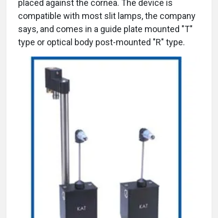
placed against the cornea. The device is
compatible with most slit lamps, the company
says, and comes in a guide plate mounted "T"
type or optical body post-mounted "R" type.