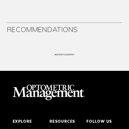
RECOMMENDATIONS
ADVERTISEMENT
EXPLORE
RESOURCES
FOLLOW US