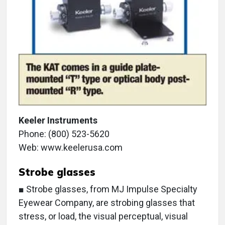
Keeler Instruments
Phone: (800) 523-5620
Web: www.keelerusa.com
Strobe glasses
■ Strobe glasses, from MJ Impulse Specialty
Eyewear Company, are strobing glasses that
stress, or load, the visual perceptual, visual