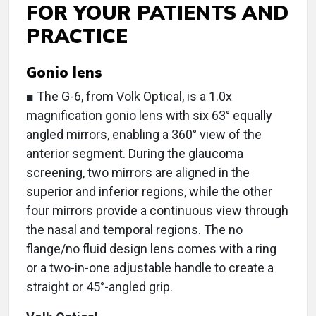
FOR YOUR PATIENTS AND
PRACTICE
Gonio lens
■ The G-6, from Volk Optical, is a 1.0x
magnification gonio lens with six 63° equally
angled mirrors, enabling a 360° view of the
anterior segment. During the glaucoma
screening, two mirrors are aligned in the
superior and inferior regions, while the other
four mirrors provide a continuous view through
the nasal and temporal regions. The no
flange/no fluid design lens comes with a ring
or a two-in-one adjustable handle to create a
straight or 45°-angled grip.