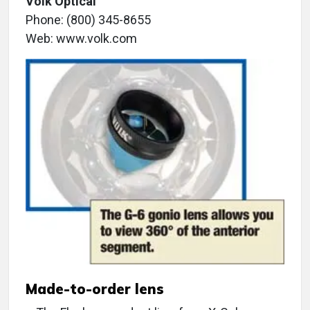
Volk Optical
Phone: (800) 345-8655
Web: www.volk.com
Made-to-order lens