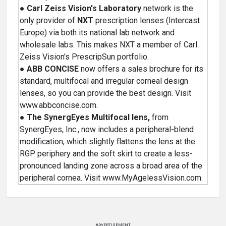
●
Carl Zeiss Vision's Laboratory
network is the
only provider of
NXT
prescription lenses (Intercast
Europe) via both its national lab network and
wholesale labs. This makes NXT a member of Carl
Zeiss Vision's PrescripSun portfolio.
●
ABB CONCISE
now offers a sales brochure for its
standard, multifocal and irregular corneal design
lenses, so you can provide the best design. Visit
www.abbconcise.com.
●
The SynergEyes Multifocal lens,
from
SynergEyes, Inc., now includes a peripheral-blend
modification, which slightly flattens the lens at the
RGP periphery and the soft skirt to create a less-
pronounced landing zone across a broad area of the
peripheral cornea. Visit www.MyAgelessVision.com.
ADVERTISEMENT