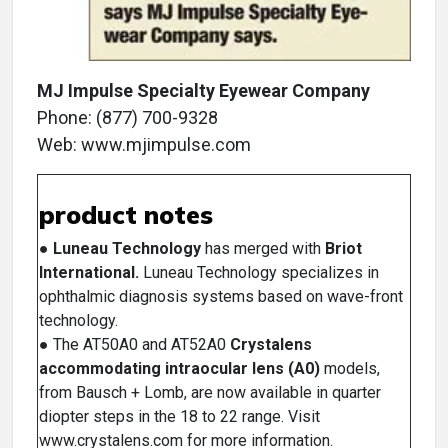
MJ Impulse Specialty Eyewear Company
Phone: (877) 700-9328
Web: www.mjimpulse.com
product notes
●
Luneau Technology
has merged with
Briot
International.
Luneau Technology specializes in
ophthalmic diagnosis systems based on wave-front
technology.
● The AT50A0 and AT52A0
Crystalens
accommodating intraocular lens (A0)
models,
from Bausch + Lomb, are now available in quarter
diopter steps in the 18 to 22 range. Visit
www.crystalens.com for more information.