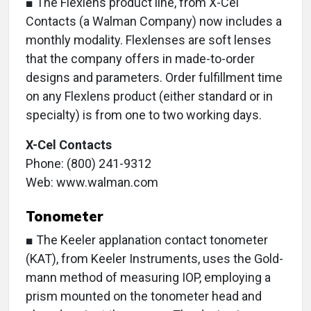
■ The Flexlens product line, from X-Cel
Contacts (a Walman Company) now includes a
monthly modality. Flexlenses are soft lenses
that the company offers in made-to-order
designs and parameters. Order fulfillment time
on any Flexlens product (either standard or in
specialty) is from one to two working days.
X-Cel Contacts
Phone: (800) 241-9312
Web: www.walman.com
Tonometer
■ The Keeler applanation contact tonometer
(KAT), from Keeler Instruments, uses the Gold-
mann method of measuring IOP, employing a
prism mounted on the tonometer head and