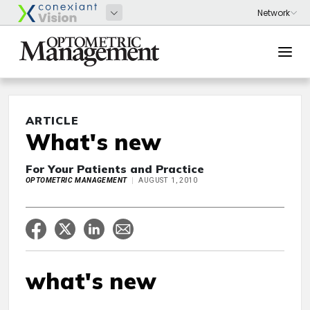
ARTICLE
What's new
For Your Patients and Practice
OPTOMETRIC MANAGEMENT
AUGUST 1, 2010
what's new