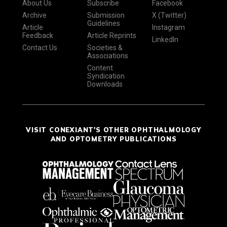
About Us
Subscribe
Facebook
Archive
Submission
X (Twitter)
Guidelines
Article
Instagram
Feedback
Article Reprints
LinkedIn
Contact Us
Societies &
Associations
Content
Syndication
Downloads
VISIT CONEXIANT'S OTHER OPHTHALMOLOGY
AND OPTOMETRY PUBLICATIONS