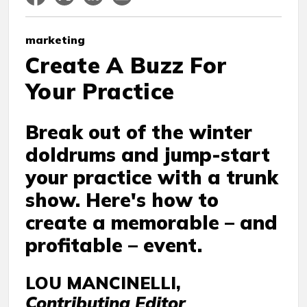
marketing
Create A Buzz For
Your Practice
Break out of the winter
doldrums and jump-start
your practice with a trunk
show. Here's how to
create a memorable – and
profitable – event.
LOU MANCINELLI,
Contributing Editor