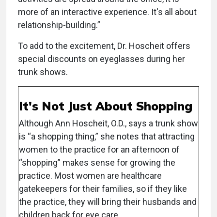
more of an interactive experience. It's all about
relationship-building.”
To add to the excitement, Dr. Hoscheit offers
special discounts on eyeglasses during her
trunk shows.
It's Not Just About Shopping
Although Ann Hoscheit, O.D., says a trunk show
is “a shopping thing,” she notes that attracting
women to the practice for an afternoon of
“shopping” makes sense for growing the
practice. Most women are healthcare
gatekeepers for their families, so if they like
the practice, they will bring their husbands and
children back for eye care.