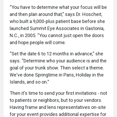
“You have to determine what your focus will be
and then plan around that,” says Dr. Hoscheit,
who built a 9,000-plus patient base before she
launched Summit Eye Associates in Gastonia,
N.C., in 2005. “You cannot just open the doors
and hope people will come.
“Set the date 6 to 12 months in advance,” she
says. “Determine who your audience is and the
goal of your trunk show. Then select a theme.
We've done Springtime in Paris, Holiday in the
Islands, and so on.”
Then it's time to send your first invitations - not
to patients or neighbors, but to your vendors.
Having frame and lens representatives on-site
for your event provides additional expertise for