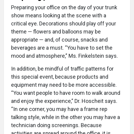
Preparing your office on the day of your trunk
show means looking at the scene with a
critical eye. Decorations should play off your
theme — flowers and balloons may be
appropriate — and, of course, snacks and
beverages are a must. “You have to set the
mood and atmosphere,” Ms. Finkelstein says.
In addition, be mindful of traffic patterns for
this special event, because products and
equipment may need to be more accessible.
“You want people to have room to walk around
and enjoy the experience,” Dr. Hoscheit says.
“In one corner, you may have a frame rep
talking style, while in the other you may have a
technician doing screenings. Because
activities are spread around the office, it is