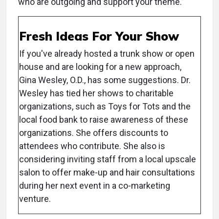
who are outgoing and support your theme.”
Fresh Ideas For Your Show
If you've already hosted a trunk show or open
house and are looking for a new approach,
Gina Wesley, O.D., has some suggestions. Dr.
Wesley has tied her shows to charitable
organizations, such as Toys for Tots and the
local food bank to raise awareness of these
organizations. She offers discounts to
attendees who contribute. She also is
considering inviting staff from a local upscale
salon to offer make-up and hair consultations
during her next event in a co-marketing
venture.