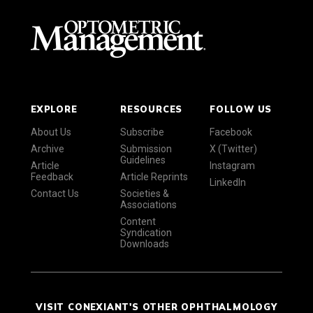
EXPLORE
RESOURCES
FOLLOW US
About Us
Subscribe
Facebook
Archive
Submission
X (Twitter)
Guidelines
Article
Instagram
Feedback
Article Reprints
LinkedIn
Contact Us
Societies &
Associations
Content
Syndication
Downloads
VISIT CONEXIANT'S OTHER OPHTHALMOLOGY