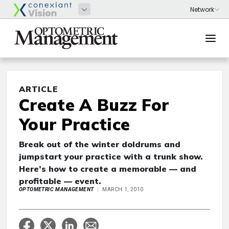
ARTICLE
Create A Buzz For
Your Practice
Break out of the winter doldrums and
jumpstart your practice with a trunk show.
Here’s how to create a memorable — and
profitable — event.
OPTOMETRIC MANAGEMENT
MARCH 1, 2010