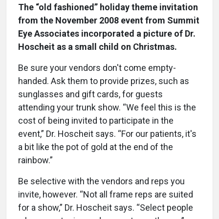
The “old fashioned” holiday theme invitation
from the November 2008 event from Summit
Eye Associates incorporated a picture of Dr.
Hoscheit as a small child on Christmas.
Be sure your vendors don't come empty-
handed. Ask them to provide prizes, such as
sunglasses and gift cards, for guests
attending your trunk show. “We feel this is the
cost of being invited to participate in the
event,” Dr. Hoscheit says. “For our patients, it's
a bit like the pot of gold at the end of the
rainbow.”
Be selective with the vendors and reps you
invite, however. “Not all frame reps are suited
for a show,” Dr. Hoscheit says. “Select people