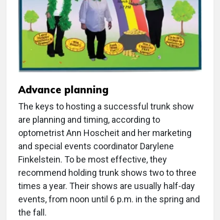
Advance planning
The keys to hosting a successful trunk show
are planning and timing, according to
optometrist Ann Hoscheit and her marketing
and special events coordinator Darylene
Finkelstein. To be most effective, they
recommend holding trunk shows two to three
times a year. Their shows are usually half-day
events, from noon until 6 p.m. in the spring and
the fall.