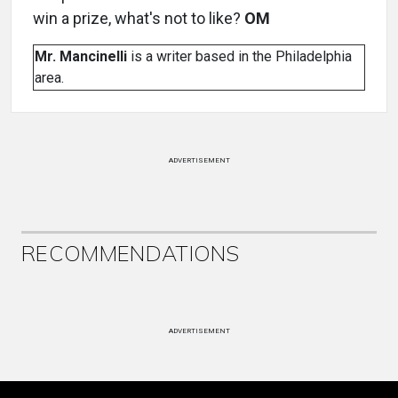
win a prize, what's not to like?
OM
Mr. Mancinelli
is a writer based in the Philadelphia
area.
ADVERTISEMENT
RECOMMENDATIONS
ADVERTISEMENT