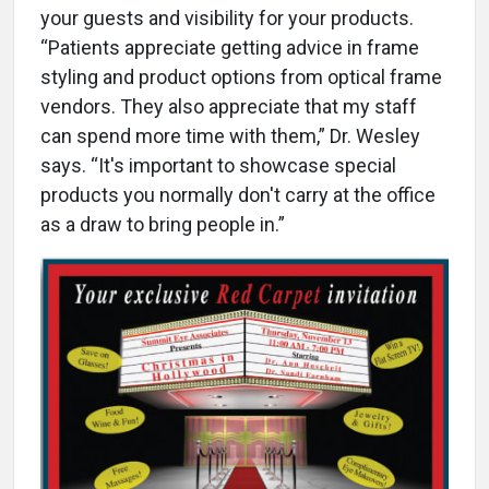
your guests and visibility for your products.
“Patients appreciate getting advice in frame
styling and product options from optical frame
vendors. They also appreciate that my staff
can spend more time with them,” Dr. Wesley
says. “It's important to showcase special
products you normally don't carry at the office
as a draw to bring people in.”