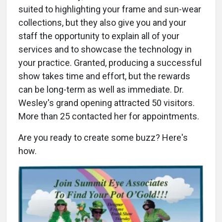
suited to highlighting your frame and sun-wear
collections, but they also give you and your
staff the opportunity to explain all of your
services and to showcase the technology in
your practice. Granted, producing a successful
show takes time and effort, but the rewards
can be long-term as well as immediate. Dr.
Wesley's grand opening attracted 50 visitors.
More than 25 contacted her for appointments.
Are you ready to create some buzz? Here's
how.