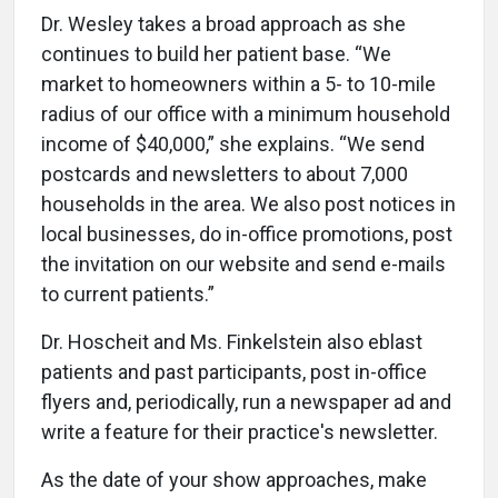
Dr. Wesley takes a broad approach as she
continues to build her patient base. “We
market to homeowners within a 5- to 10-mile
radius of our office with a minimum household
income of $40,000,” she explains. “We send
postcards and newsletters to about 7,000
households in the area. We also post notices in
local businesses, do in-office promotions, post
the invitation on our website and send e-mails
to current patients.”
Dr. Hoscheit and Ms. Finkelstein also eblast
patients and past participants, post in-office
flyers and, periodically, run a newspaper ad and
write a feature for their practice's newsletter.
As the date of your show approaches, make