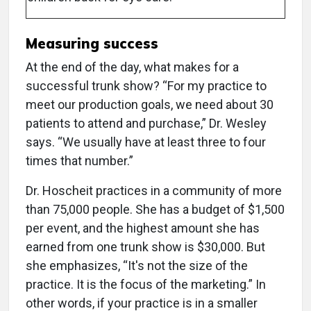
Measuring success
At the end of the day, what makes for a
successful trunk show? “For my practice to
meet our production goals, we need about 30
patients to attend and purchase,” Dr. Wesley
says. “We usually have at least three to four
times that number.”
Dr. Hoscheit practices in a community of more
than 75,000 people. She has a budget of $1,500
per event, and the highest amount she has
earned from one trunk show is $30,000. But
she emphasizes, “It's not the size of the
practice. It is the focus of the marketing.” In
other words, if your practice is in a smaller