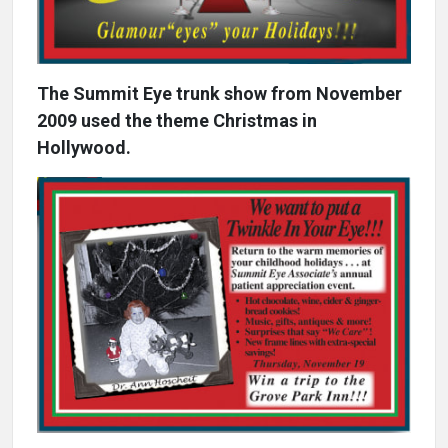
The Summit Eye trunk show from November
2009 used the theme Christmas in
Hollywood.