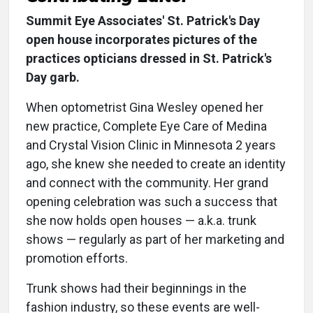
Summit Eye Associates' St. Patrick's Day
open house incorporates pictures of the
practices opticians dressed in St. Patrick's
Day garb.
When optometrist Gina Wesley opened her
new practice, Complete Eye Care of Medina
and Crystal Vision Clinic in Minnesota 2 years
ago, she knew she needed to create an identity
and connect with the community. Her grand
opening celebration was such a success that
she now holds open houses — a.k.a. trunk
shows — regularly as part of her marketing and
promotion efforts.
Trunk shows had their beginnings in the
fashion industry, so these events are well-