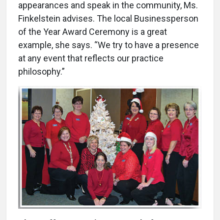
appearances and speak in the community, Ms.
Finkelstein advises. The local Businessperson
of the Year Award Ceremony is a great
example, she says. “We try to have a presence
at any event that reflects our practice
philosophy.”