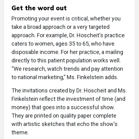
Get the word out
Promoting your event is critical, whether you
take a broad approach or a very targeted
approach. For example, Dr. Hoscheit's practice
caters to women, ages 35 to 65, who have
disposable income. For her practice, a mailing
directly to this patient population works well.
“We research, watch trends and pay attention
to national marketing,” Ms. Finkelstein adds.
The invitations created by Dr. Hoscheit and Ms.
Finkelstein reflect the investment of time (and
money) that goes into a successful show.
They are printed on quality paper complete
with artistic sketches that echo the show's
theme.