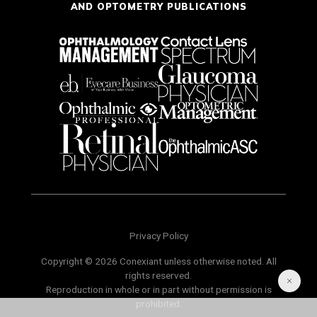
AND OPTOMETRY PUBLICATIONS
Privacy Policy
Copyright © 2026 Conexiant unless otherwise noted. All
rights reserved.
Reproduction in whole or in part without permission is
prohibited.