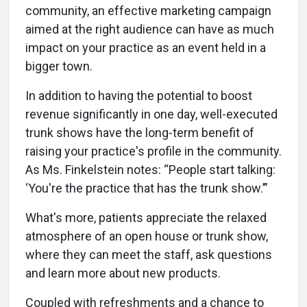
community, an effective marketing campaign
aimed at the right audience can have as much
impact on your practice as an event held in a
bigger town.
In addition to having the potential to boost
revenue significantly in one day, well-executed
trunk shows have the long-term benefit of
raising your practice's profile in the community.
As Ms. Finkelstein notes: “People start talking:
‘You're the practice that has the trunk show.’”
What's more, patients appreciate the relaxed
atmosphere of an open house or trunk show,
where they can meet the staff, ask questions
and learn more about new products.
Coupled with refreshments and a chance to