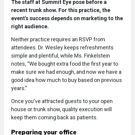
The staff at Summit Eye pose before a
recent trunk show. For this practice, the
event's success depends on marketing to the
right audience.
Neither practice requires an RSVP from
attendees. Dr. Wesley keeps refreshments
simple and plentiful, while Ms. Finkelstein
notes, “We bought extra food the first year to
make sure we had enough, and now we have a
good idea how much to buy based on previous
years.”
Once you've attracted guests to your open
house or trunk show, quality execution will
keep them coming back as patients.
Preparing your office