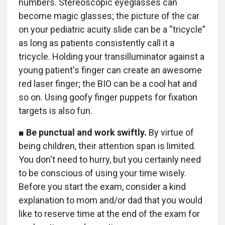
numbers. Stereoscopic eyeglasses can
become magic glasses; the picture of the car
on your pediatric acuity slide can be a “tricycle”
as long as patients consistently call it a
tricycle. Holding your transilluminator against a
young patient's finger can create an awesome
red laser finger; the BIO can be a cool hat and
so on. Using goofy finger puppets for fixation
targets is also fun.
■
Be punctual and work swiftly.
By virtue of
being children, their attention span is limited.
You don't need to hurry, but you certainly need
to be conscious of using your time wisely.
Before you start the exam, consider a kind
explanation to mom and/or dad that you would
like to reserve time at the end of the exam for