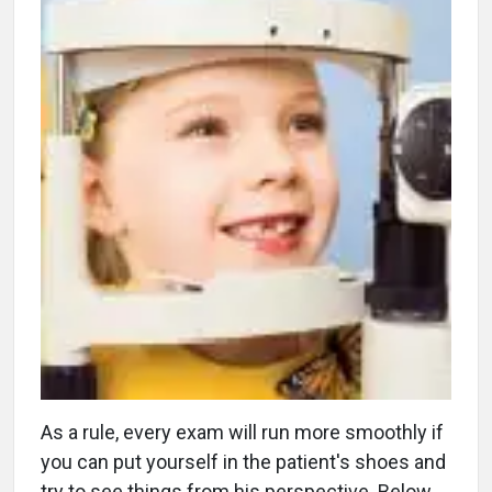
As a rule, every exam will run more smoothly if
you can put yourself in the patient's shoes and
try to see things from his perspective. Below