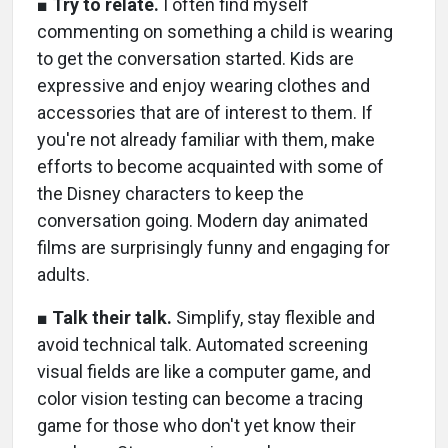
■
Try to relate.
I often find myself
commenting on something a child is wearing
to get the conversation started. Kids are
expressive and enjoy wearing clothes and
accessories that are of interest to them. If
you're not already familiar with them, make
efforts to become acquainted with some of
the Disney characters to keep the
conversation going. Modern day animated
films are surprisingly funny and engaging for
adults.
■
Talk their talk.
Simplify, stay flexible and
avoid technical talk. Automated screening
visual fields are like a computer game, and
color vision testing can become a tracing
game for those who don't yet know their