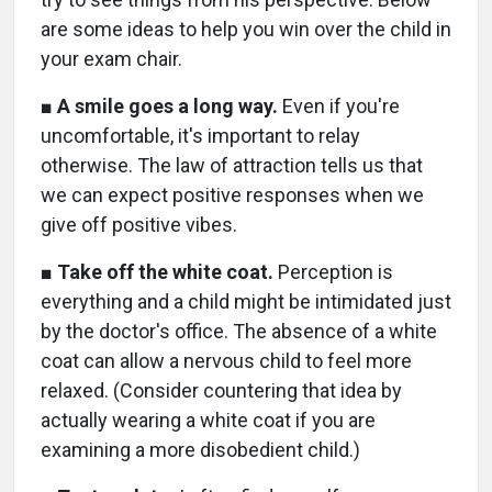
are some ideas to help you win over the child in
your exam chair.
■
A smile goes a long way.
Even if you're
uncomfortable, it's important to relay
otherwise. The law of attraction tells us that
we can expect positive responses when we
give off positive vibes.
■
Take off the white coat.
Perception is
everything and a child might be intimidated just
by the doctor's office. The absence of a white
coat can allow a nervous child to feel more
relaxed. (Consider countering that idea by
actually wearing a white coat if you are
examining a more disobedient child.)