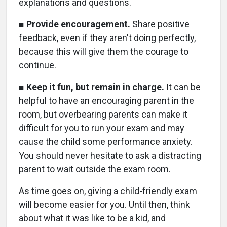
explanations and questions.
■
Provide encouragement.
Share positive
feedback, even if they aren't doing perfectly,
because this will give them the courage to
continue.
■
Keep it fun, but remain in charge.
It can be
helpful to have an encouraging parent in the
room, but overbearing parents can make it
difficult for you to run your exam and may
cause the child some performance anxiety.
You should never hesitate to ask a distracting
parent to wait outside the exam room.
As time goes on, giving a child-friendly exam
will become easier for you. Until then, think
about what it was like to be a kid, and