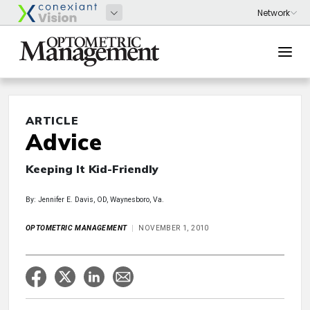
ARTICLE
Advice
Keeping It Kid-Friendly
By: Jennifer E. Davis, OD, Waynesboro, Va.
OPTOMETRIC MANAGEMENT
NOVEMBER 1, 2010