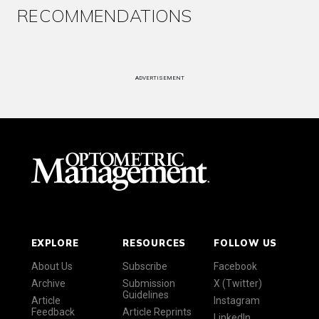
RECOMMENDATIONS
ADVERTISEMENT
EXPLORE
RESOURCES
FOLLOW US
About Us
Subscribe
Facebook
Archive
Submission
X (Twitter)
Guidelines
Article
Instagram
Feedback
Article Reprints
LinkedIn