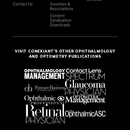
Contact Us
Societies &
Associations
Content
Syndication
Downloads
VISIT CONEXIANT'S OTHER OPHTHALMOLOGY
AND OPTOMETRY PUBLICATIONS