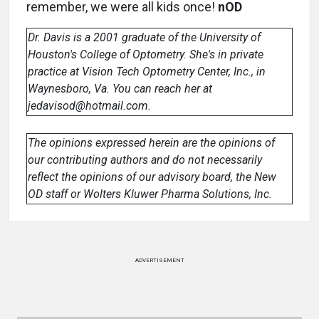
remember, we were all kids once!
nOD
Dr. Davis is a 2001 graduate of the University of
Houston's College of Optometry. She's in private
practice at Vision Tech Optometry Center, Inc., in
Waynesboro, Va. You can reach her at
jedavisod@hotmail.com.
The opinions expressed herein are the opinions of
our contributing authors and do not necessarily
reflect the opinions of our advisory board, the New
OD staff or Wolters Kluwer Pharma Solutions, Inc.
ADVERTISEMENT