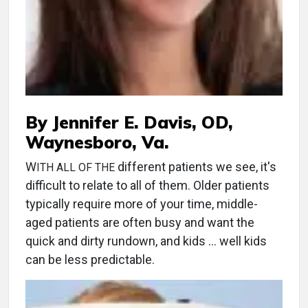
By Jennifer E. Davis, OD,
Waynesboro, Va.
W
different patients we see, it's
ITH ALL OF THE
difficult to relate to all of them. Older patients
typically require more of your time, middle-
aged patients are often busy and want the
quick and dirty rundown, and kids … well kids
can be less predictable.