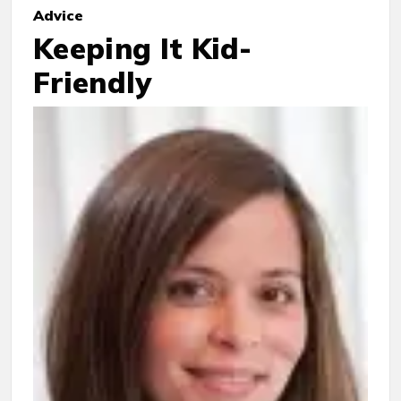
Advice
Keeping It Kid-
Friendly