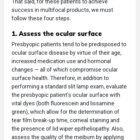
That said, for these patients to achieve
success in multifocal products, we must
follow these four steps.
1. Assess the ocular surface
Presbyopic patients tend to be predisposed to
ocular surface disease by virtue of their age,
increased medication use and hormonal
changes — all of which compromise ocular
surface health. Therefore, in addition to
performing a standard slit lamp exam, evaluate
the presbyopic patient's ocular surface with
vital dyes (both fluorescein and lissamine
green), which allow for the determination of
tear film break-up time, corneal staining and
the presence of lid wiper epitheliopathy. Also,
assess the quality of the meibum by applying