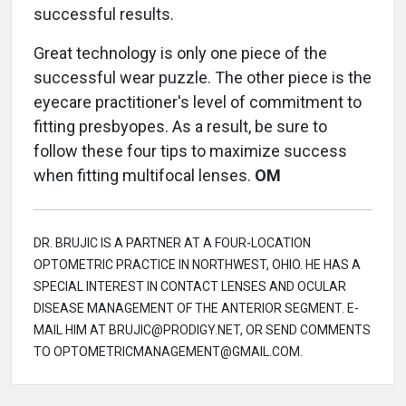
successful results.
Great technology is only one piece of the
successful wear puzzle. The other piece is the
eyecare practitioner's level of commitment to
fitting presbyopes. As a result, be sure to
follow these four tips to maximize success
when fitting multifocal lenses.
OM
DR. BRUJIC IS A PARTNER AT A FOUR-LOCATION
OPTOMETRIC PRACTICE IN NORTHWEST, OHIO. HE HAS A
SPECIAL INTEREST IN CONTACT LENSES AND OCULAR
DISEASE MANAGEMENT OF THE ANTERIOR SEGMENT. E-
MAIL HIM AT BRUJIC@PRODIGY.NET, OR SEND COMMENTS
TO OPTOMETRICMANAGEMENT@GMAIL.COM.