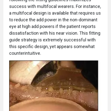
success with multifocal wearers. For instance,
a multifocal design is available that requires us
to reduce the add power in the non-dominant
eye at high add powers if the patient reports
dissatisfaction with his near vision. This fitting
guide strategy is extremely successful with
this specific design, yet appears somewhat
counterintuitive.