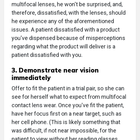
multifocal lenses, he won't be surprised, and,
therefore, dissatisfied, with the lenses, should
he experience any of the aforementioned
issues. A patient dissatisfied with a product
you've dispensed because of misperceptions
regarding what the product will deliver is a
patient dissatisfied with you.
3. Demonstrate near vision
immediately
Offer to fit the patient in a trial pair, so she can
see for herself what to expect from multifocal
contact lens wear. Once you've fit the patient,
have her focus first on a near target, such as
her cell phone. (This is likely something that
was difficult, if not near impossible, for the
patient to view without her reading glasses