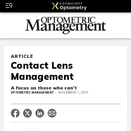
ARTICLE
Contact Lens
Management
A focus on those who can’t
OPTOMETRIC MANAGEMENT
NOVEMBER 1, 2010