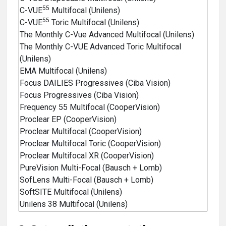
55
C-VUE
Multifocal (Unilens)
55
C-VUE
Toric Multifocal (Unilens)
The Monthly C-Vue Advanced Multifocal (Unilens)
The Monthly C-VUE Advanced Toric Multifocal
(Unilens)
EMA Multifocal (Unilens)
Focus DAILIES Progressives (Ciba Vision)
Focus Progressives (Ciba Vision)
Frequency 55 Multifocal (CooperVision)
Proclear EP (CooperVision)
Proclear Multifocal (CooperVision)
Proclear Multifocal Toric (CooperVision)
Proclear Multifocal XR (CooperVision)
PureVision Multi-Focal (Bausch + Lomb)
SofLens Multi-Focal (Bausch + Lomb)
SoftSITE Multifocal (Unilens)
Unilens 38 Multifocal (Unilens)