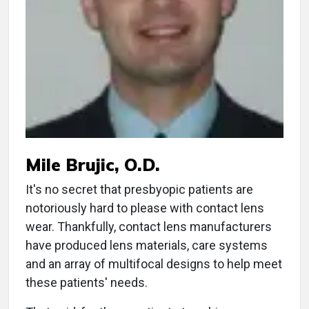
Mile Brujic, O.D.
It's no secret that presbyopic patients are
notoriously hard to please with contact lens
wear. Thankfully, contact lens manufacturers
have produced lens materials, care systems
and an array of multifocal designs to help meet
these patients' needs.