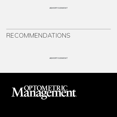
ADVERTISEMENT
RECOMMENDATIONS
ADVERTISEMENT