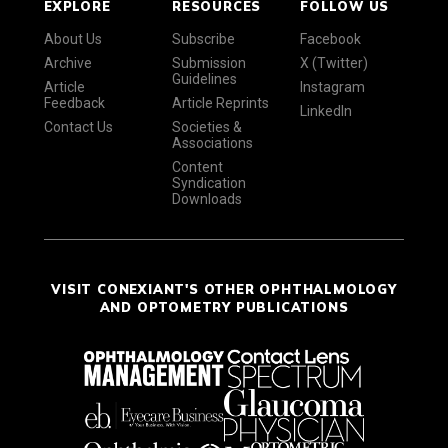
EXPLORE
RESOURCES
FOLLOW US
About Us
Subscribe
Facebook
Archive
Submission
X (Twitter)
Guidelines
Article
Instagram
Feedback
Article Reprints
LinkedIn
Contact Us
Societies &
Associations
Content
Syndication
Downloads
VISIT CONEXIANT'S OTHER OPHTHALMOLOGY
AND OPTOMETRY PUBLICATIONS