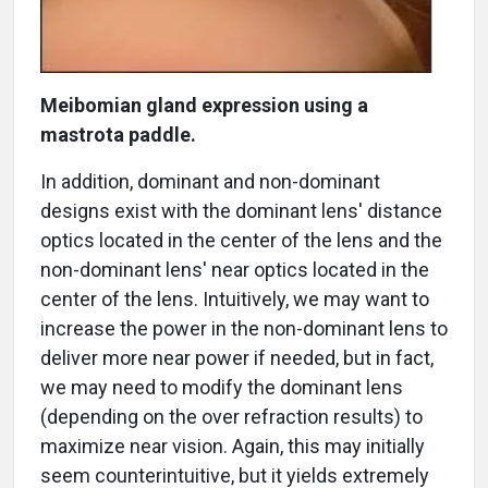
Meibomian gland expression using a
mastrota paddle.
In addition, dominant and non-dominant
designs exist with the dominant lens' distance
optics located in the center of the lens and the
non-dominant lens' near optics located in the
center of the lens. Intuitively, we may want to
increase the power in the non-dominant lens to
deliver more near power if needed, but in fact,
we may need to modify the dominant lens
(depending on the over refraction results) to
maximize near vision. Again, this may initially
seem counterintuitive, but it yields extremely