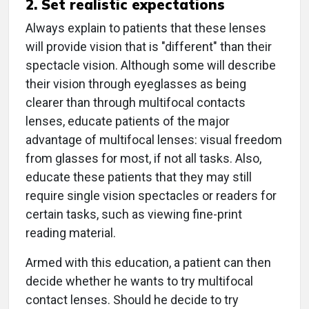
2. Set realistic expectations
Always explain to patients that these lenses
will provide vision that is "different" than their
spectacle vision. Although some will describe
their vision through eyeglasses as being
clearer than through multifocal contacts
lenses, educate patients of the major
advantage of multifocal lenses: visual freedom
from glasses for most, if not all tasks. Also,
educate these patients that they may still
require single vision spectacles or readers for
certain tasks, such as viewing fine-print
reading material.
Armed with this education, a patient can then
decide whether he wants to try multifocal
contact lenses. Should he decide to try