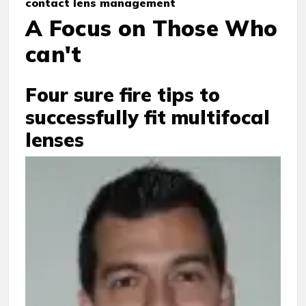
contact lens management
A Focus on Those Who
can't
Four sure fire tips to
successfully fit multifocal
lenses