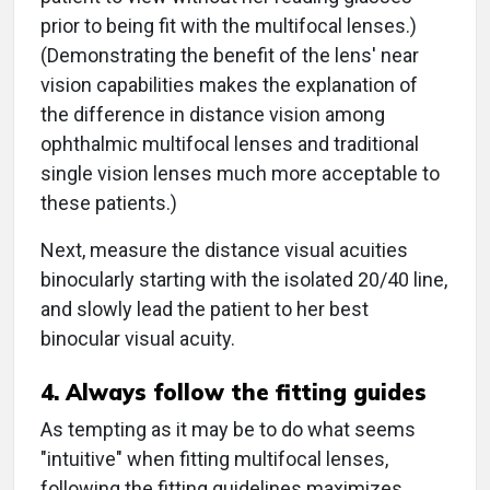
prior to being fit with the multifocal lenses.)
(Demonstrating the benefit of the lens' near
vision capabilities makes the explanation of
the difference in distance vision among
ophthalmic multifocal lenses and traditional
single vision lenses much more acceptable to
these patients.)
Next, measure the distance visual acuities
binocularly starting with the isolated 20/40 line,
and slowly lead the patient to her best
binocular visual acuity.
4. Always follow the fitting guides
As tempting as it may be to do what seems
"intuitive" when fitting multifocal lenses,
following the fitting guidelines maximizes