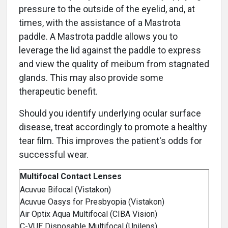
pressure to the outside of the eyelid, and, at
times, with the assistance of a Mastrota
paddle. A Mastrota paddle allows you to
leverage the lid against the paddle to express
and view the quality of meibum from stagnated
glands. This may also provide some
therapeutic benefit.
Should you identify underlying ocular surface
disease, treat accordingly to promote a healthy
tear film. This improves the patient's odds for
successful wear.
Multifocal Contact Lenses
Acuvue Bifocal (Vistakon)
Acuvue Oasys for Presbyopia (Vistakon)
Air Optix Aqua Multifocal (CIBA Vision)
C-VUE Disposable Multifocal (Unilens)