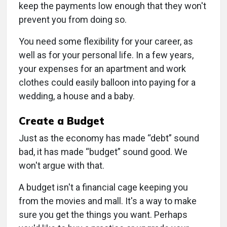
keep the payments low enough that they won't
prevent you from doing so.
You need some flexibility for your career, as
well as for your personal life. In a few years,
your expenses for an apartment and work
clothes could easily balloon into paying for a
wedding, a house and a baby.
Create a Budget
Just as the economy has made “debt” sound
bad, it has made “budget” sound good. We
won't argue with that.
A budget isn't a financial cage keeping you
from the movies and mall. It's a way to make
sure you get the things you want. Perhaps