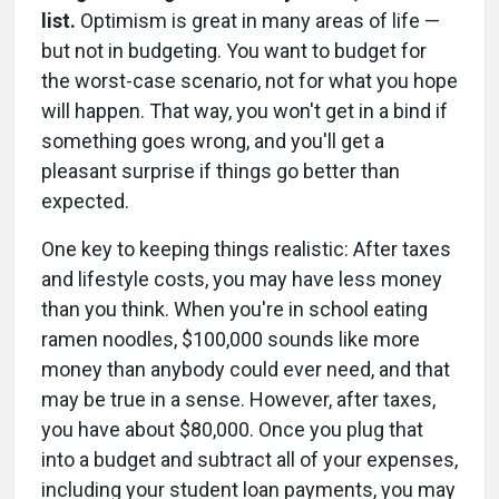
list.
Optimism is great in many areas of life —
but not in budgeting. You want to budget for
the worst-case scenario, not for what you hope
will happen. That way, you won't get in a bind if
something goes wrong, and you'll get a
pleasant surprise if things go better than
expected.
One key to keeping things realistic: After taxes
and lifestyle costs, you may have less money
than you think. When you're in school eating
ramen noodles, $100,000 sounds like more
money than anybody could ever need, and that
may be true in a sense. However, after taxes,
you have about $80,000. Once you plug that
into a budget and subtract all of your expenses,
including your student loan payments, you may