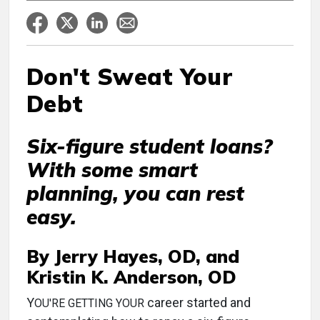
Don't Sweat Your
Debt
Six-figure student loans?
With some smart
planning, you can rest
easy.
By Jerry Hayes, OD, and
Kristin K. Anderson, OD
Y
career started and
OU'RE GETTING YOUR