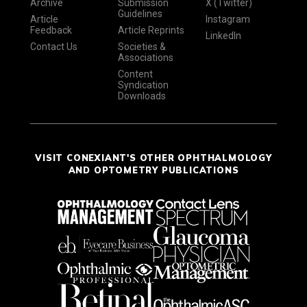
Archive
Submission
X (Twitter)
Guidelines
Article
Instagram
Feedback
Article Reprints
LinkedIn
Contact Us
Societies &
Associations
Content
Syndication
Downloads
VISIT CONEXIANT'S OTHER OPHTHALMOLOGY
AND OPTOMETRY PUBLICATIONS