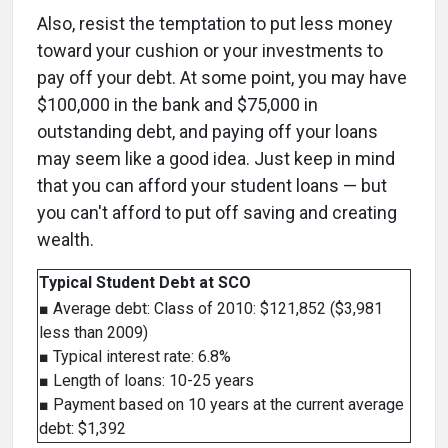
Also, resist the temptation to put less money
toward your cushion or your investments to
pay off your debt. At some point, you may have
$100,000 in the bank and $75,000 in
outstanding debt, and paying off your loans
may seem like a good idea. Just keep in mind
that you can afford your student loans — but
you can't afford to put off saving and creating
wealth.
Typical Student Debt at SCO
■ Average debt: Class of 2010: $121,852 ($3,981
less than 2009)
■ Typical interest rate: 6.8%
■ Length of loans: 10-25 years
■ Payment based on 10 years at the current average
debt: $1,392