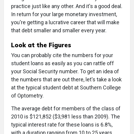
practice just like any other. And it's a good deal.
In return for your large monetary investment,
you're getting a lucrative career that will make
that debt smaller and smaller every year.
Look at the Figures
You can probably cite the numbers for your
student loans as easily as you can rattle off
your Social Security number. To get an idea of
the numbers that are out there, let's take a look
at the typical student debt at Southern College
of Optometry.
The average debt for members of the class of
2010 is $121,852 ($3,981 less than 2009). The
typical interest rate for these loans is 6.8%,
with a duration ranging from 10 to 25 years.