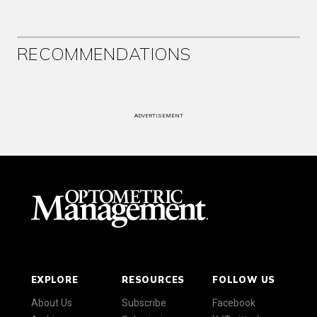
RECOMMENDATIONS
ADVERTISEMENT
EXPLORE
RESOURCES
FOLLOW US
About Us
Subscribe
Facebook