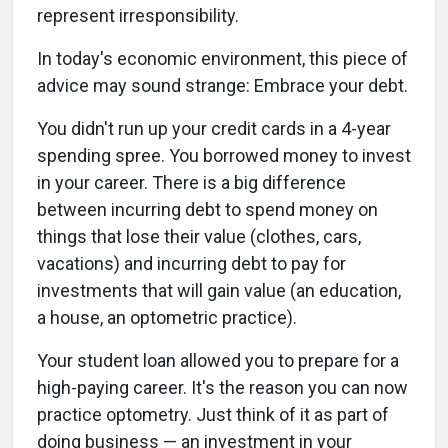
represent irresponsibility.
In today's economic environment, this piece of
advice may sound strange: Embrace your debt.
You didn't run up your credit cards in a 4-year
spending spree. You borrowed money to invest
in your career. There is a big difference
between incurring debt to spend money on
things that lose their value (clothes, cars,
vacations) and incurring debt to pay for
investments that will gain value (an education,
a house, an optometric practice).
Your student loan allowed you to prepare for a
high-paying career. It's the reason you can now
practice optometry. Just think of it as part of
doing business — an investment in your