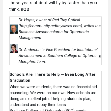
these years of debt will fly by faster than you
think.
nOD
Dr. Hayes, owner of Red Tray Optical
(http://community.redtraysaves.com), writes the
Business Advisor column for Optometric
Management.
Dr. Anderson is Vice President for Institutional
Advancement at Southern College of Optometry,
Memphis, Tenn.
Schools Are There to Help — Even Long After
Graduation
When we were students, there was no financial aid
counseling. We were on our own. Now schools are
doing an excellent job of helping students plan,
understand and repay their loans.
Southern College of Optometry (SCO) sends