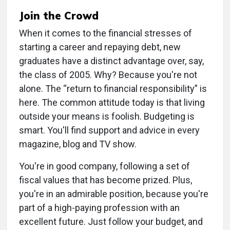
Join the Crowd
When it comes to the financial stresses of
starting a career and repaying debt, new
graduates have a distinct advantage over, say,
the class of 2005. Why? Because you're not
alone. The “return to financial responsibility” is
here. The common attitude today is that living
outside your means is foolish. Budgeting is
smart. You'll find support and advice in every
magazine, blog and TV show.
You're in good company, following a set of
fiscal values that has become prized. Plus,
you're in an admirable position, because you're
part of a high-paying profession with an
excellent future. Just follow your budget, and