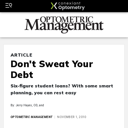
ARTICLE
Don't Sweat Your
Debt
Six-figure student loans? With some smart
planning, you can rest easy
By: Jerry Hayes, OD, and
OPTOMETRIC MANAGEMENT
NOVEMBER 1, 2010