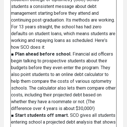
students a consistent message about debt
management starting before they attend and
continuing post-graduation. Its methods are working.
For 13 years straight, the school has had zero
defaults on student loans, which means students are
working and repaying loans as scheduled. Here's
how SCO does it:
■
Plan ahead before school.
Financial aid officers
begin talking to prospective students about their
budgets before they even enter the program. They
also point students to an online debt calculator to
help them compare the costs of various optometry
schools. The calculator also lets them compare other
costs, including their projected debt based on
whether they have a roommate or not. (The
difference over 4 years is about $30,000!)
■
Start students off smart.
SCO gives all students
entering school a projected debt analysis that shows