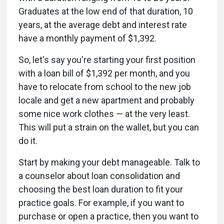
Graduates at the low end of that duration, 10
years, at the average debt and interest rate
have a monthly payment of $1,392.
So, let's say you're starting your first position
with a loan bill of $1,392 per month, and you
have to relocate from school to the new job
locale and get a new apartment and probably
some nice work clothes — at the very least.
This will put a strain on the wallet, but you can
do it.
Start by making your debt manageable. Talk to
a counselor about loan consolidation and
choosing the best loan duration to fit your
practice goals. For example, if you want to
purchase or open a practice, then you want to