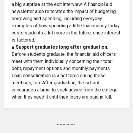
a big surprise at the exit interview. A financial aid
newsletter also reiterates the impact of budgeting,
borrowing and spending, including everyday
examples of how spending a little loan money today
costs students a lot more in the future, once interest
is factored.
■
Support graduates long after graduation
.
Before students graduate, the financial aid officers
meet with them individually concerning their total
debt, repayment options and monthly payments.
Loan consolidation is a hot topic during these
meetings, too. After graduation, the school
encourages alumni to seek advice from the college
when they need it until their loans are paid in full.
ADVERTISEMENT