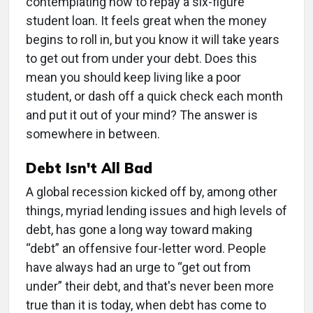
contemplating how to repay a six-figure
student loan. It feels great when the money
begins to roll in, but you know it will take years
to get out from under your debt. Does this
mean you should keep living like a poor
student, or dash off a quick check each month
and put it out of your mind? The answer is
somewhere in between.
Debt Isn't All Bad
A global recession kicked off by, among other
things, myriad lending issues and high levels of
debt, has gone a long way toward making
“debt” an offensive four-letter word. People
have always had an urge to “get out from
under” their debt, and that's never been more
true than it is today, when debt has come to