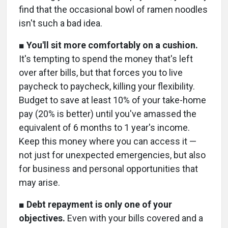
find that the occasional bowl of ramen noodles
isn't such a bad idea.
■
You'll sit more comfortably on a cushion.
It's tempting to spend the money that's left
over after bills, but that forces you to live
paycheck to paycheck, killing your flexibility.
Budget to save at least 10% of your take-home
pay (20% is better) until you've amassed the
equivalent of 6 months to 1 year's income.
Keep this money where you can access it —
not just for unexpected emergencies, but also
for business and personal opportunities that
may arise.
■
Debt repayment is only one of your
objectives.
Even with your bills covered and a