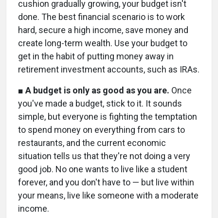
cushion gradually growing, your budget isn't
done. The best financial scenario is to work
hard, secure a high income, save money and
create long-term wealth. Use your budget to
get in the habit of putting money away in
retirement investment accounts, such as IRAs.
■
A budget is only as good as you are.
Once
you've made a budget, stick to it. It sounds
simple, but everyone is fighting the temptation
to spend money on everything from cars to
restaurants, and the current economic
situation tells us that they're not doing a very
good job. No one wants to live like a student
forever, and you don't have to — but live within
your means, live like someone with a moderate
income.