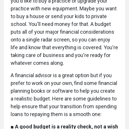
you'd like to buy a practice or upgrade your
practice with new equipment. Maybe you want
to buy a house or send your kids to private
school. You'll need money for that. A budget
puts all of your major financial considerations
onto a single radar screen, so you can enjoy
life and know that everything is covered. You're
taking care of business and you're ready for
whatever comes along.
A financial advisor is a great option but if you
prefer to work on your own, find some financial
planning books or software to help you create
a realistic budget. Here are some guidelines to
help ensure that your transition from spending
loans to repaying them is a smooth one:
■
A good budget is a reality check, not a wish