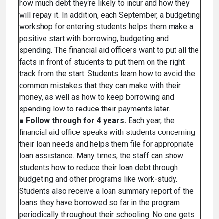
how much debt they're likely to incur and how they
will repay it. In addition, each September, a budgeting
workshop for entering students helps them make a
positive start with borrowing, budgeting and
spending. The financial aid officers want to put all the
facts in front of students to put them on the right
track from the start. Students learn how to avoid the
common mistakes that they can make with their
money, as well as how to keep borrowing and
spending low to reduce their payments later.
■
Follow through for 4 years.
Each year, the
financial aid office speaks with students concerning
their loan needs and helps them file for appropriate
loan assistance. Many times, the staff can show
students how to reduce their loan debt through
budgeting and other programs like work-study.
Students also receive a loan summary report of the
loans they have borrowed so far in the program
periodically throughout their schooling. No one gets