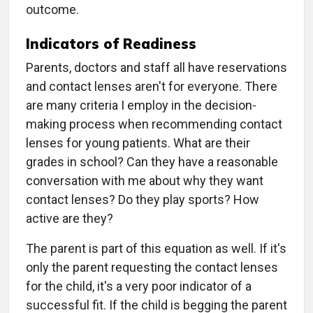
outcome.
Indicators of Readiness
Parents, doctors and staff all have reservations
and contact lenses aren't for everyone. There
are many criteria I employ in the decision-
making process when recommending contact
lenses for young patients. What are their
grades in school? Can they have a reasonable
conversation with me about why they want
contact lenses? Do they play sports? How
active are they?
The parent is part of this equation as well. If it's
only the parent requesting the contact lenses
for the child, it's a very poor indicator of a
successful fit. If the child is begging the parent