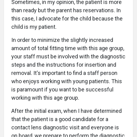
Sometimes, in my opinion, the patient is more
than ready but the parent has reservations. In
this case, I advocate for the child because the
child is my patient.
In order to minimize the slightly increased
amount of total fitting time with this age group,
your staff must be involved with the diagnostic
steps and the instructions for insertion and
removal. It's important to find a staff person
who enjoys working with young patients. This
is paramount if you want to be successful
working with this age group.
After the initial exam, when I have determined
that the patient is a good candidate for a
contact lens diagnostic visit and everyone is
on board, we prepare to perform the diagnostic