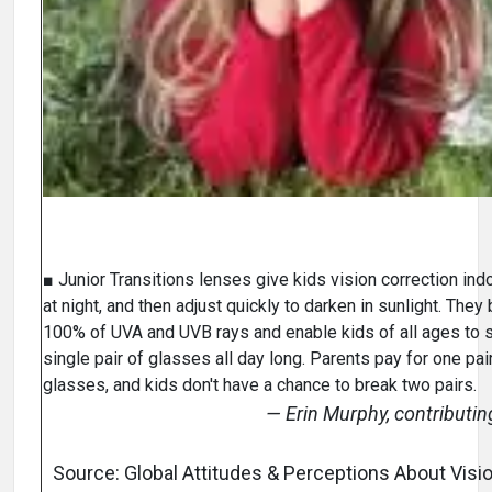
■ Junior Transitions lenses give kids vision correction ind
at night, and then adjust quickly to darken in sunlight. They
100% of UVA and UVB rays and enable kids of all ages to s
single pair of glasses all day long. Parents pay for one pai
glasses, and kids don't have a chance to break two pairs.
— Erin Murphy, contributin
Source: Global Attitudes & Perceptions About Visio