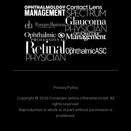
Privacy Policy
Copyright © 2026 Conexiant unless otherwise noted. All
rights reserved.
Reproduction in whole or in part without permission is
prohibited.