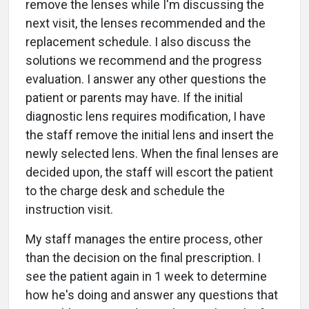
remove the lenses while I'm discussing the
next visit, the lenses recommended and the
replacement schedule. I also discuss the
solutions we recommend and the progress
evaluation. I answer any other questions the
patient or parents may have. If the initial
diagnostic lens requires modification, I have
the staff remove the initial lens and insert the
newly selected lens. When the final lenses are
decided upon, the staff will escort the patient
to the charge desk and schedule the
instruction visit.
My staff manages the entire process, other
than the decision on the final prescription. I
see the patient again in 1 week to determine
how he's doing and answer any questions that