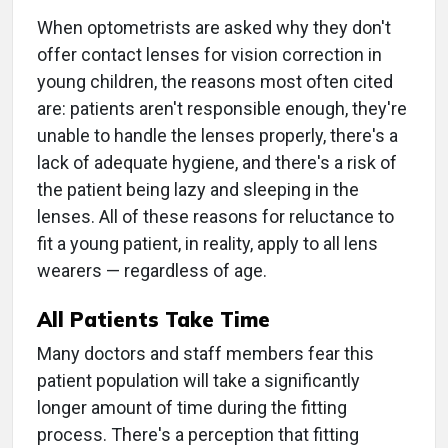
When optometrists are asked why they don't
offer contact lenses for vision correction in
young children, the reasons most often cited
are: patients aren't responsible enough, they're
unable to handle the lenses properly, there's a
lack of adequate hygiene, and there's a risk of
the patient being lazy and sleeping in the
lenses. All of these reasons for reluctance to
fit a young patient, in reality, apply to all lens
wearers — regardless of age.
All Patients Take Time
Many doctors and staff members fear this
patient population will take a significantly
longer amount of time during the fitting
process. There's a perception that fitting