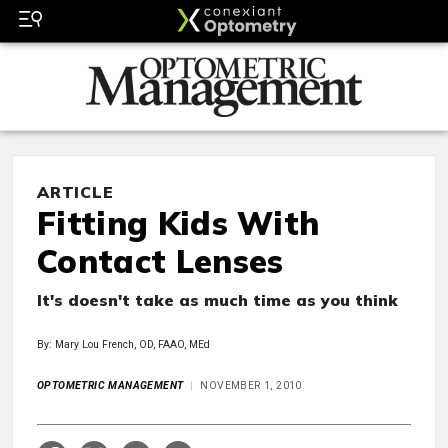
ARTICLE
Fitting Kids With
Contact Lenses
It's doesn't take as much time as you think
By: Mary Lou French, OD, FAAO, MEd
OPTOMETRIC MANAGEMENT
NOVEMBER 1, 2010