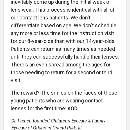
inevitably come up during the initial week of
lens wear. This process is identical with all of
our contact lens patients. We don't
differentiate based on age. We don't schedule
any more or less time for the instruction visit
for our 8-year-olds than with our 14-year-olds.
Patients can return as many times as needed
until they can successfully handle their lenses.
There's an even spread among the ages for
those needing to return for a second or third
visit.
The reward? The smiles on the faces of these
young patients who are wearing contact
lenses for the first time!
nOD
Dr. French founded Children's Eyecare & Family
Eyecare of Orland in Orland Park, Ill.