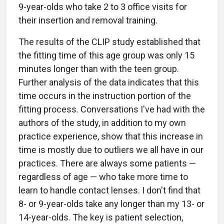
9-year-olds who take 2 to 3 office visits for
their insertion and removal training.
The results of the CLIP study established that
the fitting time of this age group was only 15
minutes longer than with the teen group.
Further analysis of the data indicates that this
time occurs in the instruction portion of the
fitting process. Conversations I've had with the
authors of the study, in addition to my own
practice experience, show that this increase in
time is mostly due to outliers we all have in our
practices. There are always some patients —
regardless of age — who take more time to
learn to handle contact lenses. I don't find that
8- or 9-year-olds take any longer than my 13- or
14-year-olds. The key is patient selection,