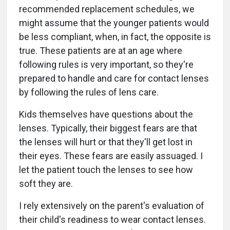
recommended replacement schedules, we
might assume that the younger patients would
be less compliant, when, in fact, the opposite is
true. These patients are at an age where
following rules is very important, so they're
prepared to handle and care for contact lenses
by following the rules of lens care.
Kids themselves have questions about the
lenses. Typically, their biggest fears are that
the lenses will hurt or that they'll get lost in
their eyes. These fears are easily assuaged. I
let the patient touch the lenses to see how
soft they are.
I rely extensively on the parent's evaluation of
their child's readiness to wear contact lenses.