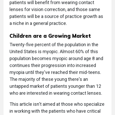
patients will benefit from wearing contact
lenses for vision correction, and those same
patients will be a source of practice growth as
a niche in a general practice.
Children are a Growing Market
Twenty-five percent of the population in the
United States is myopic. Almost 60% of this
population becomes myopic around age 8 and
continues their progression into increased
myopia until they've reached their mid-teens.
The majority of these young there's an
untapped market of patients younger than 12
who are interested in wearing contact lenses.
This article isn't aimed at those who specialize
in working with the patients who have critical