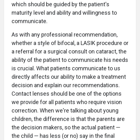
which should be guided by the patient's
maturity level and ability and willingness to
communicate.
As with any professional recommendation,
whether a style of bifocal, a LASIK procedure or
a referral for a surgical consult on cataract, the
ability of the patient to communicate his needs
is crucial. What patients communicate to us
directly affects our ability to make a treatment
decision and explain our recommendations.
Contact lenses should be one of the options
we provide for all patients who require vision
correction. When we're talking about young
children, the difference is that the parents are
the decision makers, so the actual patient —
the child — has less (or no) say in the final