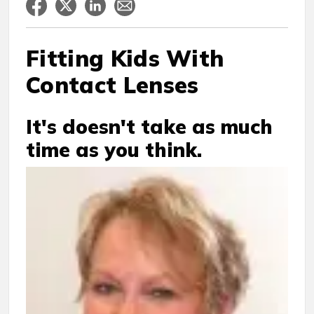
Fitting Kids With
Contact Lenses
It's doesn't take as much
time as you think.