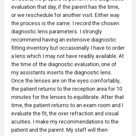
evaluation that day, if the parent has the time,
or we reschedule for another visit. Either way
the process is the same. I record the chosen
diagnostic lens parameters. I strongly
recommend having an extensive diagnostic
fitting inventory but occasionally I have to order
a lens which I may not have readily available. At
the time of the diagnostic evaluation, one of
my assistants inserts the diagnostic lens.
Once the lenses are on the eyes comfortably,
the patient returns to the reception area for 10
minutes for the lenses to equilibrate. After that
time, the patient returns to an exam room and I
evaluate the fit, the over refraction and visual
acuities. I make my recommendations to the
patient and the parent. My staff will then