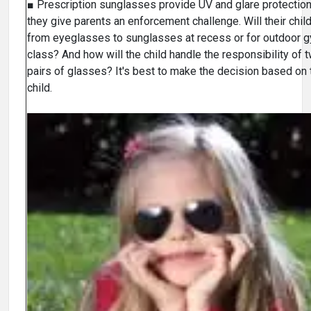
■ Prescription sunglasses provide UV and glare protection
they give parents an enforcement challenge. Will their chil
from eyeglasses to sunglasses at recess or for outdoor 
class? And how will the child handle the responsibility of 
pairs of glasses? It's best to make the decision based on 
child.