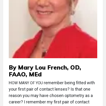
By Mary Lou French, OD,
FAAO, MEd
H
remember being fitted with
OW MANY OF YOU
your first pair of contact lenses? Is that one
reason you may have chosen optometry as a
career? I remember my first pair of contact