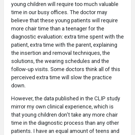
young children will require too much valuable
time in our busy offices. The doctor may
believe that these young patients will require
more chair time than a teenager for the
diagnostic evaluation: extra time spent with the
patient, extra time with the parent, explaining
the insertion and removal techniques, the
solutions, the wearing schedules and the
follow-up visits. Some doctors think all of this
perceived extra time will slow the practice
down.
However, the data published in the CLIP study
mirror my own clinical experience, which is
that young children don't take any more chair
time in the diagnostic process than any other
patients. I have an equal amount of teens and