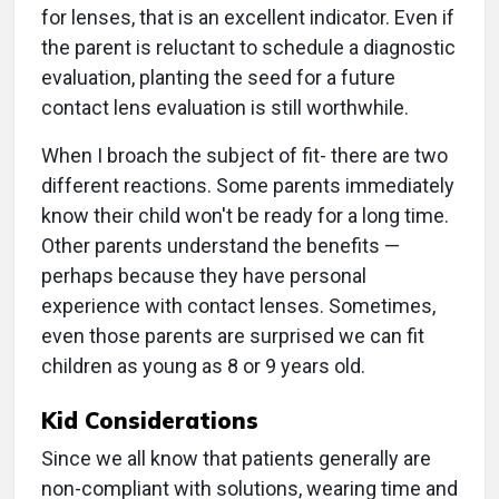
for lenses, that is an excellent indicator. Even if
the parent is reluctant to schedule a diagnostic
evaluation, planting the seed for a future
contact lens evaluation is still worthwhile.
When I broach the subject of fit- there are two
different reactions. Some parents immediately
know their child won't be ready for a long time.
Other parents understand the benefits —
perhaps because they have personal
experience with contact lenses. Sometimes,
even those parents are surprised we can fit
children as young as 8 or 9 years old.
Kid Considerations
Since we all know that patients generally are
non-compliant with solutions, wearing time and