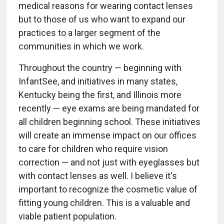
medical reasons for wearing contact lenses
but to those of us who want to expand our
practices to a larger segment of the
communities in which we work.
Throughout the country — beginning with
InfantSee, and initiatives in many states,
Kentucky being the first, and Illinois more
recently — eye exams are being mandated for
all children beginning school. These initiatives
will create an immense impact on our offices
to care for children who require vision
correction — and not just with eyeglasses but
with contact lenses as well. I believe it's
important to recognize the cosmetic value of
fitting young children. This is a valuable and
viable patient population.