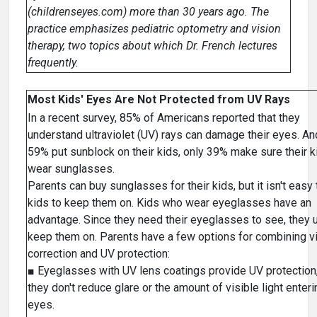
(childrenseyes.com) more than 30 years ago. The
practice emphasizes pediatric optometry and vision
therapy, two topics about which Dr. French lectures
frequently.
Most Kids' Eyes Are Not Protected from UV Rays
In a recent survey, 85% of Americans reported that they
understand ultraviolet (UV) rays can damage their eyes. An
59% put sunblock on their kids, only 39% make sure their k
wear sunglasses.
Parents can buy sunglasses for their kids, but it isn't easy 
kids to keep them on. Kids who wear eyeglasses have an
advantage. Since they need their eyeglasses to see, they 
keep them on. Parents have a few options for combining v
correction and UV protection:
■ Eyeglasses with UV lens coatings provide UV protection,
they don't reduce glare or the amount of visible light enteri
eyes.