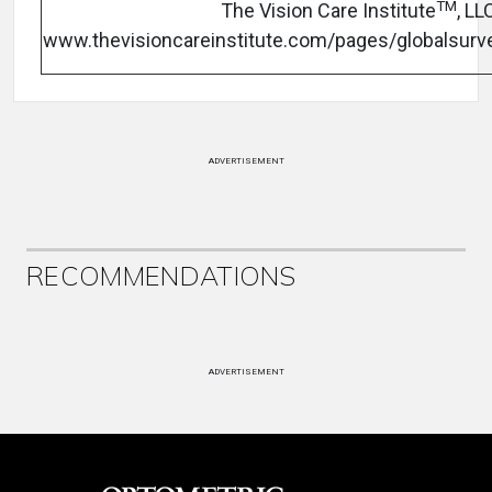
TM
The Vision Care Institute
, LL
www.thevisioncareinstitute.com/pages/globalsurv
ADVERTISEMENT
RECOMMENDATIONS
ADVERTISEMENT