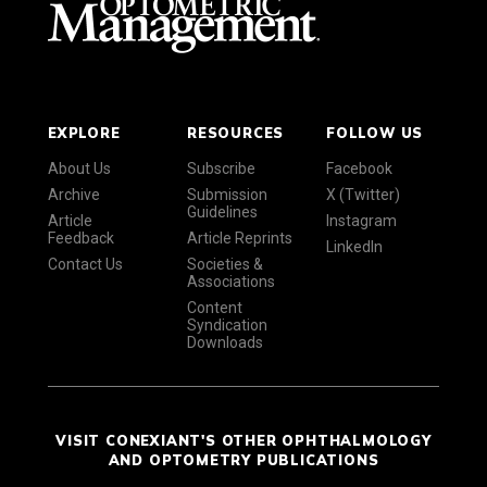
EXPLORE
RESOURCES
FOLLOW US
About Us
Subscribe
Facebook
Archive
Submission
X (Twitter)
Guidelines
Article
Instagram
Feedback
Article Reprints
LinkedIn
Contact Us
Societies &
Associations
Content
Syndication
Downloads
VISIT CONEXIANT'S OTHER OPHTHALMOLOGY
AND OPTOMETRY PUBLICATIONS