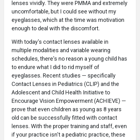
lenses vividly. They were PMMA and extremely
uncomfortable, but I could see without my
eyeglasses, which at the time was motivation
enough to deal with the discomfort.
With today's contact lenses available in
multiple modalities and variable wearing
schedules, there's no reason a young child has
to endure what I did to rid myself of
eyeglasses. Recent studies — specifically
Contact Lenses in Pediatrics (CLIP) and the
Adolescent and Child Health Initiative to
Encourage Vision Empowerment (ACHIEVE) —
prove that even children as young as 8 years
old can be successfully fitted with contact
lenses. With the proper training and staff, even
if your practice isn't a pediatric practice, these