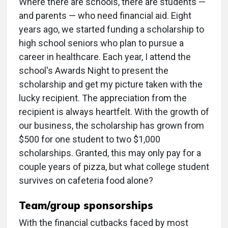
Where there are schools, there are students —
and parents — who need financial aid. Eight
years ago, we started funding a scholarship to
high school seniors who plan to pursue a
career in healthcare. Each year, I attend the
school's Awards Night to present the
scholarship and get my picture taken with the
lucky recipient. The appreciation from the
recipient is always heartfelt. With the growth of
our business, the scholarship has grown from
$500 for one student to two $1,000
scholarships. Granted, this may only pay for a
couple years of pizza, but what college student
survives on cafeteria food alone?
Team/group sponsorships
With the financial cutbacks faced by most