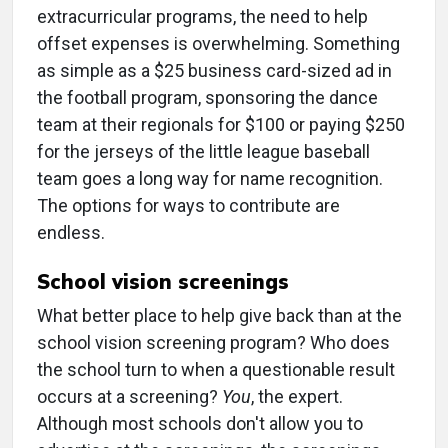
extracurricular programs, the need to help
offset expenses is overwhelming. Something
as simple as a $25 business card-sized ad in
the football program, sponsoring the dance
team at their regionals for $100 or paying $250
for the jerseys of the little league baseball
team goes a long way for name recognition.
The options for ways to contribute are
endless.
School vision screenings
What better place to help give back than at the
school vision screening program? Who does
the school turn to when a questionable result
occurs at a screening?
You
, the expert.
Although most schools don't allow you to