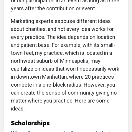
or our participation in an event as long as three
years after the contribution or event.
Marketing experts espouse different ideas
about charities, and not every idea works for
every practice. The idea depends on location
and patient base. For example, with its small-
town feel, my practice, which is located in a
northwest suburb of Minneapolis, may
capitalize on ideas that won't necessarily work
in downtown Manhattan, where 20 practices
compete in a one-block radius. However, you
can create the sense of community giving no
matter where you practice. Here are some
ideas.
Scholarships