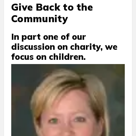
Give Back to the
Community
In part one of our
discussion on charity, we
focus on children.