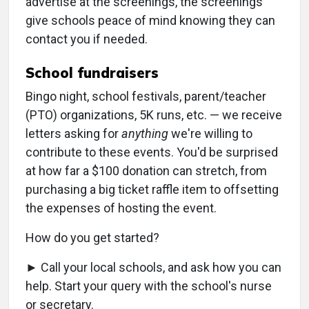
advertise at the screenings, the screenings
give schools peace of mind knowing they can
contact you if needed.
School fundraisers
Bingo night, school festivals, parent/teacher
(PTO) organizations, 5K runs, etc. — we receive
letters asking for
anything
we're willing to
contribute to these events. You'd be surprised
at how far a $100 donation can stretch, from
purchasing a big ticket raffle item to offsetting
the expenses of hosting the event.
How do you get started?
► Call your local schools, and ask how you can
help. Start your query with the school's nurse
or secretary.