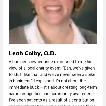
Leah Colby, O.D.
A business owner once expressed to me his
view of a local charity event: "Bah, we've given
to stuff like that, and we've never seen a spike
in business." I explained it's not about the
immediate buck — it's about creating long-term
name recognition and community awareness.
I've seen patients as a result of a contribution