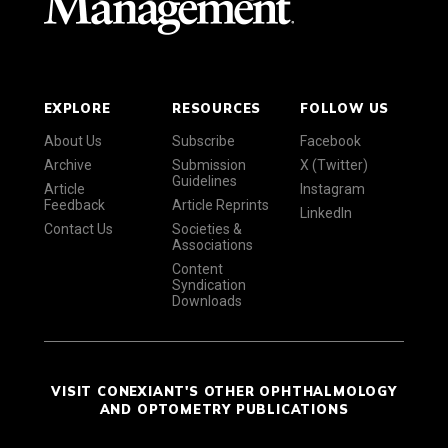
EXPLORE
RESOURCES
FOLLOW US
About Us
Subscribe
Facebook
Archive
Submission
X (Twitter)
Guidelines
Article
Instagram
Feedback
Article Reprints
LinkedIn
Contact Us
Societies &
Associations
Content
Syndication
Downloads
VISIT CONEXIANT'S OTHER OPHTHALMOLOGY
AND OPTOMETRY PUBLICATIONS