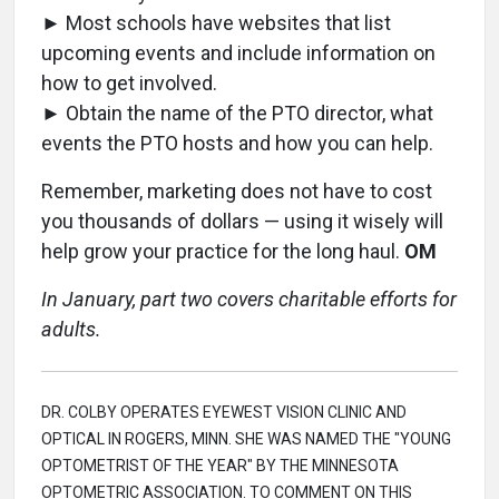
► Most schools have websites that list
upcoming events and include information on
how to get involved.
► Obtain the name of the PTO director, what
events the PTO hosts and how you can help.
Remember, marketing does not have to cost
you thousands of dollars — using it wisely will
help grow your practice for the long haul.
OM
In January, part two covers charitable efforts for
adults.
DR. COLBY OPERATES EYEWEST VISION CLINIC AND
OPTICAL IN ROGERS, MINN. SHE WAS NAMED THE "YOUNG
OPTOMETRIST OF THE YEAR" BY THE MINNESOTA
OPTOMETRIC ASSOCIATION. TO COMMENT ON THIS