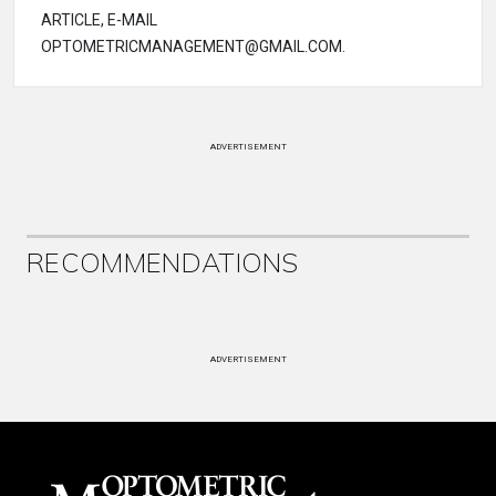
ARTICLE, E-MAIL
OPTOMETRICMANAGEMENT@GMAIL.COM.
ADVERTISEMENT
RECOMMENDATIONS
ADVERTISEMENT