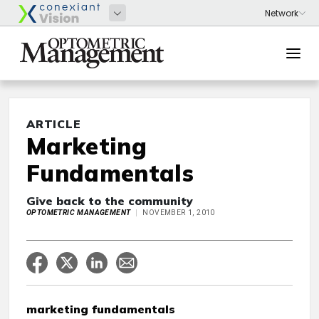
ARTICLE
Marketing
Fundamentals
Give back to the community
OPTOMETRIC MANAGEMENT
NOVEMBER 1, 2010
marketing fundamentals