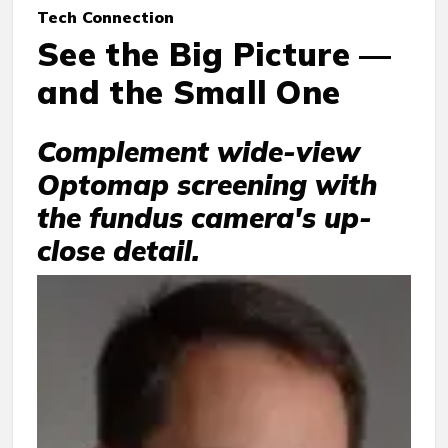
Tech Connection
See the Big Picture —
and the Small One
Complement wide-view
Optomap screening with
the fundus camera's up-
close detail.