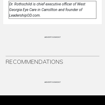
Dr. Rothschild is chief executive officer of West
Georgia Eye Care in Carrollton and founder of
LeadershipOD.com.
ADVERTISEMENT
RECOMMENDATIONS
ADVERTISEMENT