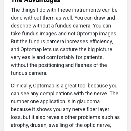
The things I do with these instruments can be
done without them as well. You can draw and
describe without a fundus camera. You can
take fundus images and not Optomap images.
But the fundus camera increases efficiency,
and Optomap lets us capture the big picture
very easily and comfortably for patients,
without the positioning and flashes of the
fundus camera.
Clinically, Optomap is a great tool because you
can see any complications with the nerve. The
number one application is in glaucoma
because it shows you any nerve fiber layer
loss, but it also reveals other problems such as
atrophy, drusen, swelling of the optic nerve,