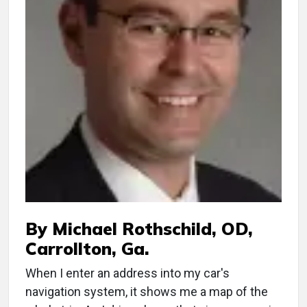
By Michael Rothschild, OD,
Carrollton, Ga.
When I enter an address into my car's
navigation system, it shows me a map of the