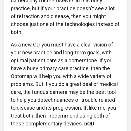
camera pay for themselves in this busy
practice, but if your practice doesn't see a lot
of refraction and disease, then you might
choose just one of the technologies instead of
both.
As a new OD, you must have a clear vision of
your new practice and long-term goals, with
optimal patient care as a cornerstone. If you
have a busy primary care practice, then the
Optomap will help you with a wide variety of
problems. But if you do a great deal of medical
care, the fundus camera may be the best tool
to help you detect nuances of trouble related
to disease and its progression. If, like me, you
treat both, then I recommend using both of
these complementary devices.
nOD