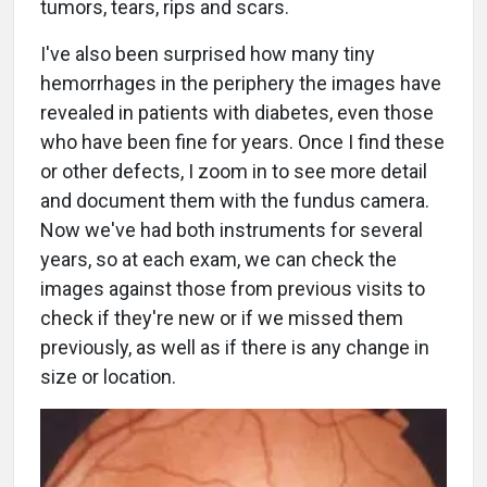
tumors, tears, rips and scars.
I've also been surprised how many tiny
hemorrhages in the periphery the images have
revealed in patients with diabetes, even those
who have been fine for years. Once I find these
or other defects, I zoom in to see more detail
and document them with the fundus camera.
Now we've had both instruments for several
years, so at each exam, we can check the
images against those from previous visits to
check if they're new or if we missed them
previously, as well as if there is any change in
size or location.