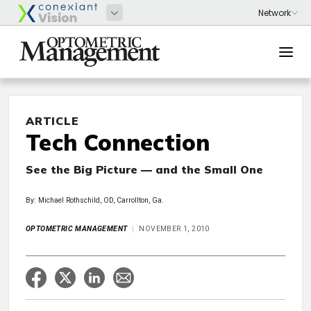
ARTICLE
Tech Connection
See the Big Picture — and the Small One
By: Michael Rothschild, OD, Carrollton, Ga.
OPTOMETRIC MANAGEMENT
NOVEMBER 1, 2010