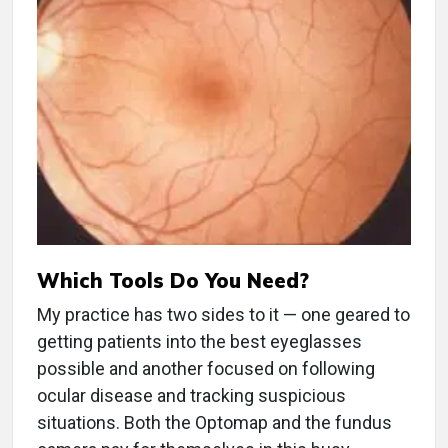
Which Tools Do You Need?
My practice has two sides to it — one geared to
getting patients into the best eyeglasses
possible and another focused on following
ocular disease and tracking suspicious
situations. Both the Optomap and the fundus