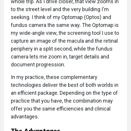
whole trip. As I drive closer, that view zooms in
to the street level and the very building I'm
seeking. I think of my Optomap (Optos) and
fundus camera the same way. The Optomap is
my wide-angle view, the screening tool I use to
capture an image of the macula and the retinal
periphery in a split second, while the fundus
camera lets me zoom in, target details and
document progression.
In my practice, these complementary
technologies deliver the best of both worlds in
an efficient package. Depending on the type of
practice that you have, the combination may
offer you the same efficiencies and clinical
advantages.
The Advantages