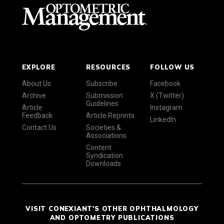
EXPLORE
RESOURCES
FOLLOW US
About Us
Subscribe
Facebook
Archive
Submission
X (Twitter)
Guidelines
Article
Instagram
Feedback
Article Reprints
LinkedIn
Contact Us
Societies &
Associations
Content
Syndication
Downloads
VISIT CONEXIANT'S OTHER OPHTHALMOLOGY
AND OPTOMETRY PUBLICATIONS