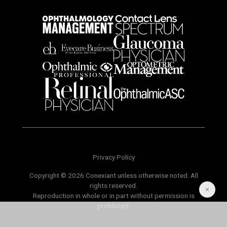
Privacy Policy
Copyright © 2026 Conexiant unless otherwise noted. All
rights reserved.
Reproduction in whole or in part without permission is
prohibited.