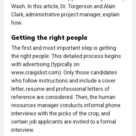
Wash. In this article, Dr. Torgerson and Alain
Clark, administrative project manager, explain
how.
Getting the right people
The first and most important step is getting
the right people. This detailed process begins
with advertising (typically on
www.craigslist.com). Only those candidates
who follow instructions and include a cover
letter, resume and professional letters of
reference are considered. Then, the human
resources manager conducts informal phone
interviews with the picks of the crop, and
certain job applicants are invited to a formal
interview.