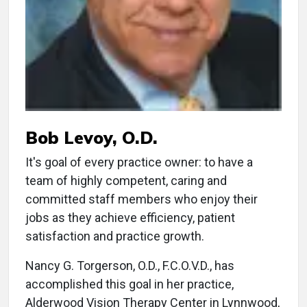
Bob Levoy, O.D.
It's goal of every practice owner: to have a
team of highly competent, caring and
committed staff members who enjoy their
jobs as they achieve efficiency, patient
satisfaction and practice growth.
Nancy G. Torgerson, O.D., F.C.O.V.D., has
accomplished this goal in her practice,
Alderwood Vision Therapy Center in Lynnwood,