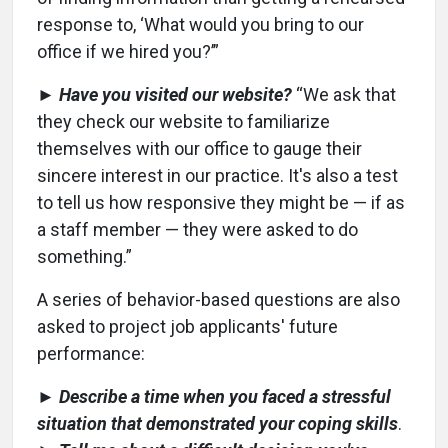
response to, ‘What would you bring to our
office if we hired you?’”
►
Have you visited our website?
“We ask that
they check our website to familiarize
themselves with our office to gauge their
sincere interest in our practice. It's also a test
to tell us how responsive they might be — if as
a staff member — they were asked to do
something.”
A series of behavior-based questions are also
asked to project job applicants' future
performance:
►
Describe a time when you faced a stressful
situation that demonstrated your coping skills
.