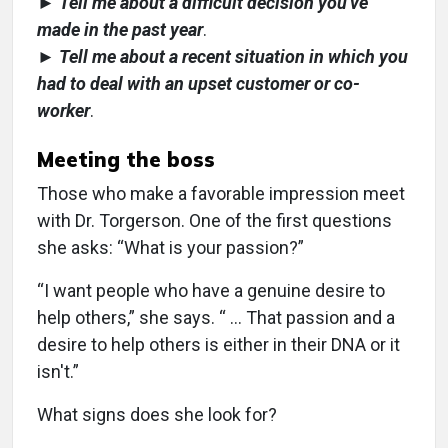
►
Tell me about a difficult decision you've
made in the past year
.
►
Tell me about a recent situation in which you
had to deal with an upset customer or co-
worker
.
Meeting the boss
Those who make a favorable impression meet
with Dr. Torgerson. One of the first questions
she asks: “What is your passion?”
“I want people who have a genuine desire to
help others,” she says. “ … That passion and a
desire to help others is either in their DNA or it
isn't.”
What signs does she look for?