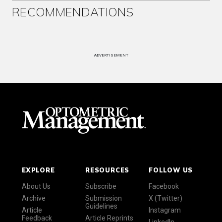
RECOMMENDATIONS
ADVERTISEMENT
EXPLORE
RESOURCES
FOLLOW US
About Us
Subscribe
Facebook
Archive
Submission
X (Twitter)
Guidelines
Article
Instagram
Feedback
Article Reprints