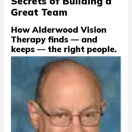
Secrets of Building a
Great Team
How Alderwood Vision
Therapy finds — and
keeps — the right people.