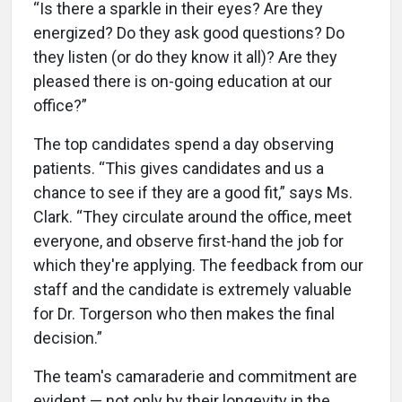
“Is there a sparkle in their eyes? Are they
energized? Do they ask good questions? Do
they listen (or do they know it all)? Are they
pleased there is on-going education at our
office?”
The top candidates spend a day observing
patients. “This gives candidates and us a
chance to see if they are a good fit,” says Ms.
Clark. “They circulate around the office, meet
everyone, and observe first-hand the job for
which they're applying. The feedback from our
staff and the candidate is extremely valuable
for Dr. Torgerson who then makes the final
decision.”
The team's camaraderie and commitment are
evident — not only by their longevity in the