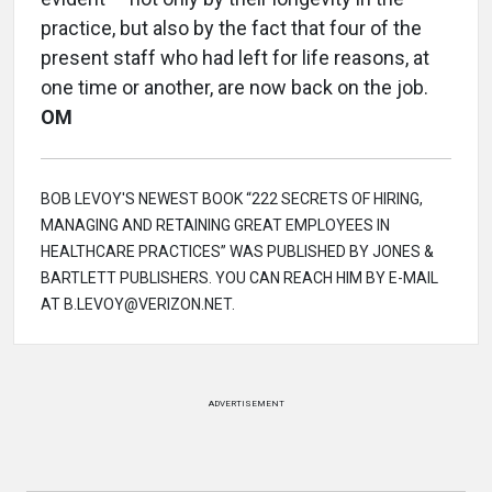
practice, but also by the fact that four of the
present staff who had left for life reasons, at
one time or another, are now back on the job.
OM
BOB LEVOY'S NEWEST BOOK “222 SECRETS OF HIRING,
MANAGING AND RETAINING GREAT EMPLOYEES IN
HEALTHCARE PRACTICES” WAS PUBLISHED BY JONES &
BARTLETT PUBLISHERS. YOU CAN REACH HIM BY E-MAIL
AT B.LEVOY@VERIZON.NET.
ADVERTISEMENT