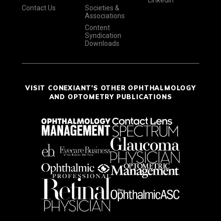
LinkedIn
Contact Us
Societies &
Associations
Content
Syndication
Downloads
VISIT CONEXIANT'S OTHER OPHTHALMOLOGY
AND OPTOMETRY PUBLICATIONS