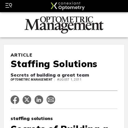
ARTICLE
Staffing Solutions
Secrets of building a great team
OPTOMETRIC MANAGEMENT
AUGUST 1, 2011
staffing solutions