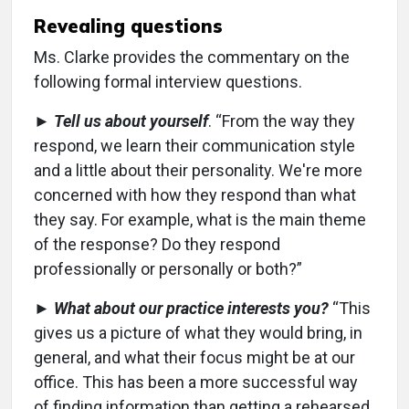
Revealing questions
Ms. Clarke provides the commentary on the
following formal interview questions.
►
Tell us about yourself
. “From the way they
respond, we learn their communication style
and a little about their personality. We're more
concerned with how they respond than what
they say. For example, what is the main theme
of the response? Do they respond
professionally or personally or both?”
►
What about our practice interests you?
“This
gives us a picture of what they would bring, in
general, and what their focus might be at our
office. This has been a more successful way
of finding information than getting a rehearsed