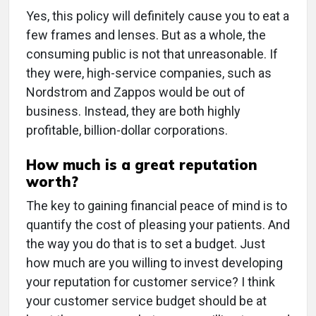
Yes, this policy will definitely cause you to eat a
few frames and lenses. But as a whole, the
consuming public is not that unreasonable. If
they were, high-service companies, such as
Nordstrom and Zappos would be out of
business. Instead, they are both highly
profitable, billion-dollar corporations.
How much is a great reputation
worth?
The key to gaining financial peace of mind is to
quantify the cost of pleasing your patients. And
the way you do that is to set a budget. Just
how much are you willing to invest developing
your reputation for customer service? I think
your customer service budget should be at