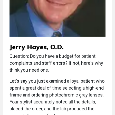
Jerry Hayes, O.D.
Question: Do you have a budget for patient
complaints and staff errors? If not, here's why I
think you need one.
Let's say you just examined a loyal patient who
spent a great deal of time selecting a high-end
frame and ordering photochromic gray lenses.
Your stylist accurately noted all the details,
placed the order, and the lab produced the