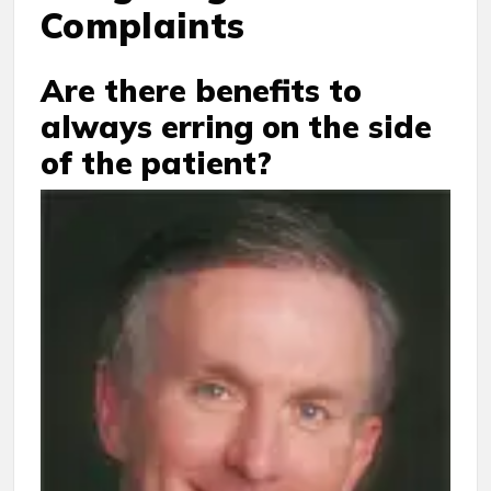
Complaints
Are there benefits to
always erring on the side
of the patient?