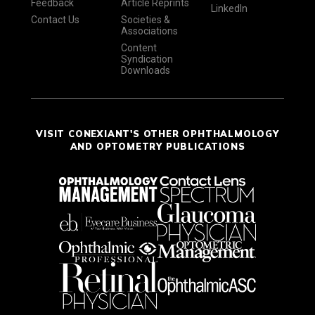
Feedback
Article Reprints
LinkedIn
Contact Us
Societies &
Associations
Content
Syndication
Downloads
VISIT CONEXIANT'S OTHER OPHTHALMOLOGY
AND OPTOMETRY PUBLICATIONS