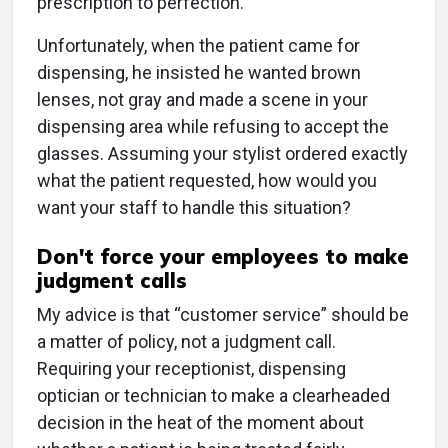
prescription to perfection.
Unfortunately, when the patient came for
dispensing, he insisted he wanted brown
lenses, not gray and made a scene in your
dispensing area while refusing to accept the
glasses. Assuming your stylist ordered exactly
what the patient requested, how would you
want your staff to handle this situation?
Don't force your employees to make
judgment calls
My advice is that “customer service” should be
a matter of policy, not a judgment call.
Requiring your receptionist, dispensing
optician or technician to make a clearheaded
decision in the heat of the moment about