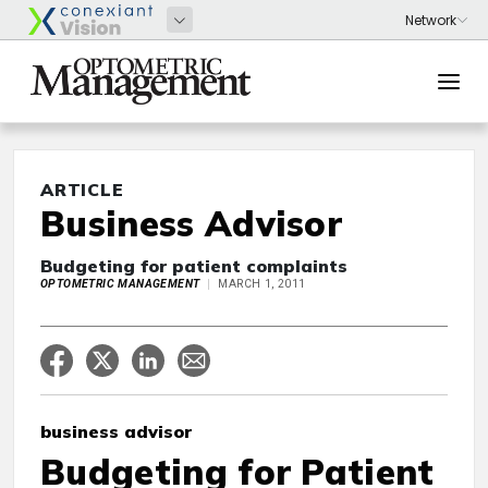
ARTICLE
Business Advisor
Budgeting for patient complaints
OPTOMETRIC MANAGEMENT
MARCH 1, 2011
business advisor
Budgeting for Patient