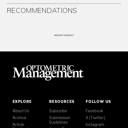
RECOMMENDATIONS
ADVERTISEMENT
EXPLORE
RESOURCES
FOLLOW US
About Us
Subscribe
Facebook
Archive
Submission
X (Twitter)
Guidelines
Article
Instagram