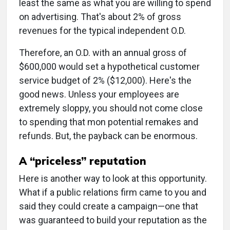
least the same as what you are willing to spend
on advertising. That's about 2% of gross
revenues for the typical independent O.D.
Therefore, an O.D. with an annual gross of
$600,000 would set a hypothetical customer
service budget of 2% ($12,000). Here's the
good news. Unless your employees are
extremely sloppy, you should not come close
to spending that mon potential remakes and
refunds. But, the payback can be enormous.
A “priceless” reputation
Here is another way to look at this opportunity.
What if a public relations firm came to you and
said they could create a campaign—one that
was guaranteed to build your reputation as the