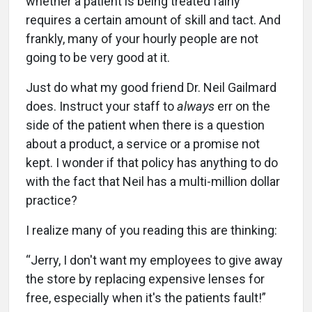
whether a patient is being treated fairly
requires a certain amount of skill and tact. And
frankly, many of your hourly people are not
going to be very good at it.
Just do what my good friend Dr. Neil Gailmard
does. Instruct your staff to
always
err on the
side of the patient when there is a question
about a product, a service or a promise not
kept. I wonder if that policy has anything to do
with the fact that Neil has a multi-million dollar
practice?
I realize many of you reading this are thinking:
“Jerry, I don't want my employees to give away
the store by replacing expensive lenses for
free, especially when it's the patients fault!”