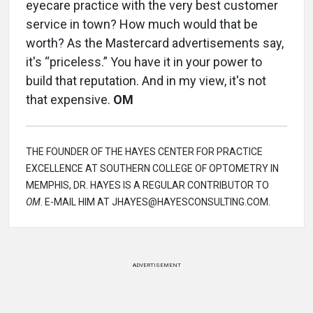
eyecare practice with the very best customer
service in town? How much would that be
worth? As the Mastercard advertisements say,
it's “priceless.” You have it in your power to
build that reputation. And in my view, it's not
that expensive.
OM
THE FOUNDER OF THE HAYES CENTER FOR PRACTICE
EXCELLENCE AT SOUTHERN COLLEGE OF OPTOMETRY IN
MEMPHIS, DR. HAYES IS A REGULAR CONTRIBUTOR TO
OM
. E-MAIL HIM AT JHAYES@HAYESCONSULTING.COM.
ADVERTISEMENT