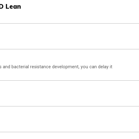
OD Lean
and bacterial resistance development, you can delay it