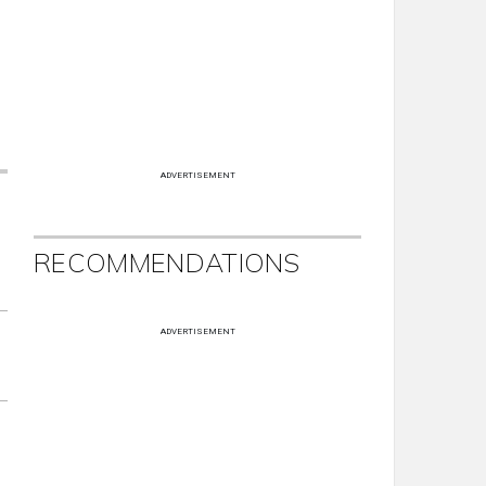
ADVERTISEMENT
RECOMMENDATIONS
ADVERTISEMENT