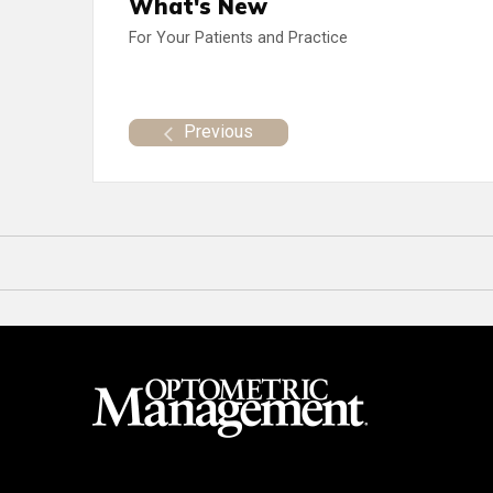
What's New
For Your Patients and Practice
Previous