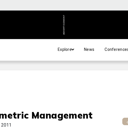
ADVERTISEMENT
Explore
News
Conference
metric Management
 2011