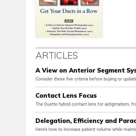
ARTICLES
A View on Anterior Segment Sy
Consider these five criteria before buying or upda
Contact Lens Focus
The Duette hybrid contact lens for astigmatism, 
Delegation, Efficiency and Par
Here’s how to increase patient volume while mainta