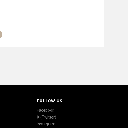
FOLLOW US
Facebook
X (Twitter)
Instagram