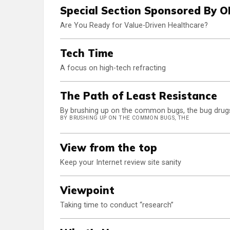
Special Section Sponsored By 
Are You Ready for Value-Driven Healthcare?
Tech Time
A focus on high-tech refracting
The Path of Least Resistance
By brushing up on the common bugs, the bug drugs 
BY BRUSHING UP ON THE COMMON BUGS, THE
View from the top
Keep your Internet review site sanity
Viewpoint
Taking time to conduct “research”