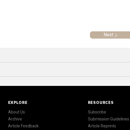
Next
EXPLORE
RESOURCES
About Us
Subscribe
Archive
Submission Guidelines
Article Feedback
Article Reprints