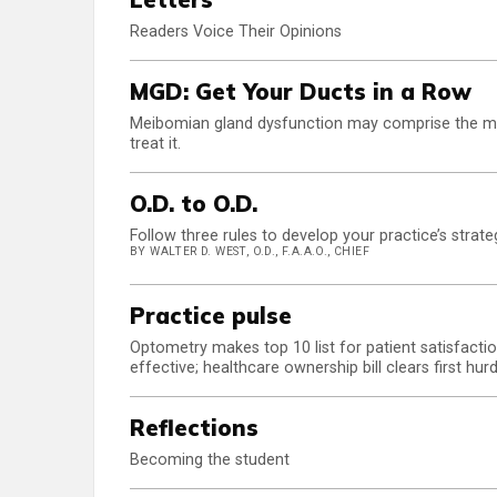
Readers Voice Their Opinions
MGD: Get Your Ducts in a Row
Meibomian gland dysfunction may comprise the maj
treat it.
O.D. to O.D.
Follow three rules to develop your practice’s strate
BY WALTER D. WEST, O.D., F.A.A.O., CHIEF
Practice pulse
Optometry makes top 10 list for patient satisfacti
effective; healthcare ownership bill clears first
Reflections
Becoming the student