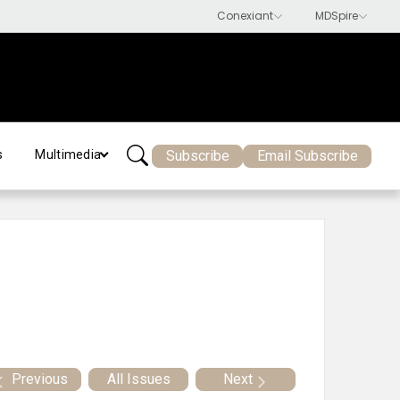
Subscribe
Email Subscribe
s
Multimedia
Previous
All Issues
Next