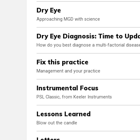
Dry Eye
Approaching MGD with science
Dry Eye Diagnosis: Time to Upda
How do you best diagnose a multi-factorial diseas
Fix this practice
Management and your practice
Instrumental Focus
PSL Classic, from Keeler Instruments
Lessons Learned
Blow out the candle
Letters