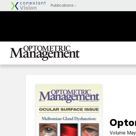
Opto
Volume
May