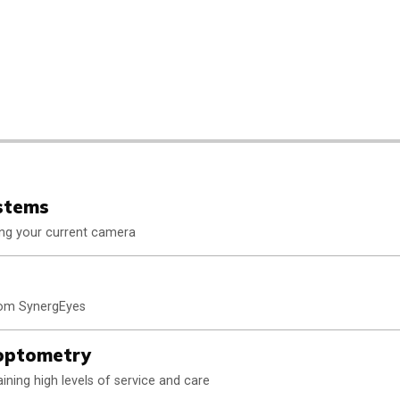
stems
ting your current camera
from SynergEyes
aoptometry
ining high levels of service and care