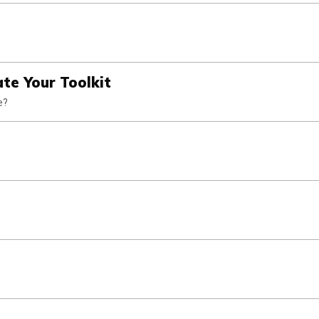
te Your Toolkit
e?