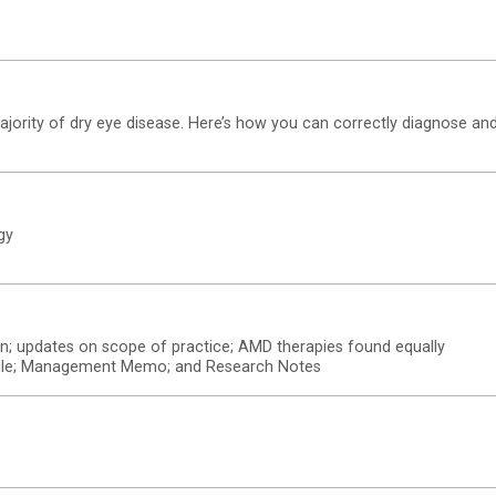
ority of dry eye disease. Here’s how you can correctly diagnose an
gy
on; updates on scope of practice; AMD therapies found equally
 hurdle; Management Memo; and Research Notes