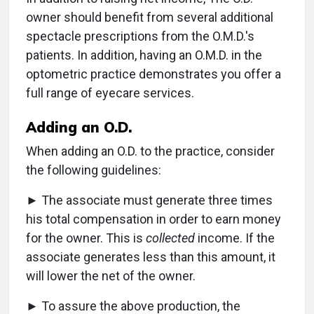
owner should benefit from several additional
spectacle prescriptions from the O.M.D.'s
patients. In addition, having an O.M.D. in the
optometric practice demonstrates you offer a
full range of eyecare services.
Adding an O.D.
When adding an O.D. to the practice, consider
the following guidelines:
► The associate must generate three times
his total compensation in order to earn money
for the owner. This is
collected
income. If the
associate generates less than this amount, it
will lower the net of the owner.
► To assure the above production, the