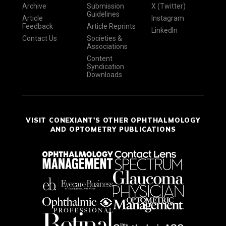
Archive
Submission
X (Twitter)
Guidelines
Article
Instagram
Feedback
Article Reprints
LinkedIn
Contact Us
Societies &
Associations
Content
Syndication
Downloads
VISIT CONEXIANT'S OTHER OPHTHALMOLOGY
AND OPTOMETRY PUBLICATIONS