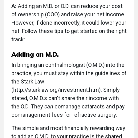
A:
Adding an M.D. or O.D. can reduce your cost
of ownership (COO) and raise your net income.
However, if done incorrectly, it could lower your
net. Follow these tips to get started on the right
track:
Adding an M.D.
In bringing an ophthalmologist (O.M.D.) into the
practice, you must stay within the guidelines of
the Stark Law
(http://starklaw.org/investment.htm). Simply
stated, O.M.D.s can't share their income with
the O.D. They
can
comanage cataracts and pay
comanagement fees for refractive surgery.
The simple and most financially rewarding way
to add an O.M.D. to your practice is the shared