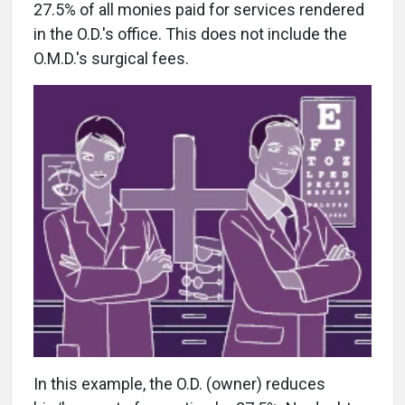
27.5% of all monies paid for services rendered
in the O.D.'s office. This does not include the
O.M.D.'s surgical fees.
In this example, the O.D. (owner) reduces