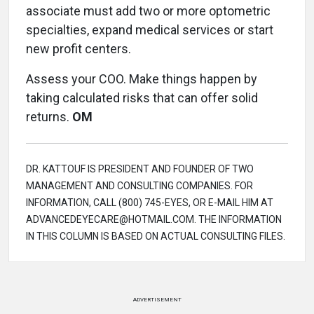
associate must add two or more optometric
specialties, expand medical services or start
new profit centers.
Assess your COO. Make things happen by
taking calculated risks that can offer solid
returns.
OM
DR. KATTOUF IS PRESIDENT AND FOUNDER OF TWO
MANAGEMENT AND CONSULTING COMPANIES. FOR
INFORMATION, CALL (800) 745-EYES, OR E-MAIL HIM AT
ADVANCEDEYECARE@HOTMAIL.COM. THE INFORMATION
IN THIS COLUMN IS BASED ON ACTUAL CONSULTING FILES.
ADVERTISEMENT