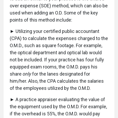
over expense (SOE) method, which can also be
used when adding an O.D. Some of the key
points of this method include:
► Utilizing your certified public accountant
(CPA) to calculate the expenses charged to the
O.M.D., such as square footage. For example,
the optical department and optical lab would
not be included. If your practice has four fully
equipped exam rooms, the O.M.D. pays his
share
only
for the lanes designated for
him/her. Also, the CPA calculates the salaries
of the employees utilized by the O.M.D.
► A practice appraiser evaluating the value of
the equipment used by the O.M.D. For example,
if the overhead is 55%, the O.M.D. would pay