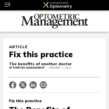
ARTICLE
Fix this practice
The benefits of another doctor
OPTOMETRIC MANAGEMENT
JANUARY 1, 2012
Fix this practice