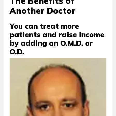
The Benefits of
Another Doctor
You can treat more
patients and raise income
by adding an O.M.D. or
O.D.