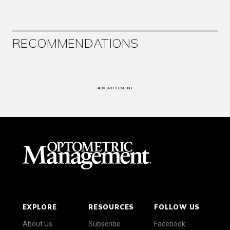
RECOMMENDATIONS
ADVERTISEMENT
EXPLORE
RESOURCES
FOLLOW US
About Us
Subscribe
Facebook