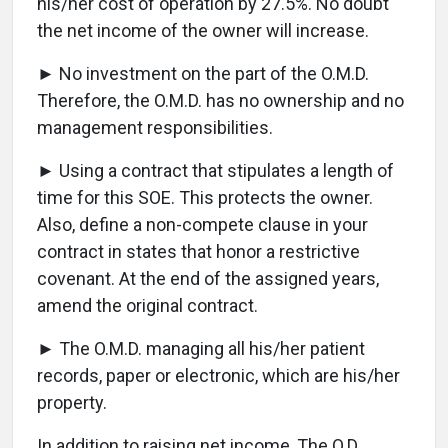
his/her cost of operation by 27.5%. No doubt
the net income of the owner will increase.
► No investment on the part of the O.M.D.
Therefore, the O.M.D. has no ownership and no
management responsibilities.
► Using a contract that stipulates a length of
time for this SOE. This protects the owner.
Also, define a non-compete clause in your
contract in states that honor a restrictive
covenant. At the end of the assigned years,
amend the original contract.
► The O.M.D. managing all his/her patient
records, paper or electronic, which are his/her
property.
In addition to raising net income, The O.D.