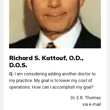
Richard S. Kattouf, O.D.,
D.O.S.
Q:
I am considering adding another doctor to
my practice. My goal is to lower my cost of
operations. How can I accomplish my goal?
Dr. E.R. Thomas
via e-mail