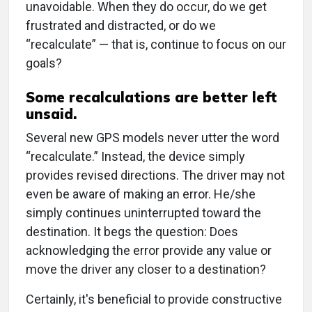
unavoidable. When they do occur, do we get
frustrated and distracted, or do we
“recalculate” — that is, continue to focus on our
goals?
Some recalculations are better left
unsaid.
Several new GPS models never utter the word
“recalculate.” Instead, the device simply
provides revised directions. The driver may not
even be aware of making an error. He/she
simply continues uninterrupted toward the
destination. It begs the question: Does
acknowledging the error provide any value or
move the driver any closer to a destination?
Certainly, it's beneficial to provide constructive