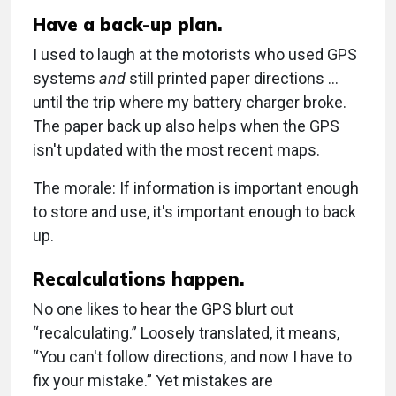
Have a back-up plan.
I used to laugh at the motorists who used GPS
systems
and
still printed paper directions …
until the trip where my battery charger broke.
The paper back up also helps when the GPS
isn't updated with the most recent maps.
The morale: If information is important enough
to store and use, it's important enough to back
up.
Recalculations happen.
No one likes to hear the GPS blurt out
“recalculating.” Loosely translated, it means,
“You can't follow directions, and now I have to
fix your mistake.” Yet mistakes are