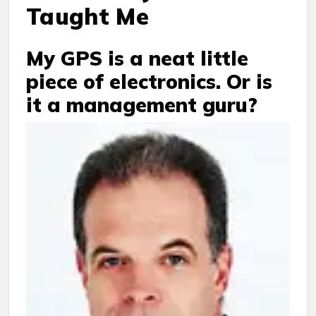
Taught Me
My GPS is a neat little
piece of electronics. Or is
it a management guru?