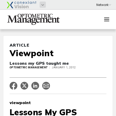
ARTICLE
Viewpoint
Lessons my GPS taught me
OPTOMETRIC MANAGEMENT
JANUARY 1, 2012
viewpoint
Lessons My GPS