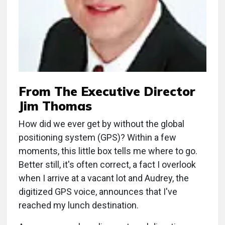
From The Executive Director
Jim Thomas
How did we ever get by without the global
positioning system (GPS)? Within a few
moments, this little box tells me where to go.
Better still, it's often correct, a fact I overlook
when I arrive at a vacant lot and Audrey, the
digitized GPS voice, announces that I've
reached my lunch destination.