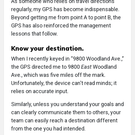
As someone who relies on travel directions
regularly, my GPS has become indispensable.
Beyond getting me from point A to point B, the
GPS has also reinforced the management
lessons that follow.
Know your destination.
When I recently keyed in “9800 Woodland Ave.,”
the GPS directed me to 9800
East
Woodland
Ave., which was five miles off the mark.
Unfortunately, the device can't read minds; it
relies on accurate input.
Similarly, unless you understand your goals and
can clearly communicate them to others, your
team can easily reach a destination different
from the one you had intended.