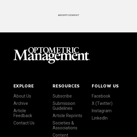
ADVERTISEMENT
EXPLORE
RESOURCES
FOLLOW US
About Us
Subscribe
Facebook
Archive
Submission
X (Twitter)
Guidelines
Article
Instagram
Feedback
Article Reprints
LinkedIn
Contact Us
Societies &
Associations
Content