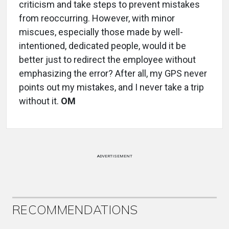
criticism and take steps to prevent mistakes
from reoccurring. However, with minor
miscues, especially those made by well-
intentioned, dedicated people, would it be
better just to redirect the employee without
emphasizing the error? After all, my GPS never
points out my mistakes, and I never take a trip
without it.
OM
ADVERTISEMENT
RECOMMENDATIONS