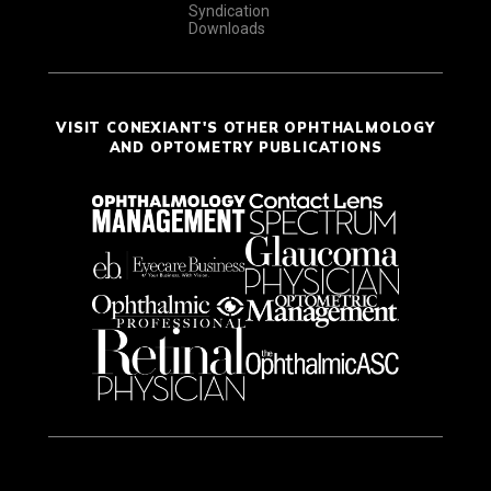
Syndication
Downloads
VISIT CONEXIANT'S OTHER OPHTHALMOLOGY
AND OPTOMETRY PUBLICATIONS